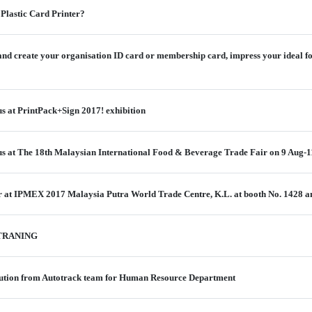
 Plastic Card Printer?
 and create your organisation ID card or membership card, impress your ideal f
us at PrintPack+Sign 2017! exhibition
 us at The 18th Malaysian International Food & Beverage Trade Fair on 9 Aug-1
er at IPMEX 2017 Malaysia Putra World Trade Centre, K.L. at booth No. 1428 
TRANING
tion from Autotrack team for Human Resource Department