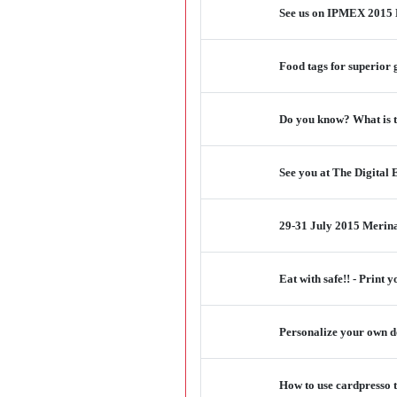
See us on IPMEX 2015 M
Food tags for superior 
Do you know? What is th
See you at The Digital
29-31 July 2015 Merina
Eat with safe!! - Print
Personalize your own do
How to use cardpresso t