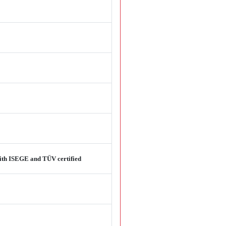
 with ISEGE and TÜV certified