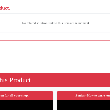
duct.
No related solution link to this item at the moment.
his Product
ion for all your shop.
Zenius - How to carry ou