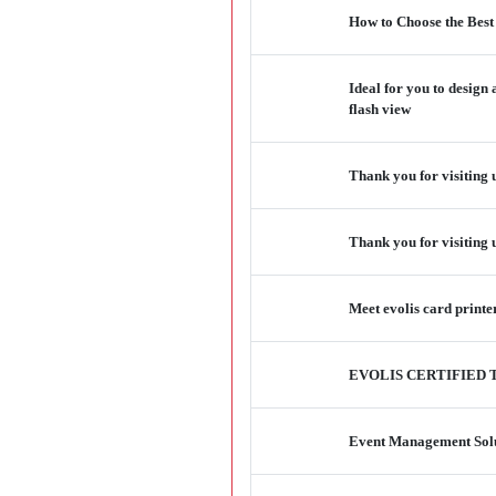
How to Choose the Best
Ideal for you to design
flash view
Thank you for visiting 
Thank you for visiting
Meet evolis card print
EVOLIS CERTIFIED 
Event Management Solu