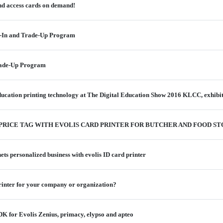
and access cards on demand!
-In and Trade-Up Program
rade-Up Program
 education printing technology at The Digital Education Show 2016 KLCC, exhibi
 PRICE TAG WITH EVOLIS CARD PRINTER FOR BUTCHER AND FOOD S
ts personalized business with evolis ID card printer
printer for your company or organization?
 for Evolis Zenius, primacy, elypso and apteo