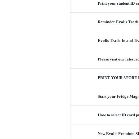
Print your student ID 
Reminder Evolis Trade
Evolis Trade-In and T
Please visit our latest
PRINT YOUR STORE
Start your Fridge Magne
How to select ID card 
New Evolis Premium SDK