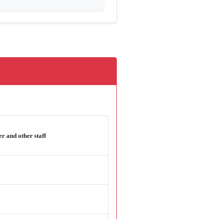
r and other staff