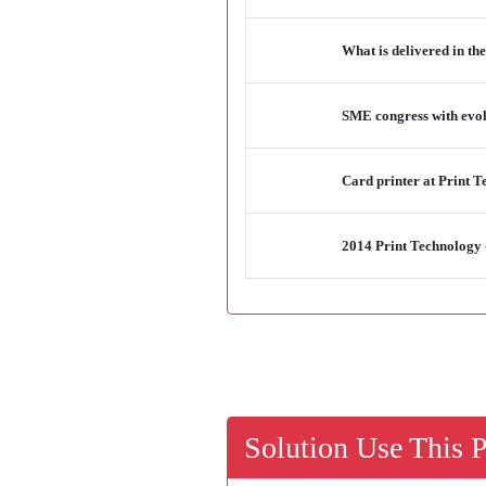
What is delivered in th
SME congress with evol
Card printer at Print
2014 Print Technology
Solution Use This 