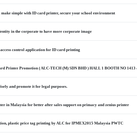
g make simple with ID card printer, secure your school environment
identity in the corporate to have more corporate image
 access control application for ID card printing
ard Printer Promotion ( ALC-TECH (M) SDN BHD ) HALL 1 BOOTH NO 1413
isely and promote it for legal purposes.
nter in Malaysia for better after sales support on primacy and zenius printer
lution, plastic price tag printing by ALC for IPMEX2015 Malaysia PWTC