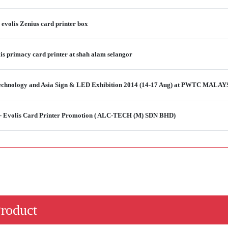
e evolis Zenius card printer box
is primacy card printer at shah alam selangor
 Technology and Asia Sign & LED Exhibition 2014 (14-17 Aug) at PWTC MALAY
 - Evolis Card Printer Promotion ( ALC-TECH (M) SDN BHD)
Product