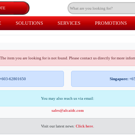
E
SOLUTIONS
SERVICES
PROMOTIONS
The item you are looking for is not found. Please contact us directly for more infor
+603-62801650
Singapore:
+65
You may also reach us via email:
sales@alcaidc.com
Visit our latest news:
Click here
.