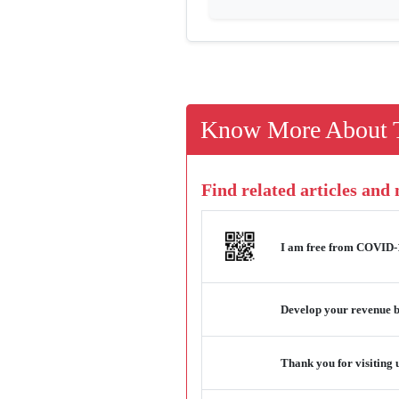
Know More About T
Find related articles and
I am free from COVID-19
Develop your revenue b
Thank you for visiting 