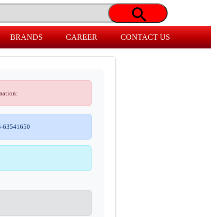
BRANDS
CAREER
CONTACT US
mation:
-63541650