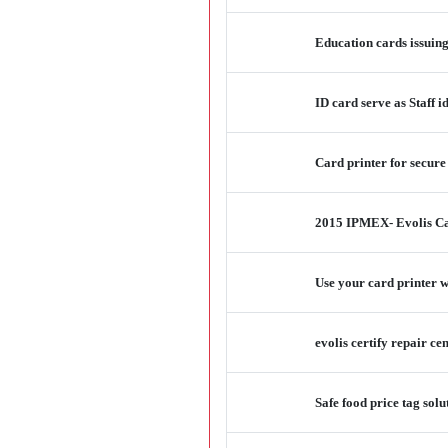
Education cards issuin
ID card serve as Staff 
Card printer for secure
2015 IPMEX- Evolis C
Use your card printer w
evolis certify repair ce
Safe food price tag so