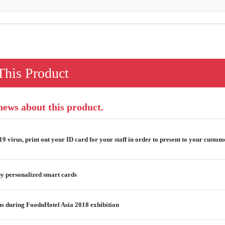
his Product
 news about this product.
 virus, print out your ID card for your staff in order to present to your custome
y personalized smart cards
us during FoodnHotel Asia 2018 exhibition