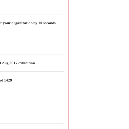
or your organization by 10 seconds
1 Aug 2017 exhibition
and 1429