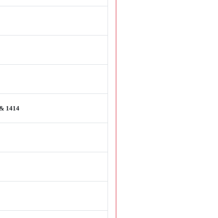
 & 1414