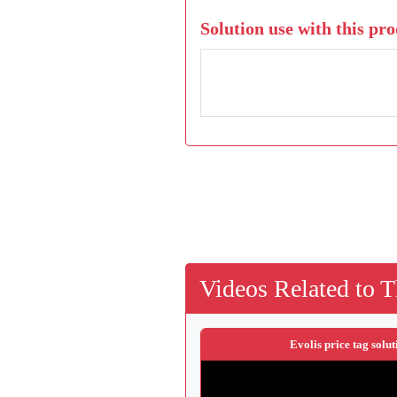
Solution use with this pro
Videos Related to T
Evolis price tag solut