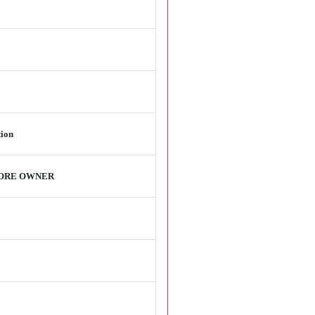
tion
TORE OWNER