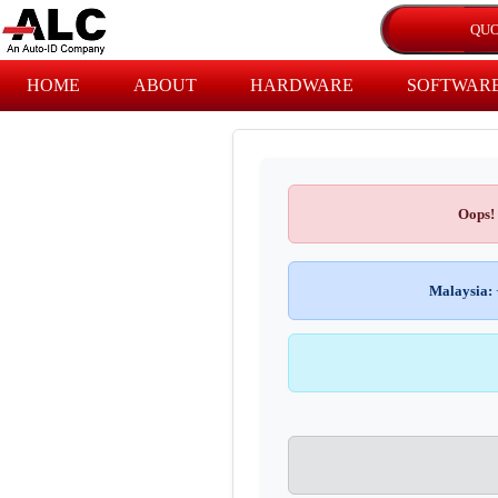
HOME
ABOUT
HARDWARE
SOFTWAR
Oops!
Malaysia: