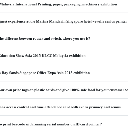
alaysia International Printing, paper, packaging, machinery exhibition
guest experience at the Marina Mandarin Singapore hotel - evolis zenius printer
e different between router and switch, where you use it?
 Education Show Asia 2015 KLCC Malaysia exhibition
 Bay Sands Singapore Office Expo Asia 2015 exhibition
 your own price tags on plastic cards and give 100% safe food for yout customer
or access control and time attendance card with evolis primacy and zenius
o print barcode with running serial number on ID card printer?