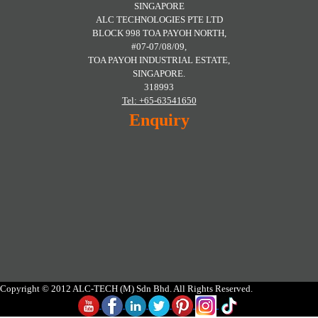
SINGAPORE
ALC TECHNOLOGIES PTE LTD
BLOCK 998 TOA PAYOH NORTH,
#07-07/08/09,
TOA PAYOH INDUSTRIAL ESTATE,
SINGAPORE.
318993
Tel: +65-63541650
Enquiry
Copyright © 2012 ALC-TECH (M) Sdn Bhd. All Rights Reserved.