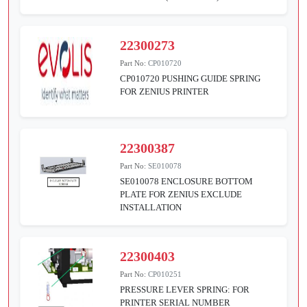
22300273
Part No:
CP010720
CP010720 PUSHING GUIDE SPRING
FOR ZENIUS PRINTER
22300387
Part No:
SE010078
SE010078 ENCLOSURE BOTTOM
PLATE FOR ZENIUS EXCLUDE
INSTALLATION
22300403
Part No:
CP010251
PRESSURE LEVER SPRING: FOR
PRINTER SERIAL NUMBER