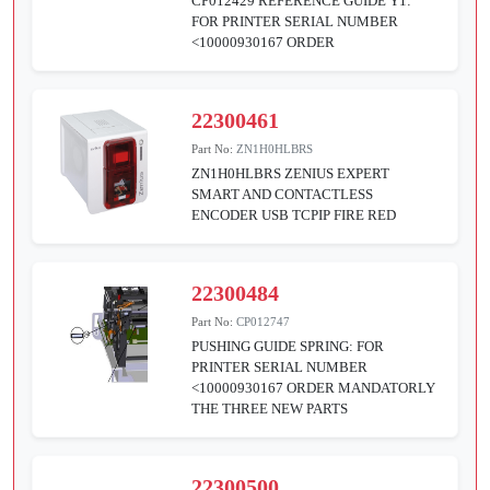
CP012429 REFERENCE GUIDE Y1:
FOR PRINTER SERIAL NUMBER
<10000930167 ORDER
22300461
Part No:
ZN1H0HLBRS
ZN1H0HLBRS ZENIUS EXPERT
SMART AND CONTACTLESS
ENCODER USB TCPIP FIRE RED
22300484
Part No:
CP012747
PUSHING GUIDE SPRING: FOR
PRINTER SERIAL NUMBER
<10000930167 ORDER MANDATORLY
THE THREE NEW PARTS
22300500