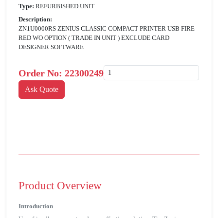
Type:
REFURBISHED UNIT
Description:
ZN1U0000RS ZENIUS CLASSIC COMPACT PRINTER USB FIRE
RED WO OPTION ( TRADE IN UNIT ) EXCLUDE CARD
DESIGNER SOFTWARE
Order No:
22300249
Product Overview
Introduction