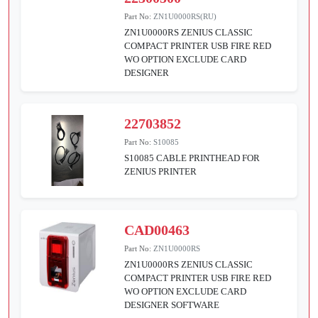
Part No:
ZN1U0000RS(RU)
ZN1U0000RS ZENIUS CLASSIC
COMPACT PRINTER USB FIRE RED
WO OPTION EXCLUDE CARD
DESIGNER
22703852
Part No:
S10085
S10085 CABLE PRINTHEAD FOR
ZENIUS PRINTER
CAD00463
Part No:
ZN1U0000RS
ZN1U0000RS ZENIUS CLASSIC
COMPACT PRINTER USB FIRE RED
WO OPTION EXCLUDE CARD
DESIGNER SOFTWARE