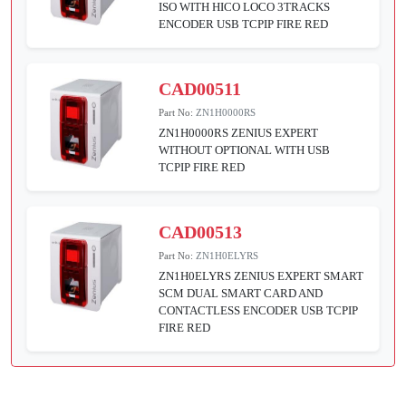
ISO WITH HICO LOCO 3TRACKS
ENCODER USB TCPIP FIRE RED
CAD00511
Part No:
ZN1H0000RS
ZN1H0000RS ZENIUS EXPERT
WITHOUT OPTIONAL WITH USB
TCPIP FIRE RED
CAD00513
Part No:
ZN1H0ELYRS
ZN1H0ELYRS ZENIUS EXPERT SMART
SCM DUAL SMART CARD AND
CONTACTLESS ENCODER USB TCPIP
FIRE RED