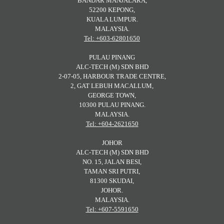
BANDAR MANJALARA,
52200 KEPONG,
KUALA LUMPUR.
MALAYSIA.
Tel: +603-62801650
PULAU PINANG
ALC-TECH (M) SDN BHD
2-07-05, HARBOUR TRADE CENTRE,
2, GAT LEBUH MACALLUM,
GEORGE TOWN,
10300 PULAU PINANG.
MALAYSIA.
Tel: +604-2621650
JOHOR
ALC-TECH (M) SDN BHD
NO. 15, JALAN BESI,
TAMAN SRI PUTRI,
81300 SKUDAI,
JOHOR.
MALAYSIA.
Tel: +607-5591650