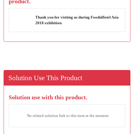
product.
Thank you for visiting us during FoodnHotel Asia
2018 exhibition
Solution Use This Product
Solution use with this product.
No related solution link to this item at the moment.