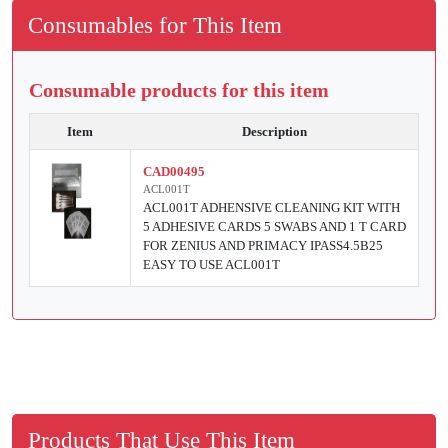
Consumables for This Item
Consumable products for this item
Item
Description
CAD00495
ACL001T
ACL001T ADHENSIVE CLEANING KIT WITH
5 ADHESIVE CARDS 5 SWABS AND 1 T CARD
FOR ZENIUS AND PRIMACY IPASS4.5B25
EASY TO USE ACL001T
Products That Use This Item