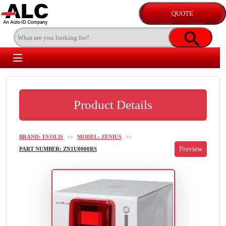
Product Details
BRAND: EVOLIS
>>
MODEL: ZENIUS
>>
PART NUMBER: ZN1U0000RS