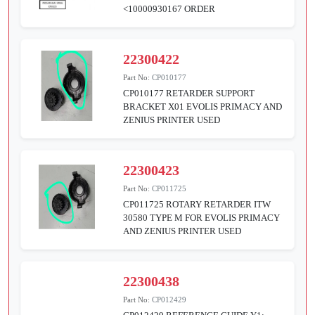
<10000930167 ORDER
22300422
Part No:
CP010177
CP010177 RETARDER SUPPORT
BRACKET X01 EVOLIS PRIMACY AND
ZENIUS PRINTER USED
22300423
Part No:
CP011725
CP011725 ROTARY RETARDER ITW
30580 TYPE M FOR EVOLIS PRIMACY
AND ZENIUS PRINTER USED
22300438
Part No:
CP012429