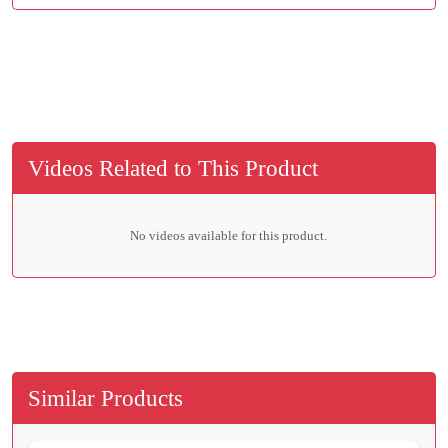
Videos Related to This Product
No videos available for this product.
Similar Products