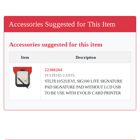
Accessories Suggested for This Item
Accessories suggested for this item
Item
Description
22300264
ST-LTE105-2-UEVL
STLTE1052UEVL SIG100 LITE SIGNATURE
PAD SIGNATURE PAD WITHOUT LCD USB
TO BE USE WITH EVOLIS CARD PRINTER