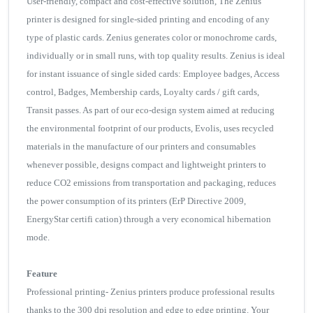
User-friendly, compact and cost-effective solution, The Zenius
printer is designed for single-sided printing and encoding of any
type of plastic cards. Zenius generates color or monochrome cards,
individually or in small runs, with top quality results. Zenius is ideal
for instant issuance of single sided cards: Employee badges, Access
control, Badges, Membership cards, Loyalty cards / gift cards,
Transit passes. As part of our eco-design system aimed at reducing
the environmental footprint of our products, Evolis, uses recycled
materials in the manufacture of our printers and consumables
whenever possible, designs compact and lightweight printers to
reduce CO2 emissions from transportation and packaging, reduces
the power consumption of its printers (ErP Directive 2009,
EnergyStar certifi cation) through a very economical hibernation
mode.
Feature
Professional printing- Zenius printers produce professional results
thanks to the 300 dpi resolution and edge to edge printing. Your