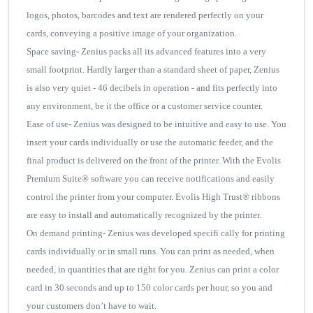
logos, photos, barcodes and text are rendered perfectly on your
cards, conveying a positive image of your organization.
Space saving- Zenius packs all its advanced features into a very
small footprint. Hardly larger than a standard sheet of paper, Zenius
is also very quiet - 46 decibels in operation - and fits perfectly into
any environment, be it the office or a customer service counter.
Ease of use- Zenius was designed to be intuitive and easy to use. You
insert your cards individually or use the automatic feeder, and the
final product is delivered on the front of the printer. With the Evolis
Premium Suite® software you can receive notifications and easily
control the printer from your computer. Evolis High Trust® ribbons
are easy to install and automatically recognized by the printer.
On demand printing- Zenius was developed specifi cally for printing
cards individually or in small runs. You can print as needed, when
needed, in quantities that are right for you. Zenius can print a color
card in 30 seconds and up to 150 color cards per hour, so you and
your customers don’t have to wait.