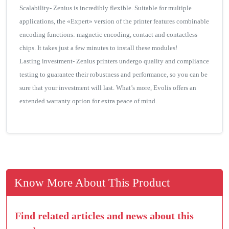
Scalability- Zenius is incredibly flexible. Suitable for multiple
applications, the «Expert» version of the printer features combinable
encoding functions: magnetic encoding, contact and contactless
chips. It takes just a few minutes to install these modules!
Lasting investment- Zenius printers undergo quality and compliance
testing to guarantee their robustness and performance, so you can be
sure that your investment will last. What’s more, Evolis offers an
extended warranty option for extra peace of mind.
Know More About This Product
Find related articles and news about this