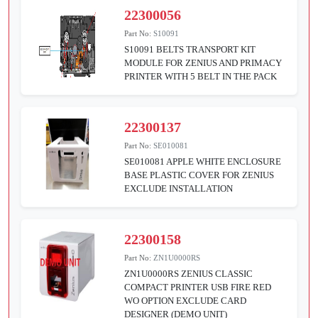
22300056
Part No:
S10091
S10091 BELTS TRANSPORT KIT
MODULE FOR ZENIUS AND PRIMACY
PRINTER WITH 5 BELT IN THE PACK
22300137
Part No:
SE010081
SE010081 APPLE WHITE ENCLOSURE
BASE PLASTIC COVER FOR ZENIUS
EXCLUDE INSTALLATION
22300158
Part No:
ZN1U0000RS
ZN1U0000RS ZENIUS CLASSIC
COMPACT PRINTER USB FIRE RED
WO OPTION EXCLUDE CARD
DESIGNER (DEMO UNIT)