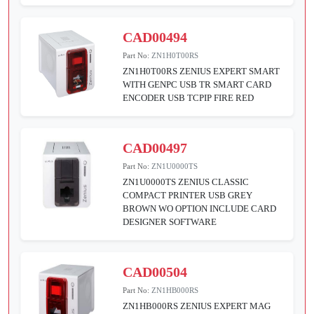
CAD00494
Part No:
ZN1H0T00RS
ZN1H0T00RS ZENIUS EXPERT SMART
WITH GENPC USB TR SMART CARD
ENCODER USB TCPIP FIRE RED
CAD00497
Part No:
ZN1U0000TS
ZN1U0000TS ZENIUS CLASSIC
COMPACT PRINTER USB GREY
BROWN WO OPTION INCLUDE CARD
DESIGNER SOFTWARE
CAD00504
Part No:
ZN1HB000RS
ZN1HB000RS ZENIUS EXPERT MAG