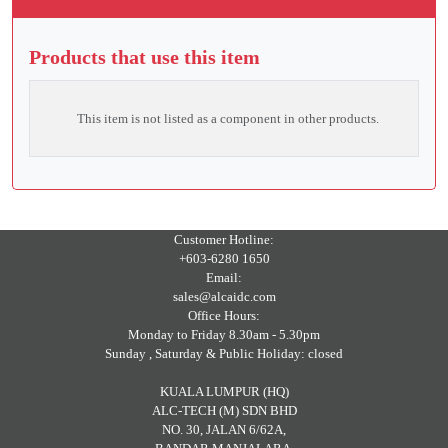
Products that use this item
This item is not listed as a component in other products.
Customer Hotline:
+603-6280 1650
Email:
sales@alcaidc.com
Office Hours:
Monday to Friday 8.30am - 5.30pm
Sunday , Saturday & Public Holiday: closed
KUALA LUMPUR (HQ)
ALC-TECH (M) SDN BHD
NO. 30, JALAN 6/62A,