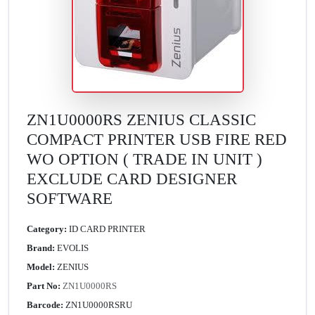
ZN1U0000RS ZENIUS CLASSIC
COMPACT PRINTER USB FIRE RED
WO OPTION ( TRADE IN UNIT )
EXCLUDE CARD DESIGNER
SOFTWARE
Category:
ID CARD PRINTER
Brand:
EVOLIS
Model:
ZENIUS
Part No:
ZN1U0000RS
Barcode:
ZN1U0000RSRU