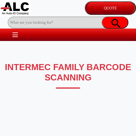
INTERMEC FAMILY BARCODE
SCANNING