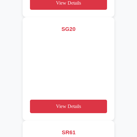
View Details
SG20
View Details
SR61