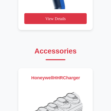
View Details
Accessories
HoneywellHHRCharger