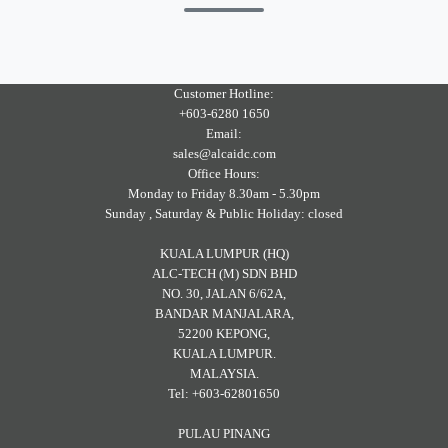
Customer Hotline:
+603-6280 1650
Email:
sales@alcaidc.com
Office Hours:
Monday to Friday 8.30am - 5.30pm
Sunday , Saturday & Public Holiday: closed
KUALA LUMPUR (HQ)
ALC-TECH (M) SDN BHD
NO. 30, JALAN 6/62A,
BANDAR MANJALARA,
52200 KEPONG,
KUALA LUMPUR.
MALAYSIA.
Tel: +603-62801650
PULAU PINANG