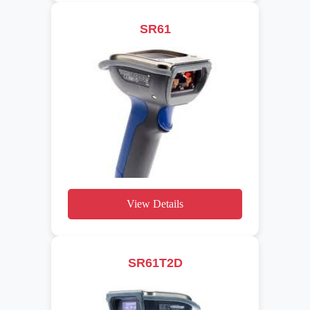
SR61
View Details
SR61T2D