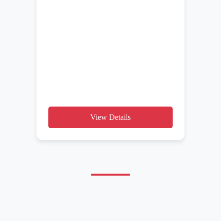
View Details