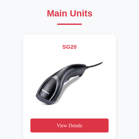
Main Units
SG20
View Details