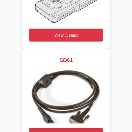
View Details
SD61