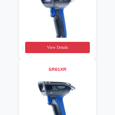
View Details
SR61XR