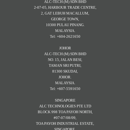
ALC-TECH (M) SDN BHD
2-07-05, HARBOUR TRADE CENTRE,
2, GAT LEBUH MACALLUM,
GEORGE TOWN,
10300 PULAU PINANG.
MALAYSIA.
Tel: +604-2621650
JOHOR
ALC-TECH (M) SDN BHD
NO. 15, JALAN BESI,
TAMAN SRI PUTRI,
81300 SKUDAI,
JOHOR.
MALAYSIA.
Tel: +607-5591650
SINGAPORE
ALC TECHNOLOGIES PTE LTD
BLOCK 998 TOA PAYOH NORTH,
#07-07/08/09,
TOA PAYOH INDUSTRIAL ESTATE,
SINGAPORE.