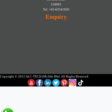
318993
Tel: +65-63541650
Enquiry
Copyright © 2012 ALC-TECH (M) Sdn Bhd. All Rights Reserved.