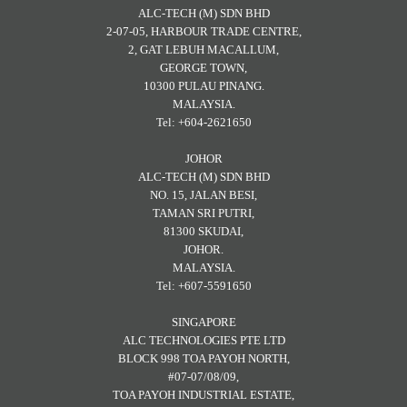
ALC-TECH (M) SDN BHD
2-07-05, HARBOUR TRADE CENTRE,
2, GAT LEBUH MACALLUM,
GEORGE TOWN,
10300 PULAU PINANG.
MALAYSIA.
Tel: +604-2621650
JOHOR
ALC-TECH (M) SDN BHD
NO. 15, JALAN BESI,
TAMAN SRI PUTRI,
81300 SKUDAI,
JOHOR.
MALAYSIA.
Tel: +607-5591650
SINGAPORE
ALC TECHNOLOGIES PTE LTD
BLOCK 998 TOA PAYOH NORTH,
#07-07/08/09,
TOA PAYOH INDUSTRIAL ESTATE,