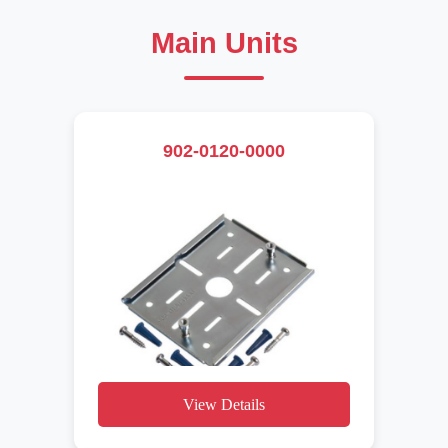
Main Units
902-0120-0000
View Details