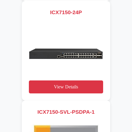
ICX7150-24P
View Details
ICX7150-SVL-PSDPA-1