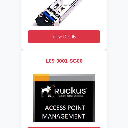
View Details
L09-0001-SG00