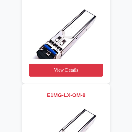
View Details
E1MG-LX-OM-8