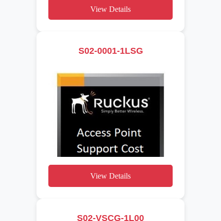
View Details
S02-0001-1LSG
View Details
S02-VSCG-1L00