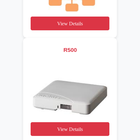
View Details
R500
View Details