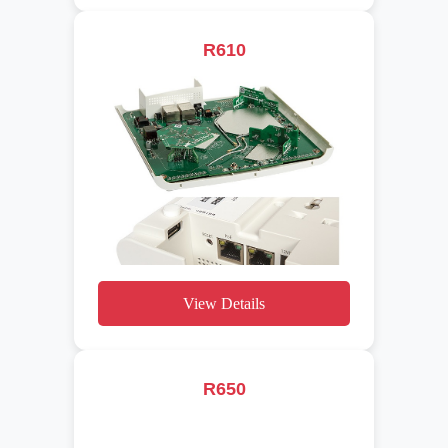
R610
View Details
R650