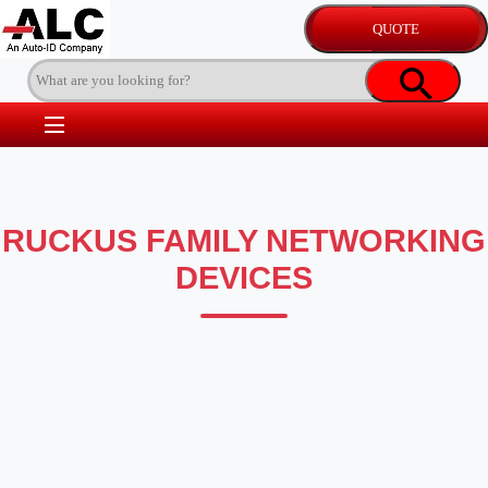
RUCKUS FAMILY NETWORKING
DEVICES