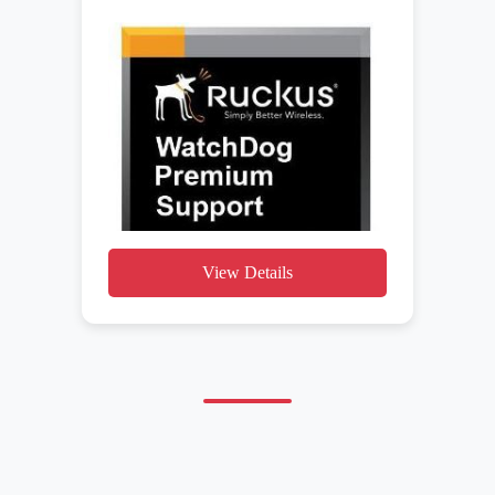
View Details