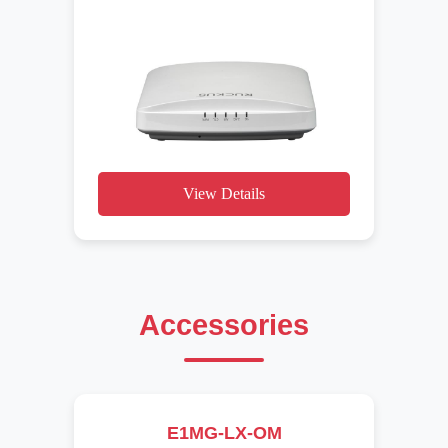
View Details
Accessories
E1MG-LX-OM