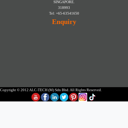
SINGAPORE.
318993
Tel: +65-63541650
Enquiry
Copyright © 2012 ALC-TECH (M) Sdn Bhd. All Rights Reserved.