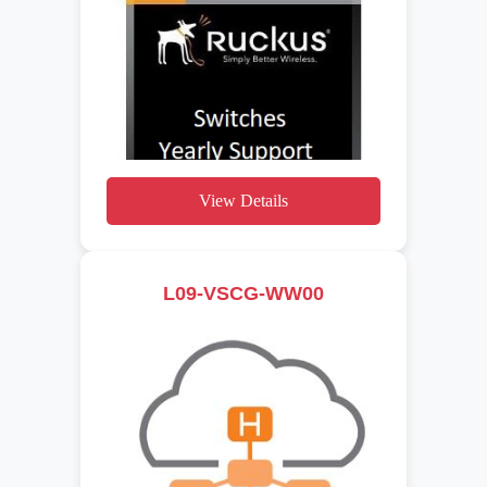
View Details
L09-VSCG-WW00