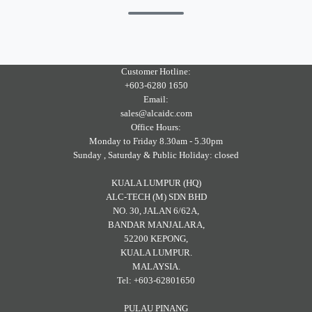
Customer Hotline:
+603-6280 1650
Email:
sales@alcaidc.com
Office Hours:
Monday to Friday 8.30am - 5.30pm
Sunday , Saturday & Public Holiday: closed
KUALA LUMPUR (HQ)
ALC-TECH (M) SDN BHD
NO. 30, JALAN 6/62A,
BANDAR MANJALARA,
52200 KEPONG,
KUALA LUMPUR.
MALAYSIA.
Tel: +603-62801650
PULAU PINANG