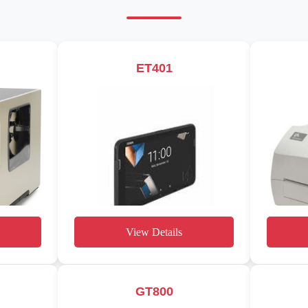
ET401
View Details
GT800