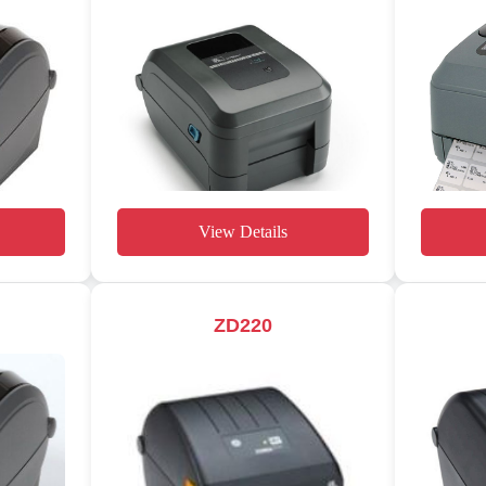
View Details
ZD220