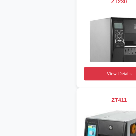
ZT230
View Details
ZT411