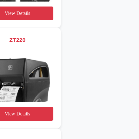
View Details
ZT220
View Details