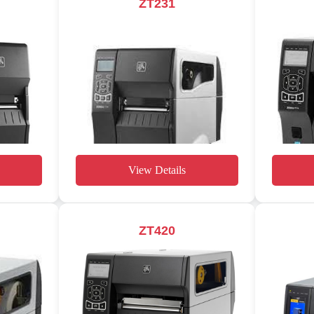
ZT231
View Details
ZT420