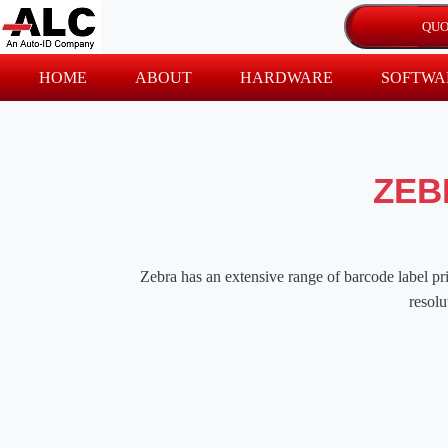
HOME
ABOUT
HARDWARE
SOFTWA
ZEB
Zebra has an extensive range of barcode label prin
resolu