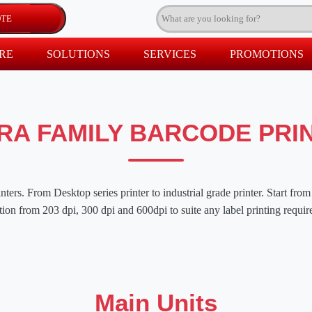
RE
SOLUTIONS
SERVICES
PROMOTIONS
RA FAMILY BARCODE PRI
ters. From Desktop series printer to industrial grade printer. Start from 
tion from 203 dpi, 300 dpi and 600dpi to suite any label printing requi
Main Units