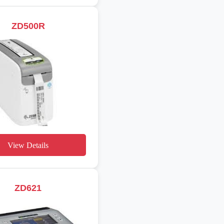
ZD500R
View Details
ZD621