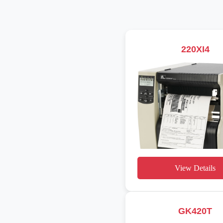
220XI4
View Details
GK420T