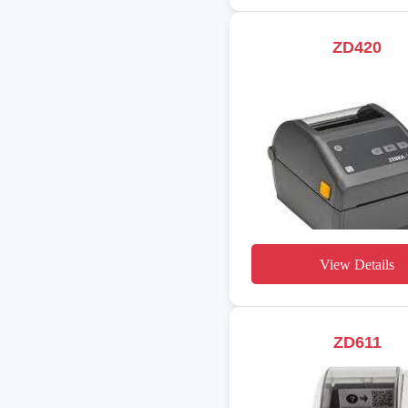
ZD420
View Details
ZD611