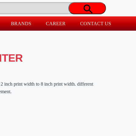
BRANDS
CAREER
CONTACT US
NTER
2 inch print width to 8 inch print width. different
rement.