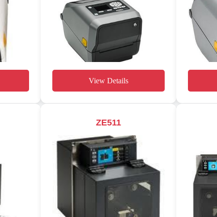
View Details
ZE511