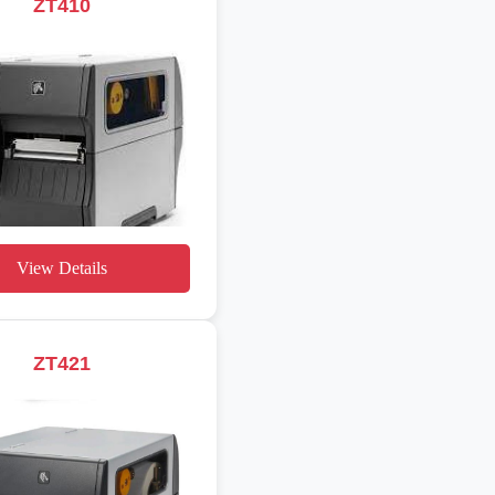
ZT410
View Details
ZT421