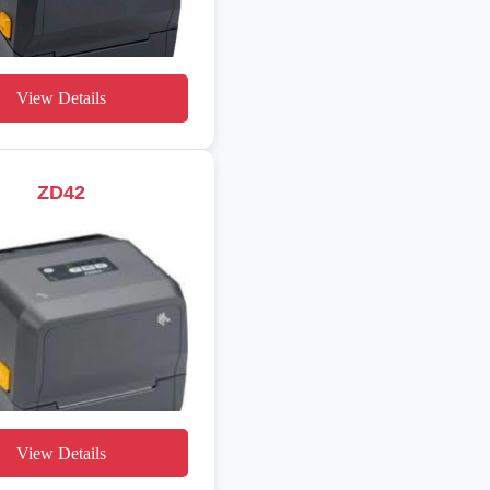
View Details
ZD42
View Details