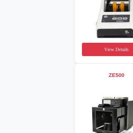
View Details
ZE500