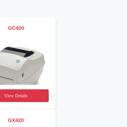
GC420
View Details
GX420