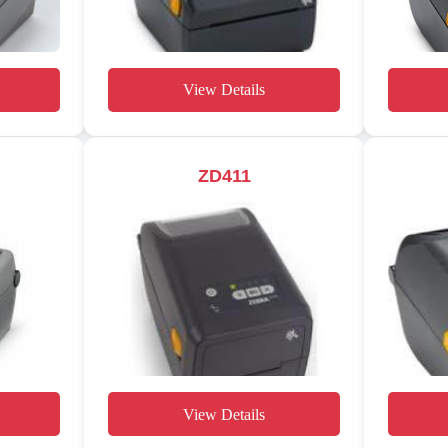
View Details
ZD411
View Details