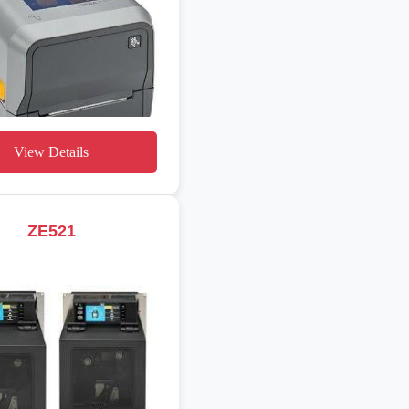
View Details
ZE521