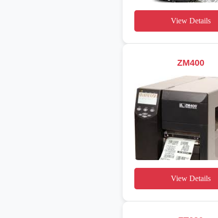
View Details
ZM400
View Details