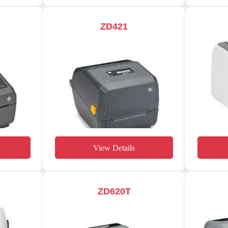
ZD421
View Details
ZD620T