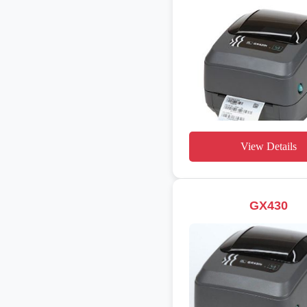
View Details
GX430