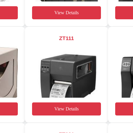
View Details
ZT111
View Details