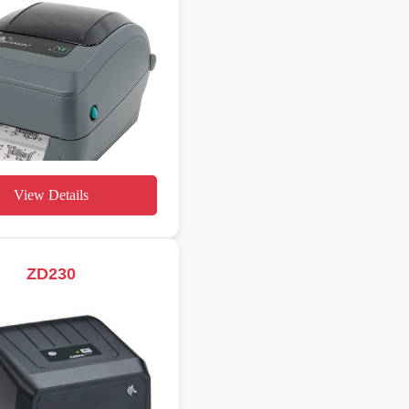
View Details
ZD230