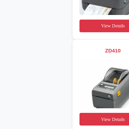
View Details
ZD410
View Details