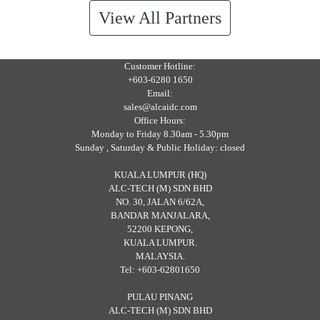
View All Partners
Customer Hotline:
+603-6280 1650
Email:
sales@alcaidc.com
Office Hours:
Monday to Friday 8.30am - 5.30pm
Sunday , Saturday & Public Holiday: closed
KUALA LUMPUR (HQ)
ALC-TECH (M) SDN BHD
NO. 30, JALAN 6/62A,
BANDAR MANJALARA,
52200 KEPONG,
KUALA LUMPUR.
MALAYSIA.
Tel: +603-62801650
PULAU PINANG
ALC-TECH (M) SDN BHD