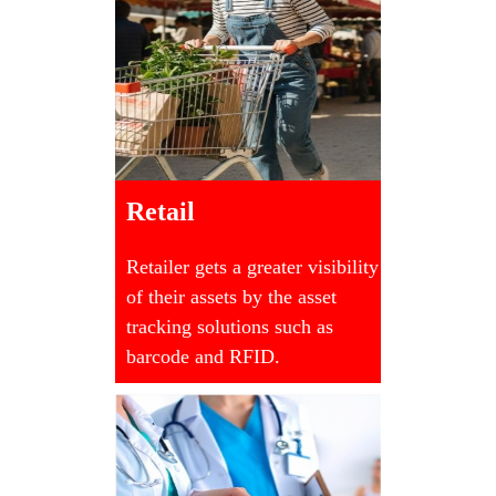
Retail
Retailer gets a greater visibility
of their assets by the asset
tracking solutions such as
barcode and RFID.