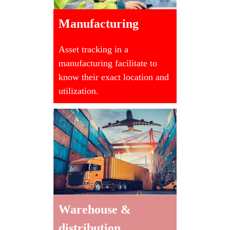
Manufacturing
Asset tracking in a
manufacturing facilitate to
know their exact location and
utilization.
Warehouse &
distribution