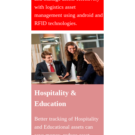
with logistics asset
management using android and
RFID technologies.
Hospitality &
Education
Better tracking of Hospitality
and Educational assets can
save money, reduce asset