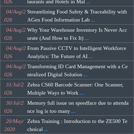
026
taurants and Hotels in Mal
.....
04/Aug/2
Streamlining Food Safety & Traceability with
026
AGen Food Information Lab
.....
04/Aug/2
Why Your Warehouse Inventory Is Never Acc
026
urate (And How to Fix It)
.....
04/Aug/2
From Passive CCTV to Intelligent Workforce
026
Analytics: The Future of AI
.....
04/Aug/2
Transforming ID Card Management with a Ce
026
ntralized Digital Solution
.....
31/Jul/2
Zebra CS60 Barcode Scanner: One Scanner,
026
Multiple Ways to Work
.....
30/Jul/2
Memory full issue on speedface due to attenda
026
nce log is too many
.....
20/May/
Zebra Training : Introduction to the ZE500 Te
2020
chnical
.....