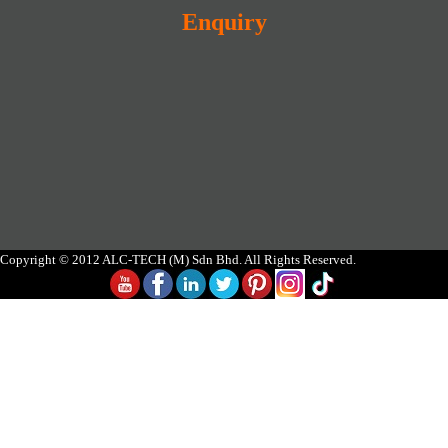
Enquiry
Copyright © 2012 ALC-TECH (M) Sdn Bhd. All Rights Reserved.