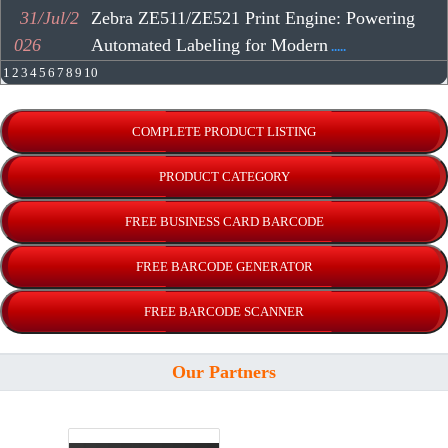
31/Jul/2
Zebra ZE511/ZE521 Print Engine: Powering
026
Automated Labeling for Modern
.....
1
2
3
4
5
6
7
8
9
10
Our Partners