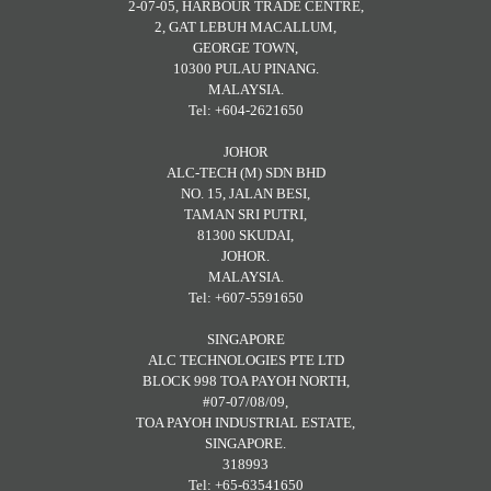
2-07-05, HARBOUR TRADE CENTRE,
2, GAT LEBUH MACALLUM,
GEORGE TOWN,
10300 PULAU PINANG.
MALAYSIA.
Tel: +604-2621650
JOHOR
ALC-TECH (M) SDN BHD
NO. 15, JALAN BESI,
TAMAN SRI PUTRI,
81300 SKUDAI,
JOHOR.
MALAYSIA.
Tel: +607-5591650
SINGAPORE
ALC TECHNOLOGIES PTE LTD
BLOCK 998 TOA PAYOH NORTH,
#07-07/08/09,
TOA PAYOH INDUSTRIAL ESTATE,
SINGAPORE.
318993
Tel: +65-63541650