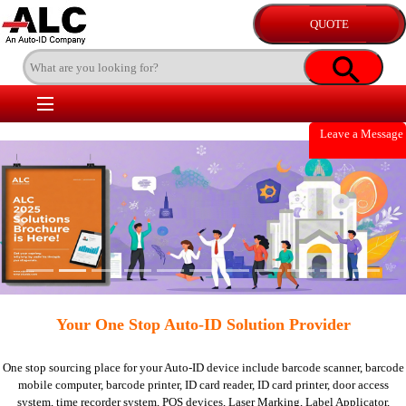
Leave a Message
Previous
Nex
Your One Stop Auto-ID Solution Provider
One stop sourcing place for your Auto-ID device include
barcode scanner,
barcode
mobile computer,
barcode printer,
ID card reader,
ID card printer,
door access
system,
time recorder system,
POS devices,
Laser Marking,
Label Applicator,