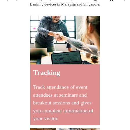
Banking devices
in Malaysia and Singapore.
Tracking
Track attendance of event
attendees at seminars and
breakout sessions and gives
you complete information of
your visitor.