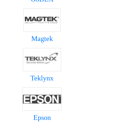
Magtek
Teklynx
Epson