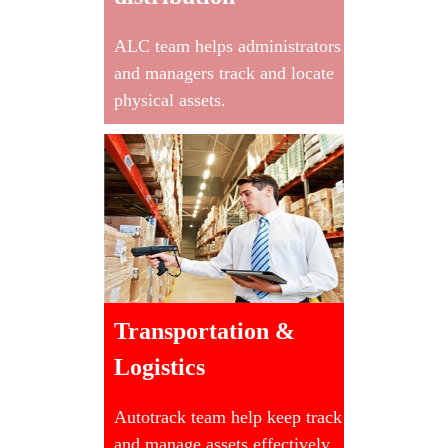
ALC team helps administrators
and managers track and locate
physical assets.
Transportation &
Logistics
Autotrack team help keep track
and manage assets effectively