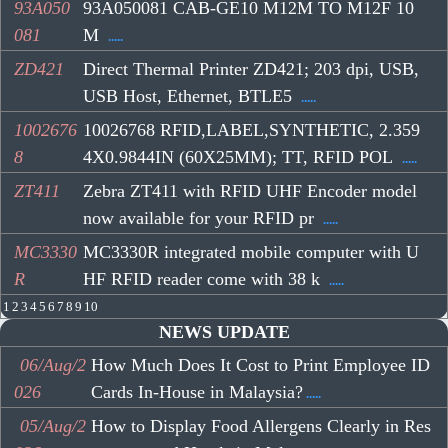
93A050
93A050081 CAB-GE10 M12M TO M12F 10
081
M
.....
ZD421
Direct Thermal Printer ZD421; 203 dpi, USB,
USB Host, Ethernet, BTLE5
.....
1002676
10026768 RFID,LABEL,SYNTHETIC, 2.359
8
4X0.9844IN (60X25MM); TT, RFID POL
.....
ZT411
Zebra ZT411 with RFID UHF Encoder model
now available for your RFID pr
.....
MC3330
MC3330R integrated mobile computer with U
R
HF RFID reader come with 38 k
.....
1
2
3
4
5
6
7
8
9
10
NEWS UPDATE
06/Aug/2
How Much Does It Cost to Print Employee ID
026
Cards In-House in Malaysia?
.....
05/Aug/2
How to Display Food Allergens Clearly in Res