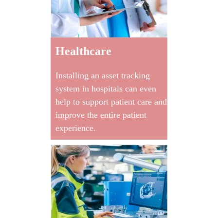
Healthcare
Installing an asset tracking
system in hospitals can even
help to support patient care and
improve the entire patient
experience.