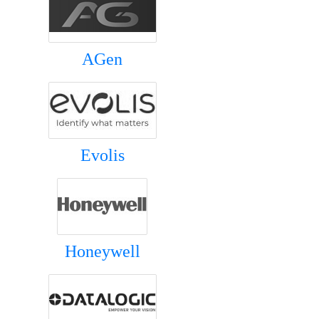
AGen
Evolis
Honeywell