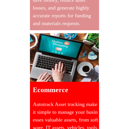
losses, and generate highly
accurate reports for funding
and materials requests.
Ecommerce
Autotrack Asset tracking make
it simple to manage your busin
esses valuable assets, from soft
ware, IT assets, vehicles, tools,