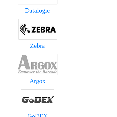
Datalogic
Zebra
Argox
GoDEX