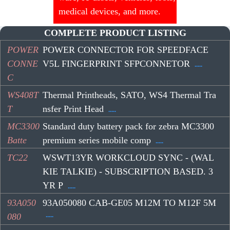
medical devices, and more.
COMPLETE PRODUCT LISTING
POWER
POWER CONNECTOR FOR SPEEDFACE
CONNE
V5L FINGERPRINT SFPCONNETOR
.....
C
WS408T
Thermal Printheads, SATO, WS4 Thermal Tra
T
nsfer Print Head
.....
MC3300
Standard duty battery pack for zebra MC3300
Batte
premium series mobile comp
.....
TC22
WSWT13YR WORKCLOUD SYNC - (WAL
KIE TALKIE) - SUBSCRIPTION BASED. 3
YR P
.....
93A050
93A050080 CAB-GE05 M12M TO M12F 5M
.....
080