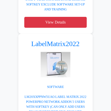
SOFTKEY EXCLUDE SOFTWARE SET-UP
AND TRAINING
View Details
LabelMatrix2022
SOFTWARE
LM20XXPPNW5UAO LABEL MATRIX 2022
POWERPRO NETWORK ADDON 5 USERS
WITH SOFTKEY (CAN ONLY ADD USERS