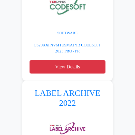
SOFTWARE
CS20XXPNVM1USMA1YR CODESOFT
2025 PRO - PR
View Details
LABEL ARCHIVE
2022