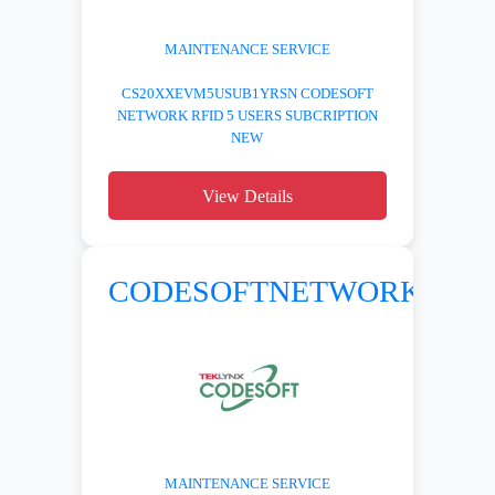
MAINTENANCE SERVICE
CS20XXEVM5USUB1YRSN CODESOFT
NETWORK RFID 5 USERS SUBCRIPTION
NEW
View Details
CODESOFTNETWORK
MAINTENANCE SERVICE