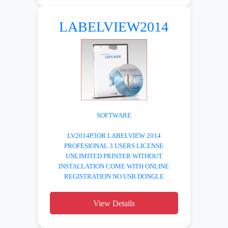
LABELVIEW2014
SOFTWARE
LV2014P3OR LABELVIEW 2014
PROFESIONAL 3 USERS LICENSE
UNLIMITED PRINTER WITHOUT
INSTALLATION COME WITH ONLINE
REGISTRATION NO USB DONGLE
View Details