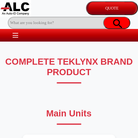
COMPLETE TEKLYNX BRAND
PRODUCT
Main Units