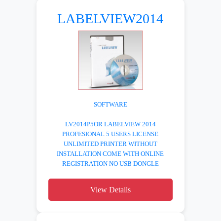
LABELVIEW2014
SOFTWARE
LV2014P5OR LABELVIEW 2014
PROFESIONAL 5 USERS LICENSE
UNLIMITED PRINTER WITHOUT
INSTALLATION COME WITH ONLINE
REGISTRATION NO USB DONGLE
View Details