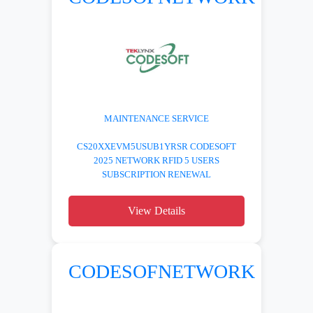
MAINTENANCE SERVICE
CS20XXEVM5USUB1YRSR CODESOFT
2025 NETWORK RFID 5 USERS
SUBSCRIPTION RENEWAL
View Details
CODESOFNETWORK