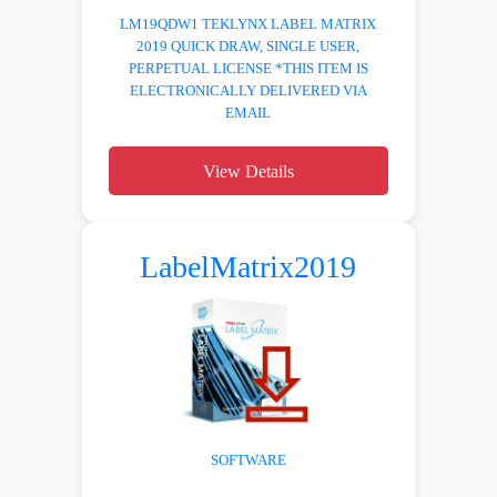
LM19QDW1 TEKLYNX LABEL MATRIX
2019 QUICK DRAW, SINGLE USER,
PERPETUAL LICENSE *THIS ITEM IS
ELECTRONICALLY DELIVERED VIA
EMAIL
View Details
LabelMatrix2019
SOFTWARE