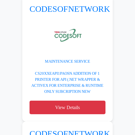
CODESOFNETWORK
MAINTENANCE SERVICE
CS20XXEAPI1PAOSN ADDITION OF 1
PRINTER FOR API (.NET WRAPPER &
ACTIVEX FOR ENTERPRISE & RUNTIME
ONLY SUBCRIPTION NEW
View Details
CODESOFNETWORK