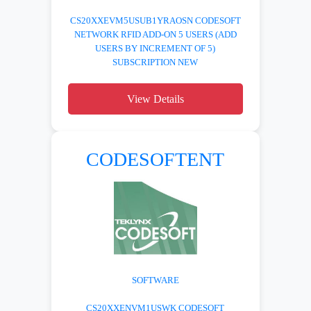
CS20XXEVM5USUB1YRAOSN CODESOFT
NETWORK RFID ADD-ON 5 USERS (ADD
USERS BY INCREMENT OF 5)
SUBSCRIPTION NEW
View Details
CODESOFTENT
SOFTWARE
CS20XXENVM1USWK CODESOFT