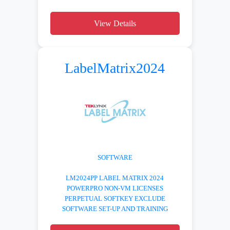
View Details
LabelMatrix2024
SOFTWARE
LM2024PP LABEL MATRIX 2024
POWERPRO NON-VM LICENSES
PERPETUAL SOFTKEY EXCLUDE
SOFTWARE SET-UP AND TRAINING