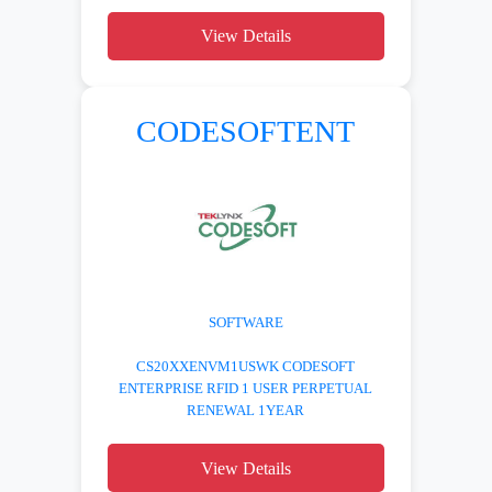
View Details
CODESOFTENT
SOFTWARE
CS20XXENVM1USWK CODESOFT
ENTERPRISE RFID 1 USER PERPETUAL
RENEWAL 1YEAR
View Details