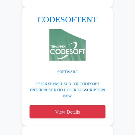
CODESOFTENT
SOFTWARE
CS20XXEVM1USUB1YR CODESOFT
ENTERPRISE RFID 1 USER SUBSCRIPTION
NEW
View Details