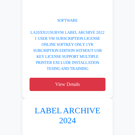
SOFTWARE
LA20XX1USUBVM LABEL ARCHIVE 2022
1 USER VM SUBSCRIPTION LICENSE
ONLINE SOFTKEY ONLY 1YR
SUBCRIPTION EDITION WITHOUT USB
KEY LICENSE SUPPORT MULTIPLE
PRINTER EXCLUDE INSTALLATION
TESING AND TRAINING
View Details
LABEL ARCHIVE
2024