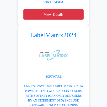
AND TRAINING
View Details
LabelMatrix2024
SOFTWARE
LM2024PPNW5UAO LABEL MATRIX 2024
POWERPRO NETWORK ADDON 5 USERS
WITH SOFTKEY (CAN ONLY ADD USERS
BY AN INCREMENT OF 5) EXCLUDE
SOFTWARE SET-UP AND TRAINING