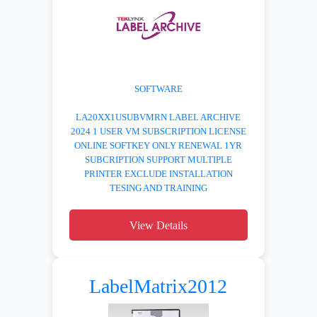
SOFTWARE
LA20XX1USUBVMRN LABEL ARCHIVE
2024 1 USER VM SUBSCRIPTION LICENSE
ONLINE SOFTKEY ONLY RENEWAL 1YR
SUBCRIPTION SUPPORT MULTIPLE
PRINTER EXCLUDE INSTALLATION
TESING AND TRAINING
View Details
LabelMatrix2012