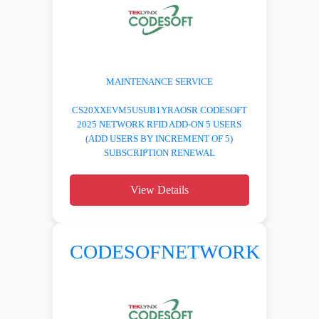
MAINTENANCE SERVICE
CS20XXEVM5USUB1YRAOSR CODESOFT
2025 NETWORK RFID ADD-ON 5 USERS
(ADD USERS BY INCREMENT OF 5)
SUBSCRIPTION RENEWAL
View Details
CODESOFNETWORK