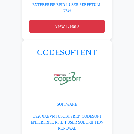
ENTERPRISE RFID 1 USER PERPETUAL
NEW
View Details
CODESOFTENT
SOFTWARE
CS20XXEVM1USUB1YRRN CODESOFT
ENTERPRISE RFID 1 USER SUBCRIPTION
RENEWAL