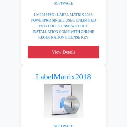
SOFTWARE
LM2018PPO1 LABEL MATRIX 2018
POWERPRO SINGLE USER UNLIMITED
PRINTER LICENSE WITHOUT
INSTALLATION COME WITH ONLINE
REGISTRATION LICENSE KEY
View Details
LabelMatrix2018
SOFTWARE