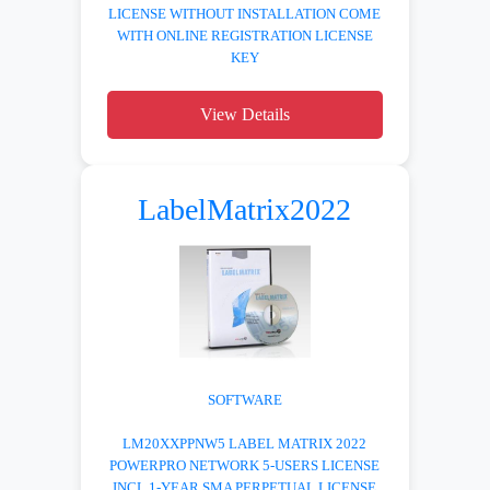
LICENSE WITHOUT INSTALLATION COME
WITH ONLINE REGISTRATION LICENSE
KEY
View Details
LabelMatrix2022
SOFTWARE
LM20XXPPNW5 LABEL MATRIX 2022
POWERPRO NETWORK 5-USERS LICENSE
INCL 1-YEAR SMA PERPETUAL LICENSE