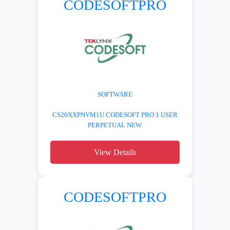
CODESOFTPRO
SOFTWARE
CS20XXPNVM1U CODESOFT PRO 1 USER
PERPETUAL NEW
View Details
CODESOFTPRO