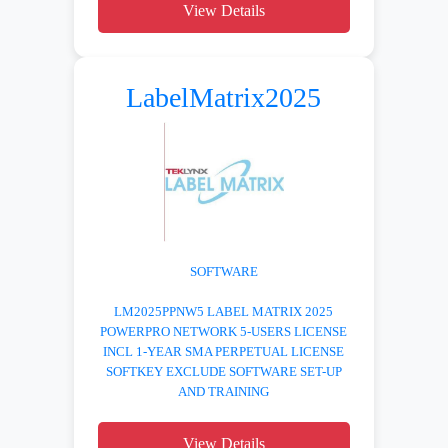
View Details
LabelMatrix2025
SOFTWARE
LM2025PPNW5 LABEL MATRIX 2025
POWERPRO NETWORK 5-USERS LICENSE
INCL 1-YEAR SMA PERPETUAL LICENSE
SOFTKEY EXCLUDE SOFTWARE SET-UP
AND TRAINING
View Details