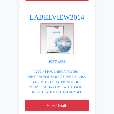
LABELVIEW2014
SOFTWARE
LV2014P1OR LABELVIEW 2014
PROFESIONAL SINGLE USER LICENSE
UNLIMITED PRINTER WITHOUT
INSTALLATION COME WITH ONLINE
REGISTRATION NO USB DONGLE
View Details