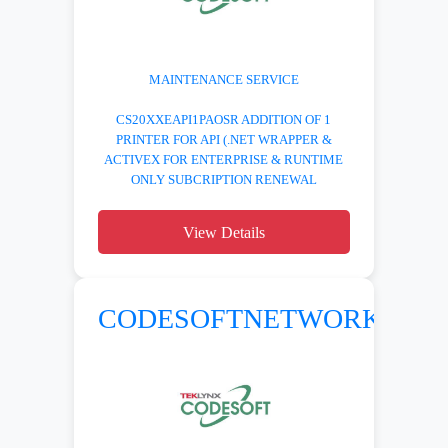
MAINTENANCE SERVICE
CS20XXEAPI1PAOSR ADDITION OF 1
PRINTER FOR API (.NET WRAPPER &
ACTIVEX FOR ENTERPRISE & RUNTIME
ONLY SUBCRIPTION RENEWAL
View Details
CODESOFTNETWORK