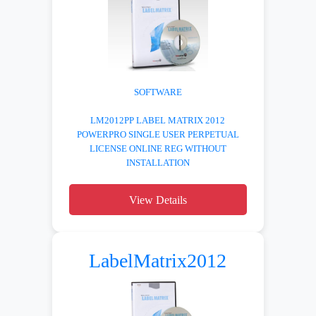
SOFTWARE
LM2012PP LABEL MATRIX 2012
POWERPRO SINGLE USER PERPETUAL
LICENSE ONLINE REG WITHOUT
INSTALLATION
View Details
LabelMatrix2012