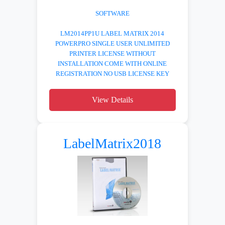
SOFTWARE
LM2014PP1U LABEL MATRIX 2014
POWERPRO SINGLE USER UNLIMITED
PRINTER LICENSE WITHOUT
INSTALLATION COME WITH ONLINE
REGISTRATION NO USB LICENSE KEY
View Details
LabelMatrix2018