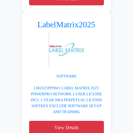
LabelMatrix2025
SOFTWARE
LM2025PPNW1 LABEL MATRIX 2025
POWERPRO NETWORK 1-USER LICENSE
INCL 1-YEAR SMA PERPETUAL LICENSE
SOFTKEY EXCLUDE SOFTWARE SET-UP
AND TRAINING
View Details