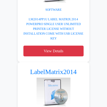
SOFTWARE
LM2014PP1U LABEL MATRIX 2014
POWERPRO SINGLE USER UNLIMITED
PRINTER LICENSE WITHOUT
INSTALLATION COME WITH USB LICENSE
KEY
View Details
LabelMatrix2014