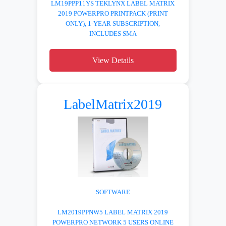
LM19PPP11YS TEKLYNX LABEL MATRIX
2019 POWERPRO PRINTPACK (PRINT
ONLY), 1-YEAR SUBSCRIPTION,
INCLUDES SMA
View Details
LabelMatrix2019
SOFTWARE
LM2019PPNW5 LABEL MATRIX 2019
POWERPRO NETWORK 5 USERS ONLINE