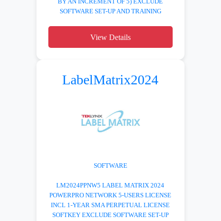
BY AN INCREMENT OF 5) EXCLUDE
SOFTWARE SET-UP AND TRAINING
View Details
LabelMatrix2024
SOFTWARE
LM2024PPNW5 LABEL MATRIX 2024
POWERPRO NETWORK 5-USERS LICENSE
INCL 1-YEAR SMA PERPETUAL LICENSE
SOFTKEY EXCLUDE SOFTWARE SET-UP