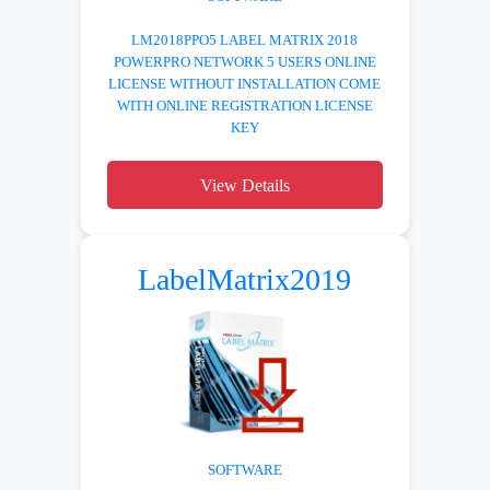
LM2018PPO5 LABEL MATRIX 2018
POWERPRO NETWORK 5 USERS ONLINE
LICENSE WITHOUT INSTALLATION COME
WITH ONLINE REGISTRATION LICENSE
KEY
View Details
LabelMatrix2019
SOFTWARE