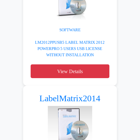
SOFTWARE
LM2012PPUSB5 LABEL MATRIX 2012
POWERPRO 5 USERS USB LICENSE
WITHOUT INSTALLATION
View Details
LabelMatrix2014