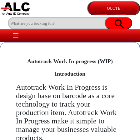
Autotrack Work In progress (WIP)
Introduction
Autotrack Work In Progress is
design base on barcode as a core
technology to track your
production item. Autotrack Work
In Progress make it simple to
manage your businesses valuable
products.