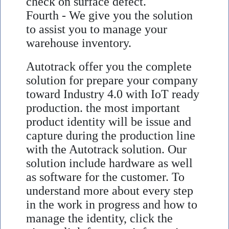
check on surface defect.
Fourth - We give you the solution
to assist you to manage your
warehouse inventory.
Autotrack offer you the complete
solution for prepare your company
toward Industry 4.0 with IoT ready
production. the most important
product identity will be issue and
capture during the production line
with the Autotrack solution. Our
solution include hardware as well
as software for the customer. To
understand more about every step
in the work in progress and how to
manage the identity, click the