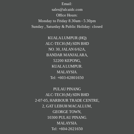
Email:
sales@alcaidc.com
Office Hours:
Monday to Friday 8.30am - 5.30pm
Sunday , Saturday & Public Holiday: closed
KUALA LUMPUR (HQ)
ALC-TECH (M) SDN BHD
NO. 30, JALAN 6/62A,
BANDAR MANJALARA,
52200 KEPONG,
KUALA LUMPUR.
MALAYSIA.
Tel: +603-62801650
PULAU PINANG
ALC-TECH (M) SDN BHD
2-07-05, HARBOUR TRADE CENTRE,
2, GAT LEBUH MACALLUM,
GEORGE TOWN,
10300 PULAU PINANG.
MALAYSIA.
Tel: +604-2621650