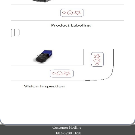
Customer Hotline:
+603-6280 1650