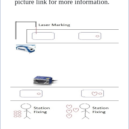
picture link for more information.