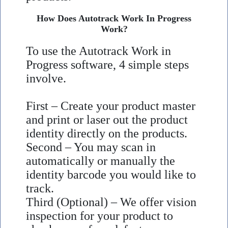
How Does Autotrack Work In Progress
Work?
To use the Autotrack Work in
Progress software, 4 simple steps
involve.
First – Create your product master
and print or laser out the product
identity directly on the products.
Second – You may scan in
automatically or manually the
identity barcode you would like to
track.
Third (Optional) – We offer vision
inspection for your product to