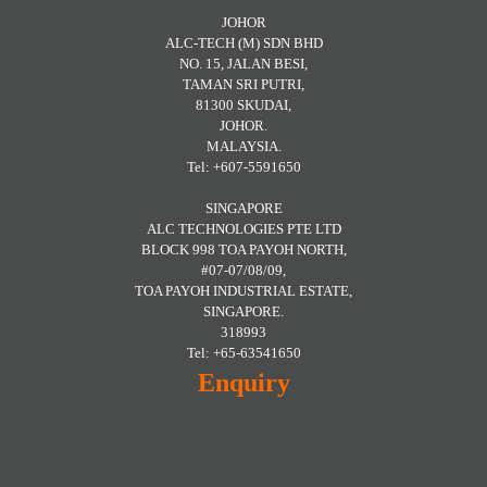
JOHOR
ALC-TECH (M) SDN BHD
NO. 15, JALAN BESI,
TAMAN SRI PUTRI,
81300 SKUDAI,
JOHOR.
MALAYSIA.
Tel: +607-5591650
SINGAPORE
ALC TECHNOLOGIES PTE LTD
BLOCK 998 TOA PAYOH NORTH,
#07-07/08/09,
TOA PAYOH INDUSTRIAL ESTATE,
SINGAPORE.
318993
Tel: +65-63541650
Enquiry