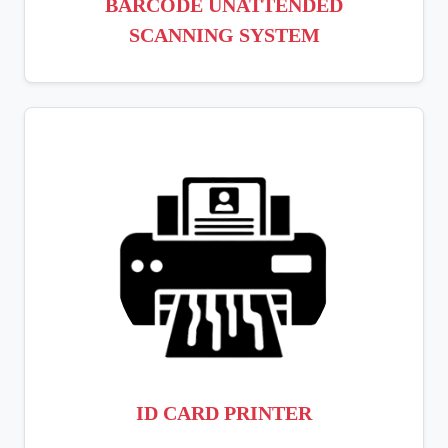
BARCODE UNATTENDED
SCANNING SYSTEM
ID CARD PRINTER