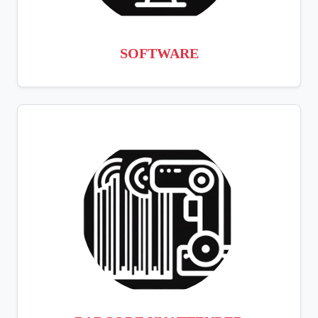
SOFTWARE