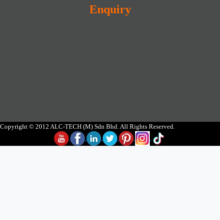
Enquiry
Copyright © 2012 ALC-TECH (M) Sdn Bhd. All Rights Reserved.