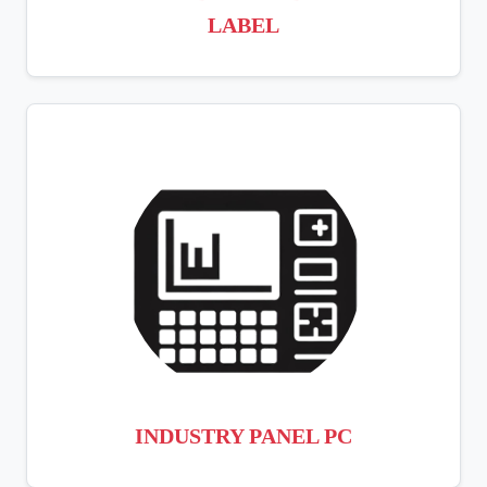
LABEL
INDUSTRY PANEL PC