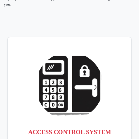
you.
ACCESS CONTROL SYSTEM