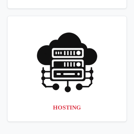
HOSTING