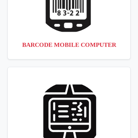
BARCODE MOBILE COMPUTER