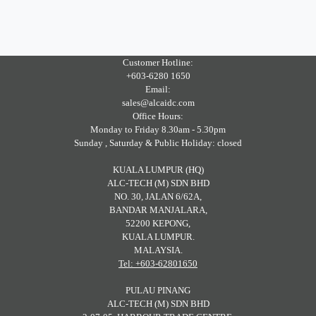
Customer Hotline:
+603-6280 1650
Email:
sales@alcaidc.com
Office Hours:
Monday to Friday 8.30am - 5.30pm
Sunday , Saturday & Public Holiday: closed
KUALA LUMPUR (HQ)
ALC-TECH (M) SDN BHD
NO. 30, JALAN 6/62A,
BANDAR MANJALARA,
52200 KEPONG,
KUALA LUMPUR.
MALAYSIA.
Tel: +603-62801650
PULAU PINANG
ALC-TECH (M) SDN BHD