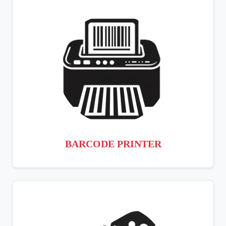
BARCODE PRINTER