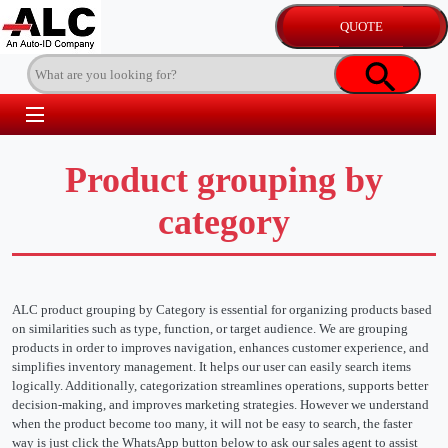
Product grouping by
category
ALC product grouping by Category is essential for organizing products based
on similarities such as type, function, or target audience. We are grouping
products in order to improves navigation, enhances customer experience, and
simplifies inventory management. It helps our user can easily search items
logically. Additionally, categorization streamlines operations, supports better
decision-making, and improves marketing strategies. However we understand
when the product become too many, it will not be easy to search, the faster
way is just click the WhatsApp button below to ask our sales agent to assist