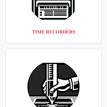
TIME RECORDERS