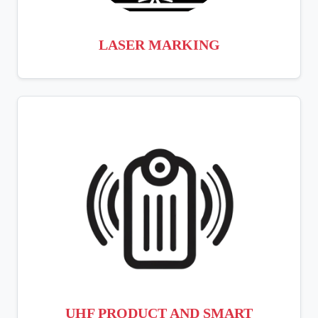
LASER MARKING
UHF PRODUCT AND SMART