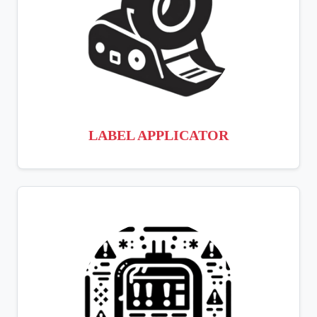
LABEL APPLICATOR