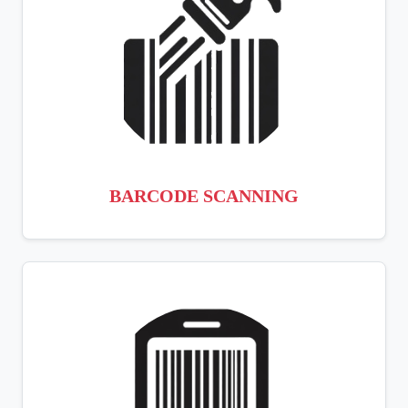
BARCODE SCANNING