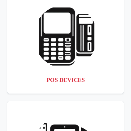
POS DEVICES