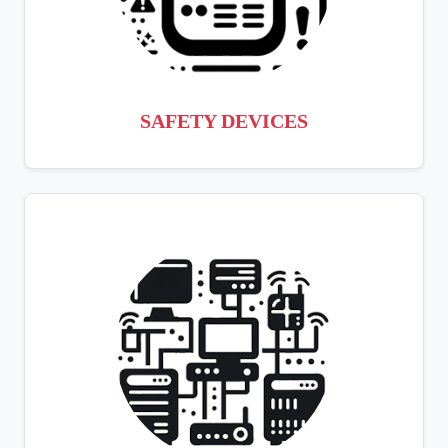
SAFETY DEVICES