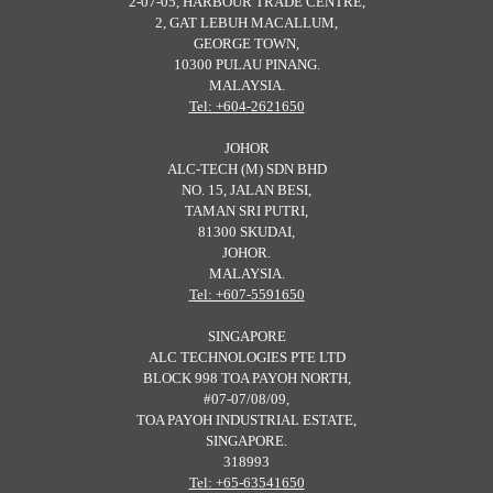
2-07-05, HARBOUR TRADE CENTRE,
2, GAT LEBUH MACALLUM,
GEORGE TOWN,
10300 PULAU PINANG.
MALAYSIA.
Tel: +604-2621650
JOHOR
ALC-TECH (M) SDN BHD
NO. 15, JALAN BESI,
TAMAN SRI PUTRI,
81300 SKUDAI,
JOHOR.
MALAYSIA.
Tel: +607-5591650
SINGAPORE
ALC TECHNOLOGIES PTE LTD
BLOCK 998 TOA PAYOH NORTH,
#07-07/08/09,
TOA PAYOH INDUSTRIAL ESTATE,
SINGAPORE.
318993
Tel: +65-63541650