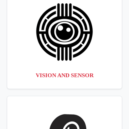
VISION AND SENSOR