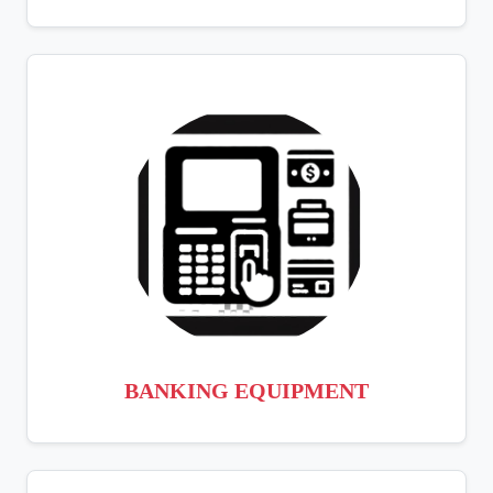
BANKING EQUIPMENT