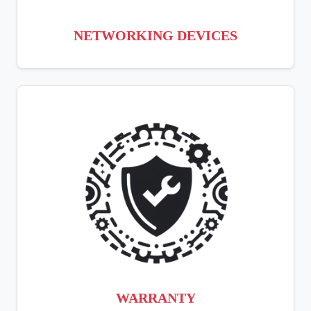
NETWORKING DEVICES
WARRANTY