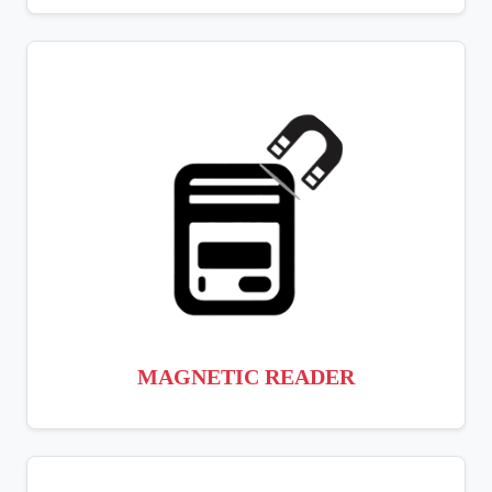
MAGNETIC READER