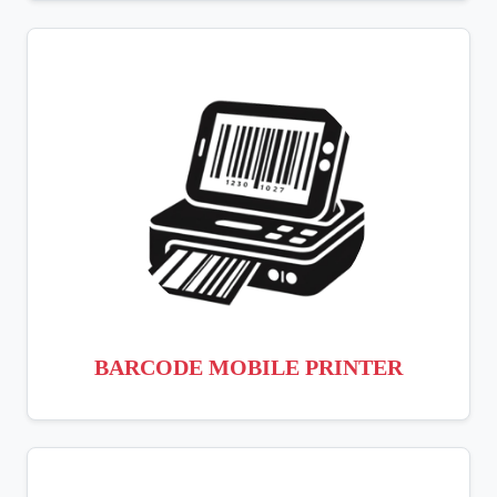
BARCODE MOBILE PRINTER