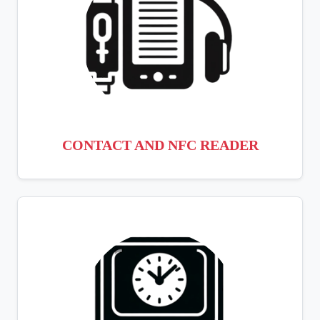
CONTACT AND NFC READER