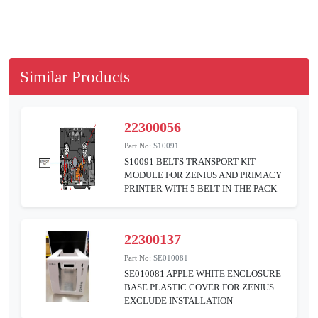
Similar Products
22300056
Part No:
S10091
S10091 BELTS TRANSPORT KIT
MODULE FOR ZENIUS AND PRIMACY
PRINTER WITH 5 BELT IN THE PACK
22300137
Part No:
SE010081
SE010081 APPLE WHITE ENCLOSURE
BASE PLASTIC COVER FOR ZENIUS
EXCLUDE INSTALLATION