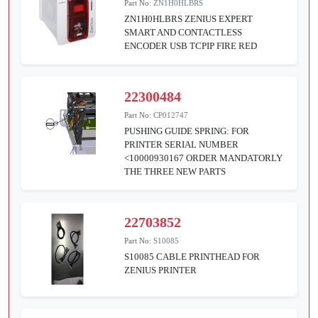
Part No:
ZN1H0HLBRS
ZN1H0HLBRS ZENIUS EXPERT
SMART AND CONTACTLESS
ENCODER USB TCPIP FIRE RED
22300484
Part No:
CP012747
PUSHING GUIDE SPRING: FOR
PRINTER SERIAL NUMBER
<10000930167 ORDER MANDATORLY
THE THREE NEW PARTS
22703852
Part No:
S10085
S10085 CABLE PRINTHEAD FOR
ZENIUS PRINTER