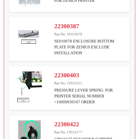
FOR ZENIUS PRINTER
22300387
Part No:
SE010078
SE010078 ENCLOSURE BOTTOM
PLATE FOR ZENIUS EXCLUDE
INSTALLATION
22300403
Part No:
CP010251
PRESSURE LEVER SPRING: FOR
PRINTER SERIAL NUMBER
<10000930167 ORDER
22300422
Part No:
CP010177