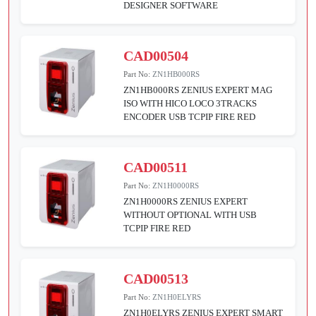
DESIGNER SOFTWARE
CAD00504
Part No:
ZN1HB000RS
ZN1HB000RS ZENIUS EXPERT MAG
ISO WITH HICO LOCO 3TRACKS
ENCODER USB TCPIP FIRE RED
CAD00511
Part No:
ZN1H0000RS
ZN1H0000RS ZENIUS EXPERT
WITHOUT OPTIONAL WITH USB
TCPIP FIRE RED
CAD00513
Part No:
ZN1H0ELYRS
ZN1H0ELYRS ZENIUS EXPERT SMART