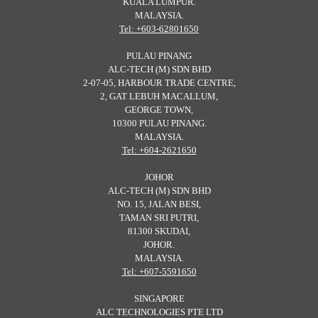
KUALA LUMPUR.
MALAYSIA.
Tel: +603-62801650
PULAU PINANG
ALC-TECH (M) SDN BHD
2-07-05, HARBOUR TRADE CENTRE,
2, GAT LEBUH MACALLUM,
GEORGE TOWN,
10300 PULAU PINANG.
MALAYSIA.
Tel: +604-2621650
JOHOR
ALC-TECH (M) SDN BHD
NO. 15, JALAN BESI,
TAMAN SRI PUTRI,
81300 SKUDAI,
JOHOR.
MALAYSIA.
Tel: +607-5591650
SINGAPORE
ALC TECHNOLOGIES PTE LTD