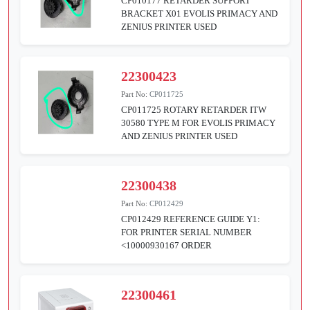
CP010177 RETARDER SUPPORT
BRACKET X01 EVOLIS PRIMACY AND
ZENIUS PRINTER USED
22300423
Part No:
CP011725
CP011725 ROTARY RETARDER ITW
30580 TYPE M FOR EVOLIS PRIMACY
AND ZENIUS PRINTER USED
22300438
Part No:
CP012429
CP012429 REFERENCE GUIDE Y1:
FOR PRINTER SERIAL NUMBER
<10000930167 ORDER
22300461