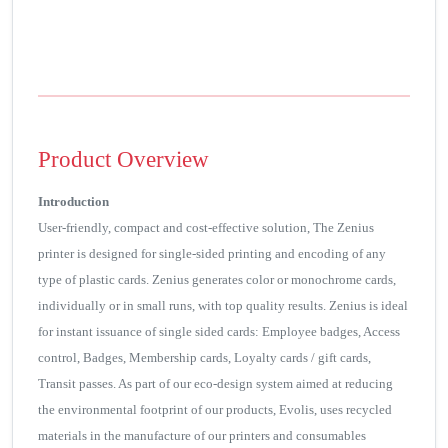
Product Overview
Introduction
User-friendly, compact and cost-effective solution, The Zenius
printer is designed for single-sided printing and encoding of any
type of plastic cards. Zenius generates color or monochrome cards,
individually or in small runs, with top quality results. Zenius is ideal
for instant issuance of single sided cards: Employee badges, Access
control, Badges, Membership cards, Loyalty cards / gift cards,
Transit passes. As part of our eco-design system aimed at reducing
the environmental footprint of our products, Evolis, uses recycled
materials in the manufacture of our printers and consumables