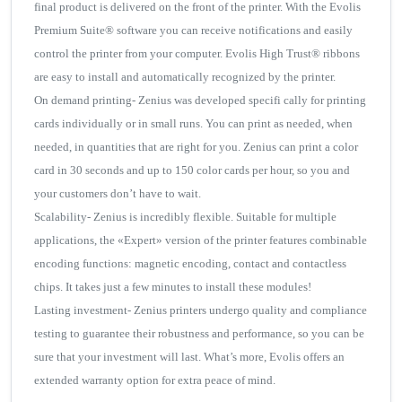
final product is delivered on the front of the printer. With the Evolis
Premium Suite® software you can receive notifications and easily
control the printer from your computer. Evolis High Trust® ribbons
are easy to install and automatically recognized by the printer.
On demand printing- Zenius was developed specifi cally for printing
cards individually or in small runs. You can print as needed, when
needed, in quantities that are right for you. Zenius can print a color
card in 30 seconds and up to 150 color cards per hour, so you and
your customers don’t have to wait.
Scalability- Zenius is incredibly flexible. Suitable for multiple
applications, the «Expert» version of the printer features combinable
encoding functions: magnetic encoding, contact and contactless
chips. It takes just a few minutes to install these modules!
Lasting investment- Zenius printers undergo quality and compliance
testing to guarantee their robustness and performance, so you can be
sure that your investment will last. What’s more, Evolis offers an
extended warranty option for extra peace of mind.