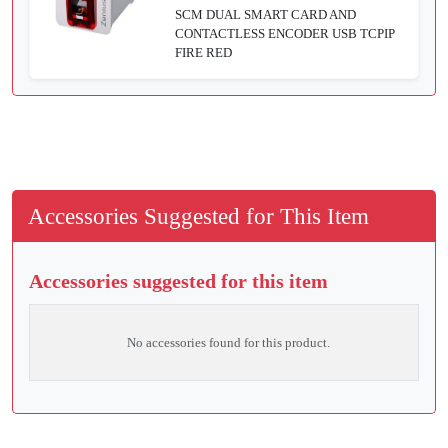
SCM DUAL SMART CARD AND
CONTACTLESS ENCODER USB TCPIP
FIRE RED
Accessories Suggested for This Item
Accessories suggested for this item
No accessories found for this product.