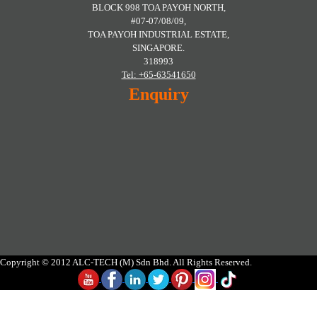
BLOCK 998 TOA PAYOH NORTH,
#07-07/08/09,
TOA PAYOH INDUSTRIAL ESTATE,
SINGAPORE.
318993
Tel: +65-63541650
Enquiry
Copyright © 2012 ALC-TECH (M) Sdn Bhd. All Rights Reserved.