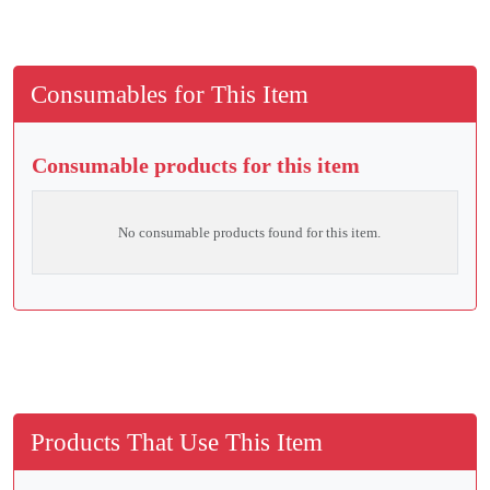
Consumables for This Item
Consumable products for this item
No consumable products found for this item.
Products That Use This Item