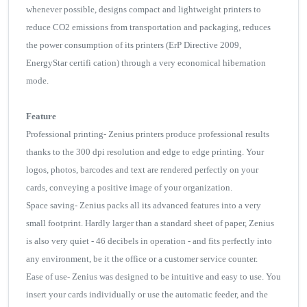
whenever possible, designs compact and lightweight printers to
reduce CO2 emissions from transportation and packaging, reduces
the power consumption of its printers (ErP Directive 2009,
EnergyStar certifi cation) through a very economical hibernation
mode.
Feature
Professional printing- Zenius printers produce professional results
thanks to the 300 dpi resolution and edge to edge printing. Your
logos, photos, barcodes and text are rendered perfectly on your
cards, conveying a positive image of your organization.
Space saving- Zenius packs all its advanced features into a very
small footprint. Hardly larger than a standard sheet of paper, Zenius
is also very quiet - 46 decibels in operation - and fits perfectly into
any environment, be it the office or a customer service counter.
Ease of use- Zenius was designed to be intuitive and easy to use. You
insert your cards individually or use the automatic feeder, and the