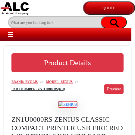
Product Details
BRAND: EVOLIS
>>
MODEL: ZENIUS
>>
PART NUMBER: ZN1U0000RS(RU)
ZN1U0000RS ZENIUS CLASSIC
COMPACT PRINTER USB FIRE RED