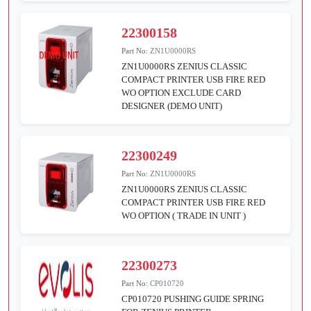
22300158
Part No:
ZN1U0000RS
ZN1U0000RS ZENIUS CLASSIC
COMPACT PRINTER USB FIRE RED
WO OPTION EXCLUDE CARD
DESIGNER (DEMO UNIT)
22300249
Part No:
ZN1U0000RS
ZN1U0000RS ZENIUS CLASSIC
COMPACT PRINTER USB FIRE RED
WO OPTION ( TRADE IN UNIT )
22300273
Part No:
CP010720
CP010720 PUSHING GUIDE SPRING