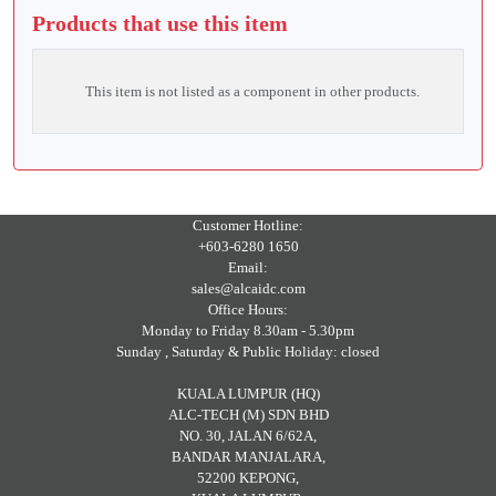
Products that use this item
This item is not listed as a component in other products.
Customer Hotline:
+603-6280 1650
Email:
sales@alcaidc.com
Office Hours:
Monday to Friday 8.30am - 5.30pm
Sunday , Saturday & Public Holiday: closed
KUALA LUMPUR (HQ)
ALC-TECH (M) SDN BHD
NO. 30, JALAN 6/62A,
BANDAR MANJALARA,
52200 KEPONG,