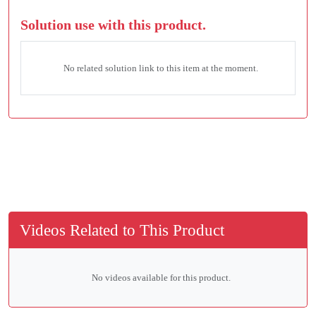
Solution use with this product.
No related solution link to this item at the moment.
Videos Related to This Product
No videos available for this product.