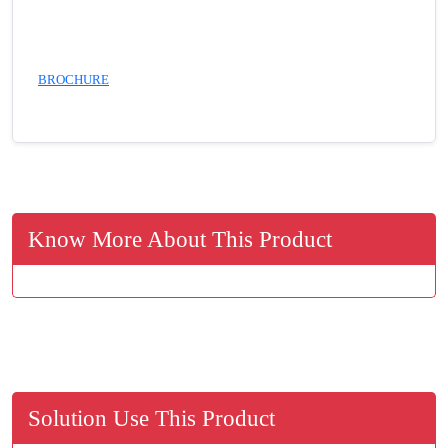
BROCHURE
Know More About This Product
Solution Use This Product