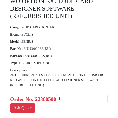
WO OPTION EXCLUDE CARD
DESIGNER SOFTWARE
(REFURBISHED UNIT)
Category:
ID CARD PRINTER
Brand:
EVOLIS
Model:
ZENIUS
Part No:
ZN1U0000RS(RU)
Barcode:
ZN1U0000RS(RU)
Type:
REFURBISHED UNIT
Description:
ZN1U0000RS ZENIUS CLASSIC COMPACT PRINTER USB FIRE
RED WO OPTION EXCLUDE CARD DESIGNER SOFTWARE
(REFURBISHED UNIT)
Order No:
22300500