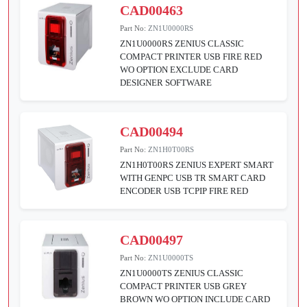
CAD00463
Part No:
ZN1U0000RS
ZN1U0000RS ZENIUS CLASSIC
COMPACT PRINTER USB FIRE RED
WO OPTION EXCLUDE CARD
DESIGNER SOFTWARE
CAD00494
Part No:
ZN1H0T00RS
ZN1H0T00RS ZENIUS EXPERT SMART
WITH GENPC USB TR SMART CARD
ENCODER USB TCPIP FIRE RED
CAD00497
Part No:
ZN1U0000TS
ZN1U0000TS ZENIUS CLASSIC
COMPACT PRINTER USB GREY
BROWN WO OPTION INCLUDE CARD