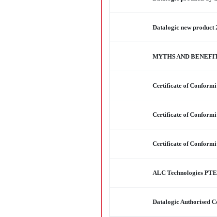
Datalogic new product 
MYTHS AND BENEFI
Certificate of Conform
Certificate of Conform
Certificate of Conform
ALC Technologies PTE 
Datalogic Authorised Ce