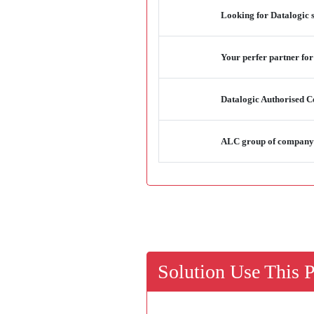
Looking for Datalogic 
Your perfer partner for
Datalogic Authorised Ce
ALC group of company -
Solution Use This 