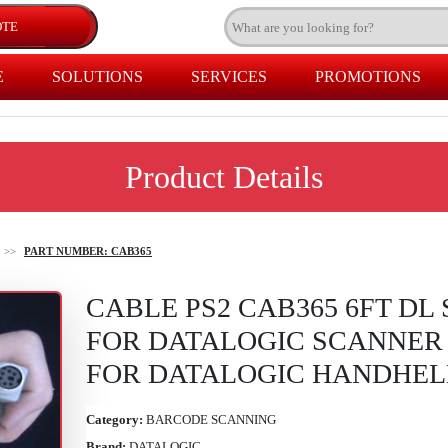
E
SOLUTIONS
SERVICES
PROMOTIONS
Product Details
>>
PART NUMBER: CAB365
CABLE PS2 CAB365 6FT DL
FOR DATALOGIC SCANNER 
FOR DATALOGIC HANDHE
Category:
BARCODE SCANNING
Brand:
DATALOGIC