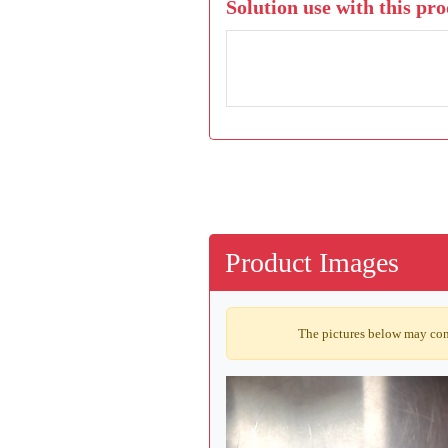
Solution use with this pro
Product Images
The pictures below may cont