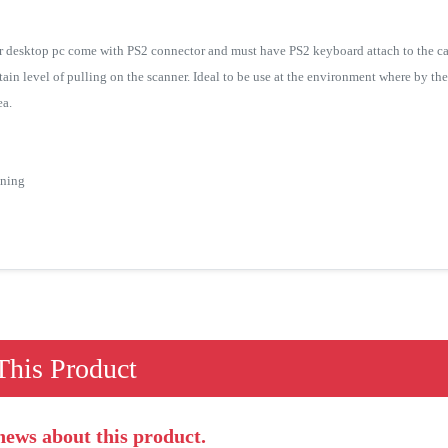
r desktop pc come with PS2 connector and must have PS2 keyboard attach to the ca
rtain level of pulling on the scanner. Ideal to be use at the environment where by th
ea.
nning
his Product
 news about this product.