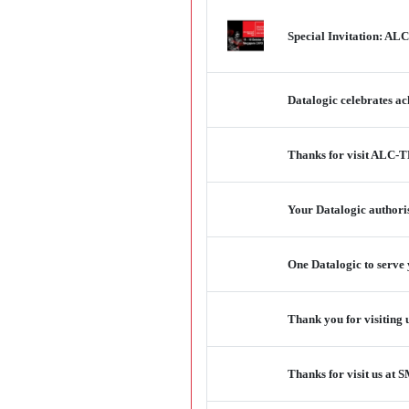
Special Invitation: ALC
Datalogic celebrates a
Thanks for visit ALC-T
Your Datalogic authori
One Datalogic to serve y
Thank you for visiting 
Thanks for visit us a