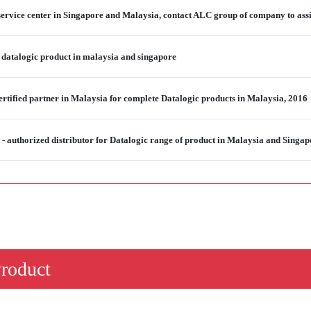
service center in Singapore and Malaysia, contact ALC group of company to assi
 datalogic product in malaysia and singapore
rtified partner in Malaysia for complete Datalogic products in Malaysia, 2016
 authorized distributor for Datalogic range of product in Malaysia and Singap
Product