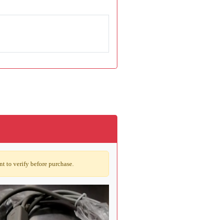
t to verify before purchase.