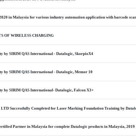
2020 in Malaysia for various industry automation application with barcode scan
TS OF WIRELESS CHARGING
ity by SIRIM QAS International - Datalogic, SkorpioX4
ity by SIRIM QAS International - Datalogic, Memor 10
ity by SIRIM QAS International- Datalogic, Falcon X3+
LTD Successfully Completed for Laser Marking Foundation Training by Datal
rtified Partner in Malaysia for complete Datalogic products in Malaysia, 2019