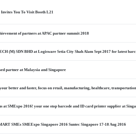
 Invites You To Visit Booth L21
chievement of partners at APAC partner summit 2018
ECH (M) SDN BHD at Logisware Setia City Shah Alam Sept 2017 for latest barc
sed partner at Malaysia and Singapore
our better and faster, focus on retail, manufacturing, healthcare, transportation
us at SMExpo 2016! your one stop barcode and ID card printer supplier at Sing
t SMART SMEs SMEExpo Singapore 2016 Suntec Singapore 17-18 Aug 2016