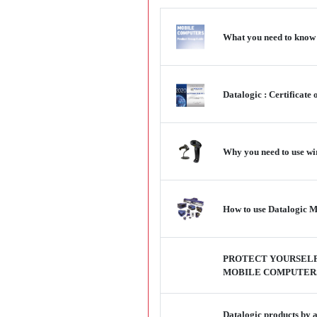
What you need to know a
Datalogic : Certificate
Why you need to use wi
How to use Datalogic Ma
PROTECT YOURSELF
MOBILE COMPUTER
Datalogic products by 