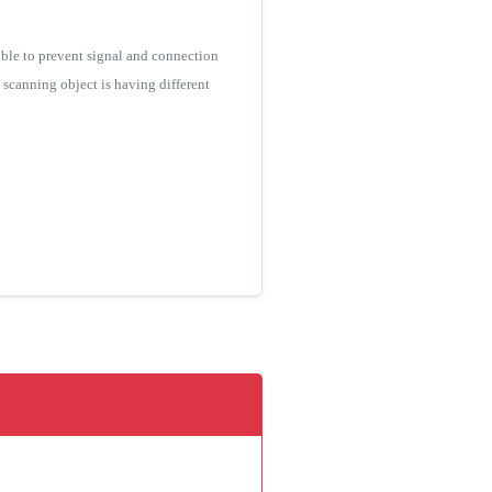
ble to prevent signal and connection
e scanning object is having different