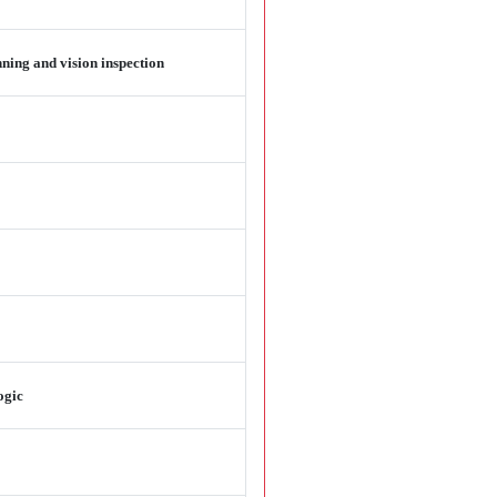
ning and vision inspection
ogic