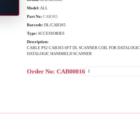
Model:
ALL
Part No:
CAB365
Barcode:
DL/CAB365
Type:
ACCESSORIES
Description:
CABLE PS2 CAB365 6FT DL SCANNER COIL FOR DATALOGIC
DATALOGIC HANDHELD SCANNER
Order No:
CAB00016