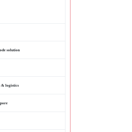
ode solution
 & logistics
apore