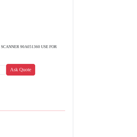
 SCANNER 90A051360 USE FOR