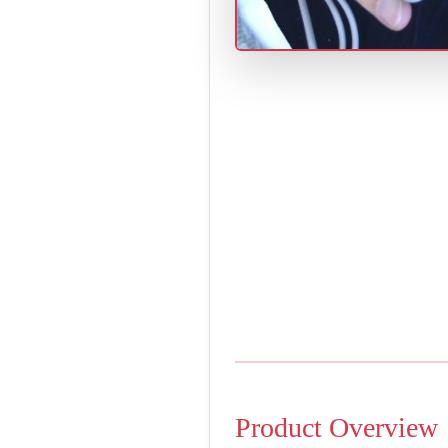
Product Overview