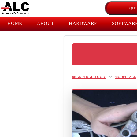
HOME
ABOUT
HARDWARE
SOFTWAR
BRAND: DATALOGIC
>>
MODEL: ALL