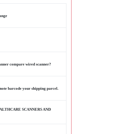
range
scanner compare wired scanner?
note barcode your shipping parcel.
EALTHCARE SCANNERS AND