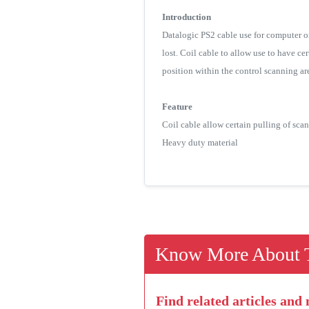
Introduction
Datalogic PS2 cable use for computer o
lost. Coil cable to allow use to have ce
position within the control scanning ar
Feature
Coil cable allow certain pulling of sca
Heavy duty material
Know More About T
Find related articles and