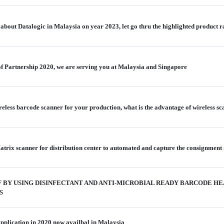
bout Datalogic in Malaysia on year 2023, let go thru the highlighted product 
 of Partnership 2020, we are serving you at Malaysia and Singapore
reless barcode scanner for your production, what is the advantage of wireless 
trix scanner for distribution center to automated and capture the consignment 
 BY USING DISINFECTANT AND ANTI-MICROBIAL READY BARCODE H
S
application in 2020 now availbal in Malaysia