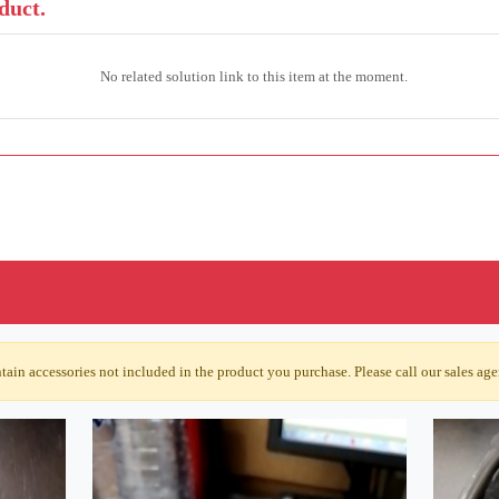
duct.
No related solution link to this item at the moment.
ain accessories not included in the product you purchase. Please call our sales agen