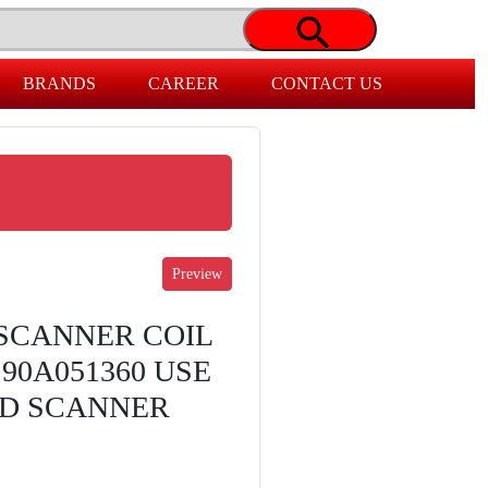
BRANDS
CAREER
CONTACT US
 SCANNER COIL
90A051360 USE
LD SCANNER