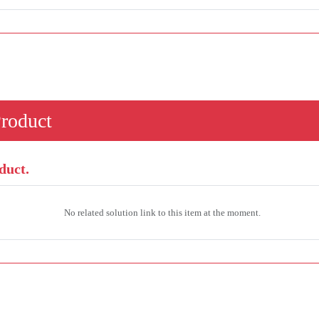
Product
duct.
No related solution link to this item at the moment.