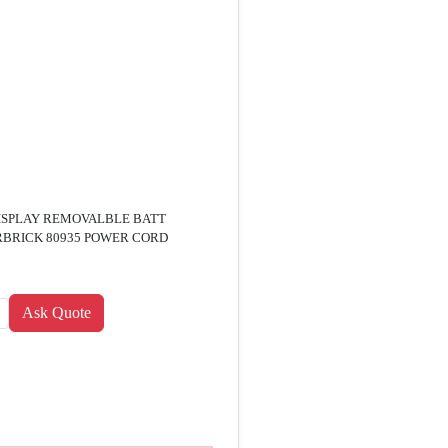
DISPLAY REMOVALBLE BATT
RBRICK 80935 POWER CORD