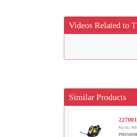
Videos Related to T
Similar Products
22700
Part No:
PM
PM9500D