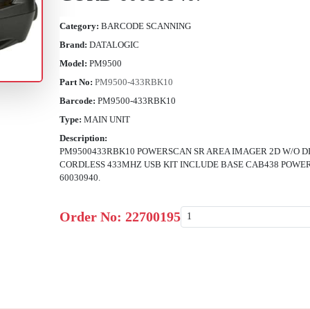
Category:
BARCODE SCANNING
Brand:
DATALOGIC
Model:
PM9500
Part No:
PM9500-433RBK10
Barcode:
PM9500-433RBK10
Type:
MAIN UNIT
Description:
PM9500433RBK10 POWERSCAN SR AREA IMAGER 2D W/O 
CORDLESS 433MHZ USB KIT INCLUDE BASE CAB438 POWE
60030940.
Order No:
22700195