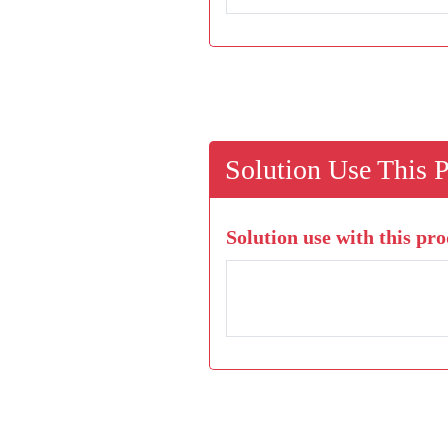
Solution Use This 
Solution use with this pro