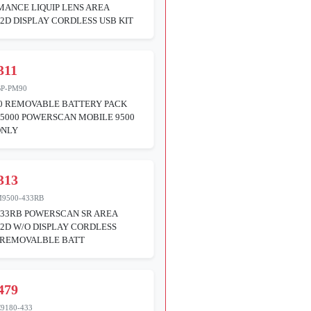
ANCE LIQUIP LENS AREA
2D DISPLAY CORDLESS USB KIT
311
BP-PM90
0 REMOVABLE BATTERY PACK
5000 POWERSCAN MOBILE 9500
ONLY
313
9500-433RB
433RB POWERSCAN SR AREA
2D W/O DISPLAY CORDLESS
 REMOVALBLE BATT
479
9180-433