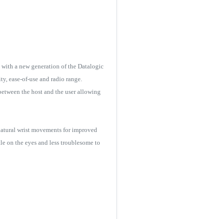
 with a new generation of the Datalogic
ty, ease-of-use and radio range.
between the host and the user allowing
nnatural wrist movements for improved
le on the eyes and less troublesome to