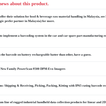
 news about this product.
offer their solution for food & beverage raw material handling in Malaysia, see
gic prefer partner in Malaysia) for more.
o implement a barcoding system in the car and car spare part manufacturing en
the barcode on battery rechargeable batter than other, have a guess.
he New Family PowerScan 9500 DPM-Evo Imagers
: Shipping & Receiving, Picking, Packing, Kitting with IP65 rating barcode r
 line of rugged industrial handheld data collection products for linear and 2