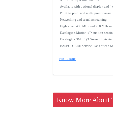
Available with optional display and 4
Point-to-point and multi-point transmi
Networking and seamless roaming
High speed 433 MHz and 910 MHz rad
Datalogic’s Motionix™ motion-sensin
Datalogic’s 3GL™ (3 Green Lights) te
EASEOFCARE Service Plans offer a wide
BROCHURE
Know More About T