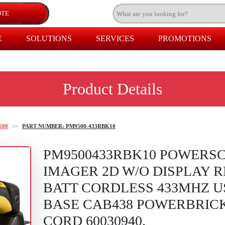
E
SOLUTIONS
SERVICES
PROMOTIONS
Product Details
500
>>
PART NUMBER: PM9500-433RBK10
PM9500433RBK10 POWERSC
IMAGER 2D W/O DISPLAY 
BATT CORDLESS 433MHZ U
BASE CAB438 POWERBRICK
CORD 60030940.