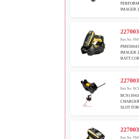
PERFORM
IMAGER 2
22700
Part No:
PM
PM95004
IMAGER 
BATT COR
22700
Part No:
BC9
BC913043
CHARGER
SLOT FO
22700
Part No:
PM