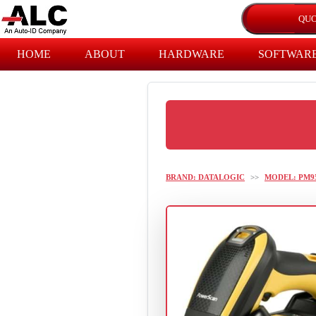
HOME
ABOUT
HARDWARE
SOFTWAR
BRAND: DATALOGIC
>>
MODEL: PM9