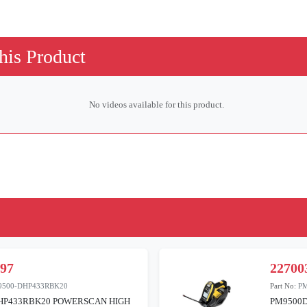
his Product
No videos available for this product.
197
22700
9500-DHP433RBK20
Part No:
P
HP433RBK20 POWERSCAN HIGH
PM9500