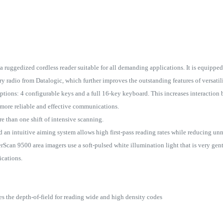
ruggedized cordless reader suitable for all demanding applications. It is equipped
radio from Datalogic, which further improves the outstanding features of versatili
tions: 4 configurable keys and a full 16-key keyboard. This increases interaction 
more reliable and effective communications.
re than one shift of intensive scanning.
 an intuitive aiming system allows high first-pass reading rates while reducing u
can 9500 area imagers use a soft-pulsed white illumination light that is very gent
ications.
 the depth-of-field for reading wide and high density codes