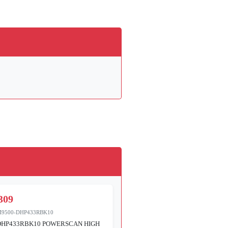
309
M9500-DHP433RBK10
DHP433RBK10 POWERSCAN HIGH