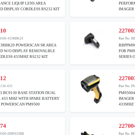
ANCE LIQUIP LENS AREA
PERFORM
D DISPLAY CORDLESS RS232 KIT
IMAGER 
310
22700
9500-433RBK20
Part No:
R
33RBK20 POWERSCAN SR AREA
RBPPM9
2D W/O DISPLAY REMOVALBLE
FOR PM9
DLESS 433MHZ RS232 KIT
SERIES 
312
22700
130-433
Part No:
PM
3 BC9130 BASE STATION DUAL
PM9500
 433 MHZ WITH SPARE BATTERY
IMAGER 
R POWERSCAN PM9500
433MHZ
374
22700
9500-DHP433RB
Part No:
BC