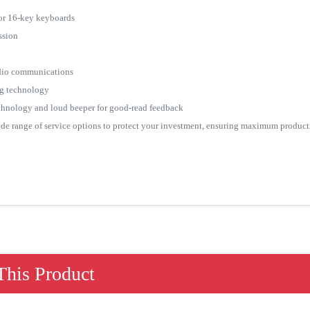
 or 16-key keyboards
ssion
io communications
g technology
chnology and loud beeper for good-read feedback
 range of service options to protect your investment, ensuring maximum product
his Product