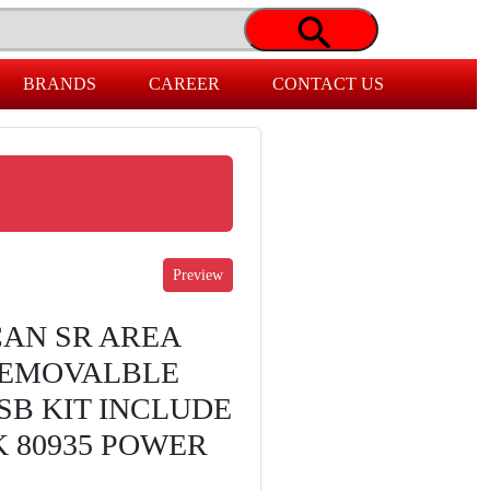
BRANDS
CAREER
CONTACT US
AN SR AREA
REMOVALBLE
SB KIT INCLUDE
 80935 POWER