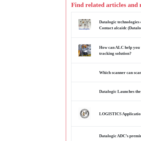
Find related articles and
Datalogic technologies 
Contact alcaidc (Datalo
How can ALC help you t
tracking solution?
Which scanner can scan 
Datalogic Launches t
LOGISTICS Applications
Datalogic ADC’s premium