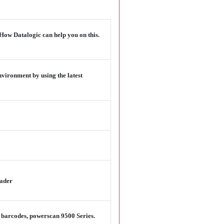
 How Datalogic can help you on this.
vironment by using the latest
eader
D barcodes, powerscan 9500 Series.