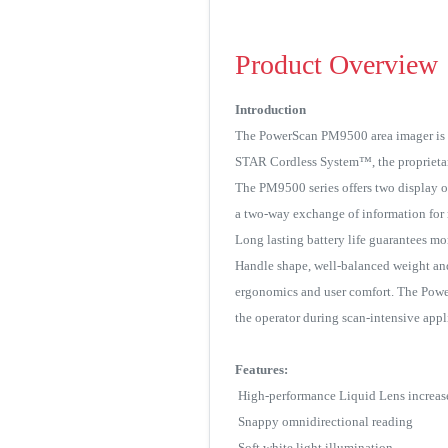
Product Overview
Introduction
The PowerScan PM9500 area imager is a 
STAR Cordless System™, the proprietary 
The PM9500 series offers two display op
a two-way exchange of information for 
Long lasting battery life guarantees mo
Handle shape, well-balanced weight and
ergonomics and user comfort. The PowerS
the operator during scan-intensive appl
Features:
High-performance Liquid Lens increases
Snappy omnidirectional reading
Soft white light illumination