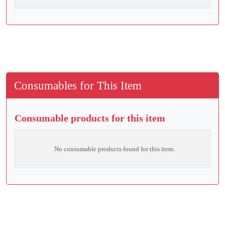
Consumables for This Item
Consumable products for this item
No consumable products found for this item.