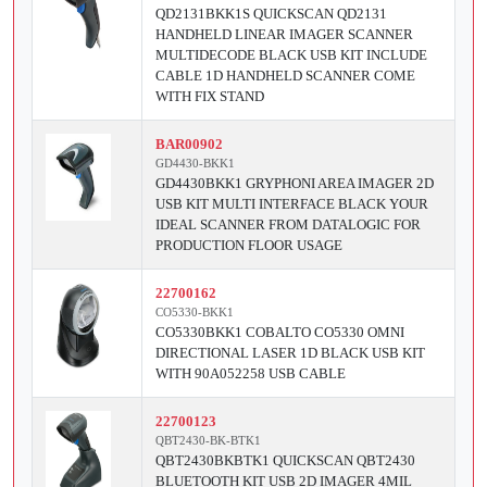
QD2131BKK1S QUICKSCAN QD2131
HANDHELD LINEAR IMAGER SCANNER
MULTIDECODE BLACK USB KIT INCLUDE
CABLE 1D HANDHELD SCANNER COME
WITH FIX STAND
BAR00902
GD4430-BKK1
GD4430BKK1 GRYPHONI AREA IMAGER 2D
USB KIT MULTI INTERFACE BLACK YOUR
IDEAL SCANNER FROM DATALOGIC FOR
PRODUCTION FLOOR USAGE
22700162
CO5330-BKK1
CO5330BKK1 COBALTO CO5330 OMNI
DIRECTIONAL LASER 1D BLACK USB KIT
WITH 90A052258 USB CABLE
22700123
QBT2430-BK-BTK1
QBT2430BKBTK1 QUICKSCAN QBT2430
BLUETOOTH KIT USB 2D IMAGER 4MIL