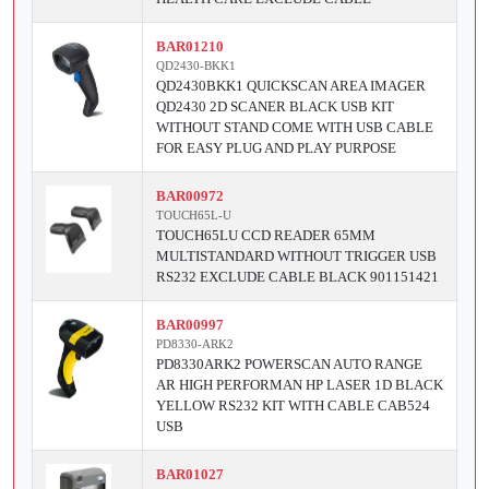
BAR01210
QD2430-BKK1
QD2430BKK1 QUICKSCAN AREA IMAGER
QD2430 2D SCANER BLACK USB KIT
WITHOUT STAND COME WITH USB CABLE
FOR EASY PLUG AND PLAY PURPOSE
BAR00972
TOUCH65L-U
TOUCH65LU CCD READER 65MM
MULTISTANDARD WITHOUT TRIGGER USB
RS232 EXCLUDE CABLE BLACK 901151421
BAR00997
PD8330-ARK2
PD8330ARK2 POWERSCAN AUTO RANGE
AR HIGH PERFORMAN HP LASER 1D BLACK
YELLOW RS232 KIT WITH CABLE CAB524
USB
BAR01027