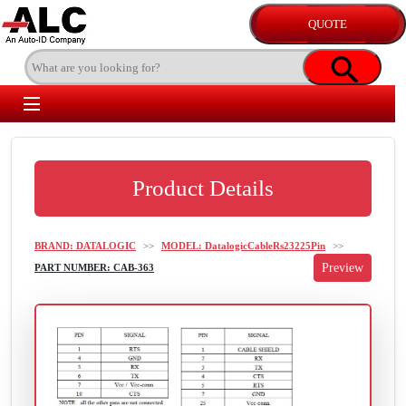
Product Details
BRAND: DATALOGIC
>>
MODEL: DatalogicCableRs23225Pin
>>
PART NUMBER: CAB-363