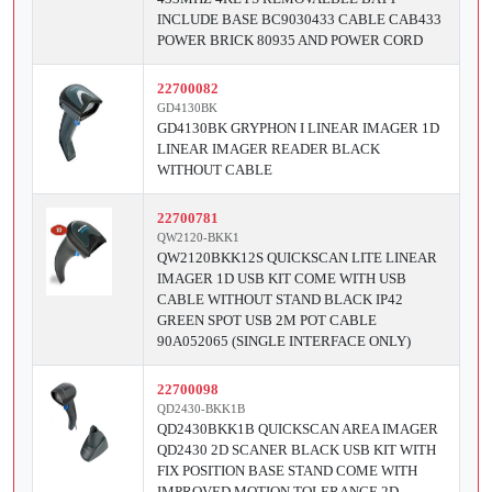
INCLUDE BASE BC9030433 CABLE CAB433
POWER BRICK 80935 AND POWER CORD
22700082
GD4130BK
GD4130BK GRYPHON I LINEAR IMAGER 1D
LINEAR IMAGER READER BLACK
WITHOUT CABLE
22700781
QW2120-BKK1
QW2120BKK12S QUICKSCAN LITE LINEAR
IMAGER 1D USB KIT COME WITH USB
CABLE WITHOUT STAND BLACK IP42
GREEN SPOT USB 2M POT CABLE
90A052065 (SINGLE INTERFACE ONLY)
22700098
QD2430-BKK1B
QD2430BKK1B QUICKSCAN AREA IMAGER
QD2430 2D SCANER BLACK USB KIT WITH
FIX POSITION BASE STAND COME WITH
IMPROVED MOTION TOLERANCE 2D