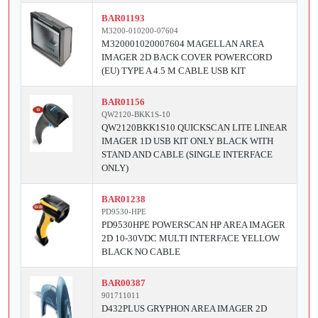
BAR01193
M3200-010200-07604
M320001020007604 MAGELLAN AREA
IMAGER 2D BACK COVER POWERCORD
(EU) TYPE A 4.5 M CABLE USB KIT
BAR01156
QW2120-BKK1S-10
QW2120BKK1S10 QUICKSCAN LITE LINEAR
IMAGER 1D USB KIT ONLY BLACK WITH
STAND AND CABLE (SINGLE INTERFACE
ONLY)
BAR01238
PD9530-HPE
PD9530HPE POWERSCAN HP AREA IMAGER
2D 10-30VDC MULTI INTERFACE YELLOW
BLACK NO CABLE
BAR00387
901711011
D432PLUS GRYPHON AREA IMAGER 2D