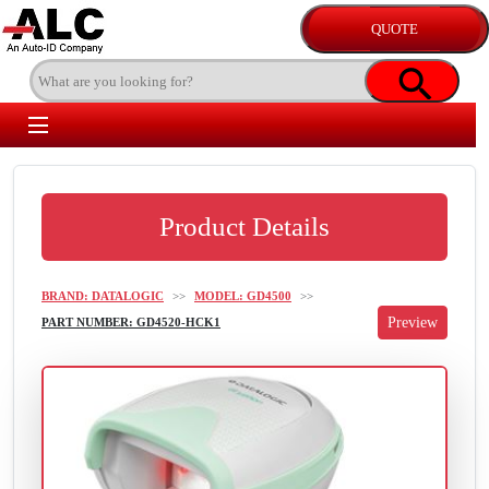
Product Details
BRAND: DATALOGIC
>>
MODEL: GD4500
>>
PART NUMBER: GD4520-HCK1