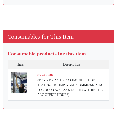
Consumables for This Item
Consumable products for this item
Item
Description
SVC00086
SERVICE ONSITE FOR INSTALLATION
TESTING TRAINING AND COMMISSIONING
FOR DOOR ACCESS SYSTEM (WITHIN THE
ALC OFFICE HOURS)