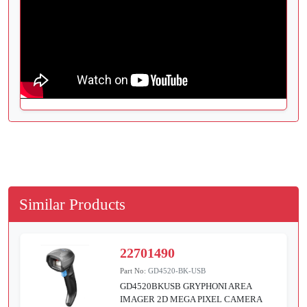
Similar Products
22701490
Part No:
GD4520-BK-USB
GD4520BKUSB GRYPHONI AREA
IMAGER 2D MEGA PIXEL CAMERA