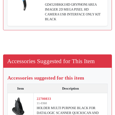
GD4520BKK1HD GRYPHONI AREA
IMAGER 2D MEGA PIXEL HD
CAMERA USB INTERFACE ONLY KIT
BLACK
Accessories Suggested for This Item
Accessories suggested for this item
Item
Description
22700833
11-0360
HOLDER MULTI PURPOSE BLACK FOR
DATALOGIC SCANNER QUICKSCAN AND