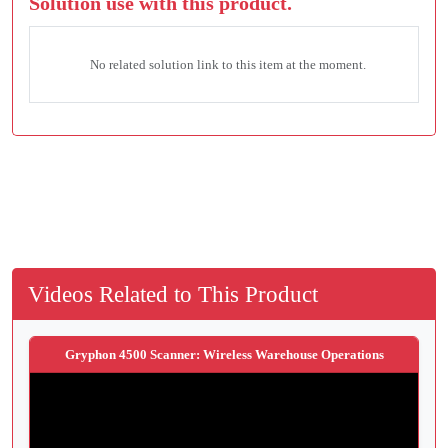
Solution use with this product.
No related solution link to this item at the moment.
Videos Related to This Product
Gryphon 4500 Scanner: Wireless Warehouse Operations