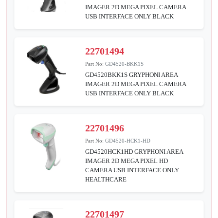
IMAGER 2D MEGA PIXEL CAMERA
USB INTERFACE ONLY BLACK
22701494
Part No:
GD4520-BKK1S
GD4520BKK1S GRYPHONI AREA
IMAGER 2D MEGA PIXEL CAMERA
USB INTERFACE ONLY BLACK
22701496
Part No:
GD4520-HCK1-HD
GD4520HCK1HD GRYPHONI AREA
IMAGER 2D MEGA PIXEL HD
CAMERA USB INTERFACE ONLY
HEALTHCARE
22701497