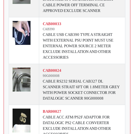
CABLE POWER OFF TERMINAL CE
APPROVED EXCLUDE SCANNER
CAB00033
CAB390
CABLE USB CAB390 TYPE A STRAIGHT
WITH EXTERNAL PSU POINT MUST USE
ENTERNAL POWER SOURCE 2 METER
EXCLUDE INSTALLATION AND OTHER
ACCESSORIES
CAB00024
90G000008
CABLE RS232 SERIAL CAB327 DL
SCANNER STRAIT 6FT OR 1.8METER GREY
WITH POWER SOCKET CONNECTOR FOR
DATALOGIC SCANNER 90G000008
BAR00027
CABLE ACC ATM/PS2F ADAPTOR FOR
DATALOGIC PS2 CABLE CONVERTER
EXCLUDE INSTALLATION AND OTHER