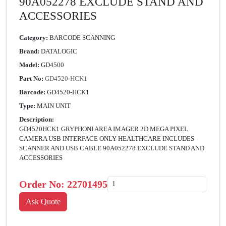
90A052278 EXCLUDE STAND AND
ACCESSORIES
Category:
BARCODE SCANNING
Brand:
DATALOGIC
Model:
GD4500
Part No:
GD4520-HCK1
Barcode:
GD4520-HCK1
Type:
MAIN UNIT
Description:
GD4520HCK1 GRYPHONI AREA IMAGER 2D MEGA PIXEL
CAMERA USB INTERFACE ONLY HEALTHCARE INCLUDES
SCANNER AND USB CABLE 90A052278 EXCLUDE STAND AND
ACCESSORIES
Order No:
22701495