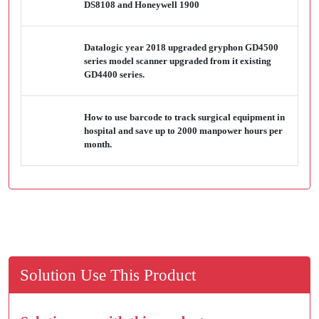
DS8108 and Honeywell 1900
Datalogic year 2018 upgraded gryphon GD4500
series model scanner upgraded from it existing
GD4400 series.
How to use barcode to track surgical equipment in
hospital and save up to 2000 manpower hours per
month.
Solution Use This Product