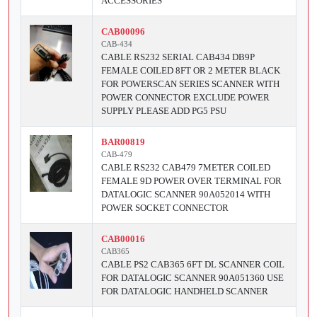
ACCESSORIES
CAB00096
CAB-434
CABLE RS232 SERIAL CAB434 DB9P
FEMALE COILED 8FT OR 2 METER BLACK
FOR POWERSCAN SERIES SCANNER WITH
POWER CONNECTOR EXCLUDE POWER
SUPPLY PLEASE ADD PG5 PSU
BAR00819
CAB-479
CABLE RS232 CAB479 7METER COILED
FEMALE 9D POWER OVER TERMINAL FOR
DATALOGIC SCANNER 90A052014 WITH
POWER SOCKET CONNECTOR
CAB00016
CAB365
CABLE PS2 CAB365 6FT DL SCANNER COIL
FOR DATALOGIC SCANNER 90A051360 USE
FOR DATALOGIC HANDHELD SCANNER