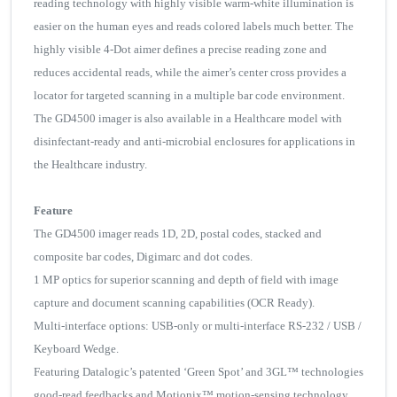
reading technology with highly visible warm-white illumination is
easier on the human eyes and reads colored labels much better. The
highly visible 4-Dot aimer defines a precise reading zone and
reduces accidental reads, while the aimer’s center cross provides a
locator for targeted scanning in a multiple bar code environment.
The GD4500 imager is also available in a Healthcare model with
disinfectant-ready and anti-microbial enclosures for applications in
the Healthcare industry.
Feature
The GD4500 imager reads 1D, 2D, postal codes, stacked and
composite bar codes, Digimarc and dot codes.
1 MP optics for superior scanning and depth of field with image
capture and document scanning capabilities (OCR Ready).
Multi-interface options: USB-only or multi-interface RS-232 / USB /
Keyboard Wedge.
Featuring Datalogic’s patented ‘Green Spot’ and 3GL™ technologies
good-read feedbacks and Motionix™ motion-sensing technology