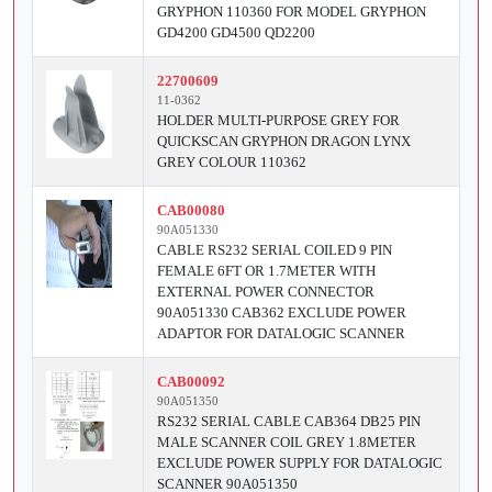
GRYPHON 110360 FOR MODEL GRYPHON
GD4200 GD4500 QD2200
22700609
11-0362
HOLDER MULTI-PURPOSE GREY FOR
QUICKSCAN GRYPHON DRAGON LYNX
GREY COLOUR 110362
CAB00080
90A051330
CABLE RS232 SERIAL COILED 9 PIN
FEMALE 6FT OR 1.7METER WITH
EXTERNAL POWER CONNECTOR
90A051330 CAB362 EXCLUDE POWER
ADAPTOR FOR DATALOGIC SCANNER
CAB00092
90A051350
RS232 SERIAL CABLE CAB364 DB25 PIN
MALE SCANNER COIL GREY 1.8METER
EXCLUDE POWER SUPPLY FOR DATALOGIC
SCANNER 90A051350