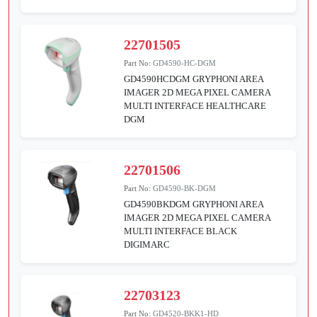
22701505
Part No:
GD4590-HC-DGM
GD4590HCDGM GRYPHONI AREA
IMAGER 2D MEGA PIXEL CAMERA
MULTI INTERFACE HEALTHCARE
DGM
22701506
Part No:
GD4590-BK-DGM
GD4590BKDGM GRYPHONI AREA
IMAGER 2D MEGA PIXEL CAMERA
MULTI INTERFACE BLACK
DIGIMARC
22703123
Part No:
GD4520-BKK1-HD