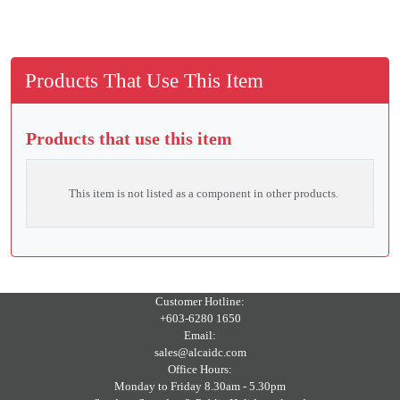
Products That Use This Item
Products that use this item
This item is not listed as a component in other products.
Customer Hotline:
+603-6280 1650
Email:
sales@alcaidc.com
Office Hours:
Monday to Friday 8.30am - 5.30pm