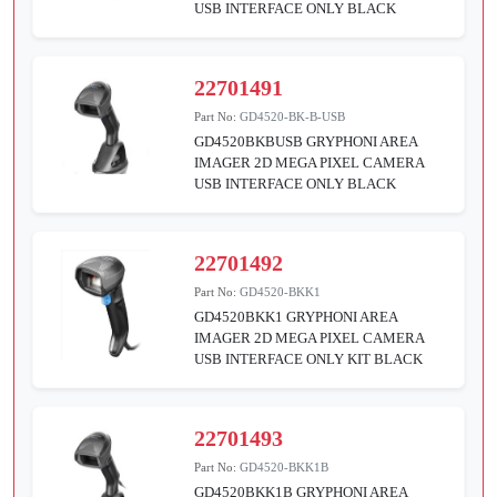
USB INTERFACE ONLY BLACK
22701491
Part No:
GD4520-BK-B-USB
GD4520BKBUSB GRYPHONI AREA
IMAGER 2D MEGA PIXEL CAMERA
USB INTERFACE ONLY BLACK
22701492
Part No:
GD4520-BKK1
GD4520BKK1 GRYPHONI AREA
IMAGER 2D MEGA PIXEL CAMERA
USB INTERFACE ONLY KIT BLACK
22701493
Part No:
GD4520-BKK1B
GD4520BKK1B GRYPHONI AREA