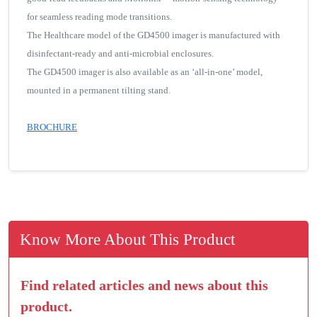
for seamless reading mode transitions.
The Healthcare model of the GD4500 imager is manufactured with
disinfectant-ready and anti-microbial enclosures.
The GD4500 imager is also available as an ‘all-in-one’ model,
mounted in a permanent tilting stand.
BROCHURE
Know More About This Product
Find related articles and news about this
product.