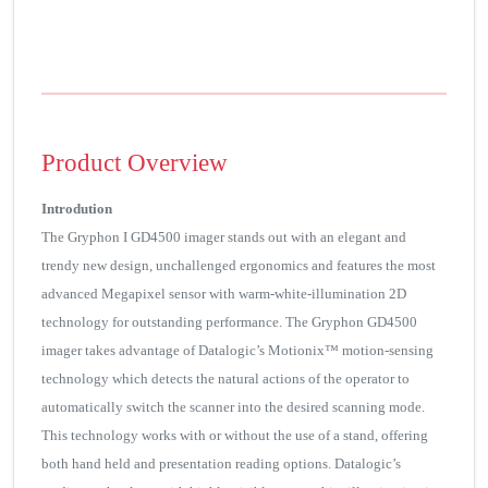
Product Overview
Introdution
The Gryphon I GD4500 imager stands out with an elegant and
trendy new design, unchallenged ergonomics and features the most
advanced Megapixel sensor with warm-white-illumination 2D
technology for outstanding performance. The Gryphon GD4500
imager takes advantage of Datalogic’s Motionix™ motion-sensing
technology which detects the natural actions of the operator to
automatically switch the scanner into the desired scanning mode.
This technology works with or without the use of a stand, offering
both hand held and presentation reading options. Datalogic’s