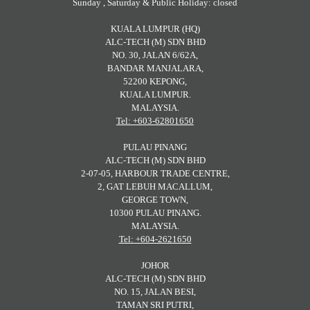
Sunday , Saturday & Public Holiday: closed
KUALA LUMPUR (HQ)
ALC-TECH (M) SDN BHD
NO. 30, JALAN 6/62A,
BANDAR MANJALARA,
52200 KEPONG,
KUALA LUMPUR.
MALAYSIA.
Tel: +603-62801650
PULAU PINANG
ALC-TECH (M) SDN BHD
2-07-05, HARBOUR TRADE CENTRE,
2, GAT LEBUH MACALLUM,
GEORGE TOWN,
10300 PULAU PINANG.
MALAYSIA.
Tel: +604-2621650
JOHOR
ALC-TECH (M) SDN BHD
NO. 15, JALAN BESI,
TAMAN SRI PUTRI,