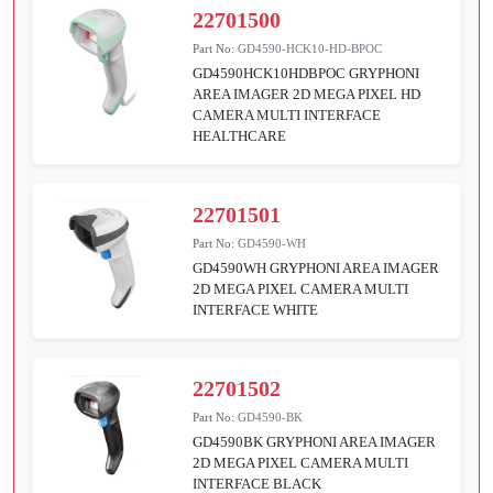
22701500
Part No:
GD4590-HCK10-HD-BPOC
GD4590HCK10HDBPOC GRYPHONI
AREA IMAGER 2D MEGA PIXEL HD
CAMERA MULTI INTERFACE
HEALTHCARE
22701501
Part No:
GD4590-WH
GD4590WH GRYPHONI AREA IMAGER
2D MEGA PIXEL CAMERA MULTI
INTERFACE WHITE
22701502
Part No:
GD4590-BK
GD4590BK GRYPHONI AREA IMAGER
2D MEGA PIXEL CAMERA MULTI
INTERFACE BLACK