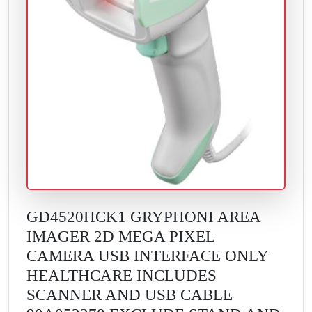
GD4520HCK1 GRYPHONI AREA
IMAGER 2D MEGA PIXEL
CAMERA USB INTERFACE ONLY
HEALTHCARE INCLUDES
SCANNER AND USB CABLE