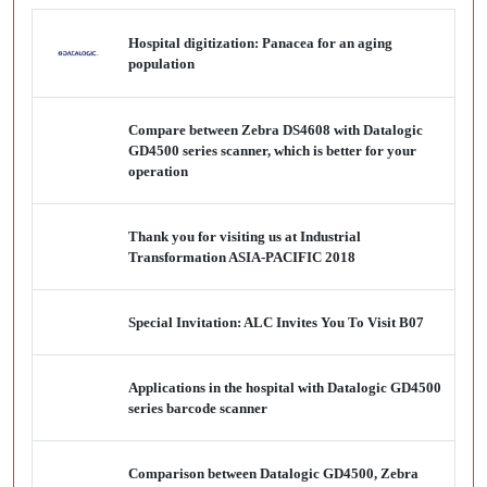
Hospital digitization: Panacea for an aging
population
Compare between Zebra DS4608 with Datalogic
GD4500 series scanner, which is better for your
operation
Thank you for visiting us at Industrial
Transformation ASIA-PACIFIC 2018
Special Invitation: ALC Invites You To Visit B07
Applications in the hospital with Datalogic GD4500
series barcode scanner
Comparison between Datalogic GD4500, Zebra