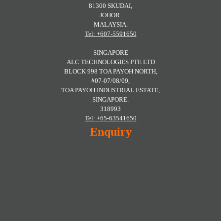
81300 SKUDAI,
JOHOR.
MALAYSIA.
Tel: +607-5591650
SINGAPORE
ALC TECHNOLOGIES PTE LTD
BLOCK 998 TOA PAYOH NORTH,
#07-07/08/09,
TOA PAYOH INDUSTRIAL ESTATE,
SINGAPORE.
318993
Tel: +65-63541650
Enquiry