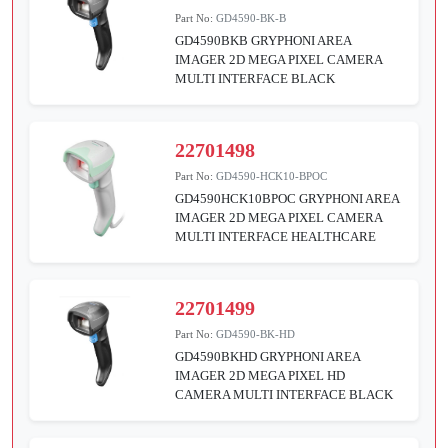
Part No:
GD4590-BK-B
GD4590BKB GRYPHONI AREA
IMAGER 2D MEGA PIXEL CAMERA
MULTI INTERFACE BLACK
22701498
Part No:
GD4590-HCK10-BPOC
GD4590HCK10BPOC GRYPHONI AREA
IMAGER 2D MEGA PIXEL CAMERA
MULTI INTERFACE HEALTHCARE
22701499
Part No:
GD4590-BK-HD
GD4590BKHD GRYPHONI AREA
IMAGER 2D MEGA PIXEL HD
CAMERA MULTI INTERFACE BLACK