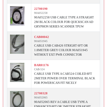
22700190
90A052258
90A052258 USB CABLE TYPE A STRAIGHT
2M BLACK COLOUR FOR QUICKSCAN AD
GRYPHON SERIES SCANNER TPUW
CAB00042
90A051945
CABLE USB CAB426 STRIGHT 6FT OR
1.8METER GREY COLOUR 90A051945
WITHOUT EXT PWR CONNECTOR
BAR01176
CAB-524
CABLE USB TYPE A CAB524 COILED 8FT
2METER POWER OVER TERMINAL BLACK
FOR POWERSCAN FIT NICELY
22700328
90A052065
90A052065 REV A CABLE USB TYPE A
ENHANCED 8FT OR 2METER STRAIGHT