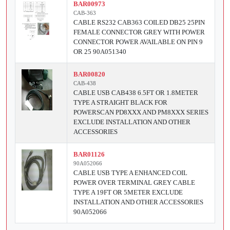
BAR00973
CAB-363
CABLE RS232 CAB363 COILED DB25 25PIN
FEMALE CONNECTOR GREY WITH POWER
CONNECTOR POWER AVAILABLE ON PIN 9
OR 25 90A051340
BAR00820
CAB-438
CABLE USB CAB438 6.5FT OR 1.8METER
TYPE A STRAIGHT BLACK FOR
POWERSCAN PD8XXX AND PM8XXX SERIES
EXCLUDE INSTALLATION AND OTHER
ACCESSORIES
BAR01126
90A052066
CABLE USB TYPE A ENHANCED COIL
POWER OVER TERMINAL GREY CABLE
TYPE A 19FT OR 5METER EXCLUDE
INSTALLATION AND OTHER ACCESSORIES
90A052066