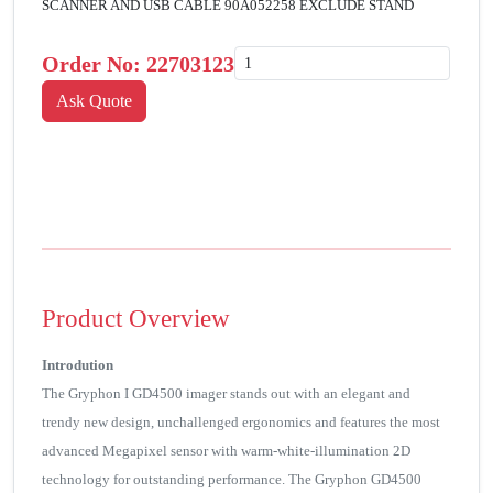
SCANNER AND USB CABLE 90A052258 EXCLUDE STAND
Order No:
22703123
Product Overview
Introdution
The Gryphon I GD4500 imager stands out with an elegant and
trendy new design, unchallenged ergonomics and features the most
advanced Megapixel sensor with warm-white-illumination 2D
technology for outstanding performance. The Gryphon GD4500