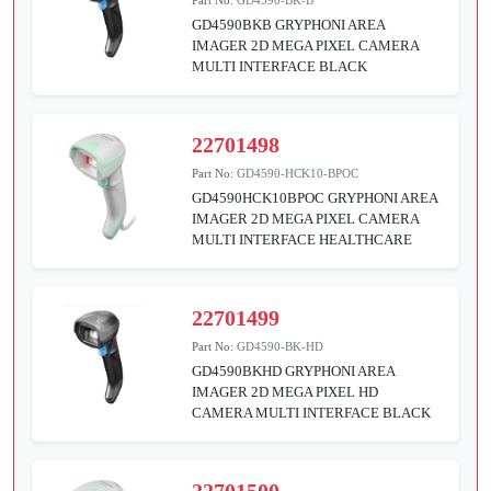
GD4590BKB GRYPHONI AREA
IMAGER 2D MEGA PIXEL CAMERA
MULTI INTERFACE BLACK
22701498
Part No:
GD4590-HCK10-BPOC
GD4590HCK10BPOC GRYPHONI AREA
IMAGER 2D MEGA PIXEL CAMERA
MULTI INTERFACE HEALTHCARE
22701499
Part No:
GD4590-BK-HD
GD4590BKHD GRYPHONI AREA
IMAGER 2D MEGA PIXEL HD
CAMERA MULTI INTERFACE BLACK
22701500