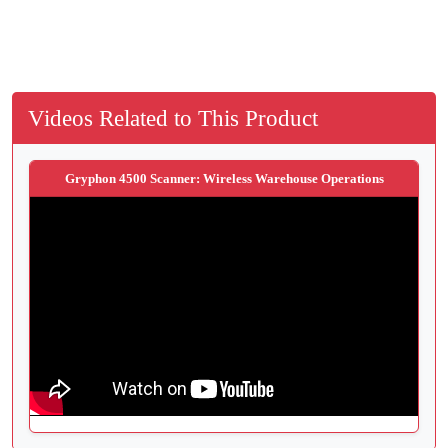
Videos Related to This Product
Gryphon 4500 Scanner: Wireless Warehouse Operations