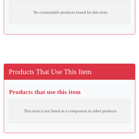
No consumable products found for this item.
Products That Use This Item
Products that use this item
This item is not listed as a component in other products.