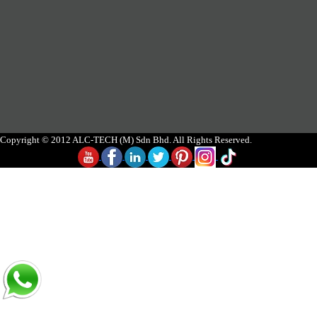
Copyright © 2012 ALC-TECH (M) Sdn Bhd. All Rights Reserved.