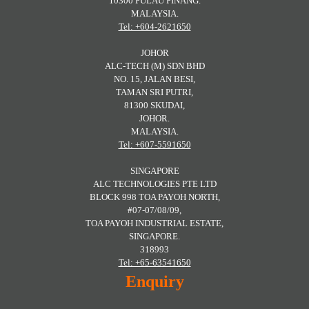
10300 PULAU PINANG.
MALAYSIA.
Tel: +604-2621650
JOHOR
ALC-TECH (M) SDN BHD
NO. 15, JALAN BESI,
TAMAN SRI PUTRI,
81300 SKUDAI,
JOHOR.
MALAYSIA.
Tel: +607-5591650
SINGAPORE
ALC TECHNOLOGIES PTE LTD
BLOCK 998 TOA PAYOH NORTH,
#07-07/08/09,
TOA PAYOH INDUSTRIAL ESTATE,
SINGAPORE.
318993
Tel: +65-63541650
Enquiry