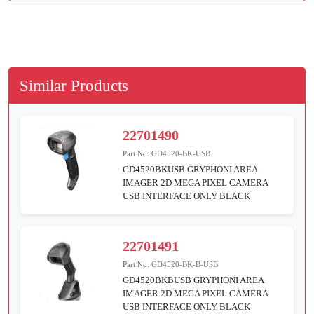
Similar Products
22701490
Part No:
GD4520-BK-USB
GD4520BKUSB GRYPHONI AREA
IMAGER 2D MEGA PIXEL CAMERA
USB INTERFACE ONLY BLACK
22701491
Part No:
GD4520-BK-B-USB
GD4520BKBUSB GRYPHONI AREA
IMAGER 2D MEGA PIXEL CAMERA
USB INTERFACE ONLY BLACK