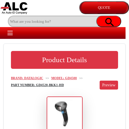
Product Details
BRAND: DATALOGIC
>>
MODEL: GD4500
>>
PART NUMBER: GD4520-BKK1-HD