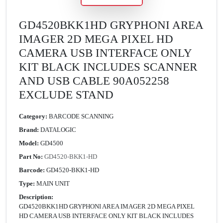
GD4520BKK1HD GRYPHONI AREA
IMAGER 2D MEGA PIXEL HD
CAMERA USB INTERFACE ONLY
KIT BLACK INCLUDES SCANNER
AND USB CABLE 90A052258
EXCLUDE STAND
Category:
BARCODE SCANNING
Brand:
DATALOGIC
Model:
GD4500
Part No:
GD4520-BKK1-HD
Barcode:
GD4520-BKK1-HD
Type:
MAIN UNIT
Description:
GD4520BKK1HD GRYPHONI AREA IMAGER 2D MEGA PIXEL
HD CAMERA USB INTERFACE ONLY KIT BLACK INCLUDES