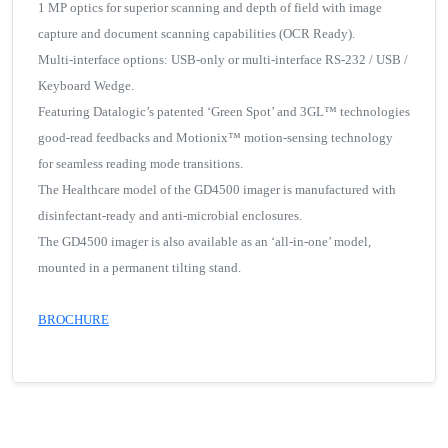
1 MP optics for superior scanning and depth of field with image
capture and document scanning capabilities (OCR Ready).
Multi-interface options: USB-only or multi-interface RS-232 / USB /
Keyboard Wedge.
Featuring Datalogic’s patented ‘Green Spot’ and 3GL™ technologies
good-read feedbacks and Motionix™ motion-sensing technology
for seamless reading mode transitions.
The Healthcare model of the GD4500 imager is manufactured with
disinfectant-ready and anti-microbial enclosures.
The GD4500 imager is also available as an ‘all-in-one’ model,
mounted in a permanent tilting stand.
BROCHURE