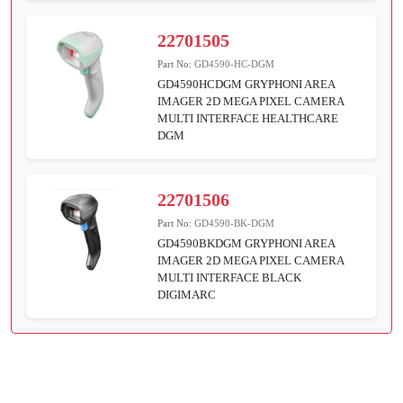
22701505
Part No:
GD4590-HC-DGM
GD4590HCDGM GRYPHONI AREA
IMAGER 2D MEGA PIXEL CAMERA
MULTI INTERFACE HEALTHCARE
DGM
22701506
Part No:
GD4590-BK-DGM
GD4590BKDGM GRYPHONI AREA
IMAGER 2D MEGA PIXEL CAMERA
MULTI INTERFACE BLACK
DIGIMARC