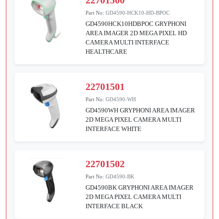
Part No:
GD4590-HCK10-HD-BPOC
GD4590HCK10HDBPOC GRYPHONI
AREA IMAGER 2D MEGA PIXEL HD
CAMERA MULTI INTERFACE
HEALTHCARE
22701501
Part No:
GD4590-WH
GD4590WH GRYPHONI AREA IMAGER
2D MEGA PIXEL CAMERA MULTI
INTERFACE WHITE
22701502
Part No:
GD4590-BK
GD4590BK GRYPHONI AREA IMAGER
2D MEGA PIXEL CAMERA MULTI
INTERFACE BLACK