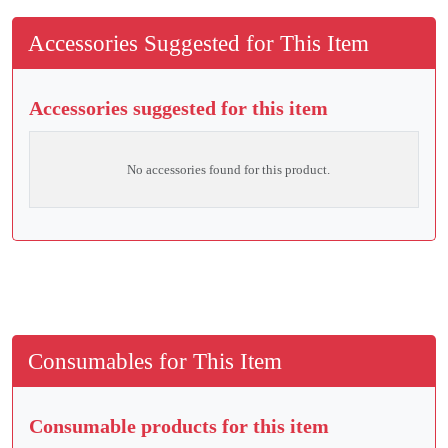
Accessories Suggested for This Item
Accessories suggested for this item
No accessories found for this product.
Consumables for This Item
Consumable products for this item