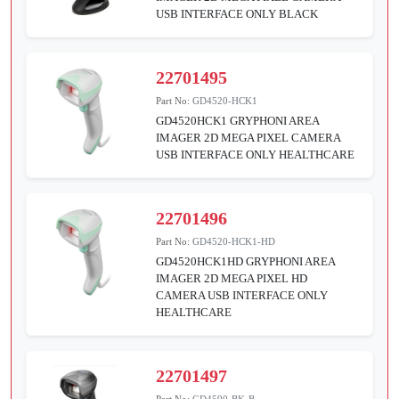
USB INTERFACE ONLY BLACK
22701495
Part No:
GD4520-HCK1
GD4520HCK1 GRYPHONI AREA
IMAGER 2D MEGA PIXEL CAMERA
USB INTERFACE ONLY HEALTHCARE
22701496
Part No:
GD4520-HCK1-HD
GD4520HCK1HD GRYPHONI AREA
IMAGER 2D MEGA PIXEL HD
CAMERA USB INTERFACE ONLY
HEALTHCARE
22701497
Part No:
GD4590-BK-B