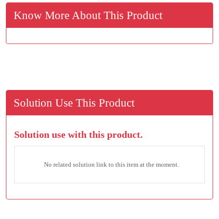
Know More About This Product
Solution Use This Product
Solution use with this product.
No related solution link to this item at the moment.