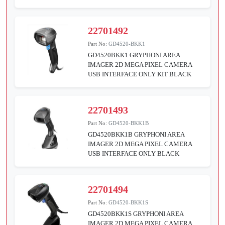
22701492
Part No:
GD4520-BKK1
GD4520BKK1 GRYPHONI AREA
IMAGER 2D MEGA PIXEL CAMERA
USB INTERFACE ONLY KIT BLACK
22701493
Part No:
GD4520-BKK1B
GD4520BKK1B GRYPHONI AREA
IMAGER 2D MEGA PIXEL CAMERA
USB INTERFACE ONLY BLACK
22701494
Part No:
GD4520-BKK1S
GD4520BKK1S GRYPHONI AREA
IMAGER 2D MEGA PIXEL CAMERA