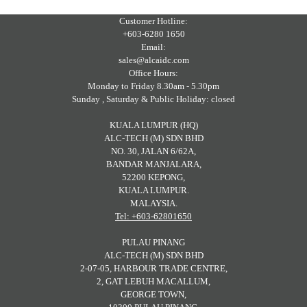
Customer Hotline:
+603-6280 1650
Email:
sales@alcaidc.com
Office Hours:
Monday to Friday 8.30am - 5.30pm
Sunday , Saturday & Public Holiday: closed
KUALA LUMPUR (HQ)
ALC-TECH (M) SDN BHD
NO. 30, JALAN 6/62A,
BANDAR MANJALARA,
52200 KEPONG,
KUALA LUMPUR.
MALAYSIA.
Tel: +603-62801650
PULAU PINANG
ALC-TECH (M) SDN BHD
2-07-05, HARBOUR TRADE CENTRE,
2, GAT LEBUH MACALLUM,
GEORGE TOWN,