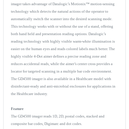
imager takes advantage of Datalogic’s Motionix™ motion-sensing
technology which detects the natural actions of the operator to
automatically switch the scanner into the desired scanning mode.
This technology works with or without the use of a stand, offering
both hand held and presentation reading options. Datalogic’s
reading technology with highly visible warm-white illumination is
easier on the human eyes and reads colored labels much better. The
highly visible 4-Dot aimer defines a precise reading zone and
reduces accidental reads, while the aimer’s center cross provides a
locator for targeted scanning in a multiple bar code environment.
The GD4500 imager is also available in a Healthcare model with
disinfectant-ready and anti-microbial enclosures for applications in
the Healthcare industry.
Feature
The GD4500 imager reads 1D, 2D, postal codes, stacked and
composite bar codes, Digimarc and dot codes.