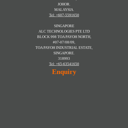
JOHOR.
MALAYSIA.
Tel: +607-5591650
SINGAPORE
ALC TECHNOLOGIES PTE LTD
BLOCK 998 TOA PAYOH NORTH,
#07-07/08/09,
TOA PAYOH INDUSTRIAL ESTATE,
SINGAPORE.
318993
Tel: +65-63541650
Enquiry