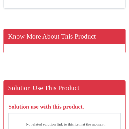
Know More About This Product
Solution Use This Product
Solution use with this product.
No related solution link to this item at the moment.