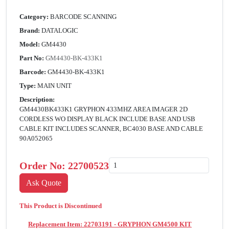
Category:
BARCODE SCANNING
Brand:
DATALOGIC
Model:
GM4430
Part No:
GM4430-BK-433K1
Barcode:
GM4430-BK-433K1
Type:
MAIN UNIT
Description:
GM4430BK433K1 GRYPHON 433MHZ AREA IMAGER 2D
CORDLESS WO DISPLAY BLACK INCLUDE BASE AND USB
CABLE KIT INCLUDES SCANNER, BC4030 BASE AND CABLE
90A052065
Order No:
22700523
This Product is Discontinued
Replacement Item: 22703191 - GRYPHON GM4500 KIT