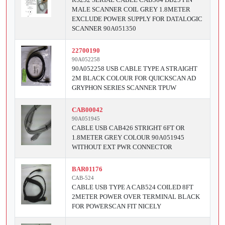
MALE SCANNER COIL GREY 1.8METER
EXCLUDE POWER SUPPLY FOR DATALOGIC
SCANNER 90A051350
22700190
90A052258
90A052258 USB CABLE TYPE A STRAIGHT
2M BLACK COLOUR FOR QUICKSCAN AD
GRYPHON SERIES SCANNER TPUW
CAB00042
90A051945
CABLE USB CAB426 STRIGHT 6FT OR
1.8METER GREY COLOUR 90A051945
WITHOUT EXT PWR CONNECTOR
BAR01176
CAB-524
CABLE USB TYPE A CAB524 COILED 8FT
2METER POWER OVER TERMINAL BLACK
FOR POWERSCAN FIT NICELY