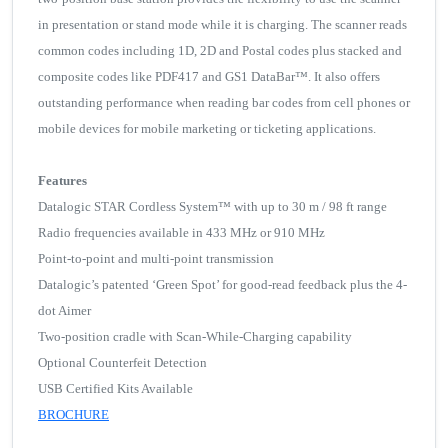
in presentation or stand mode while it is charging. The scanner reads
common codes including 1D, 2D and Postal codes plus stacked and
composite codes like PDF417 and GS1 DataBar™. It also offers
outstanding performance when reading bar codes from cell phones or
mobile devices for mobile marketing or ticketing applications.
Features
Datalogic STAR Cordless System™ with up to 30 m / 98 ft range
Radio frequencies available in 433 MHz or 910 MHz
Point-to-point and multi-point transmission
Datalogic’s patented ‘Green Spot’ for good-read feedback plus the 4-
dot Aimer
Two-position cradle with Scan-While-Charging capability
Optional Counterfeit Detection
USB Certified Kits Available
BROCHURE