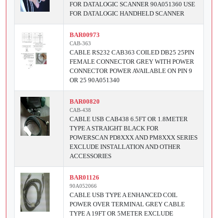
FOR DATALOGIC SCANNER 90A051360 USE
FOR DATALOGIC HANDHELD SCANNER
BAR00973
CAB-363
CABLE RS232 CAB363 COILED DB25 25PIN
FEMALE CONNECTOR GREY WITH POWER
CONNECTOR POWER AVAILABLE ON PIN 9
OR 25 90A051340
BAR00820
CAB-438
CABLE USB CAB438 6.5FT OR 1.8METER
TYPE A STRAIGHT BLACK FOR
POWERSCAN PD8XXX AND PM8XXX SERIES
EXCLUDE INSTALLATION AND OTHER
ACCESSORIES
BAR01126
90A052066
CABLE USB TYPE A ENHANCED COIL
POWER OVER TERMINAL GREY CABLE
TYPE A 19FT OR 5METER EXCLUDE