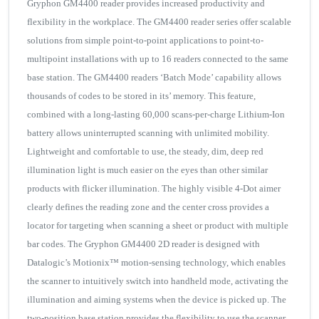
Gryphon GM4400 reader provides increased productivity and
flexibility in the workplace. The GM4400 reader series offer scalable
solutions from simple point-to-point applications to point-to-
multipoint installations with up to 16 readers connected to the same
base station. The GM4400 readers ‘Batch Mode’ capability allows
thousands of codes to be stored in its’ memory. This feature,
combined with a long-lasting 60,000 scans-per-charge Lithium-Ion
battery allows uninterrupted scanning with unlimited mobility.
Lightweight and comfortable to use, the steady, dim, deep red
illumination light is much easier on the eyes than other similar
products with flicker illumination. The highly visible 4-Dot aimer
clearly defines the reading zone and the center cross provides a
locator for targeting when scanning a sheet or product with multiple
bar codes. The Gryphon GM4400 2D reader is designed with
Datalogic’s Motionix™ motion-sensing technology, which enables
the scanner to intuitively switch into handheld mode, activating the
illumination and aiming systems when the device is picked up. The
two-position base station provides the flexibility to use the scanner