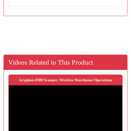
Videos Related to This Product
Gryphon 4500 Scanner: Wireless Warehouse Operations