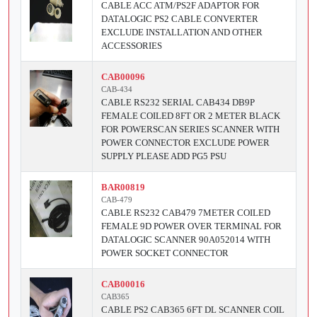
CABLE ACC ATM/PS2F ADAPTOR FOR
DATALOGIC PS2 CABLE CONVERTER
EXCLUDE INSTALLATION AND OTHER
ACCESSORIES
CAB00096
CAB-434
CABLE RS232 SERIAL CAB434 DB9P
FEMALE COILED 8FT OR 2 METER BLACK
FOR POWERSCAN SERIES SCANNER WITH
POWER CONNECTOR EXCLUDE POWER
SUPPLY PLEASE ADD PG5 PSU
BAR00819
CAB-479
CABLE RS232 CAB479 7METER COILED
FEMALE 9D POWER OVER TERMINAL FOR
DATALOGIC SCANNER 90A052014 WITH
POWER SOCKET CONNECTOR
CAB00016
CAB365
CABLE PS2 CAB365 6FT DL SCANNER COIL