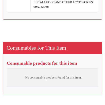
INSTALLATION AND OTHER ACCESSORIES
90A052066
Consumables for This Item
Consumable products for this item
No consumable products found for this item.