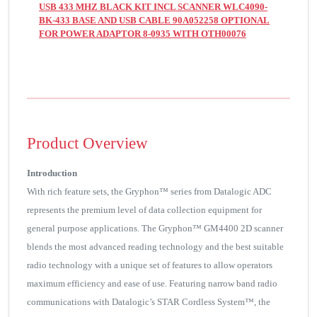
USB 433 MHZ BLACK KIT INCL SCANNER WLC4090-
BK-433 BASE AND USB CABLE 90A052258 OPTIONAL
FOR POWER ADAPTOR 8-0935 WITH OTH00076
Product Overview
Introduction
With rich feature sets, the Gryphon™ series from Datalogic ADC
represents the premium level of data collection equipment for
general purpose applications. The Gryphon™ GM4400 2D scanner
blends the most advanced reading technology and the best suitable
radio technology with a unique set of features to allow operators
maximum efficiency and ease of use. Featuring narrow band radio
communications with Datalogic’s STAR Cordless System™, the