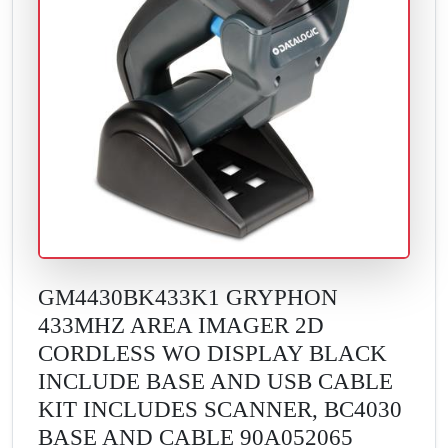
GM4430BK433K1 GRYPHON
433MHZ AREA IMAGER 2D
CORDLESS WO DISPLAY BLACK
INCLUDE BASE AND USB CABLE
KIT INCLUDES SCANNER, BC4030
BASE AND CABLE 90A052065