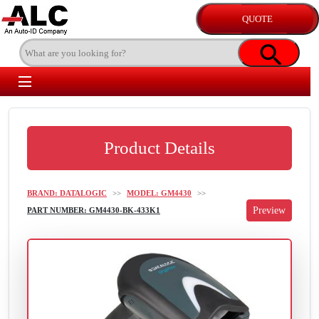
Product Details
BRAND: DATALOGIC
>>
MODEL: GM4430
>>
PART NUMBER: GM4430-BK-433K1