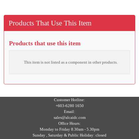
Products That Use This Item
Products that use this item
This item is not listed as a component in other products.
Customer Hotline:
+603-6280 1650
Email:
sales@alcaidc.com
Office Hours:
Monday to Friday 8.30am - 5.30pm
Sunday , Saturday & Public Holiday: closed