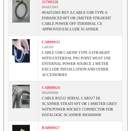
22700328
90A052065
90A052065 REV A CABLE USB TYPE A
ENHANCED 8FT OR 2METER STRAIGHT
CABLE POWER OFF TERMINAL CE
APPROVED EXCLUDE SCANNER
CAB00033
CAB390
CABLE USB CAB390 TYPE A STRAIGHT
WITH EXTERNAL PSU POINT MUST USE
ENTERNAL POWER SOURCE 2 METER
EXCLUDE INSTALLATION AND OTHER
ACCESSORIES
CAB00024
90G000008
CABLE RS232 SERIAL CAB327 DL
SCANNER STRAIT 6FT OR 1.8METER GREY
WITH POWER SOCKET CONNECTOR FOR
DATALOGIC SCANNER 90G000008
BAR00027