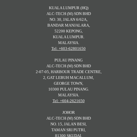
KUALA LUMPUR (HQ)
ALC-TECH (M) SDN BHD
NO. 30, JALAN 6/62A,
BANDAR MANJALARA,
52200 KEPONG,
KUALA LUMPUR.
MALAYSIA.
Tel: +603-62801650
PULAU PINANG
ALC-TECH (M) SDN BHD
2-07-05, HARBOUR TRADE CENTRE,
2, GAT LEBUH MACALLUM,
GEORGE TOWN,
10300 PULAU PINANG.
MALAYSIA.
Tel: +604-2621650
JOHOR
ALC-TECH (M) SDN BHD
NO. 15, JALAN BESI,
TAMAN SRI PUTRI,
81300 SKUDAI,