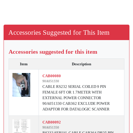
Accessories Suggested for This Item
Accessories suggested for this item
Item
Description
CAB00080
90A051330
CABLE RS232 SERIAL COILED 9 PIN
FEMALE 6FT OR 1.7METER WITH
EXTERNAL POWER CONNECTOR
90A051330 CAB362 EXCLUDE POWER
ADAPTOR FOR DATALOGIC SCANNER
CAB00092
90A051350
RS232 SERIAL CABLE CAB364 DB25 PIN