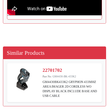
Similar Products
22701702
Part No:
GM4430-BK-433K2
GM4430BK433K2 GRYPHON 433MHZ
AREA IMAGER 2D CORDLESS WO
DISPLAY BLACK INCLUDE BASE AND
USB CABLE