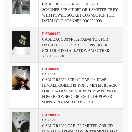
CABLE RS232 SERIAL CAB327 DL
SCANNER STRAIT 6FT OR 1.8METER GREY
WITH POWER SOCKET CONNECTOR FOR
DATALOGIC SCANNER 90G000008
BAR00027
CABLE ACC ATM/PS2F ADAPTOR FOR
DATALOGIC PS2 CABLE CONVERTER
EXCLUDE INSTALLATION AND OTHER
ACCESSORIES
CAB00096
CAB-434
CABLE RS232 SERIAL CAB434 DB9P
FEMALE COILED 8FT OR 2 METER BLACK
FOR POWERSCAN SERIES SCANNER WITH
POWER CONNECTOR EXCLUDE POWER
SUPPLY PLEASE ADD PG5 PSU
BAR00819
CAB-479
CABLE RS232 CAB479 7METER COILED
FEMALE 9D POWER OVER TERMINAL FOR