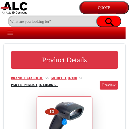
Product Details
BRAND: DATALOGIC
>>
MODEL: QD2100
>>
PART NUMBER: QD2130-BKK1