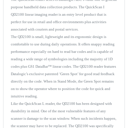
purpose handheld data collection products. The QuickScan I
QD2100 linear imaging reader is an entry level product that is
perfect for use in retail and office environments plus activities
associated with couriers and postal services.
The QD2100 is small, lightweight and its ergonomic design is
comfortable to use during daily operations. It offers snappy reading
performance especially on hard to read bar codes and is capable of
reading a wide range of symbologies including the majority of 1D
codes plus GS1 DataBar™ linear codes. The QD2100 reader features
Datalogic’s exclusive patented ‘Green Spot’ for good read feedback
directly on the code. When in Stand Mode, the Green Spot remains
on to show the operator where to position the code for quick and
intuitive reading.
Like the QuickScan L reader, the QD2100 has been designed with
durability in mind. One of the most vulnerable features of any
scanner is damage to the scan window. When such incidents happen,
the scanner may have to be replaced. The QD2100 was specifically