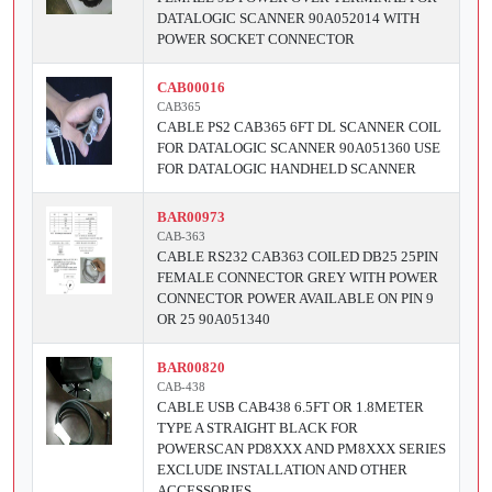
DATALOGIC SCANNER 90A052014 WITH
POWER SOCKET CONNECTOR
CAB00016
CAB365
CABLE PS2 CAB365 6FT DL SCANNER COIL
FOR DATALOGIC SCANNER 90A051360 USE
FOR DATALOGIC HANDHELD SCANNER
BAR00973
CAB-363
CABLE RS232 CAB363 COILED DB25 25PIN
FEMALE CONNECTOR GREY WITH POWER
CONNECTOR POWER AVAILABLE ON PIN 9
OR 25 90A051340
BAR00820
CAB-438
CABLE USB CAB438 6.5FT OR 1.8METER
TYPE A STRAIGHT BLACK FOR
POWERSCAN PD8XXX AND PM8XXX SERIES
EXCLUDE INSTALLATION AND OTHER
ACCESSORIES