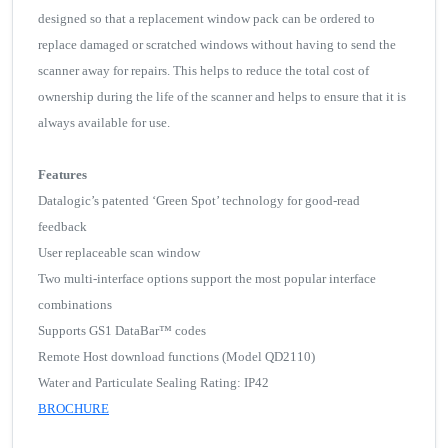
designed so that a replacement window pack can be ordered to
replace damaged or scratched windows without having to send the
scanner away for repairs. This helps to reduce the total cost of
ownership during the life of the scanner and helps to ensure that it is
always available for use.
Features
Datalogic’s patented ‘Green Spot’ technology for good-read
feedback
User replaceable scan window
Two multi-interface options support the most popular interface
combinations
Supports GS1 DataBar™ codes
Remote Host download functions (Model QD2110)
Water and Particulate Sealing Rating: IP42
BROCHURE