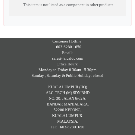
This item is not listed as a component in other products.
Customer Hotline:
+603-6280 1650
Email:
sales@alcaidc.com
Office Hours:
Monday to Friday 8.30am - 5.30pm
Sunday , Saturday & Public Holiday: closed
KUALA LUMPUR (HQ)
ALC-TECH (M) SDN BHD
NO. 30, JALAN 6/62A,
BANDAR MANJALARA,
52200 KEPONG,
KUALA LUMPUR.
MALAYSIA.
Tel: +603-62801650