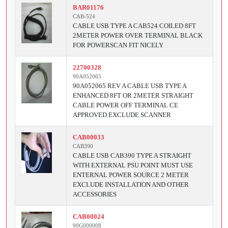
BAR01176
CAB-524
CABLE USB TYPE A CAB524 COILED 8FT
2METER POWER OVER TERMINAL BLACK
FOR POWERSCAN FIT NICELY
22700328
90A052065
90A052065 REV A CABLE USB TYPE A
ENHANCED 8FT OR 2METER STRAIGHT
CABLE POWER OFF TERMINAL CE
APPROVED EXCLUDE SCANNER
CAB00033
CAB390
CABLE USB CAB390 TYPE A STRAIGHT
WITH EXTERNAL PSU POINT MUST USE
ENTERNAL POWER SOURCE 2 METER
EXCLUDE INSTALLATION AND OTHER
ACCESSORIES
CAB00024
90G000008