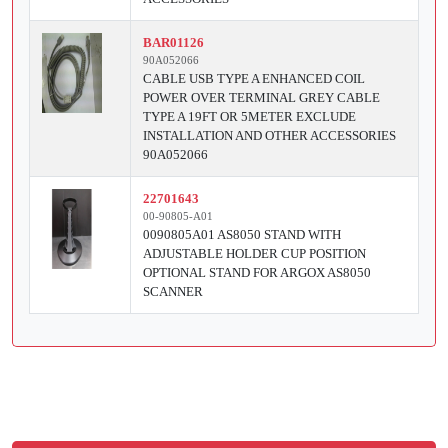
BAR01126
90A052066
CABLE USB TYPE A ENHANCED COIL
POWER OVER TERMINAL GREY CABLE
TYPE A 19FT OR 5METER EXCLUDE
INSTALLATION AND OTHER ACCESSORIES
90A052066
22701643
00-90805-A01
0090805A01 AS8050 STAND WITH
ADJUSTABLE HOLDER CUP POSITION
OPTIONAL STAND FOR ARGOX AS8050
SCANNER