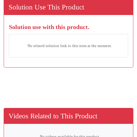
Solution Use This Product
Solution use with this product.
No related solution link to this item at the moment.
Videos Related to This Product
No videos available for this product.