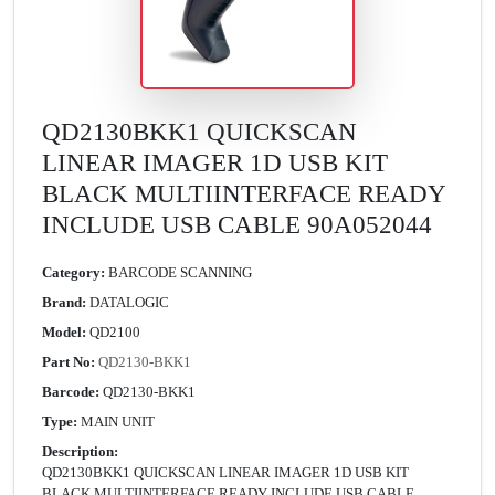
QD2130BKK1 QUICKSCAN
LINEAR IMAGER 1D USB KIT
BLACK MULTIINTERFACE READY
INCLUDE USB CABLE 90A052044
Category:
BARCODE SCANNING
Brand:
DATALOGIC
Model:
QD2100
Part No:
QD2130-BKK1
Barcode:
QD2130-BKK1
Type:
MAIN UNIT
Description:
QD2130BKK1 QUICKSCAN LINEAR IMAGER 1D USB KIT
BLACK MULTIINTERFACE READY INCLUDE USB CABLE