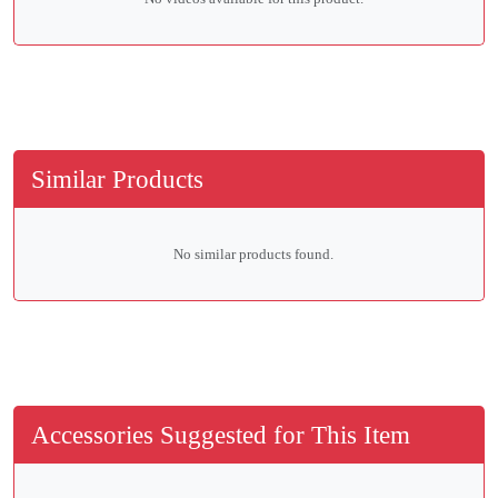
Similar Products
No similar products found.
Accessories Suggested for This Item