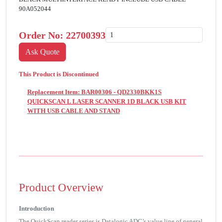
90A052044
Order No:
22700393
This Product is Discontinued
Replacement Item: BAR00306 - QD2330BKK1S
QUICKSCAN L LASER SCANNER 1D BLACK USB KIT
WITH USB CABLE AND STAND
Product Overview
Introduction
The QuickScan reader series is Datalogic ADC’s value line of general