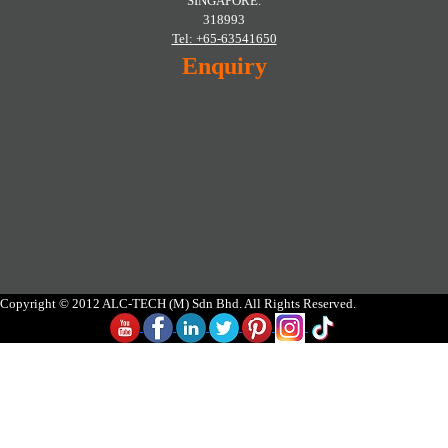
SINGAPORE.
318993
Tel: +65-63541650
Enquiry
Copyright © 2012 ALC-TECH (M) Sdn Bhd. All Rights Reserved.