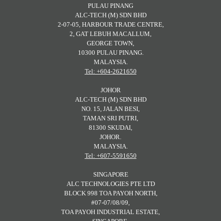
PULAU PINANG
ALC-TECH (M) SDN BHD
2-07-05, HARBOUR TRADE CENTRE,
2, GAT LEBUH MACALLUM,
GEORGE TOWN,
10300 PULAU PINANG.
MALAYSIA.
Tel: +604-2621650
JOHOR
ALC-TECH (M) SDN BHD
NO. 15, JALAN BESI,
TAMAN SRI PUTRI,
81300 SKUDAI,
JOHOR.
MALAYSIA.
Tel: +607-5591650
SINGAPORE
ALC TECHNOLOGIES PTE LTD
BLOCK 998 TOA PAYOH NORTH,
#07-07/08/09,
TOA PAYOH INDUSTRIAL ESTATE,