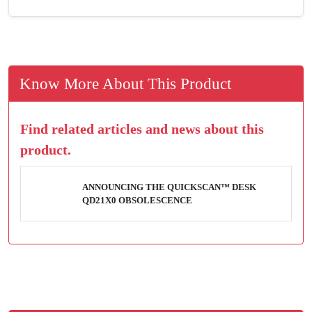
Know More About This Product
Find related articles and news about this
product.
ANNOUNCING THE QUICKSCAN™ DESK
QD21X0 OBSOLESCENCE