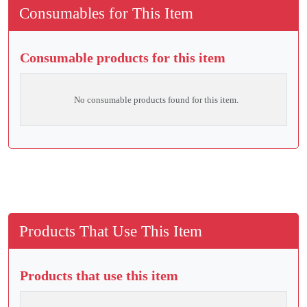
Consumables for This Item
Consumable products for this item
No consumable products found for this item.
Products That Use This Item
Products that use this item