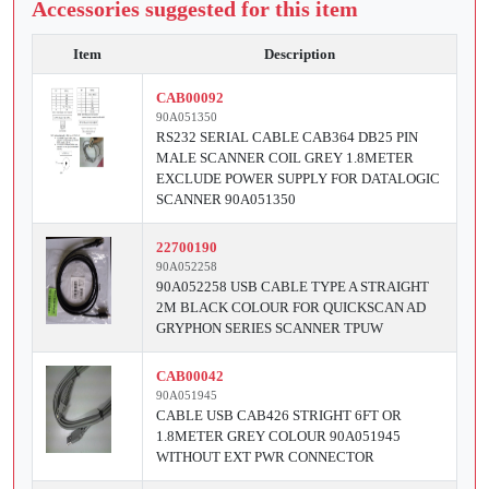
Accessories suggested for this item
Item
Description
CAB00092
90A051350
RS232 SERIAL CABLE CAB364 DB25 PIN
MALE SCANNER COIL GREY 1.8METER
EXCLUDE POWER SUPPLY FOR DATALOGIC
SCANNER 90A051350
22700190
90A052258
90A052258 USB CABLE TYPE A STRAIGHT
2M BLACK COLOUR FOR QUICKSCAN AD
GRYPHON SERIES SCANNER TPUW
CAB00042
90A051945
CABLE USB CAB426 STRIGHT 6FT OR
1.8METER GREY COLOUR 90A051945
WITHOUT EXT PWR CONNECTOR