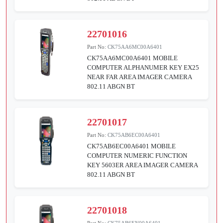
22701016
Part No:
CK75AA6MC00A6401
CK75AA6MC00A6401 MOBILE
COMPUTER ALPHANUMER KEY EX25
NEAR FAR AREA IMAGER CAMERA
802.11 ABGN BT
22701017
Part No:
CK75AB6EC00A6401
CK75AB6EC00A6401 MOBILE
COMPUTER NUMERIC FUNCTION
KEY 5603ER AREA IMAGER CAMERA
802.11 ABGN BT
22701018
Part No:
CK75AB6EN00A6401