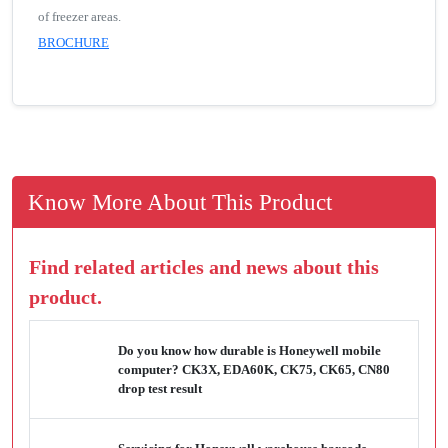
of freezer areas.
BROCHURE
Know More About This Product
Find related articles and news about this
product.
Do you know how durable is Honeywell mobile
computer? CK3X, EDA60K, CK75, CK65, CN80
drop test result