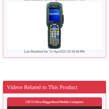
Last Modified On: 11/Apr/2025 20:30:44 PM
Videos Related to This Product
CK75 Ultra-Ruggedized Mobile Computer