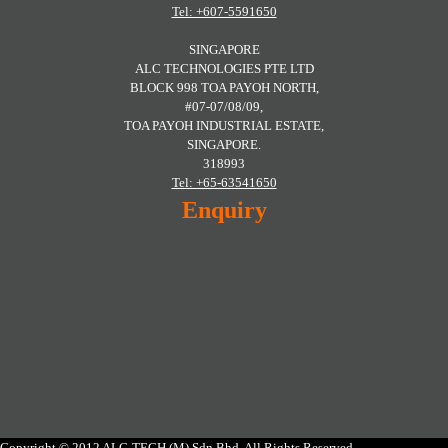
Tel: +607-5591650
SINGAPORE
ALC TECHNOLOGIES PTE LTD
BLOCK 998 TOA PAYOH NORTH,
#07-07/08/09,
TOA PAYOH INDUSTRIAL ESTATE,
SINGAPORE.
318993
Tel: +65-63541650
Enquiry
Copyright © 2012 ALC-TECH (M) Sdn Bhd. All Rights Reserved.