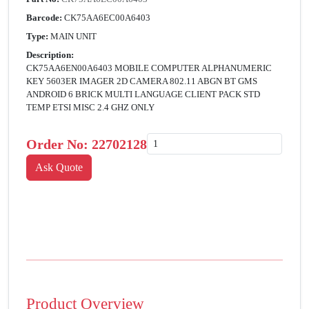
Barcode:
CK75AA6EC00A6403
Type:
MAIN UNIT
Description:
CK75AA6EN00A6403 MOBILE COMPUTER ALPHANUMERIC
KEY 5603ER IMAGER 2D CAMERA 802.11 ABGN BT GMS
ANDROID 6 BRICK MULTI LANGUAGE CLIENT PACK STD
TEMP ETSI MISC 2.4 GHZ ONLY
Order No:
22702128
Product Overview