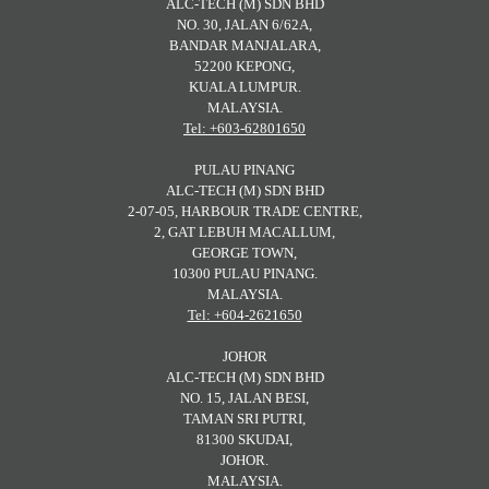
ALC-TECH (M) SDN BHD
NO. 30, JALAN 6/62A,
BANDAR MANJALARA,
52200 KEPONG,
KUALA LUMPUR.
MALAYSIA.
Tel: +603-62801650
PULAU PINANG
ALC-TECH (M) SDN BHD
2-07-05, HARBOUR TRADE CENTRE,
2, GAT LEBUH MACALLUM,
GEORGE TOWN,
10300 PULAU PINANG.
MALAYSIA.
Tel: +604-2621650
JOHOR
ALC-TECH (M) SDN BHD
NO. 15, JALAN BESI,
TAMAN SRI PUTRI,
81300 SKUDAI,
JOHOR.
MALAYSIA.