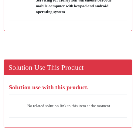
Servicing for Honeywell warehouse barcode
mobile computer with keypad and android
operating system
Solution Use This Product
Solution use with this product.
No related solution link to this item at the moment.