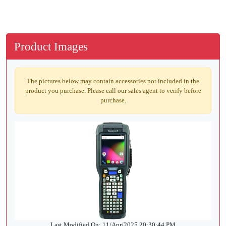
Product Images
The pictures below may contain accessories not included in the
product you purchase. Please call our sales agent to verify before
purchase.
Last Modified On: 11/Apr/2025 20:30:44 PM