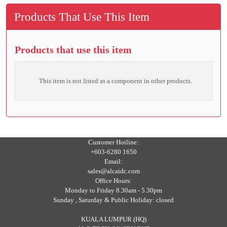
Products That Use This Item
Products that use this item
This item is not listed as a component in other products.
Customer Hotline:
+603-6280 1650
Email:
sales@alcaidc.com
Office Hours:
Monday to Friday 8.30am - 5.30pm
Sunday , Saturday & Public Holiday: closed
KUALA LUMPUR (HQ)