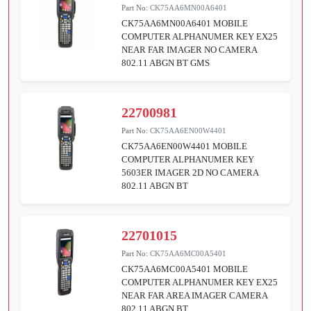
Part No:
CK75AA6MN00A6401
CK75AA6MN00A6401 MOBILE
COMPUTER ALPHANUMER KEY EX25
NEAR FAR IMAGER NO CAMERA
802.11 ABGN BT GMS
22700981
Part No:
CK75AA6EN00W4401
CK75AA6EN00W4401 MOBILE
COMPUTER ALPHANUMER KEY
5603ER IMAGER 2D NO CAMERA
802.11 ABGN BT
22701015
Part No:
CK75AA6MC00A5401
CK75AA6MC00A5401 MOBILE
COMPUTER ALPHANUMER KEY EX25
NEAR FAR AREA IMAGER CAMERA
802.11 ABGN BT