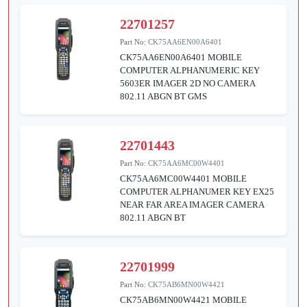
22701257
Part No:
CK75AA6EN00A6401
CK75AA6EN00A6401 MOBILE
COMPUTER ALPHANUMERIC KEY
5603ER IMAGER 2D NO CAMERA
802.11 ABGN BT GMS
22701443
Part No:
CK75AA6MC00W4401
CK75AA6MC00W4401 MOBILE
COMPUTER ALPHANUMER KEY EX25
NEAR FAR AREA IMAGER CAMERA
802.11 ABGN BT
22701999
Part No:
CK75AB6MN00W4421
CK75AB6MN00W4421 MOBILE