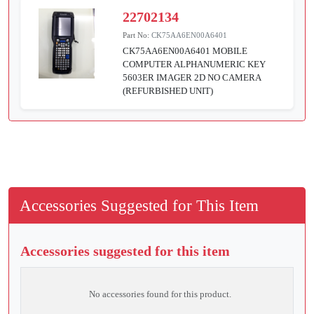
22702134
Part No:
CK75AA6EN00A6401
CK75AA6EN00A6401 MOBILE
COMPUTER ALPHANUMERIC KEY
5603ER IMAGER 2D NO CAMERA
(REFURBISHED UNIT)
Accessories Suggested for This Item
Accessories suggested for this item
No accessories found for this product.