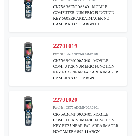
CK75AB6EN00A6401 MOBILE
COMPUTER NUMERIC FUNCTION
KEY 5603ER AREA IMAGER NO
CAMERA 802.11 ABGN BT
22701019
Part No:
CK75AB6MC00A6401
CK75AB6MC00A6401 MOBILE
COMPUTER NUMERIC FUNCTION
KEY EX25 NEAR FAR AREA IMAGER
CAMERA 802.11 ABGN
22701020
Part No:
CK75AB6MN00A6401
CK75AB6MN00A6401 MOBILE
COMPUTER NUMERIC FUNCTION
KEY EX25 NEAR FAR AREA IMAGER
NO CAMERA 802.11ABGN