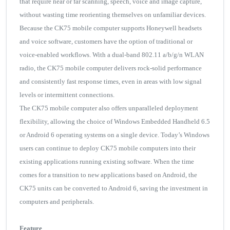
that require near or far scanning, speech, voice and image capture,
without wasting time reorienting themselves on unfamiliar devices.
Because the CK75 mobile computer supports Honeywell headsets
and voice software, customers have the option of traditional or
voice-enabled workflows. With a dual-band 802.11 a/b/g/n WLAN
radio, the CK75 mobile computer delivers rock-solid performance
and consistently fast response times, even in areas with low signal
levels or intermittent connections.
The CK75 mobile computer also offers unparalleled deployment
flexibility, allowing the choice of Windows Embedded Handheld 6.5
or Android 6 operating systems on a single device. Today’s Windows
users can continue to deploy CK75 mobile computers into their
existing applications running existing software. When the time
comes for a transition to new applications based on Android, the
CK75 units can be converted to Android 6, saving the investment in
computers and peripherals.
Feature