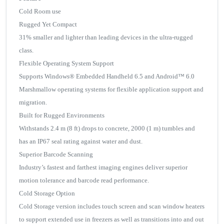
Cold Room use
Rugged Yet Compact
31% smaller and lighter than leading devices in the ultra-rugged
class.
Flexible Operating System Support
Supports Windows® Embedded Handheld 6.5 and Android™ 6.0
Marshmallow operating systems for flexible application support and
migration.
Built for Rugged Environments
Withstands 2.4 m (8 ft) drops to concrete, 2000 (1 m) tumbles and
has an IP67 seal rating against water and dust.
Superior Barcode Scanning
Industry’s fastest and farthest imaging engines deliver superior
motion tolerance and barcode read performance.
Cold Storage Option
Cold Storage version includes touch screen and scan window heaters
to support extended use in freezers as well as transitions into and out