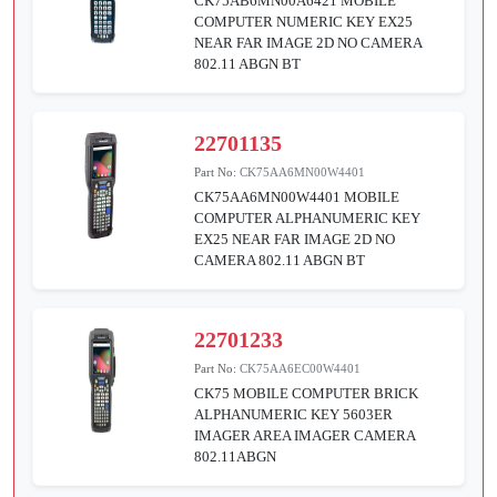
CK75AB6MN00A6421 MOBILE
COMPUTER NUMERIC KEY EX25
NEAR FAR IMAGE 2D NO CAMERA
802.11 ABGN BT
22701135
Part No:
CK75AA6MN00W4401
CK75AA6MN00W4401 MOBILE
COMPUTER ALPHANUMERIC KEY
EX25 NEAR FAR IMAGE 2D NO
CAMERA 802.11 ABGN BT
22701233
Part No:
CK75AA6EC00W4401
CK75 MOBILE COMPUTER BRICK
ALPHANUMERIC KEY 5603ER
IMAGER AREA IMAGER CAMERA
802.11ABGN