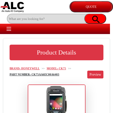
Product Details
BRAND: HONEYWELL
>>
MODEL: CK75
>>
PART NUMBER: CK75AA6EC00A6403