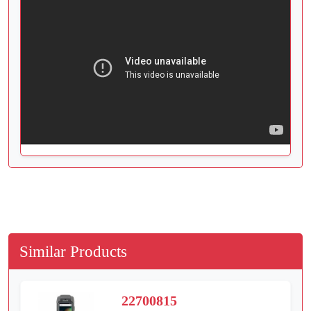
Similar Products
22700815