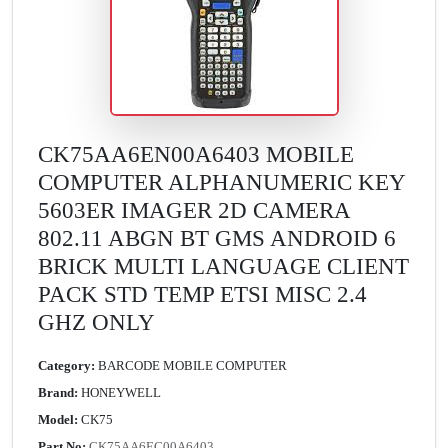
CK75AA6EN00A6403 MOBILE
COMPUTER ALPHANUMERIC KEY
5603ER IMAGER 2D CAMERA
802.11 ABGN BT GMS ANDROID 6
BRICK MULTI LANGUAGE CLIENT
PACK STD TEMP ETSI MISC 2.4
GHZ ONLY
Category:
BARCODE MOBILE COMPUTER
Brand:
HONEYWELL
Model:
CK75
Part No:
CK75AA6EC00A6403