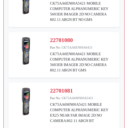
CK75AA6EN00A5421 MOBILE
COMPUTER ALPHANUMERIC KEY
5603ER IMAGER 2D NO CAMERA
802.11 ABGN BT NO GMS
22701080
Part No:
CK75AA6EN00A6421
CK75AA6EN00A6421 MOBILE
COMPUTER ALPHANUMERIC KEY
5603ER IMAGER 2D NO CAMERA
802.11 ABGN BT GMS
22701081
Part No:
CK75AA6MN00A5421
CK75AA6MN00A5421 MOBILE
COMPUTER ALPHANUMERIC KEY
EX25 NEAR FAR IMAGE 2D NO
CAMERA 802.11 ABGN BT