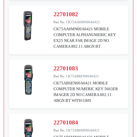
22701082
Part No:
CK75AA6MN00A6421
CK75AA6MN00A6421 MOBILE
COMPUTER ALPHANUMERIC KEY
EX25 NEAR FAR IMAGE 2D NO
CAMERA 802.11 ABGN BT
22701083
Part No:
CK75AB6EN00A6421
CK75AB6EN00A6421 MOBILE
COMPUTER NUMERIC KEY 5603ER
IMAGER 2D NO CAMERA 802.11
ABGN BT WITH GMS
22701084
Part No:
CK75AB6MN00A6421