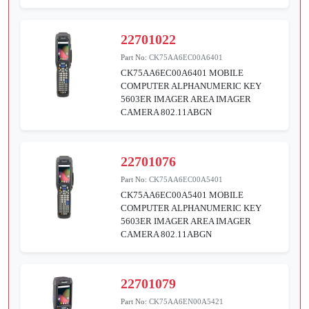
22701022
Part No:
CK75AA6EC00A6401
CK75AA6EC00A6401 MOBILE
COMPUTER ALPHANUMERIC KEY
5603ER IMAGER AREA IMAGER
CAMERA 802.11ABGN
22701076
Part No:
CK75AA6EC00A5401
CK75AA6EC00A5401 MOBILE
COMPUTER ALPHANUMERIC KEY
5603ER IMAGER AREA IMAGER
CAMERA 802.11ABGN
22701079
Part No:
CK75AA6EN00A5421