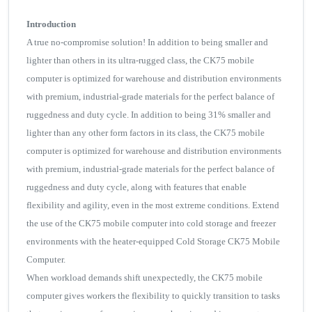
Introduction
A true no-compromise solution! In addition to being smaller and
lighter than others in its ultra-rugged class, the CK75 mobile
computer is optimized for warehouse and distribution environments
with premium, industrial-grade materials for the perfect balance of
ruggedness and duty cycle. In addition to being 31% smaller and
lighter than any other form factors in its class, the CK75 mobile
computer is optimized for warehouse and distribution environments
with premium, industrial-grade materials for the perfect balance of
ruggedness and duty cycle, along with features that enable
flexibility and agility, even in the most extreme conditions. Extend
the use of the CK75 mobile computer into cold storage and freezer
environments with the heater-equipped Cold Storage CK75 Mobile
Computer.
When workload demands shift unexpectedly, the CK75 mobile
computer gives workers the flexibility to quickly transition to tasks