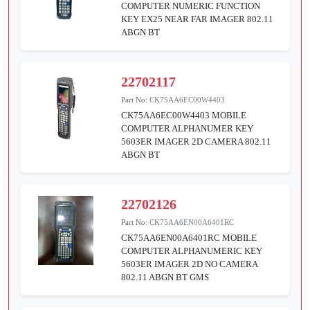
COMPUTER NUMERIC FUNCTION
KEY EX25 NEAR FAR IMAGER 802.11
ABGN BT
22702117
Part No:
CK75AA6EC00W4403
CK75AA6EC00W4403 MOBILE
COMPUTER ALPHANUMER KEY
5603ER IMAGER 2D CAMERA 802.11
ABGN BT
22702126
Part No:
CK75AA6EN00A6401RC
CK75AA6EN00A6401RC MOBILE
COMPUTER ALPHANUMERIC KEY
5603ER IMAGER 2D NO CAMERA
802.11 ABGN BT GMS