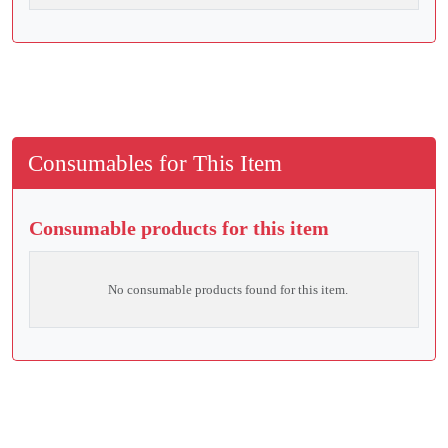
Consumables for This Item
Consumable products for this item
No consumable products found for this item.