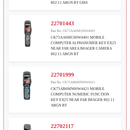
802.11 ABGN BT GMS
22701443
Part No:
CK75AA6MC00W4401
CK75AA6MC00W4401 MOBILE
COMPUTER ALPHANUMER KEY EX25
NEAR FAR AREA IMAGER CAMERA
802.11 ABGN BT
22701999
Part No:
CK75AB6MN00W4421
CK75AB6MN00W4421 MOBILE
COMPUTER NUMERIC FUNCTION
KEY EX25 NEAR FAR IMAGER 802.11
ABGN BT
22702117