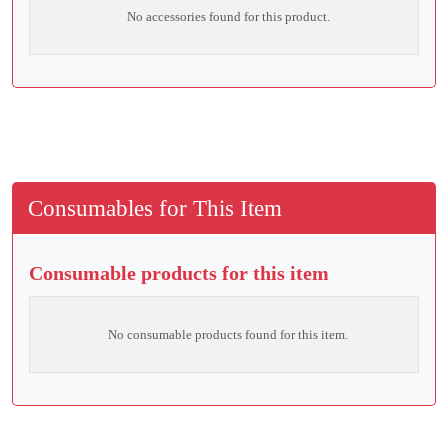
No accessories found for this product.
Consumables for This Item
Consumable products for this item
No consumable products found for this item.