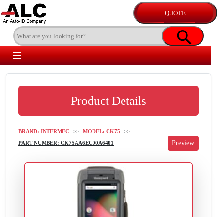
Product Details
BRAND: INTERMEC
>>
MODEL: CK75
>>
PART NUMBER: CK75AA6EC00A6401