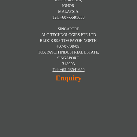
JOHOR.
MALAYSIA.
Tel: +607-5591650
SINGAPORE
ALC TECHNOLOGIES PTE LTD
BLOCK 998 TOA PAYOH NORTH,
#07-07/08/09,
TOA PAYOH INDUSTRIAL ESTATE,
SINGAPORE.
318993
Tel: +65-63541650
Enquiry