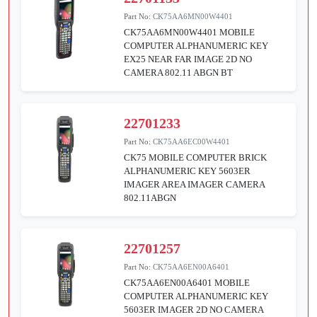
Part No:
CK75AA6MN00W4401
CK75AA6MN00W4401 MOBILE
COMPUTER ALPHANUMERIC KEY
EX25 NEAR FAR IMAGE 2D NO
CAMERA 802.11 ABGN BT
22701233
Part No:
CK75AA6EC00W4401
CK75 MOBILE COMPUTER BRICK
ALPHANUMERIC KEY 5603ER
IMAGER AREA IMAGER CAMERA
802.11ABGN
22701257
Part No:
CK75AA6EN00A6401
CK75AA6EN00A6401 MOBILE
COMPUTER ALPHANUMERIC KEY
5603ER IMAGER 2D NO CAMERA