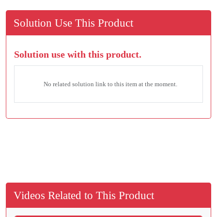
Solution Use This Product
Solution use with this product.
No related solution link to this item at the moment.
Videos Related to This Product