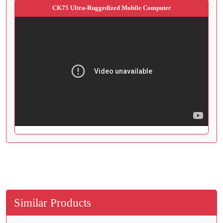
CK75 Ultra-Ruggedized Mobile Computer
Similar Products