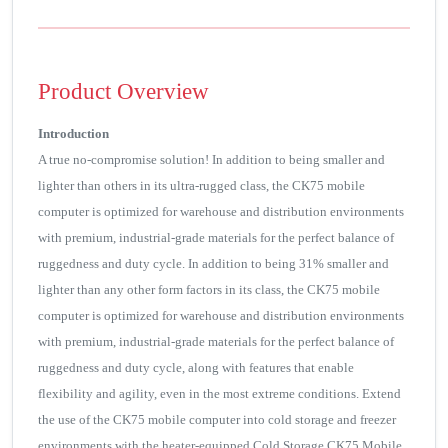
Product Overview
Introduction
A true no-compromise solution! In addition to being smaller and
lighter than others in its ultra-rugged class, the CK75 mobile
computer is optimized for warehouse and distribution environments
with premium, industrial-grade materials for the perfect balance of
ruggedness and duty cycle. In addition to being 31% smaller and
lighter than any other form factors in its class, the CK75 mobile
computer is optimized for warehouse and distribution environments
with premium, industrial-grade materials for the perfect balance of
ruggedness and duty cycle, along with features that enable
flexibility and agility, even in the most extreme conditions. Extend
the use of the CK75 mobile computer into cold storage and freezer
environments with the heater-equipped Cold Storage CK75 Mobile