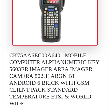
CK75AA6EC00A6401 MOBILE
COMPUTER ALPHANUMERIC KEY
5603ER IMAGER AREA IMAGER
CAMERA 802.11ABGN BT
ANDROID 6 BRICK WITH GSM
CLIENT PACK STANDARD
TEMPERATURE ETSI & WORLD
WIDE