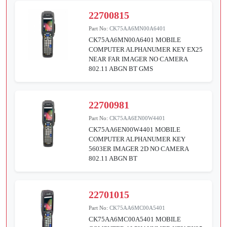
22700815
Part No:
CK75AA6MN00A6401
CK75AA6MN00A6401 MOBILE
COMPUTER ALPHANUMER KEY EX25
NEAR FAR IMAGER NO CAMERA
802.11 ABGN BT GMS
22700981
Part No:
CK75AA6EN00W4401
CK75AA6EN00W4401 MOBILE
COMPUTER ALPHANUMER KEY
5603ER IMAGER 2D NO CAMERA
802.11 ABGN BT
22701015
Part No:
CK75AA6MC00A5401
CK75AA6MC00A5401 MOBILE