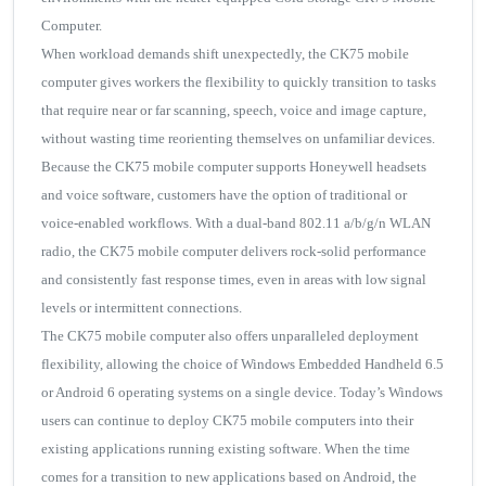
Computer.
When workload demands shift unexpectedly, the CK75 mobile
computer gives workers the flexibility to quickly transition to tasks
that require near or far scanning, speech, voice and image capture,
without wasting time reorienting themselves on unfamiliar devices.
Because the CK75 mobile computer supports Honeywell headsets
and voice software, customers have the option of traditional or
voice-enabled workflows. With a dual-band 802.11 a/b/g/n WLAN
radio, the CK75 mobile computer delivers rock-solid performance
and consistently fast response times, even in areas with low signal
levels or intermittent connections.
The CK75 mobile computer also offers unparalleled deployment
flexibility, allowing the choice of Windows Embedded Handheld 6.5
or Android 6 operating systems on a single device. Today’s Windows
users can continue to deploy CK75 mobile computers into their
existing applications running existing software. When the time
comes for a transition to new applications based on Android, the