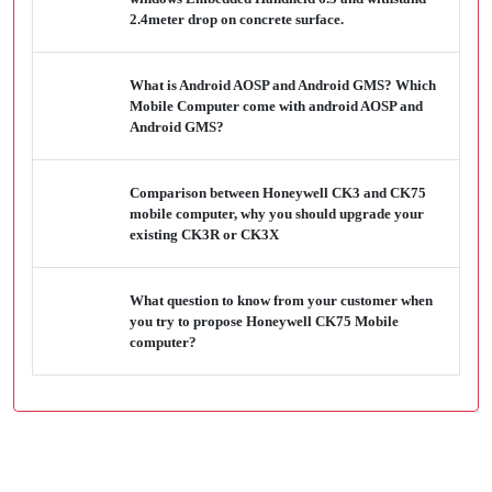
2.4meter drop on concrete surface.
What is Android AOSP and Android GMS? Which
Mobile Computer come with android AOSP and
Android GMS?
Comparison between Honeywell CK3 and CK75
mobile computer, why you should upgrade your
existing CK3R or CK3X
What question to know from your customer when
you try to propose Honeywell CK75 Mobile
computer?