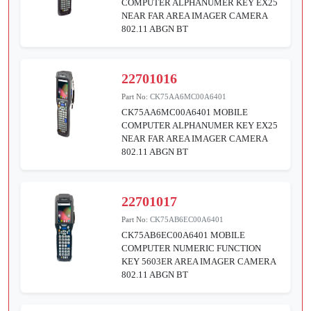
COMPUTER ALPHANUMER KEY EX25
NEAR FAR AREA IMAGER CAMERA
802.11 ABGN BT
22701016
Part No:
CK75AA6MC00A6401
CK75AA6MC00A6401 MOBILE
COMPUTER ALPHANUMER KEY EX25
NEAR FAR AREA IMAGER CAMERA
802.11 ABGN BT
22701017
Part No:
CK75AB6EC00A6401
CK75AB6EC00A6401 MOBILE
COMPUTER NUMERIC FUNCTION
KEY 5603ER AREA IMAGER CAMERA
802.11 ABGN BT