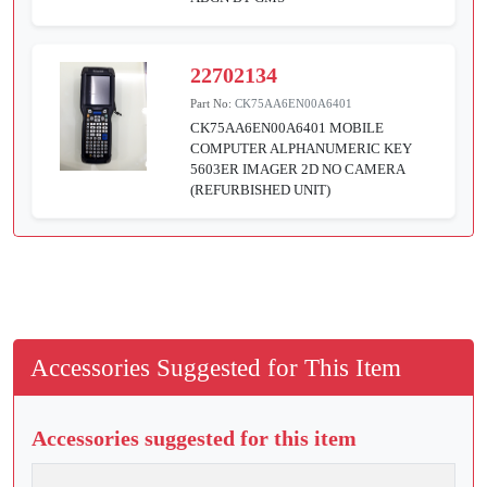
22702134
Part No:
CK75AA6EN00A6401
CK75AA6EN00A6401 MOBILE
COMPUTER ALPHANUMERIC KEY
5603ER IMAGER 2D NO CAMERA
(REFURBISHED UNIT)
Accessories Suggested for This Item
Accessories suggested for this item