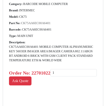
Category:
BARCODE MOBILE COMPUTER
Brand:
INTERMEC
Model:
CK75
Part No:
CK75AA6EC00A6401
Barcode:
CK75AA6EC00A6401
Type:
MAIN UNIT
Description:
CK75AA6EC00A6401 MOBILE COMPUTER ALPHANUMERIC
KEY 5603ER IMAGER AREA IMAGER CAMERA 802.11ABGN
BT ANDROID 6 BRICK WITH GSM CLIENT PACK STANDARD
TEMPERATURE ETSI & WORLD WIDE
Order No:
22701022