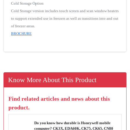
Cold Storage Option
Cold Storage version includes touch screen and scan window heaters
to support extended use in freezers as well as transitions into and out
of freezer areas.
BROCHURE
Know More About This Product
Find related articles and news about this
product.
Do you know how durable is Honeywell mobile
computer? CK3X, EDA60K, CK75, CK65, CN80