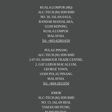
KUALA LUMPUR (HQ)
ALC-TECH (M) SDN BHD
NO. 30, JALAN 6/62A,
BANDAR MANJALARA,
52200 KEPONG,
KUALA LUMPUR.
MALAYSIA.
Tel: +603-62801650
PULAU PINANG
ALC-TECH (M) SDN BHD
2-07-05, HARBOUR TRADE CENTRE,
2, GAT LEBUH MACALLUM,
GEORGE TOWN,
10300 PULAU PINANG.
MALAYSIA.
Tel: +604-2621650
JOHOR
ALC-TECH (M) SDN BHD
NO. 15, JALAN BESI,
TAMAN SRI PUTRI,
81300 SKUDAI,