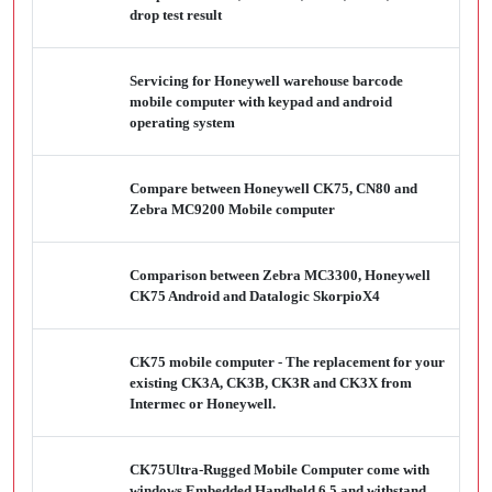
drop test result
Servicing for Honeywell warehouse barcode
mobile computer with keypad and android
operating system
Compare between Honeywell CK75, CN80 and
Zebra MC9200 Mobile computer
Comparison between Zebra MC3300, Honeywell
CK75 Android and Datalogic SkorpioX4
CK75 mobile computer - The replacement for your
existing CK3A, CK3B, CK3R and CK3X from
Intermec or Honeywell.
CK75Ultra-Rugged Mobile Computer come with
windows Embedded Handheld 6.5 and withstand