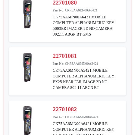
22701080
Part No:
CK75AA6EN00A6421
CK75AA6EN00A6421 MOBILE
COMPUTER ALPHANUMERIC KEY
5603ER IMAGER 2D NO CAMERA
802.11 ABGN BT GMS
22701081
Part No:
CK75AA6MN00A5421
CK75AA6MN00A5421 MOBILE
COMPUTER ALPHANUMERIC KEY
EX25 NEAR FAR IMAGE 2D NO
CAMERA 802.11 ABGN BT
22701082
Part No:
CK75AA6MN00A6421
CK75AA6MN00A6421 MOBILE
COMPUTER ALPHANUMERIC KEY