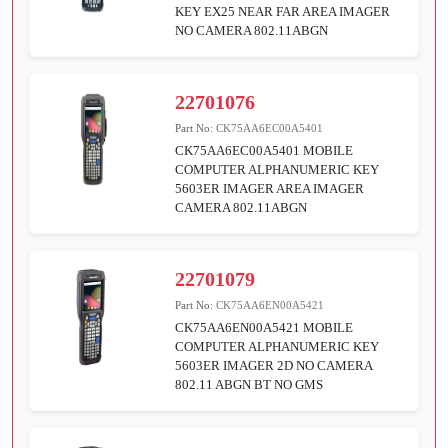
KEY EX25 NEAR FAR AREA IMAGER
NO CAMERA 802.11ABGN
22701076
Part No:
CK75AA6EC00A5401
CK75AA6EC00A5401 MOBILE
COMPUTER ALPHANUMERIC KEY
5603ER IMAGER AREA IMAGER
CAMERA 802.11ABGN
22701079
Part No:
CK75AA6EN00A5421
CK75AA6EN00A5421 MOBILE
COMPUTER ALPHANUMERIC KEY
5603ER IMAGER 2D NO CAMERA
802.11 ABGN BT NO GMS