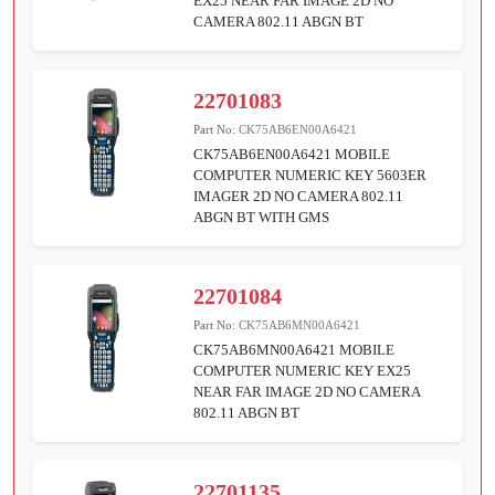
EX25 NEAR FAR IMAGE 2D NO
CAMERA 802.11 ABGN BT
22701083
Part No:
CK75AB6EN00A6421
CK75AB6EN00A6421 MOBILE
COMPUTER NUMERIC KEY 5603ER
IMAGER 2D NO CAMERA 802.11
ABGN BT WITH GMS
22701084
Part No:
CK75AB6MN00A6421
CK75AB6MN00A6421 MOBILE
COMPUTER NUMERIC KEY EX25
NEAR FAR IMAGE 2D NO CAMERA
802.11 ABGN BT
22701135