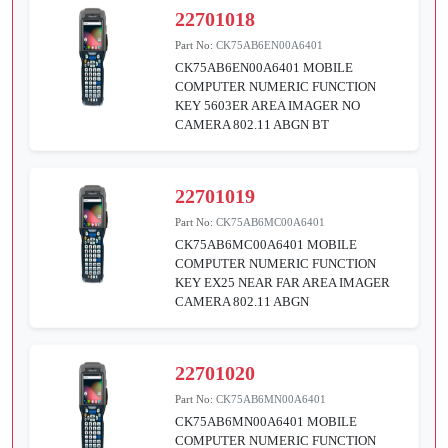
22701018
Part No:
CK75AB6EN00A6401
CK75AB6EN00A6401 MOBILE
COMPUTER NUMERIC FUNCTION
KEY 5603ER AREA IMAGER NO
CAMERA 802.11 ABGN BT
22701019
Part No:
CK75AB6MC00A6401
CK75AB6MC00A6401 MOBILE
COMPUTER NUMERIC FUNCTION
KEY EX25 NEAR FAR AREA IMAGER
CAMERA 802.11 ABGN
22701020
Part No:
CK75AB6MN00A6401
CK75AB6MN00A6401 MOBILE
COMPUTER NUMERIC FUNCTION