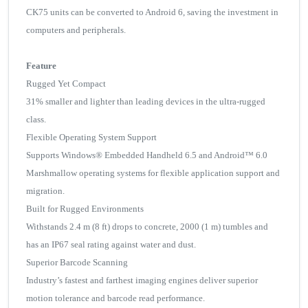
CK75 units can be converted to Android 6, saving the investment in
computers and peripherals.
Feature
Rugged Yet Compact
31% smaller and lighter than leading devices in the ultra-rugged
class.
Flexible Operating System Support
Supports Windows® Embedded Handheld 6.5 and Android™ 6.0
Marshmallow operating systems for flexible application support and
migration.
Built for Rugged Environments
Withstands 2.4 m (8 ft) drops to concrete, 2000 (1 m) tumbles and
has an IP67 seal rating against water and dust.
Superior Barcode Scanning
Industry’s fastest and farthest imaging engines deliver superior
motion tolerance and barcode read performance.