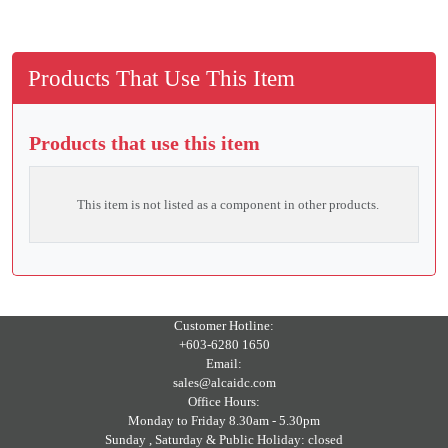
Products That Use This Item
Products that use this item
This item is not listed as a component in other products.
Customer Hotline:
+603-6280 1650
Email:
sales@alcaidc.com
Office Hours:
Monday to Friday 8.30am - 5.30pm
Sunday , Saturday & Public Holiday: closed