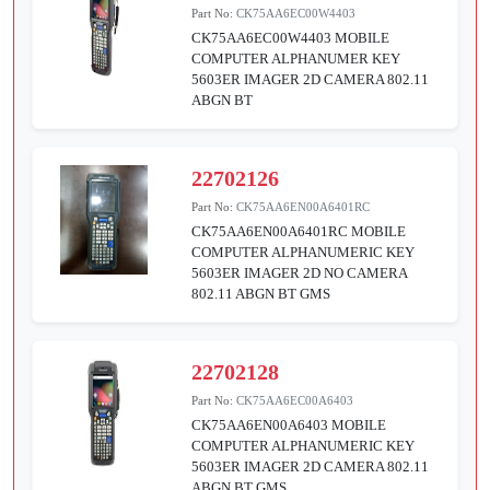
Part No:
CK75AA6EC00W4403
CK75AA6EC00W4403 MOBILE
COMPUTER ALPHANUMER KEY
5603ER IMAGER 2D CAMERA 802.11
ABGN BT
22702126
Part No:
CK75AA6EN00A6401RC
CK75AA6EN00A6401RC MOBILE
COMPUTER ALPHANUMERIC KEY
5603ER IMAGER 2D NO CAMERA
802.11 ABGN BT GMS
22702128
Part No:
CK75AA6EC00A6403
CK75AA6EN00A6403 MOBILE
COMPUTER ALPHANUMERIC KEY
5603ER IMAGER 2D CAMERA 802.11
ABGN BT GMS