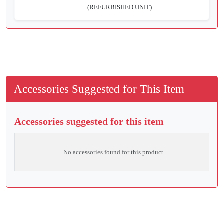
(REFURBISHED UNIT)
Accessories Suggested for This Item
Accessories suggested for this item
No accessories found for this product.