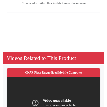
No related solution link to this item at the moment.
Videos Related to This Product
CK75 Ultra-Ruggedized Mobile Computer