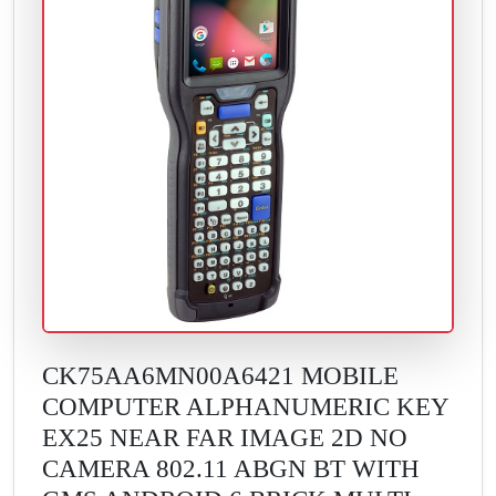
CK75AA6MN00A6421 MOBILE
COMPUTER ALPHANUMERIC KEY
EX25 NEAR FAR IMAGE 2D NO
CAMERA 802.11 ABGN BT WITH