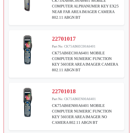
CK75AA6MC00A6401 MOBILE
COMPUTER ALPHANUMER KEY EX25
NEAR FAR AREA IMAGER CAMERA
802.11 ABGN BT
22701017
Part No:
CK75AB6EC00A6401
CK75AB6EC00A6401 MOBILE
COMPUTER NUMERIC FUNCTION
KEY 5603ER AREA IMAGER CAMERA
802.11 ABGN BT
22701018
Part No:
CK75AB6EN00A6401
CK75AB6EN00A6401 MOBILE
COMPUTER NUMERIC FUNCTION
KEY 5603ER AREA IMAGER NO
CAMERA 802.11 ABGN BT