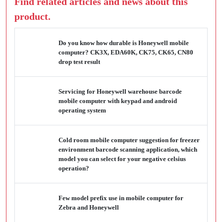
Find related articles and news about this
product.
Do you know how durable is Honeywell mobile
computer? CK3X, EDA60K, CK75, CK65, CN80
drop test result
Servicing for Honeywell warehouse barcode
mobile computer with keypad and android
operating system
Cold room mobile computer suggestion for freezer
environment barcode scanning application, which
model you can select for your negative celsius
operation?
Few model prefix use in mobile computer for
Zebra and Honeywell