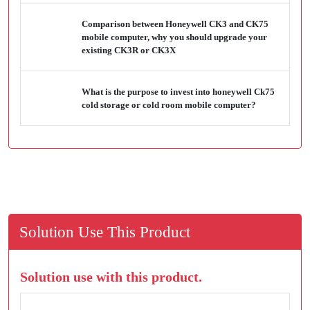
Comparison between Honeywell CK3 and CK75
mobile computer, why you should upgrade your
existing CK3R or CK3X
What is the purpose to invest into honeywell Ck75
cold storage or cold room mobile computer?
Solution Use This Product
Solution use with this product.