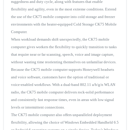
ruggedness and duty cycle, along with features that enable
flexibility and agility, even in the most extreme conditions. Extend
the use of the CK75 mobile computer into cold storage and freezer
environments with the heater-equipped Cold Storage CK75 Mobile
Computer.
When workload demands shift unexpectedly, the CK75 mobile
computer gives workers the flexibility to quickly transition to tasks
that require near or far scanning, speech, voice and image capture,
without wasting time reorienting themselves on unfamiliar devices.
Because the CK75 mobile computer supports Honeywell headsets
and voice software, customers have the option of traditional or
voice-enabled workflows. With a dual-band 802.11 a/b/g/n WLAN
radio, the CK75 mobile computer delivers rock-solid performance
and consistently fast response times, even in areas with low signal
levels or intermittent connections.
The CK75 mobile computer also offers unparalleled deployment
flexibility, allowing the choice of Windows Embedded Handheld 6.5
or Android 6 operating systems on a single device. Today’s Windows