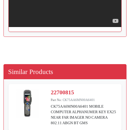
Similar Products
22700815
Part No:
CK75AA6MN00A6401
CK75AA6MN00A6401 MOBILE
COMPUTER ALPHANUMER KEY EX25
NEAR FAR IMAGER NO CAMERA
802.11 ABGN BT GMS