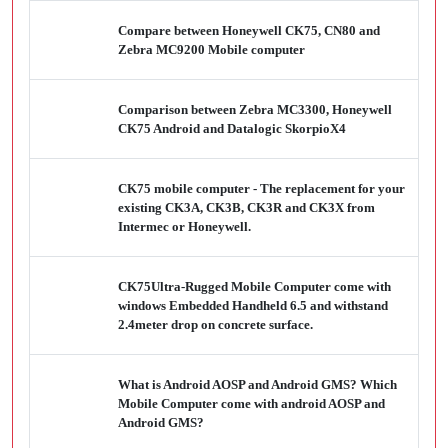
Compare between Honeywell CK75, CN80 and
Zebra MC9200 Mobile computer
Comparison between Zebra MC3300, Honeywell
CK75 Android and Datalogic SkorpioX4
CK75 mobile computer - The replacement for your
existing CK3A, CK3B, CK3R and CK3X from
Intermec or Honeywell.
CK75Ultra-Rugged Mobile Computer come with
windows Embedded Handheld 6.5 and withstand
2.4meter drop on concrete surface.
What is Android AOSP and Android GMS? Which
Mobile Computer come with android AOSP and
Android GMS?