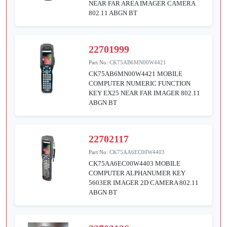
NEAR FAR AREA IMAGER CAMERA
802.11 ABGN BT
22701999
Part No:
CK75AB6MN00W4421
CK75AB6MN00W4421 MOBILE
COMPUTER NUMERIC FUNCTION
KEY EX25 NEAR FAR IMAGER 802.11
ABGN BT
22702117
Part No:
CK75AA6EC00W4403
CK75AA6EC00W4403 MOBILE
COMPUTER ALPHANUMER KEY
5603ER IMAGER 2D CAMERA 802.11
ABGN BT