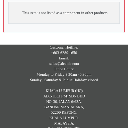
This item is not listed as a component in other products.
Customer Hotline:
+603-6280 1650
Email:
sales@alcaidc.com
Office Hours:
Monday to Friday 8.30am - 5.30pm
Sunday , Saturday & Public Holiday: closed
KUALA LUMPUR (HQ)
ALC-TECH (M) SDN BHD
NO. 30, JALAN 6/62A,
BANDAR MANJALARA,
52200 KEPONG,
KUALA LUMPUR.
MALAYSIA.