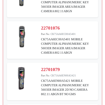
COMPUTER ALPHANUMERIC KEY
5603ER IMAGER AREA IMAGER
CAMERA 802.11ABGN
22701076
Part No:
CK75AA6EC00A5401
CK75AA6EC00A5401 MOBILE
COMPUTER ALPHANUMERIC KEY
5603ER IMAGER AREA IMAGER
CAMERA 802.11ABGN
22701079
Part No:
CK75AA6EN00A5421
CK75AA6EN00A5421 MOBILE
COMPUTER ALPHANUMERIC KEY
5603ER IMAGER 2D NO CAMERA
802.11 ABGN BT NO GMS