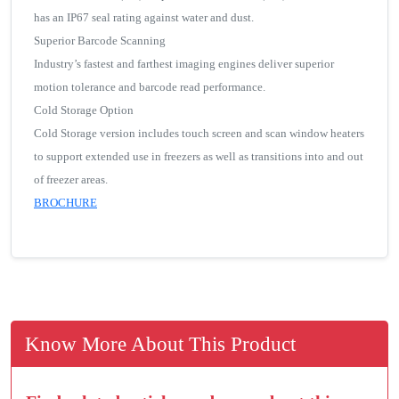
has an IP67 seal rating against water and dust.
Superior Barcode Scanning
Industry’s fastest and farthest imaging engines deliver superior
motion tolerance and barcode read performance.
Cold Storage Option
Cold Storage version includes touch screen and scan window heaters
to support extended use in freezers as well as transitions into and out
of freezer areas.
BROCHURE
Know More About This Product