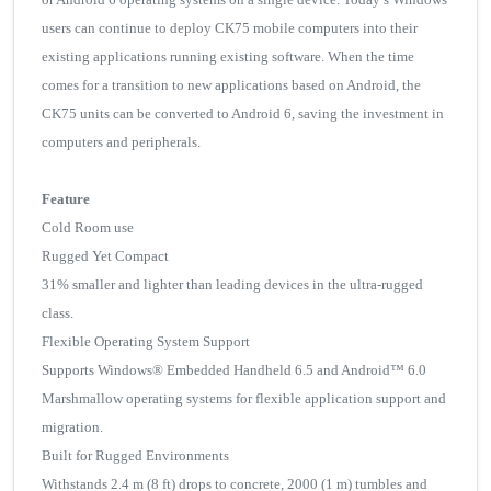
users can continue to deploy CK75 mobile computers into their
existing applications running existing software. When the time
comes for a transition to new applications based on Android, the
CK75 units can be converted to Android 6, saving the investment in
computers and peripherals.
Feature
Cold Room use
Rugged Yet Compact
31% smaller and lighter than leading devices in the ultra-rugged
class.
Flexible Operating System Support
Supports Windows® Embedded Handheld 6.5 and Android™ 6.0
Marshmallow operating systems for flexible application support and
migration.
Built for Rugged Environments
Withstands 2.4 m (8 ft) drops to concrete, 2000 (1 m) tumbles and