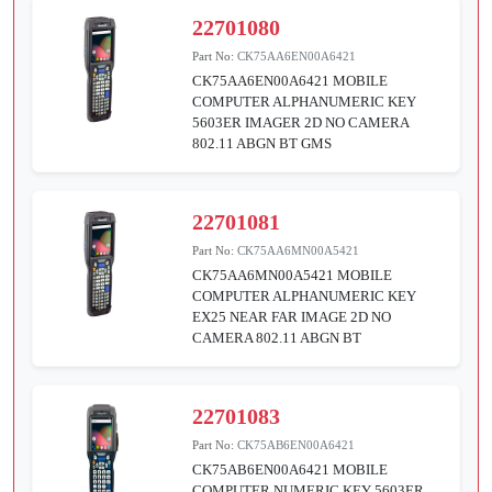
22701080
Part No:
CK75AA6EN00A6421
CK75AA6EN00A6421 MOBILE
COMPUTER ALPHANUMERIC KEY
5603ER IMAGER 2D NO CAMERA
802.11 ABGN BT GMS
22701081
Part No:
CK75AA6MN00A5421
CK75AA6MN00A5421 MOBILE
COMPUTER ALPHANUMERIC KEY
EX25 NEAR FAR IMAGE 2D NO
CAMERA 802.11 ABGN BT
22701083
Part No:
CK75AB6EN00A6421
CK75AB6EN00A6421 MOBILE
COMPUTER NUMERIC KEY 5603ER