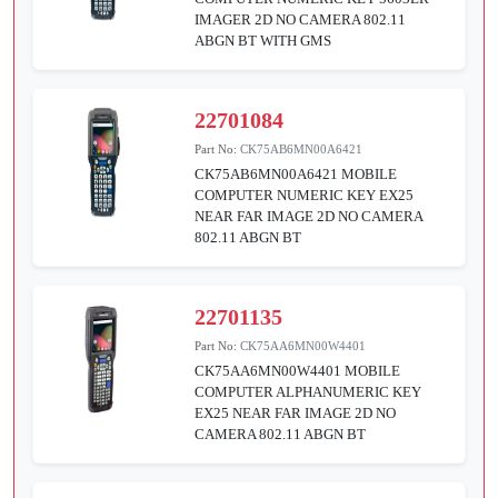
IMAGER 2D NO CAMERA 802.11
ABGN BT WITH GMS
22701084
Part No:
CK75AB6MN00A6421
CK75AB6MN00A6421 MOBILE
COMPUTER NUMERIC KEY EX25
NEAR FAR IMAGE 2D NO CAMERA
802.11 ABGN BT
22701135
Part No:
CK75AA6MN00W4401
CK75AA6MN00W4401 MOBILE
COMPUTER ALPHANUMERIC KEY
EX25 NEAR FAR IMAGE 2D NO
CAMERA 802.11 ABGN BT