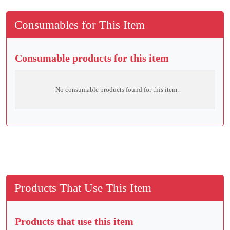
Consumables for This Item
Consumable products for this item
No consumable products found for this item.
Products That Use This Item
Products that use this item