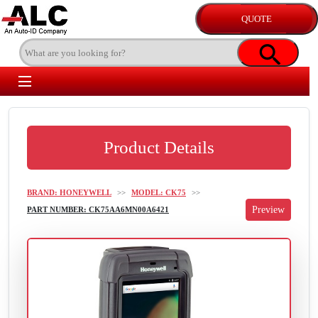
Product Details
BRAND: HONEYWELL
>>
MODEL: CK75
>>
PART NUMBER: CK75AA6MN00A6421