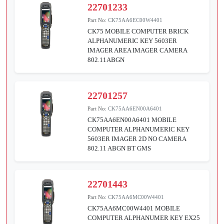
22701233
Part No:
CK75AA6EC00W4401
CK75 MOBILE COMPUTER BRICK
ALPHANUMERIC KEY 5603ER
IMAGER AREA IMAGER CAMERA
802.11ABGN
22701257
Part No:
CK75AA6EN00A6401
CK75AA6EN00A6401 MOBILE
COMPUTER ALPHANUMERIC KEY
5603ER IMAGER 2D NO CAMERA
802.11 ABGN BT GMS
22701443
Part No:
CK75AA6MC00W4401
CK75AA6MC00W4401 MOBILE
COMPUTER ALPHANUMER KEY EX25