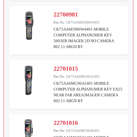
22700981
Part No:
CK75AA6EN00W4401
CK75AA6EN00W4401 MOBILE
COMPUTER ALPHANUMER KEY
5603ER IMAGER 2D NO CAMERA
802.11 ABGN BT
22701015
Part No:
CK75AA6MC00A5401
CK75AA6MC00A5401 MOBILE
COMPUTER ALPHANUMER KEY EX25
NEAR FAR AREA IMAGER CAMERA
802.11 ABGN BT
22701016
Part No:
CK75AA6MC00A6401