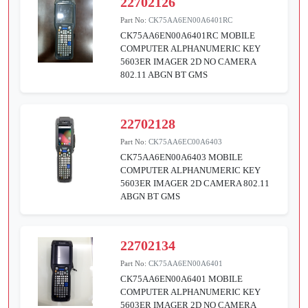
22702126
Part No:
CK75AA6EN00A6401RC
CK75AA6EN00A6401RC MOBILE
COMPUTER ALPHANUMERIC KEY
5603ER IMAGER 2D NO CAMERA
802.11 ABGN BT GMS
22702128
Part No:
CK75AA6EC00A6403
CK75AA6EN00A6403 MOBILE
COMPUTER ALPHANUMERIC KEY
5603ER IMAGER 2D CAMERA 802.11
ABGN BT GMS
22702134
Part No:
CK75AA6EN00A6401
CK75AA6EN00A6401 MOBILE
COMPUTER ALPHANUMERIC KEY
5603ER IMAGER 2D NO CAMERA