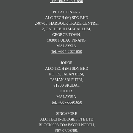
Tel: +603-62801650
PULAU PINANG
ALC-TECH (M) SDN BHD
2-07-05, HARBOUR TRADE CENTRE,
2, GAT LEBUH MACALLUM,
GEORGE TOWN,
10300 PULAU PINANG.
MALAYSIA.
Tel: +604-2621650
JOHOR
ALC-TECH (M) SDN BHD
NO. 15, JALAN BESI,
TAMAN SRI PUTRI,
81300 SKUDAI,
JOHOR.
MALAYSIA.
Tel: +607-5591650
SINGAPORE
ALC TECHNOLOGIES PTE LTD
BLOCK 998 TOA PAYOH NORTH,
#07-07/08/09,