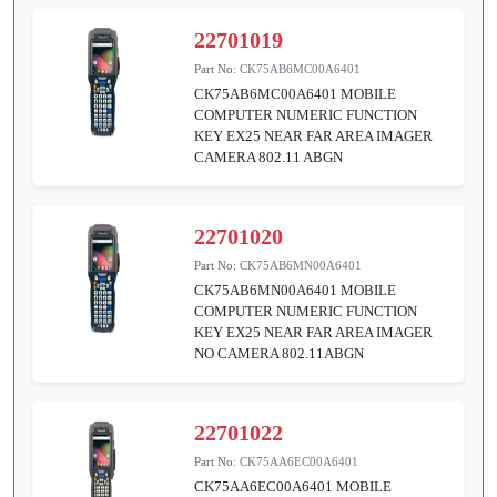
22701019
Part No:
CK75AB6MC00A6401
CK75AB6MC00A6401 MOBILE
COMPUTER NUMERIC FUNCTION
KEY EX25 NEAR FAR AREA IMAGER
CAMERA 802.11 ABGN
22701020
Part No:
CK75AB6MN00A6401
CK75AB6MN00A6401 MOBILE
COMPUTER NUMERIC FUNCTION
KEY EX25 NEAR FAR AREA IMAGER
NO CAMERA 802.11ABGN
22701022
Part No:
CK75AA6EC00A6401
CK75AA6EC00A6401 MOBILE