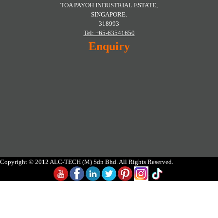
TOA PAYOH INDUSTRIAL ESTATE,
SINGAPORE.
318993
Tel: +65-63541650
Enquiry
Copyright © 2012 ALC-TECH (M) Sdn Bhd. All Rights Reserved.