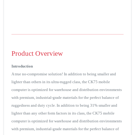
Product Overview
Introduction
A true no-compromise solution! In addition to being smaller and
lighter than others in its ultra-rugged class, the CK75 mobile
computer is optimized for warehouse and distribution environments
with premium, industrial-grade materials for the perfect balance of
ruggedness and duty cycle. In addition to being 31% smaller and
lighter than any other form factors in its class, the CK75 mobile
computer is optimized for warehouse and distribution environments
with premium, industrial-grade materials for the perfect balance of