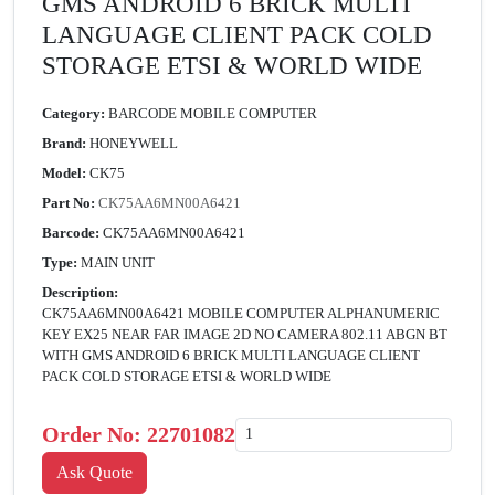
GMS ANDROID 6 BRICK MULTI
LANGUAGE CLIENT PACK COLD
STORAGE ETSI & WORLD WIDE
Category:
BARCODE MOBILE COMPUTER
Brand:
HONEYWELL
Model:
CK75
Part No:
CK75AA6MN00A6421
Barcode:
CK75AA6MN00A6421
Type:
MAIN UNIT
Description:
CK75AA6MN00A6421 MOBILE COMPUTER ALPHANUMERIC
KEY EX25 NEAR FAR IMAGE 2D NO CAMERA 802.11 ABGN BT
WITH GMS ANDROID 6 BRICK MULTI LANGUAGE CLIENT
PACK COLD STORAGE ETSI & WORLD WIDE
Order No:
22701082