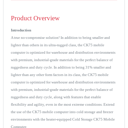
Product Overview
Introduction
A true no-compromise solution! In addition to being smaller and
lighter than others in its ultra-rugged class, the CK75 mobile
computer is optimized for warehouse and distribution environments
with premium, industrial-grade materials for the perfect balance of
ruggedness and duty cycle. In addition to being 31% smaller and
lighter than any other form factors in its class, the CK75 mobile
computer is optimized for warehouse and distribution environments
with premium, industrial-grade materials for the perfect balance of
ruggedness and duty cycle, along with features that enable
flexibility and agility, even in the most extreme conditions. Extend
the use of the CK75 mobile computer into cold storage and freezer
environments with the heater-equipped Cold Storage CK75 Mobile
Computer.