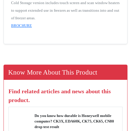
Cold Storage version includes touch screen and scan window heaters
to support extended use in freezers as well as transitions into and out
of freezer areas.
BROCHURE
Know More About This Product
Find related articles and news about this
product.
Do you know how durable is Honeywell mobile
computer? CK3X, EDA60K, CK75, CK65, CN80
drop test result