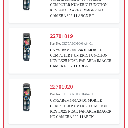
COMPUTER NUMERIC FUNCTION
KEY 5603ER AREA IMAGER NO
CAMERA 802.11 ABGN BT
22701019
Part No:
CK75AB6MC00A6401
CK75AB6MC00A6401 MOBILE
COMPUTER NUMERIC FUNCTION
KEY EX25 NEAR FAR AREA IMAGER
CAMERA 802.11 ABGN
22701020
Part No:
CK75AB6MN00A6401
CK75AB6MN00A6401 MOBILE
COMPUTER NUMERIC FUNCTION
KEY EX25 NEAR FAR AREA IMAGER
NO CAMERA 802.11ABGN