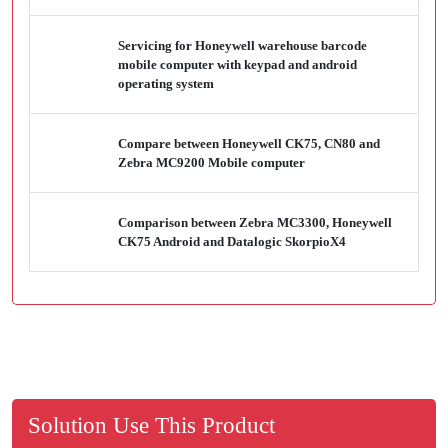
Servicing for Honeywell warehouse barcode
mobile computer with keypad and android
operating system
Compare between Honeywell CK75, CN80 and
Zebra MC9200 Mobile computer
Comparison between Zebra MC3300, Honeywell
CK75 Android and Datalogic SkorpioX4
Solution Use This Product