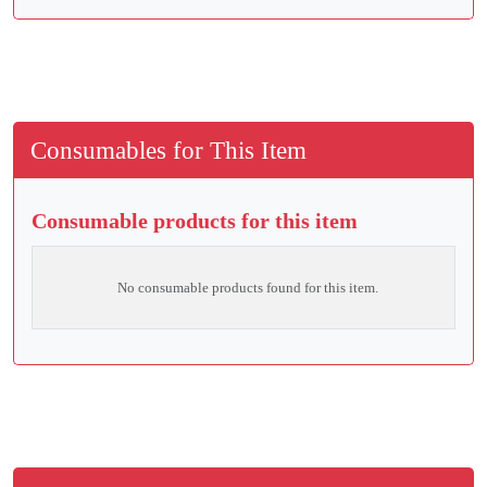
Consumables for This Item
Consumable products for this item
No consumable products found for this item.