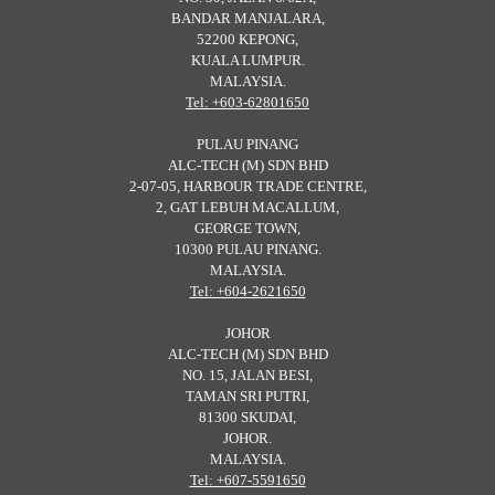
BANDAR MANJALARA,
52200 KEPONG,
KUALA LUMPUR.
MALAYSIA.
Tel: +603-62801650
PULAU PINANG
ALC-TECH (M) SDN BHD
2-07-05, HARBOUR TRADE CENTRE,
2, GAT LEBUH MACALLUM,
GEORGE TOWN,
10300 PULAU PINANG.
MALAYSIA.
Tel: +604-2621650
JOHOR
ALC-TECH (M) SDN BHD
NO. 15, JALAN BESI,
TAMAN SRI PUTRI,
81300 SKUDAI,
JOHOR.
MALAYSIA.
Tel: +607-5591650