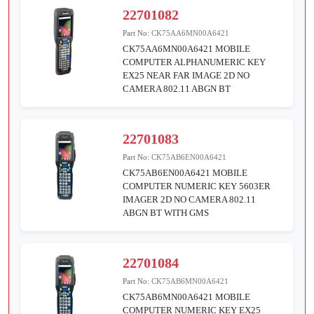
22701082
Part No:
CK75AA6MN00A6421
CK75AA6MN00A6421 MOBILE
COMPUTER ALPHANUMERIC KEY
EX25 NEAR FAR IMAGE 2D NO
CAMERA 802.11 ABGN BT
22701083
Part No:
CK75AB6EN00A6421
CK75AB6EN00A6421 MOBILE
COMPUTER NUMERIC KEY 5603ER
IMAGER 2D NO CAMERA 802.11
ABGN BT WITH GMS
22701084
Part No:
CK75AB6MN00A6421
CK75AB6MN00A6421 MOBILE
COMPUTER NUMERIC KEY EX25