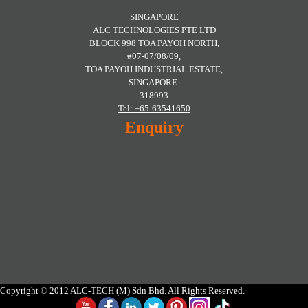
SINGAPORE
ALC TECHNOLOGIES PTE LTD
BLOCK 998 TOA PAYOH NORTH,
#07-07/08/09,
TOA PAYOH INDUSTRIAL ESTATE,
SINGAPORE.
318993
Tel: +65-63541650
Enquiry
Copyright © 2012 ALC-TECH (M) Sdn Bhd. All Rights Reserved.