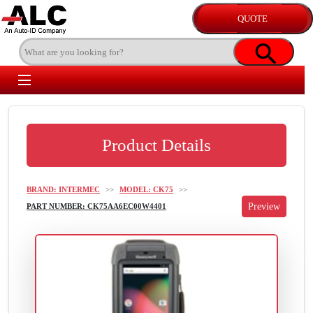
Product Details
BRAND: INTERMEC
>>
MODEL: CK75
>>
PART NUMBER: CK75AA6EC00W4401