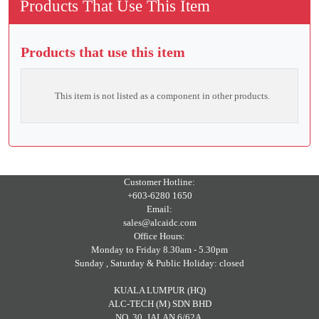
Products That Use This Item
Products that use this item
This item is not listed as a component in other products.
Customer Hotline:
+603-6280 1650
Email:
sales@alcaidc.com
Office Hours:
Monday to Friday 8.30am - 5.30pm
Sunday , Saturday & Public Holiday: closed
KUALA LUMPUR (HQ)
ALC-TECH (M) SDN BHD
NO. 30, JALAN 6/62A,