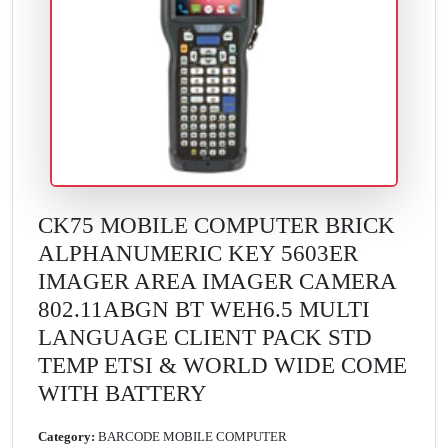
CK75 MOBILE COMPUTER BRICK
ALPHANUMERIC KEY 5603ER
IMAGER AREA IMAGER CAMERA
802.11ABGN BT WEH6.5 MULTI
LANGUAGE CLIENT PACK STD
TEMP ETSI & WORLD WIDE COME
WITH BATTERY
Category:
BARCODE MOBILE COMPUTER