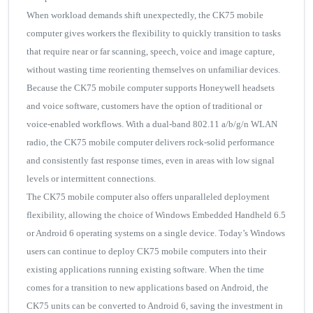
When workload demands shift unexpectedly, the CK75 mobile
computer gives workers the flexibility to quickly transition to tasks
that require near or far scanning, speech, voice and image capture,
without wasting time reorienting themselves on unfamiliar devices.
Because the CK75 mobile computer supports Honeywell headsets
and voice software, customers have the option of traditional or
voice-enabled workflows. With a dual-band 802.11 a/b/g/n WLAN
radio, the CK75 mobile computer delivers rock-solid performance
and consistently fast response times, even in areas with low signal
levels or intermittent connections.
The CK75 mobile computer also offers unparalleled deployment
flexibility, allowing the choice of Windows Embedded Handheld 6.5
or Android 6 operating systems on a single device. Today’s Windows
users can continue to deploy CK75 mobile computers into their
existing applications running existing software. When the time
comes for a transition to new applications based on Android, the
CK75 units can be converted to Android 6, saving the investment in