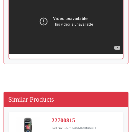
Similar Products
22700815
Part No:
CK75AA6MN00A6401