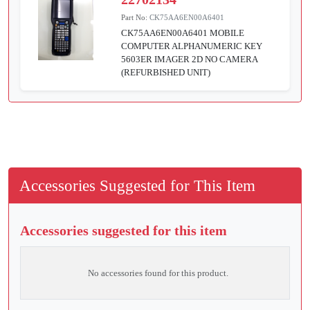
Part No:
CK75AA6EN00A6401
CK75AA6EN00A6401 MOBILE
COMPUTER ALPHANUMERIC KEY
5603ER IMAGER 2D NO CAMERA
(REFURBISHED UNIT)
Accessories Suggested for This Item
Accessories suggested for this item
No accessories found for this product.