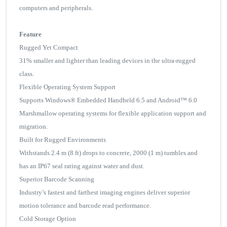
computers and peripherals.
Feature
Rugged Yet Compact
31% smaller and lighter than leading devices in the ultra-rugged
class.
Flexible Operating System Support
Supports Windows® Embedded Handheld 6.5 and Android™ 6.0
Marshmallow operating systems for flexible application support and
migration.
Built for Rugged Environments
Withstands 2.4 m (8 ft) drops to concrete, 2000 (1 m) tumbles and
has an IP67 seal rating against water and dust.
Superior Barcode Scanning
Industry’s fastest and farthest imaging engines deliver superior
motion tolerance and barcode read performance.
Cold Storage Option