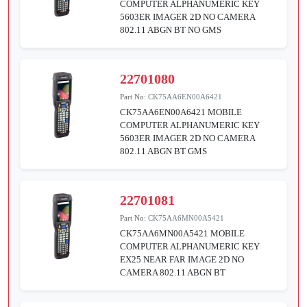
COMPUTER ALPHANUMERIC KEY
5603ER IMAGER 2D NO CAMERA
802.11 ABGN BT NO GMS
22701080
Part No:
CK75AA6EN00A6421
CK75AA6EN00A6421 MOBILE
COMPUTER ALPHANUMERIC KEY
5603ER IMAGER 2D NO CAMERA
802.11 ABGN BT GMS
22701081
Part No:
CK75AA6MN00A5421
CK75AA6MN00A5421 MOBILE
COMPUTER ALPHANUMERIC KEY
EX25 NEAR FAR IMAGE 2D NO
CAMERA 802.11 ABGN BT