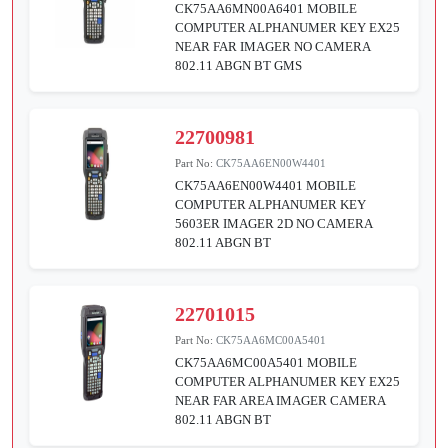
CK75AA6MN00A6401 MOBILE
COMPUTER ALPHANUMER KEY EX25
NEAR FAR IMAGER NO CAMERA
802.11 ABGN BT GMS
22700981
Part No:
CK75AA6EN00W4401
CK75AA6EN00W4401 MOBILE
COMPUTER ALPHANUMER KEY
5603ER IMAGER 2D NO CAMERA
802.11 ABGN BT
22701015
Part No:
CK75AA6MC00A5401
CK75AA6MC00A5401 MOBILE
COMPUTER ALPHANUMER KEY EX25
NEAR FAR AREA IMAGER CAMERA
802.11 ABGN BT