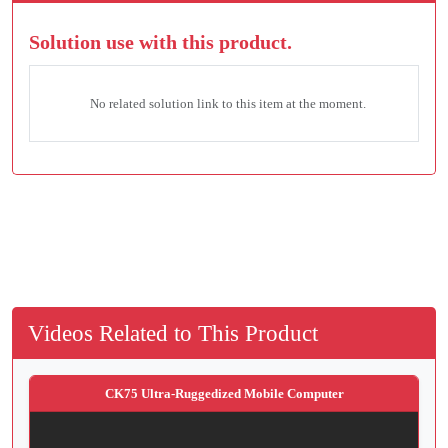
Solution use with this product.
No related solution link to this item at the moment.
Videos Related to This Product
CK75 Ultra-Ruggedized Mobile Computer