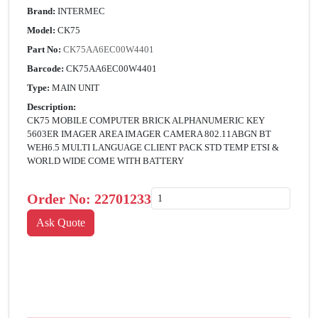
Brand:
INTERMEC
Model:
CK75
Part No:
CK75AA6EC00W4401
Barcode:
CK75AA6EC00W4401
Type:
MAIN UNIT
Description:
CK75 MOBILE COMPUTER BRICK ALPHANUMERIC KEY
5603ER IMAGER AREA IMAGER CAMERA 802.11ABGN BT
WEH6.5 MULTI LANGUAGE CLIENT PACK STD TEMP ETSI &
WORLD WIDE COME WITH BATTERY
Order No:
22701233