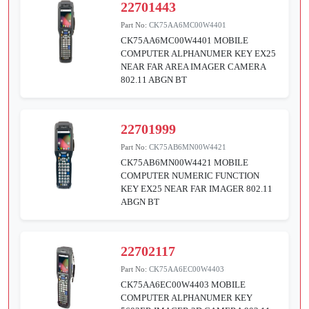
22701443
Part No:
CK75AA6MC00W4401
CK75AA6MC00W4401 MOBILE
COMPUTER ALPHANUMER KEY EX25
NEAR FAR AREA IMAGER CAMERA
802.11 ABGN BT
22701999
Part No:
CK75AB6MN00W4421
CK75AB6MN00W4421 MOBILE
COMPUTER NUMERIC FUNCTION
KEY EX25 NEAR FAR IMAGER 802.11
ABGN BT
22702117
Part No:
CK75AA6EC00W4403
CK75AA6EC00W4403 MOBILE
COMPUTER ALPHANUMER KEY