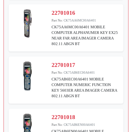
22701016
Part No:
CK75AA6MC00A6401
CK75AA6MC00A6401 MOBILE
COMPUTER ALPHANUMER KEY EX25
NEAR FAR AREA IMAGER CAMERA
802.11 ABGN BT
22701017
Part No:
CK75AB6EC00A6401
CK75AB6EC00A6401 MOBILE
COMPUTER NUMERIC FUNCTION
KEY 5603ER AREA IMAGER CAMERA
802.11 ABGN BT
22701018
Part No:
CK75AB6EN00A6401
CK75AB6EN00A6401 MOBILE