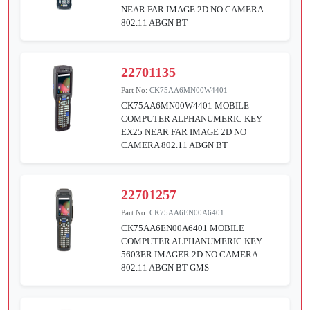
NEAR FAR IMAGE 2D NO CAMERA
802.11 ABGN BT
22701135
Part No:
CK75AA6MN00W4401
CK75AA6MN00W4401 MOBILE
COMPUTER ALPHANUMERIC KEY
EX25 NEAR FAR IMAGE 2D NO
CAMERA 802.11 ABGN BT
22701257
Part No:
CK75AA6EN00A6401
CK75AA6EN00A6401 MOBILE
COMPUTER ALPHANUMERIC KEY
5603ER IMAGER 2D NO CAMERA
802.11 ABGN BT GMS