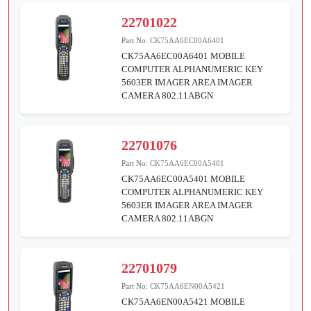
22701022
Part No:
CK75AA6EC00A6401
CK75AA6EC00A6401 MOBILE
COMPUTER ALPHANUMERIC KEY
5603ER IMAGER AREA IMAGER
CAMERA 802.11ABGN
22701076
Part No:
CK75AA6EC00A5401
CK75AA6EC00A5401 MOBILE
COMPUTER ALPHANUMERIC KEY
5603ER IMAGER AREA IMAGER
CAMERA 802.11ABGN
22701079
Part No:
CK75AA6EN00A5421
CK75AA6EN00A5421 MOBILE