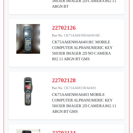
5603ER IMAGER 2D CAMERA 802.11
ABGN BT
22702126
Part No:
CK75AA6EN00A6401RC
CK75AA6EN00A6401RC MOBILE
COMPUTER ALPHANUMERIC KEY
5603ER IMAGER 2D NO CAMERA
802.11 ABGN BT GMS
22702128
Part No:
CK75AA6EC00A6403
CK75AA6EN00A6403 MOBILE
COMPUTER ALPHANUMERIC KEY
5603ER IMAGER 2D CAMERA 802.11
ABGN BT GMS
22702134