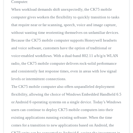
Computer.
When workload demands shift unexpectedly, the CK75 mobile
computer gives workers the flexibility to quickly transition to tasks
that require near or far scanning, speech, voice and image capture,
without wasting time reorienting themselves on unfamiliar devices.
Because the CK75 mobile computer supports Honeywell headsets
and voice software, customers have the option of traditional or
voice-enabled workflows. With a dual-band 802.11 a/b/g/n WLAN
radio, the CK75 mobile computer delivers rock-solid performance
and consistently fast response times, even in areas with low signal
levels or intermittent connections.
The CK75 mobile computer also offers unparalleled deployment
flexibility, allowing the choice of Windows Embedded Handheld 6.5
or Android 6 operating systems on a single device. Today’s Windows
users can continue to deploy CK75 mobile computers into their
existing applications running existing software. When the time
comes for a transition to new applications based on Android, the
CK75 units can be converted to Android 6, saving the investment in