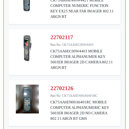
CK75AB6MN00W4421 MOBILE
COMPUTER NUMERIC FUNCTION
KEY EX25 NEAR FAR IMAGER 802.11
ABGN BT
22702117
Part No:
CK75AA6EC00W4403
CK75AA6EC00W4403 MOBILE
COMPUTER ALPHANUMER KEY
5603ER IMAGER 2D CAMERA 802.11
ABGN BT
22702126
Part No:
CK75AA6EN00A6401RC
CK75AA6EN00A6401RC MOBILE
COMPUTER ALPHANUMERIC KEY
5603ER IMAGER 2D NO CAMERA
802.11 ABGN BT GMS