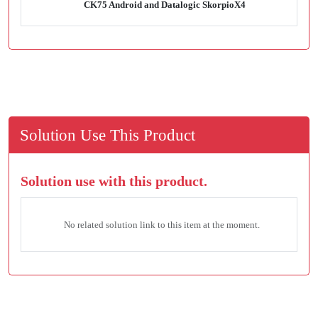
CK75 Android and Datalogic SkorpioX4
Solution Use This Product
Solution use with this product.
No related solution link to this item at the moment.