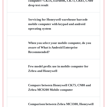
computer? CK3X, EDA60K, CK75, CK65, CN80
drop test result
Servicing for Honeywell warehouse barcode
mobile computer with keypad and android
operating system
When you select your mobile computer, do you
aware of What is Android Enterprise
Recommended?
Few model prefix use in mobile computer for
Zebra and Honeywell
Compare between Honeywell CK75, CN80 and
Zebra MC9200 Mobile computer
Comparison between Zebra MC3300, Honeywell