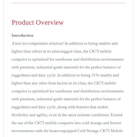
Product Overview
Introduction
A true no-compromise solution! In addition to being smaller and
lighter than others in its ultra-rugged class, the CK75 mobile
computer is optimized for warehouse and distribution environments
with premium, industrial-grade materials for the perfect balance of
ruggedness and duty cycle. In addition to being 31% smaller and
lighter than any other form factors in its class, the CK75 mobile
computer is optimized for warehouse and distribution environments
with premium, industrial-grade materials for the perfect balance of
ruggedness and duty cycle, along with features that enable
flexibility and agility, even in the most extreme conditions. Extend
the use of the CK75 mobile computer into cold storage and freezer
environments with the heater-equipped Cold Storage CK75 Mobile