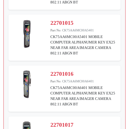
802.11 ABGN BT
22701015
Part No:
CK75AA6MC00A5401
CK75AA6MC00A5401 MOBILE
COMPUTER ALPHANUMER KEY EX25
NEAR FAR AREA IMAGER CAMERA
802.11 ABGN BT
22701016
Part No:
CK75AA6MC00A6401
CK75AA6MC00A6401 MOBILE
COMPUTER ALPHANUMER KEY EX25
NEAR FAR AREA IMAGER CAMERA
802.11 ABGN BT
22701017