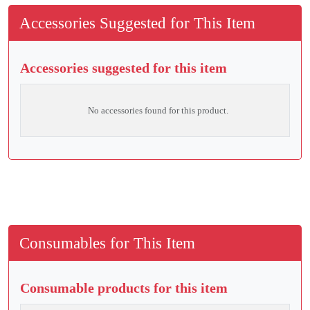
Accessories Suggested for This Item
Accessories suggested for this item
No accessories found for this product.
Consumables for This Item
Consumable products for this item