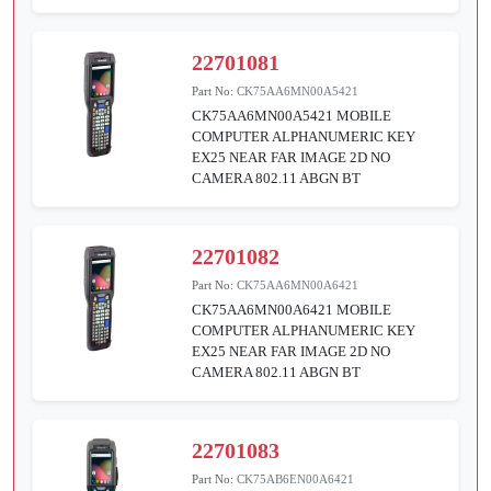
22701081
Part No:
CK75AA6MN00A5421
CK75AA6MN00A5421 MOBILE
COMPUTER ALPHANUMERIC KEY
EX25 NEAR FAR IMAGE 2D NO
CAMERA 802.11 ABGN BT
22701082
Part No:
CK75AA6MN00A6421
CK75AA6MN00A6421 MOBILE
COMPUTER ALPHANUMERIC KEY
EX25 NEAR FAR IMAGE 2D NO
CAMERA 802.11 ABGN BT
22701083
Part No:
CK75AB6EN00A6421