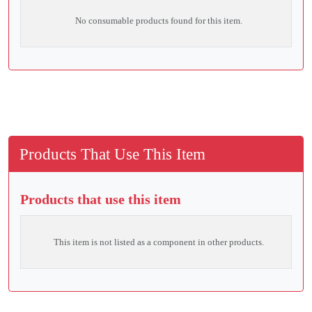
No consumable products found for this item.
Products That Use This Item
Products that use this item
This item is not listed as a component in other products.