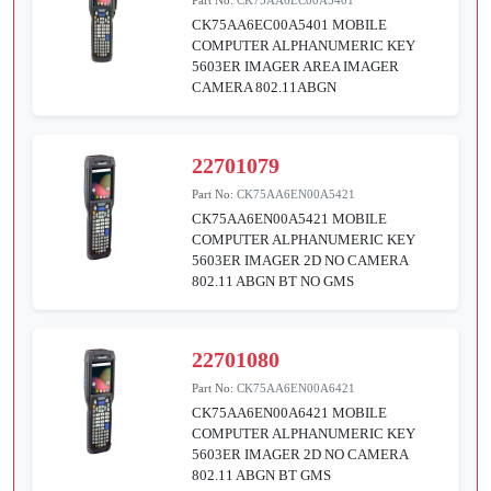
CK75AA6EC00A5401 MOBILE
COMPUTER ALPHANUMERIC KEY
5603ER IMAGER AREA IMAGER
CAMERA 802.11ABGN
22701079
Part No:
CK75AA6EN00A5421
CK75AA6EN00A5421 MOBILE
COMPUTER ALPHANUMERIC KEY
5603ER IMAGER 2D NO CAMERA
802.11 ABGN BT NO GMS
22701080
Part No:
CK75AA6EN00A6421
CK75AA6EN00A6421 MOBILE
COMPUTER ALPHANUMERIC KEY
5603ER IMAGER 2D NO CAMERA
802.11 ABGN BT GMS