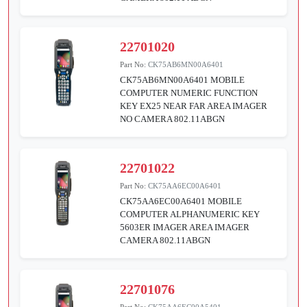
22701020
Part No:
CK75AB6MN00A6401
CK75AB6MN00A6401 MOBILE
COMPUTER NUMERIC FUNCTION
KEY EX25 NEAR FAR AREA IMAGER
NO CAMERA 802.11ABGN
22701022
Part No:
CK75AA6EC00A6401
CK75AA6EC00A6401 MOBILE
COMPUTER ALPHANUMERIC KEY
5603ER IMAGER AREA IMAGER
CAMERA 802.11ABGN
22701076
Part No:
CK75AA6EC00A5401