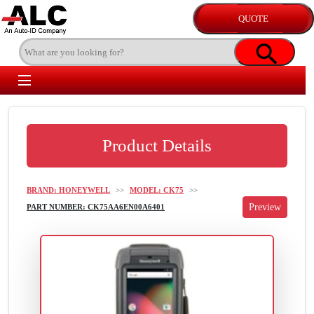
Product Details
BRAND: HONEYWELL
>>
MODEL: CK75
>>
PART NUMBER: CK75AA6EN00A6401