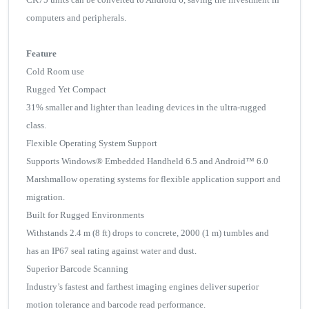
computers and peripherals.
Feature
Cold Room use
Rugged Yet Compact
31% smaller and lighter than leading devices in the ultra-rugged
class.
Flexible Operating System Support
Supports Windows® Embedded Handheld 6.5 and Android™ 6.0
Marshmallow operating systems for flexible application support and
migration.
Built for Rugged Environments
Withstands 2.4 m (8 ft) drops to concrete, 2000 (1 m) tumbles and
has an IP67 seal rating against water and dust.
Superior Barcode Scanning
Industry’s fastest and farthest imaging engines deliver superior
motion tolerance and barcode read performance.