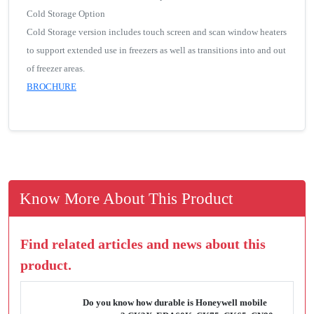
Cold Storage Option
Cold Storage version includes touch screen and scan window heaters
to support extended use in freezers as well as transitions into and out
of freezer areas.
BROCHURE
Know More About This Product
Find related articles and news about this
product.
Do you know how durable is Honeywell mobile