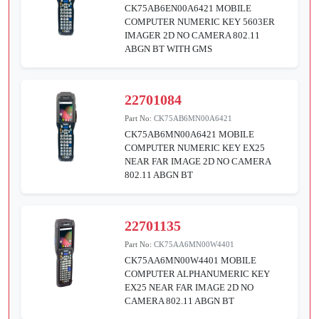
CK75AB6EN00A6421 MOBILE
COMPUTER NUMERIC KEY 5603ER
IMAGER 2D NO CAMERA 802.11
ABGN BT WITH GMS
22701084
Part No:
CK75AB6MN00A6421
CK75AB6MN00A6421 MOBILE
COMPUTER NUMERIC KEY EX25
NEAR FAR IMAGE 2D NO CAMERA
802.11 ABGN BT
22701135
Part No:
CK75AA6MN00W4401
CK75AA6MN00W4401 MOBILE
COMPUTER ALPHANUMERIC KEY
EX25 NEAR FAR IMAGE 2D NO
CAMERA 802.11 ABGN BT