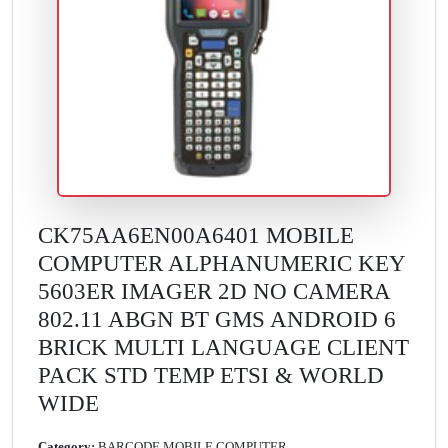
CK75AA6EN00A6401 MOBILE
COMPUTER ALPHANUMERIC KEY
5603ER IMAGER 2D NO CAMERA
802.11 ABGN BT GMS ANDROID 6
BRICK MULTI LANGUAGE CLIENT
PACK STD TEMP ETSI & WORLD
WIDE
Category:
BARCODE MOBILE COMPUTER