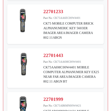
22701233
Part No:
CK75AA6EC00W4401
CK75 MOBILE COMPUTER BRICK
ALPHANUMERIC KEY 5603ER
IMAGER AREA IMAGER CAMERA
802.11ABGN
22701443
Part No:
CK75AA6MC00W4401
CK75AA6MC00W4401 MOBILE
COMPUTER ALPHANUMER KEY EX25
NEAR FAR AREA IMAGER CAMERA
802.11 ABGN BT
22701999
Part No:
CK75AB6MN00W4421