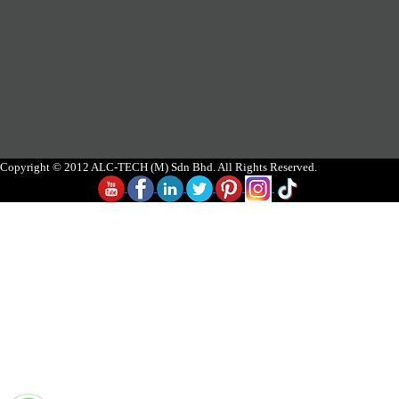
Copyright © 2012 ALC-TECH (M) Sdn Bhd. All Rights Reserved.