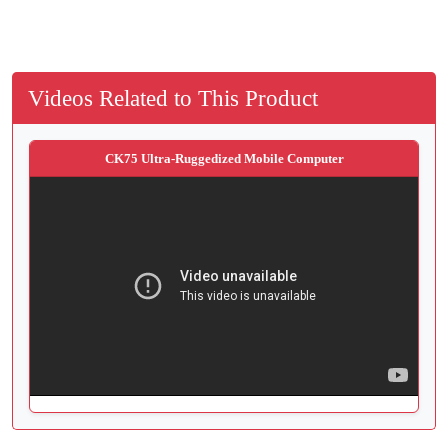
Videos Related to This Product
CK75 Ultra-Ruggedized Mobile Computer