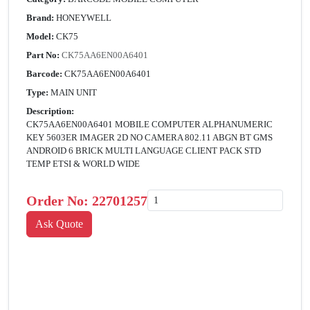
Brand:
HONEYWELL
Model:
CK75
Part No:
CK75AA6EN00A6401
Barcode:
CK75AA6EN00A6401
Type:
MAIN UNIT
Description:
CK75AA6EN00A6401 MOBILE COMPUTER ALPHANUMERIC
KEY 5603ER IMAGER 2D NO CAMERA 802.11 ABGN BT GMS
ANDROID 6 BRICK MULTI LANGUAGE CLIENT PACK STD
TEMP ETSI & WORLD WIDE
Order No:
22701257