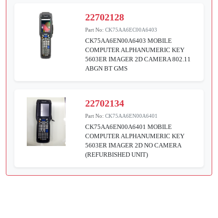
22702128
Part No:
CK75AA6EC00A6403
CK75AA6EN00A6403 MOBILE
COMPUTER ALPHANUMERIC KEY
5603ER IMAGER 2D CAMERA 802.11
ABGN BT GMS
22702134
Part No:
CK75AA6EN00A6401
CK75AA6EN00A6401 MOBILE
COMPUTER ALPHANUMERIC KEY
5603ER IMAGER 2D NO CAMERA
(REFURBISHED UNIT)