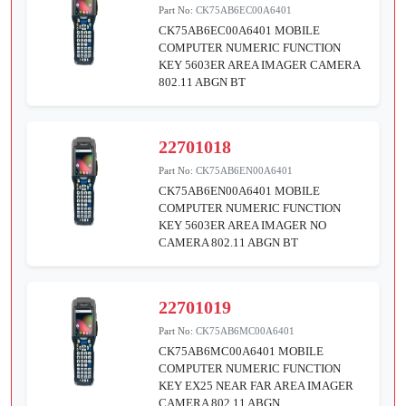
Part No:
CK75AB6EC00A6401
CK75AB6EC00A6401 MOBILE
COMPUTER NUMERIC FUNCTION
KEY 5603ER AREA IMAGER CAMERA
802.11 ABGN BT
22701018
Part No:
CK75AB6EN00A6401
CK75AB6EN00A6401 MOBILE
COMPUTER NUMERIC FUNCTION
KEY 5603ER AREA IMAGER NO
CAMERA 802.11 ABGN BT
22701019
Part No:
CK75AB6MC00A6401
CK75AB6MC00A6401 MOBILE
COMPUTER NUMERIC FUNCTION
KEY EX25 NEAR FAR AREA IMAGER
CAMERA 802.11 ABGN