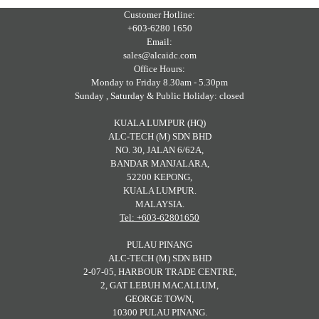
Customer Hotline:
+603-6280 1650
Email:
sales@alcaidc.com
Office Hours:
Monday to Friday 8.30am - 5.30pm
Sunday , Saturday & Public Holiday: closed
KUALA LUMPUR (HQ)
ALC-TECH (M) SDN BHD
NO. 30, JALAN 6/62A,
BANDAR MANJALARA,
52200 KEPONG,
KUALA LUMPUR.
MALAYSIA.
Tel: +603-62801650
PULAU PINANG
ALC-TECH (M) SDN BHD
2-07-05, HARBOUR TRADE CENTRE,
2, GAT LEBUH MACALLUM,
GEORGE TOWN,
10300 PULAU PINANG.