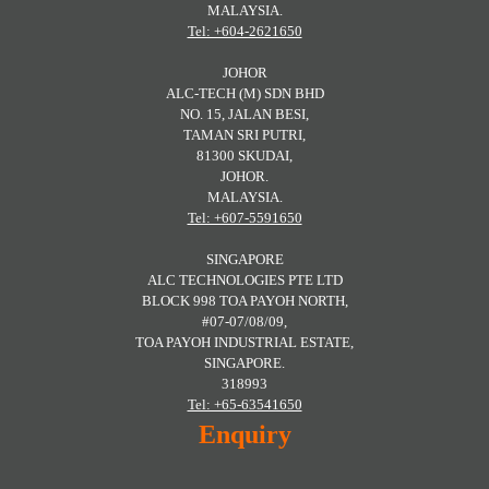
MALAYSIA.
Tel: +604-2621650
JOHOR
ALC-TECH (M) SDN BHD
NO. 15, JALAN BESI,
TAMAN SRI PUTRI,
81300 SKUDAI,
JOHOR.
MALAYSIA.
Tel: +607-5591650
SINGAPORE
ALC TECHNOLOGIES PTE LTD
BLOCK 998 TOA PAYOH NORTH,
#07-07/08/09,
TOA PAYOH INDUSTRIAL ESTATE,
SINGAPORE.
318993
Tel: +65-63541650
Enquiry