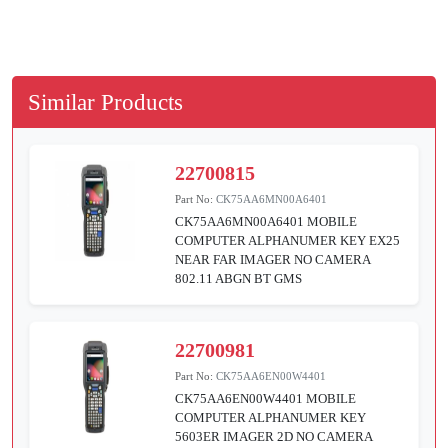
Similar Products
22700815
Part No:
CK75AA6MN00A6401
CK75AA6MN00A6401 MOBILE
COMPUTER ALPHANUMER KEY EX25
NEAR FAR IMAGER NO CAMERA
802.11 ABGN BT GMS
22700981
Part No:
CK75AA6EN00W4401
CK75AA6EN00W4401 MOBILE
COMPUTER ALPHANUMER KEY
5603ER IMAGER 2D NO CAMERA