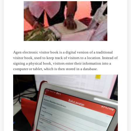
Agen electronic visitor book is a digital version of a traditional
visitor book, used to keep track of visitors to a location. Instead of
signing a physical book, visitors enter their information into a
computer or tablet, which is then stored in a database.