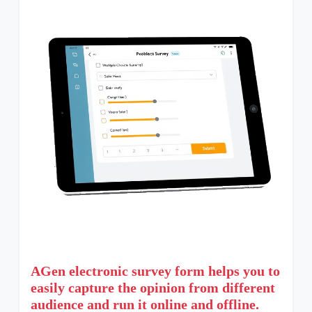
AGen electronic survey form helps you to
easily capture the opinion from different
audience and run it online and offline.