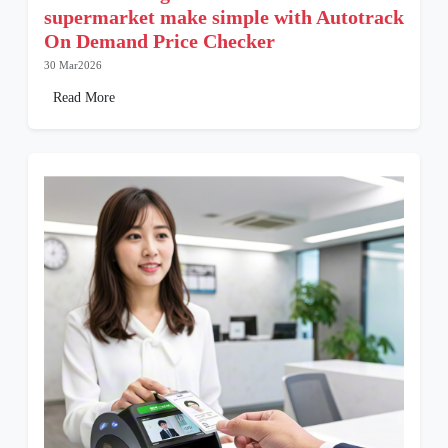
supermarket make simple with Autotrack
On Demand Price Checker
30 Mar2026
Read More