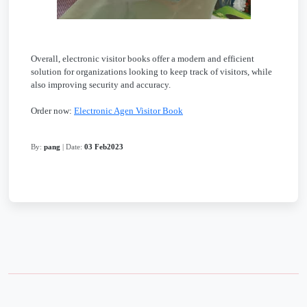
Overall, electronic visitor books offer a modern and efficient
solution for organizations looking to keep track of visitors, while
also improving security and accuracy.
Order now:
Electronic Agen Visitor Book
By:
pang
| Date:
03 Feb2023