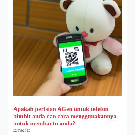
Apakah perisian AGen untuk telefon
bimbit anda dan cara menggunakannya
untuk membantu anda?
22 Feb2023