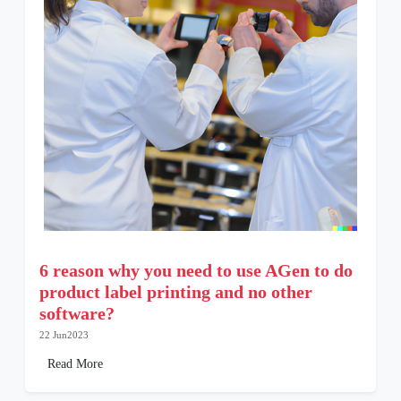
6 reason why you need to use AGen to do
product label printing and no other
software?
22 Jun2023
Read More