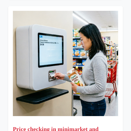
Price checking in minimarket and