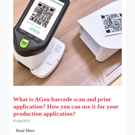
What is AGen barcode scan and print
application? How you can use it for your
production application?
03 Apr2023
Read More