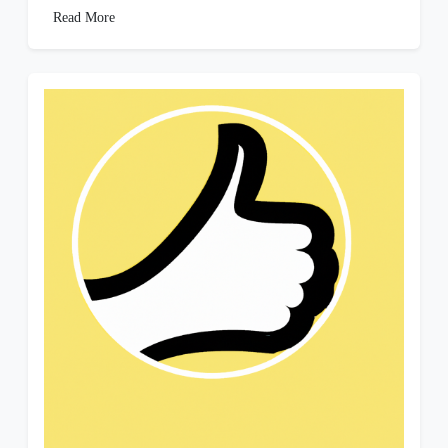
Read More