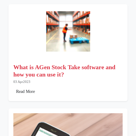
What is AGen Stock Take software and
how you can use it?
03 Apr2023
Read More