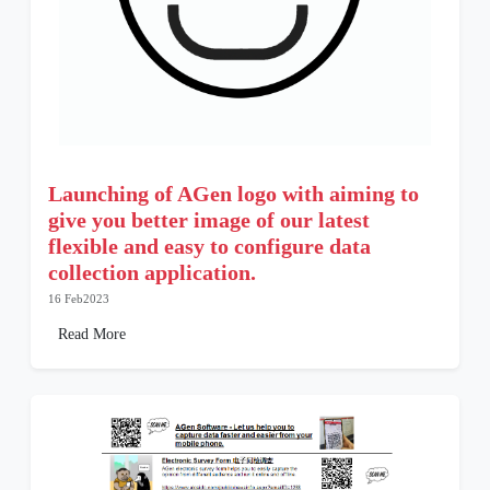
Launching of AGen logo with aiming to
give you better image of our latest
flexible and easy to configure data
collection application.
16 Feb2023
Read More