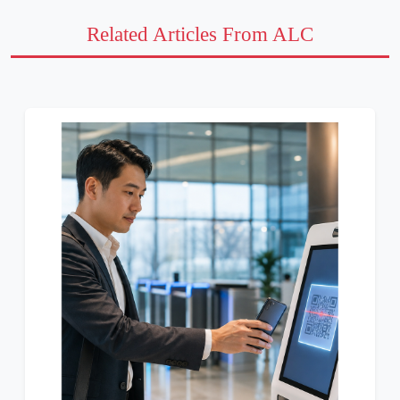
Related Articles From ALC