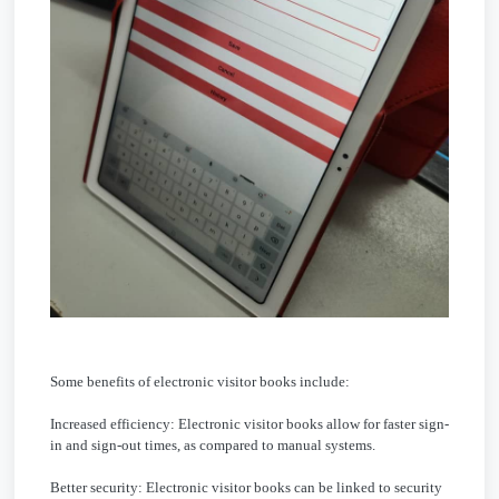
Some benefits of electronic visitor books include:
Increased efficiency: Electronic visitor books allow for faster sign-
in and sign-out times, as compared to manual systems.
Better security: Electronic visitor books can be linked to security