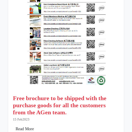
Free brochure to be shipped with the
purchase goods for all the customers
from the AGen team.
15 Feb2023
Read More