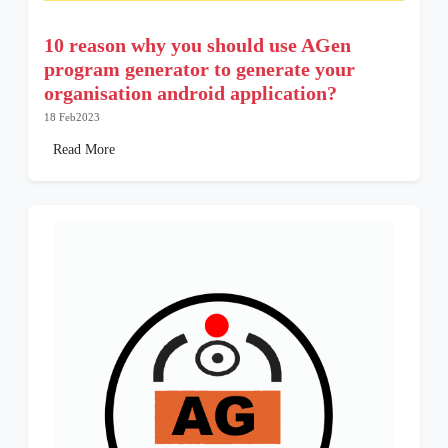
10 reason why you should use AGen
program generator to generate your
organisation android application?
18 Feb2023
Read More