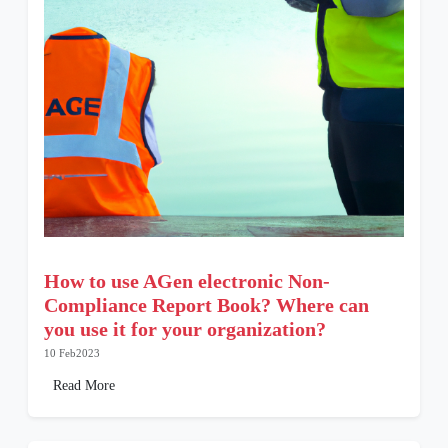
How to use AGen electronic Non-
Compliance Report Book? Where can
you use it for your organization?
10 Feb2023
Read More