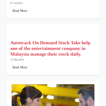
07 Jul2025
Read More
Autotrack On Demand Stock Take help
one of the entertainment company in
Malaysia manage their stock daily.
22 Mar2024
Read More