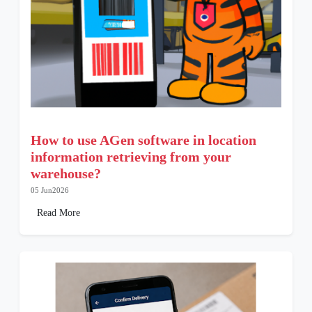
How to use AGen software in location
information retrieving from your
warehouse?
05 Jun2026
Read More