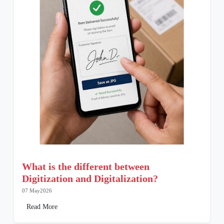
What is the different between
Digitization and Digitalization?
07 May2026
Read More