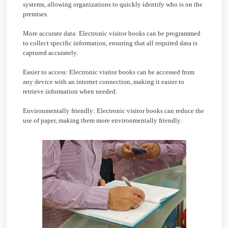
systems, allowing organizations to quickly identify who is on the
premises.
More accurate data: Electronic visitor books can be programmed
to collect specific information, ensuring that all required data is
captured accurately.
Easier to access: Electronic visitor books can be accessed from
any device with an internet connection, making it easier to
retrieve information when needed.
Environmentally friendly: Electronic visitor books can reduce the
use of paper, making them more environmentally friendly.