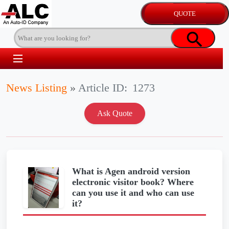
News Listing
»
Article ID:
1273
What is Agen android version
electronic visitor book? Where
can you use it and who can use
it?