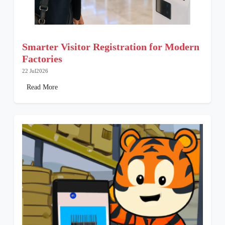
Smarter Visitor Registration for Modern
Factories
22 Jul2026
Read More