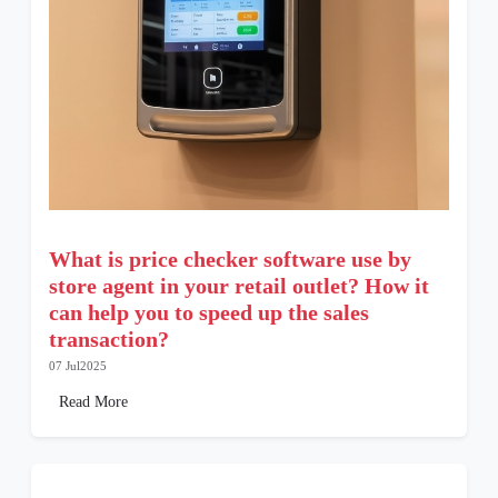
What is price checker software use by
store agent in your retail outlet? How it
can help you to speed up the sales
transaction?
07 Jul2025
Read More