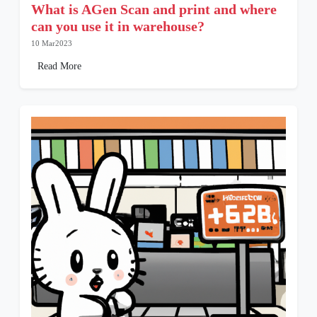
What is AGen Scan and print and where
can you use it in warehouse?
10 Mar2023
Read More