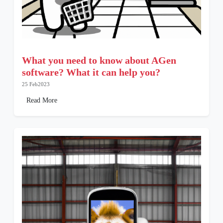
What you need to know about AGen
software? What it can help you?
25 Feb2023
Read More