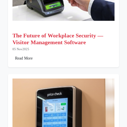
The Future of Workplace Security —
Visitor Management Software
05 Nov2025
Read More