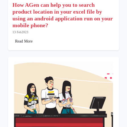
How AGen can help you to search
product location in your excel file by
using an android application run on your
mobile phone?
13 Feb2023
Read More