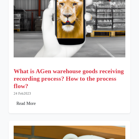
What is AGen warehouse goods receiving
recording process? How to the process
flow?
24 Feb2023
Read More