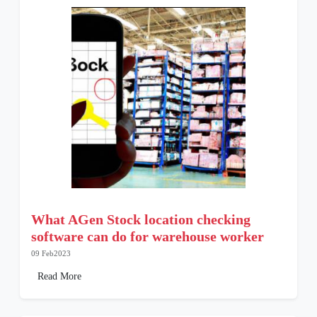
What AGen Stock location checking
software can do for warehouse worker
09 Feb2023
Read More