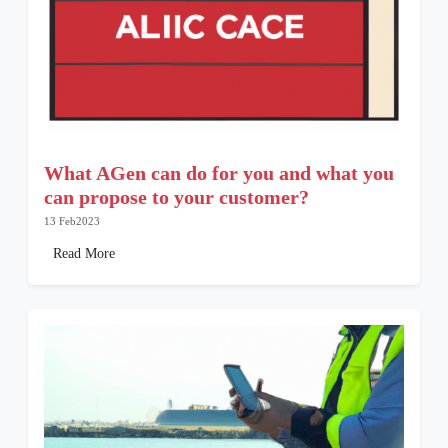
What AGen can do for you and what you
can propose to your customer?
13 Feb2023
Read More