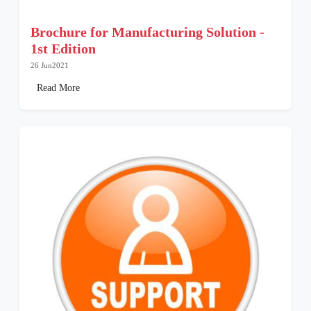
Brochure for Manufacturing Solution -
1st Edition
26 Jun2021
Read More