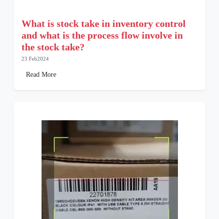
What is stock take in inventory control
and what is the process flow involve in
the stock take?
23 Feb2024
Read More