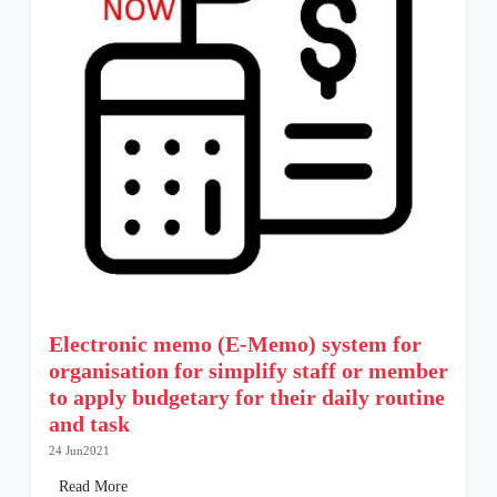
Electronic memo (E-Memo) system for
organisation for simplify staff or member
to apply budgetary for their daily routine
and task
24 Jun2021
Read More