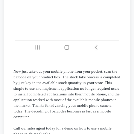
Now just take out your mobile phone from your pocket, scan the
barcode on your product box. The stock take process is completed
by just key in the available stock quantity in your store. This
simple to use and implement application no longer required users
to install completed applications into their mobile phone, and the
application worked with most of the available mobile phones in
the market. Thanks for advancing your mobile phone camera
today. The decoding of barcodes becomes as fast as a mobile
computer.
Call our sales agent today for a demo on how to use a mobile
phone to do stock take.