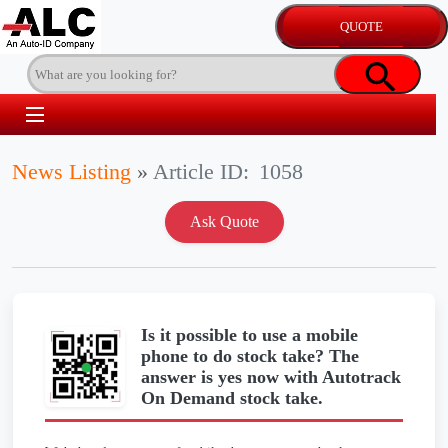
News Listing
»
Article ID:
1058
Is it possible to use a mobile
phone to do stock take? The
answer is yes now with Autotrack
On Demand stock take.