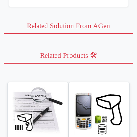
Related Solution From AGen
Related Products 🛠️