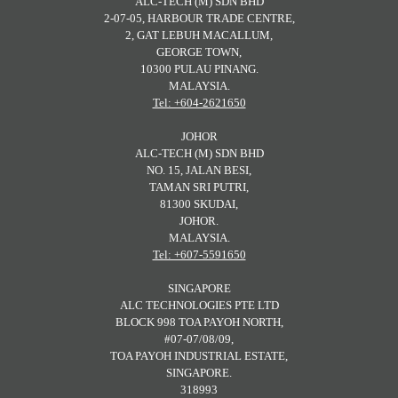
ALC-TECH (M) SDN BHD
2-07-05, HARBOUR TRADE CENTRE,
2, GAT LEBUH MACALLUM,
GEORGE TOWN,
10300 PULAU PINANG.
MALAYSIA.
Tel: +604-2621650
JOHOR
ALC-TECH (M) SDN BHD
NO. 15, JALAN BESI,
TAMAN SRI PUTRI,
81300 SKUDAI,
JOHOR.
MALAYSIA.
Tel: +607-5591650
SINGAPORE
ALC TECHNOLOGIES PTE LTD
BLOCK 998 TOA PAYOH NORTH,
#07-07/08/09,
TOA PAYOH INDUSTRIAL ESTATE,
SINGAPORE.
318993