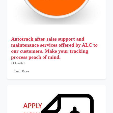
Autotrack after sales support and
maintenance services offered by ALC to
our customers. Make your tracking
process peach of mind.
24 Jun2021
Read More