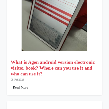
What is Agen android version electronic
visitor book? Where can you use it and
who can use it?
08 Feb2023
Read More