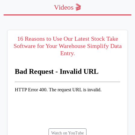
Videos 🎬
16 Reasons to Use Our Latest Stock Take
Software for Your Warehouse Simplify Data
Entry.
Watch on YouTube