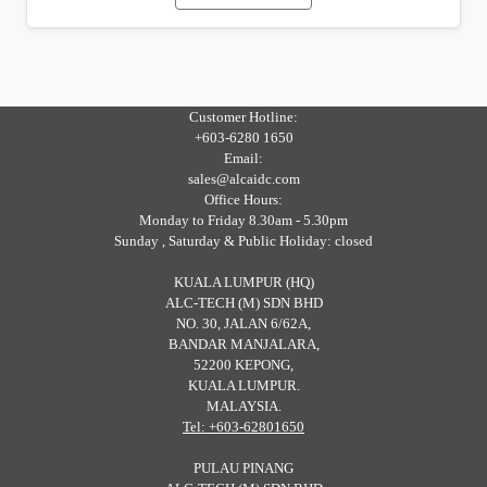
Customer Hotline:
+603-6280 1650
Email:
sales@alcaidc.com
Office Hours:
Monday to Friday 8.30am - 5.30pm
Sunday , Saturday & Public Holiday: closed
KUALA LUMPUR (HQ)
ALC-TECH (M) SDN BHD
NO. 30, JALAN 6/62A,
BANDAR MANJALARA,
52200 KEPONG,
KUALA LUMPUR.
MALAYSIA.
Tel: +603-62801650
PULAU PINANG