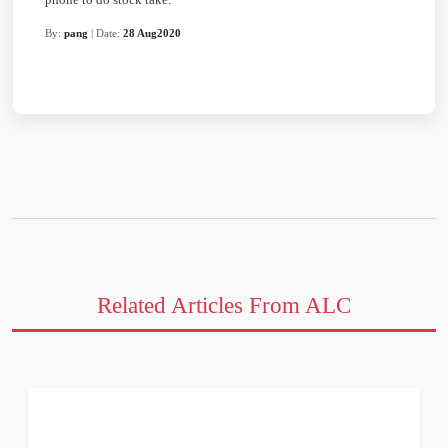
By:
pang
| Date:
28 Aug2020
Related Articles From ALC