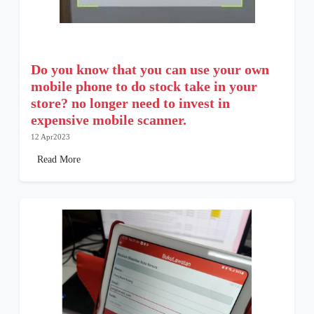
Do you know that you can use your own
mobile phone to do stock take in your
store? no longer need to invest in
expensive mobile scanner.
12 Apr2023
Read More