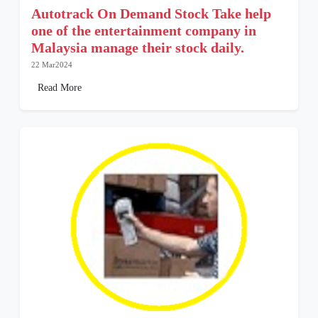
Autotrack On Demand Stock Take help
one of the entertainment company in
Malaysia manage their stock daily.
22 Mar2024
Read More