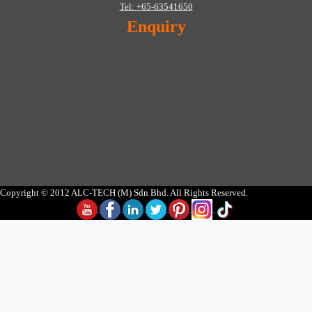
Tel: +65-63541650
Enquiry
Copyright © 2012 ALC-TECH (M) Sdn Bhd. All Rights Reserved.