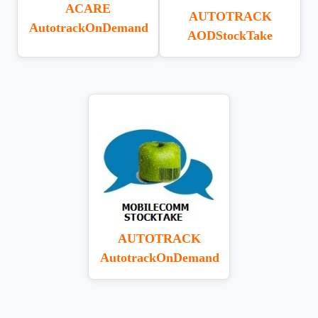
ACARE
AUTOTRACK
AutotrackOnDemand
AODStockTake
AUTOTRACK
AutotrackOnDemand