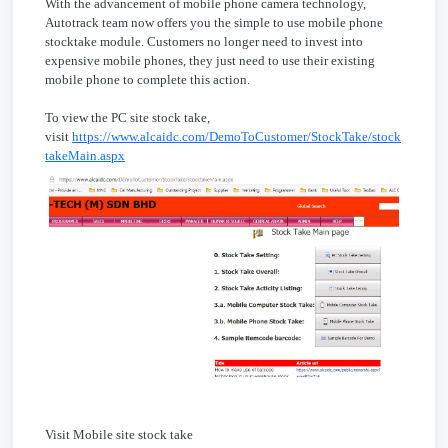
With the advancement of mobile phone camera technology,
Autotrack team now offers you the simple to use mobile phone
stocktake module. Customers no longer need to invest into
expensive mobile phones, they just need to use their existing
mobile phone to complete this action.
To view the PC site stock take,
visit
https://www.alcaidc.com/DemoToCustomer/StockTake/stock
takeMain.aspx
Visit Mobile site stock take