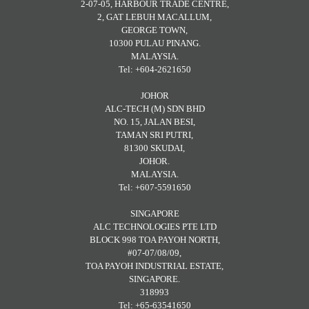
2-07-05, HARBOUR TRADE CENTRE,
2, GAT LEBUH MACALLUM,
GEORGE TOWN,
10300 PULAU PINANG.
MALAYSIA.
Tel: +604-2621650
JOHOR
ALC-TECH (M) SDN BHD
NO. 15, JALAN BESI,
TAMAN SRI PUTRI,
81300 SKUDAI,
JOHOR.
MALAYSIA.
Tel: +607-5591650
SINGAPORE
ALC TECHNOLOGIES PTE LTD
BLOCK 998 TOA PAYOH NORTH,
#07-07/08/09,
TOA PAYOH INDUSTRIAL ESTATE,
SINGAPORE.
318993
Tel: +65-63541650