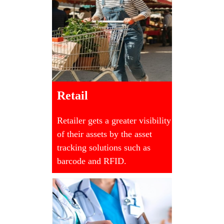
Retail
Retailer gets a greater visibility
of their assets by the asset
tracking solutions such as
barcode and RFID.