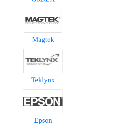
Magtek
Teklynx
Epson