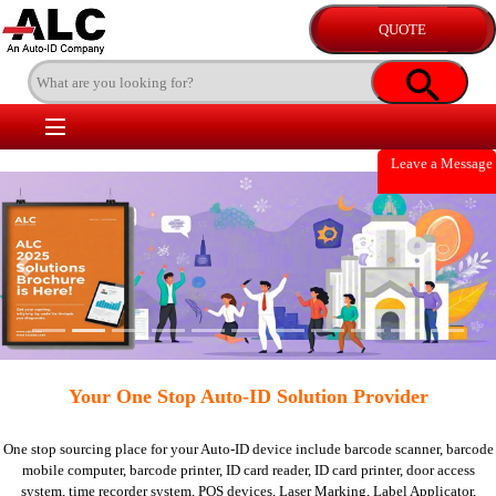
Leave a Message
Previous
Nex
Your One Stop Auto-ID Solution Provider
One stop sourcing place for your Auto-ID device include
barcode scanner,
barcode
mobile computer,
barcode printer,
ID card reader,
ID card printer,
door access
system,
time recorder system,
POS devices,
Laser Marking,
Label Applicator,