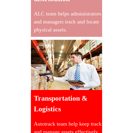
ALC team helps administrators
and managers track and locate
physical assets.
Transportation &
Logistics
Autotrack team help keep track
and manage assets effectively