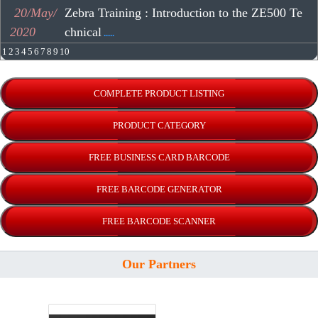
20/May/
Zebra Training : Introduction to the ZE500 Te
2020
chnical
.....
1
2
3
4
5
6
7
8
9
10
Our Partners