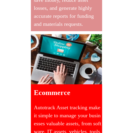
losses, and generate highly
accurate reports for funding
and materials requests.
Ecommerce
Autotrack Asset tracking make
it simple to manage your busin
esses valuable assets, from soft
ware, IT assets, vehicles, tools,