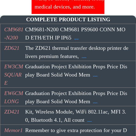
medical devices, and more.
COMPLETE PRODUCT LISTING
CM9681
CM9681-N200 CM9681 PS9600 CONN MO
-N200
D ETH/ETH IP IP65
.....
ZD621
The ZD621 thermal transfer desktop printer de
livers premium features,
.....
EW3CM
Graduation Project Exhibition Props Price Dis
SQUAR
play Board Solid Wood Mem
.....
E
EW6CM
Graduation Project Exhibition Props Price Dis
LONG
play Board Solid Wood Mem
.....
ZD421
Kit, Wireless Module, WiFi 802.11ac, MFI 3.
0, Bluetooth 4.1, All count
.....
Memor1
Remember to give extra protection for your D