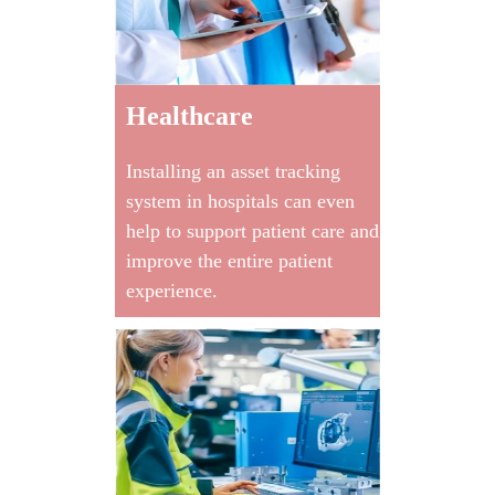
Healthcare
Installing an asset tracking
system in hospitals can even
help to support patient care and
improve the entire patient
experience.