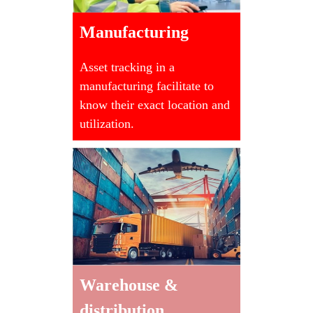
Manufacturing
Asset tracking in a
manufacturing facilitate to
know their exact location and
utilization.
Warehouse &
distribution