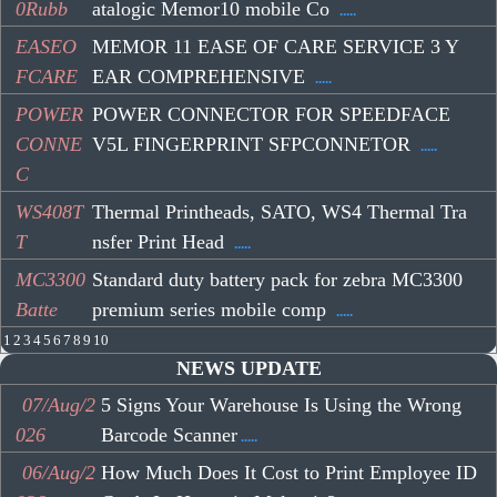
0Rubb
atalogic Memor10 mobile Co
.....
EASEO
MEMOR 11 EASE OF CARE SERVICE 3 Y
FCARE
EAR COMPREHENSIVE
.....
POWER
POWER CONNECTOR FOR SPEEDFACE
CONNE
V5L FINGERPRINT SFPCONNETOR
.....
C
WS408T
Thermal Printheads, SATO, WS4 Thermal Tra
T
nsfer Print Head
.....
MC3300
Standard duty battery pack for zebra MC3300
Batte
premium series mobile comp
.....
1
2
3
4
5
6
7
8
9
10
NEWS UPDATE
07/Aug/2
5 Signs Your Warehouse Is Using the Wrong
026
Barcode Scanner
.....
06/Aug/2
How Much Does It Cost to Print Employee ID