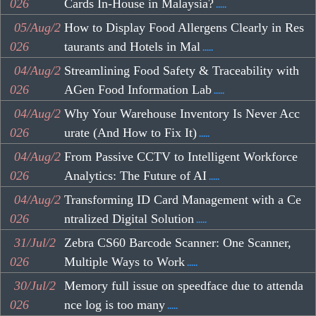
026
Cards In-House in Malaysia?
.....
05/Aug/2
How to Display Food Allergens Clearly in Res
026
taurants and Hotels in Mal
.....
04/Aug/2
Streamlining Food Safety & Traceability with
026
AGen Food Information Lab
.....
04/Aug/2
Why Your Warehouse Inventory Is Never Acc
026
urate (And How to Fix It)
.....
04/Aug/2
From Passive CCTV to Intelligent Workforce
026
Analytics: The Future of AI
.....
04/Aug/2
Transforming ID Card Management with a Ce
026
ntralized Digital Solution
.....
31/Jul/2
Zebra CS60 Barcode Scanner: One Scanner,
026
Multiple Ways to Work
.....
30/Jul/2
Memory full issue on speedface due to attenda
026
nce log is too many
.....