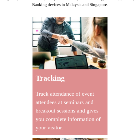
Banking devices
in Malaysia and Singapore.
Tracking
Track attendance of event
attendees at seminars and
breakout sessions and gives
you complete information of
your visitor.