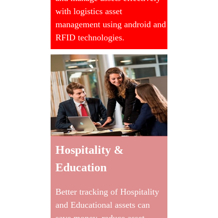
with logistics asset
management using android and
RFID technologies.
Hospitality &
Education
Better tracking of Hospitality
and Educational assets can
save money, reduce asset