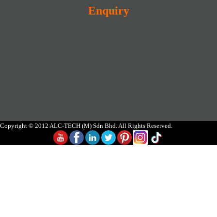
Enquiry
Copyright © 2012 ALC-TECH (M) Sdn Bhd. All Rights Reserved.