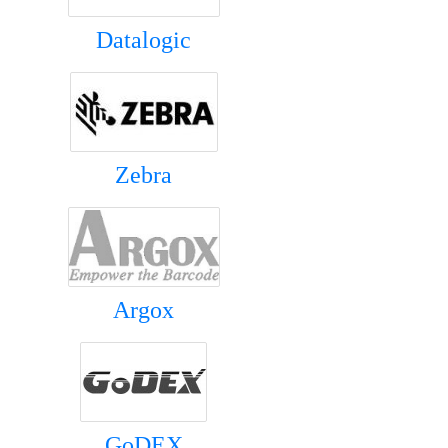
Datalogic
Zebra
Argox
GoDEX