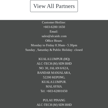
View All Partners
Customer Hotline:
+603-6280 1650
Email:
sales@alcaidc.com
Office Hours:
Monday to Friday 8.30am - 5.30pm
Sunday , Saturday & Public Holiday: closed
KUALA LUMPUR (HQ)
ALC-TECH (M) SDN BHD
NO. 30, JALAN 6/62A,
BANDAR MANJALARA,
52200 KEPONG,
KUALA LUMPUR.
MALAYSIA.
Tel: +603-62801650
PULAU PINANG
ALC-TECH (M) SDN BHD