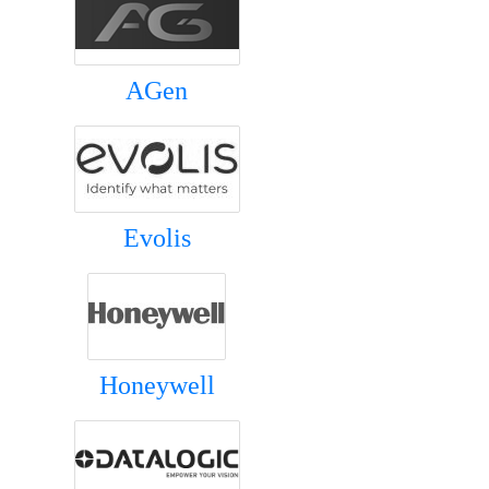
AGen
Evolis
Honeywell