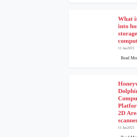
What is
into h
storag
comput
11 Jan2021
Read Mo
Honeyw
Dolphi
Comput
Platfo
2D Are
scanne
11 Jan2021