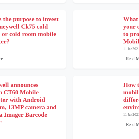
 the purpose to invest
What 
oneywell Ck75 cold
your 
e or cold room mobile
to pr
er?
Mobil
11 Jan202
re
Read M
ell announces
How t
n CT60 Mobile
mobil
er with Android
differ
rm, 13MP camera and
envir
a Imager Barcode
11 Jan202
r
Read M