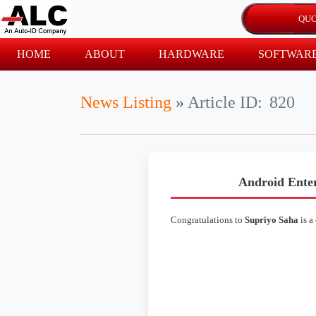
HOME
ABOUT
HARDWARE
SOFTWAR
News Listing
»
Article ID:
820
Android Enter
Congratulations to
Supriyo Saha
is a