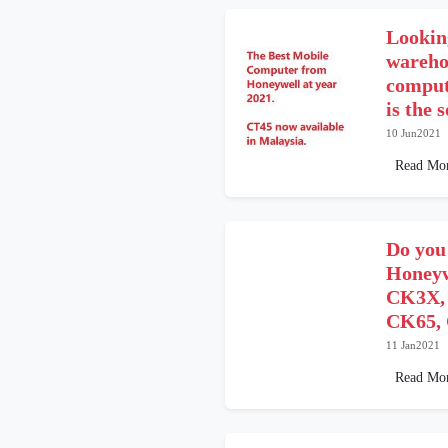
Looking
wareho
comput
is the 
10 Jun2021
Read Mo
Do you
Honeyw
CK3X,
CK65, 
11 Jan2021
Read Mo