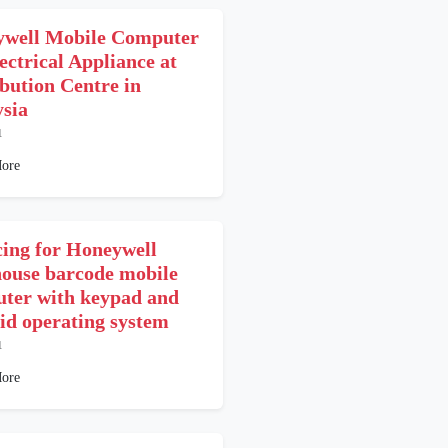
well Mobile Computer
ectrical Appliance at
ibution Centre in
sia
1
ore
cing for Honeywell
ouse barcode mobile
ter with keypad and
id operating system
1
ore