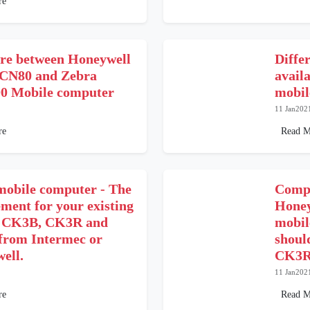
re
e between Honeywell
Differ
CN80 and Zebra
avail
 Mobile computer
mobil
11 Jan202
re
Read M
obile computer - The
Compa
ment for your existing
Hone
 CK3B, CK3R and
mobil
rom Intermec or
shoul
ell.
CK3R
11 Jan202
re
Read M