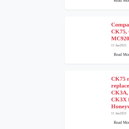
Read Mo
Compar
CK75, 
MC9200
11 Jan2021
Read Mo
CK75 m
replace
CK3A,
CK3X f
Honeyw
11 Jan2021
Read Mo