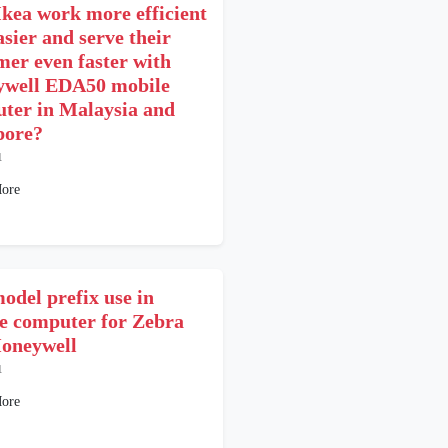
kea work more efficient
asier and serve their
mer even faster with
well EDA50 mobile
ter in Malaysia and
pore?
1
ore
odel prefix use in
e computer for Zebra
oneywell
1
ore