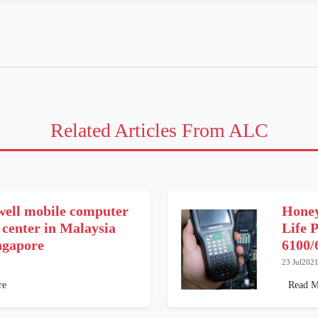
Related Articles From ALC
ell mobile computer
Honey
 center in Malaysia
Life 
ngapore
6100/
23 Jul202
re
Read M