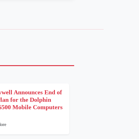
well Announces End of
Plan for the Dolphin
6500 Mobile Computers
1
ore