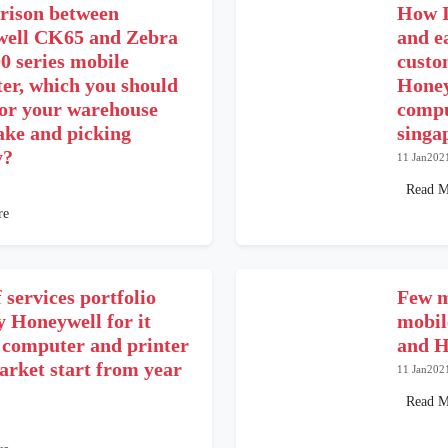
ison between
How I
ell CK65 and Zebra
and e
 series mobile
custo
er, which you should
Honey
for your warehouse
compu
ake and picking
singa
y?
11 Jan202
Read M
re
 services portfolio
Few m
y Honeywell for it
mobil
 computer and printer
and H
arket start from year
11 Jan202
Read M