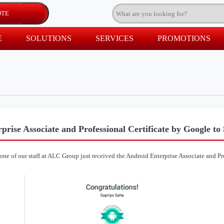
E
SOLUTIONS
SERVICES
PROMOTIONS
prise Associate and Professional Certificate by Google to
 one of our staff at ALC Group just received the Android Enterprise Associate and Pr