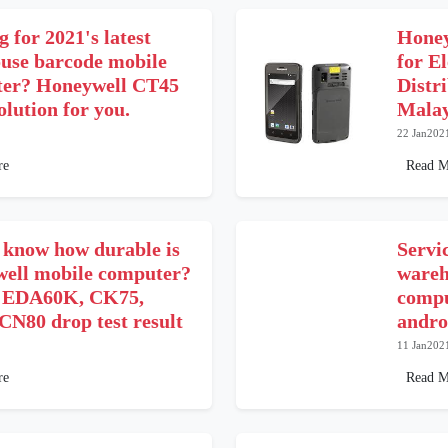
 for 2021's latest
Honey
use barcode mobile
for El
er? Honeywell CT45
Distr
solution for you.
Malay
22 Jan202
re
Read M
 know how durable is
Servi
ell mobile computer?
wareh
 EDA60K, CK75,
compu
CN80 drop test result
andro
11 Jan202
re
Read M