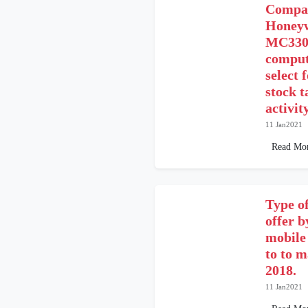
Compar
Honeyw
MC3300
comput
select 
stock t
activit
11 Jan2021
Read Mo
Type of
offer b
mobile
to to m
2018.
11 Jan2021