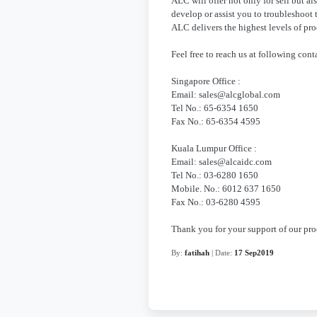
ALC will offer not only for sell but al
develop or assist you to troubleshoot 
ALC delivers the highest levels of prod
Feel free to reach us at following conta
Singapore Office :
Email: sales@alcglobal.com
Tel No.: 65-6354 1650
Fax No.: 65-6354 4595
Kuala Lumpur Office :
Email: sales@alcaidc.com
Tel No.: 03-6280 1650
Mobile. No.: 6012 637 1650
Fax No.: 03-6280 4595
Thank you for your support of our pr
By:
fatihah
| Date:
17 Sep2019