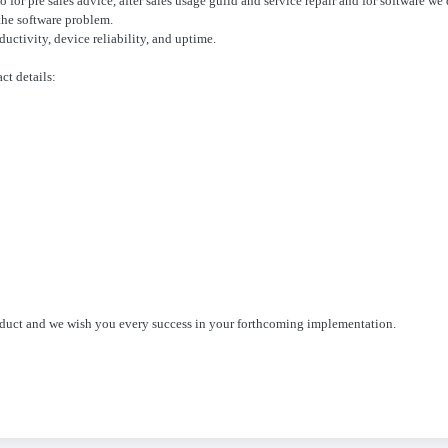
so for pre sales advice, after sales usage guild and service repair and for software w
the software problem.
uctivity, device reliability, and uptime.
ct details:
oduct and we wish you every success in your forthcoming implementation.