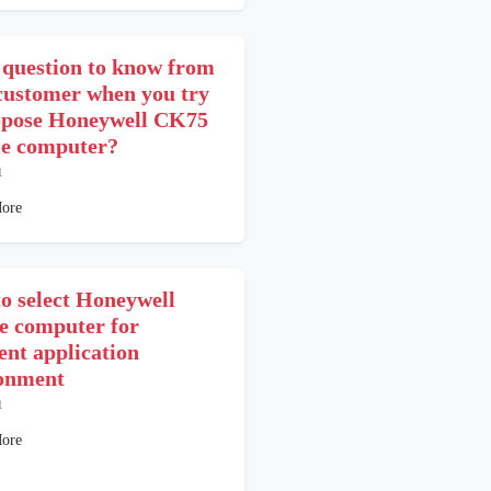
question to know from
customer when you try
opose Honeywell CK75
e computer?
1
ore
o select Honeywell
e computer for
ent application
onment
1
ore