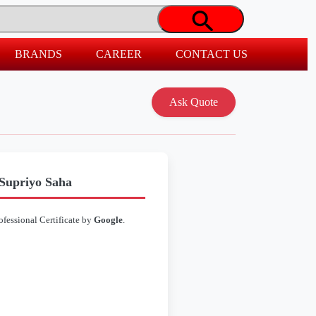
BRANDS
CAREER
CONTACT US
 Supriyo Saha
ofessional Certificate by
Google
.