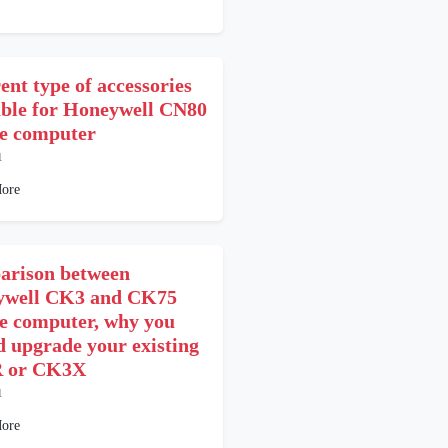
ent type of accessories
able for Honeywell CN80
e computer
1
ore
rison between
ywell CK3 and CK75
e computer, why you
d upgrade your existing
 or CK3X
1
ore