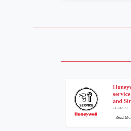
Honeyw
service
and Si
24 Jul2021
Read Mo