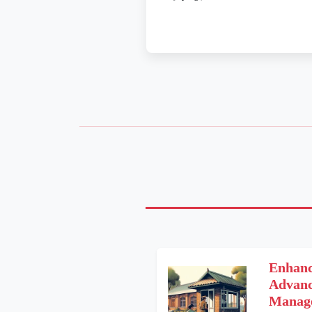
Enhanc
Advanc
Manage