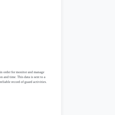
in order for monitor and manage
n and time. This data is sent to a
eliable record of guard activities.