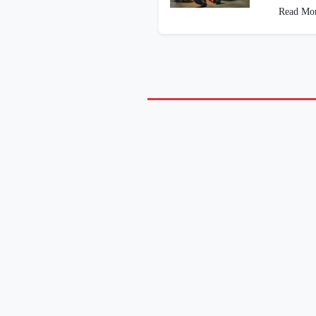
Read Mo