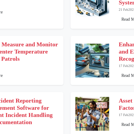
Syst
21 Feb202
re
Read M
 Measure and Monitor
Enhan
enter Temperature
and E
 Patrols
Recog
17 Feb202
re
Read M
cident Reporting
Asset
ment Software for
Facto
nt Incident Handling
17 Feb202
cumentation
Read M