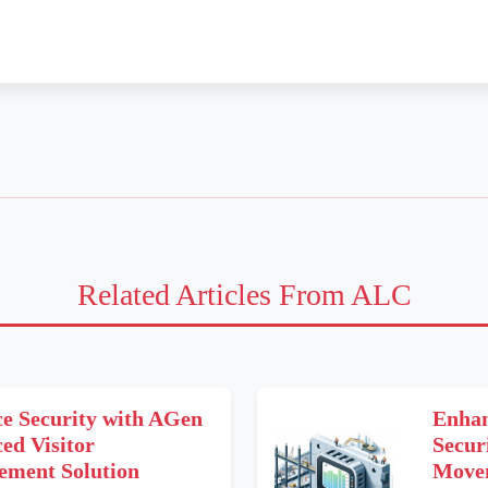
Related Articles From ALC
e Security with AGen
Enhan
ed Visitor
Secur
ment Solution
Movem