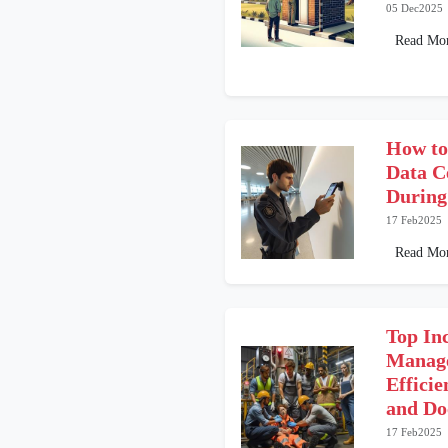
05 Dec2025
Read Mo
How to
Data C
During
17 Feb2025
Read Mo
Top In
Manage
Efficie
and Do
17 Feb2025