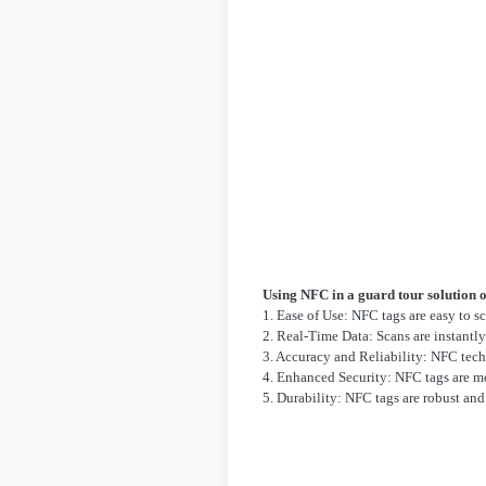
Using NFC in a guard tour solution o
1. Ease of Use: NFC tags are easy to s
2. Real-Time Data: Scans are instantl
3. Accuracy and Reliability: NFC tech
4. Enhanced Security: NFC tags are mo
5. Durability: NFC tags are robust an