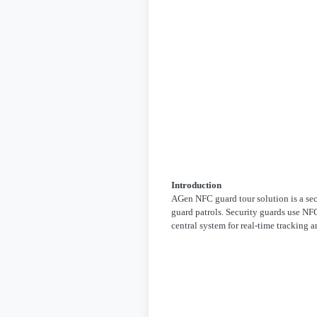
Introduction
AGen NFC guard tour solution is a se
guard patrols. Security guards use NFC
central system for real-time tracking 