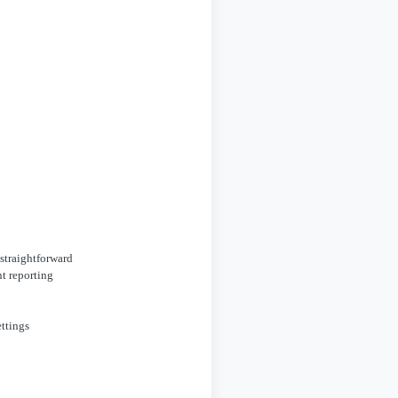
 straightforward
t reporting
ettings