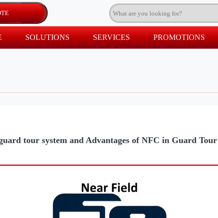
E
SOLUTIONS
SERVICES
PROMOTIONS
uard tour system and Advantages of NFC in Guard Tour 