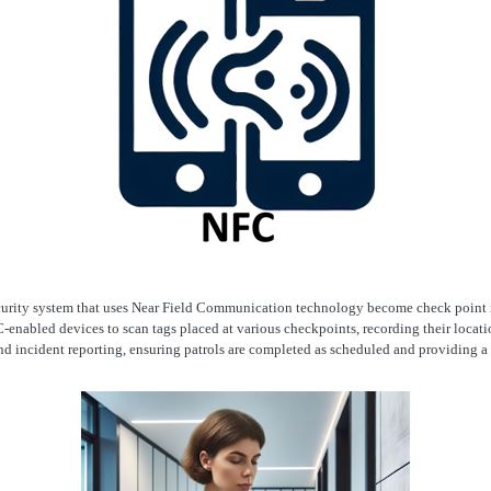
curity system that uses Near Field Communication technology become check point 
-enabled devices to scan tags placed at various checkpoints, recording their locatio
and incident reporting, ensuring patrols are completed as scheduled and providing a r