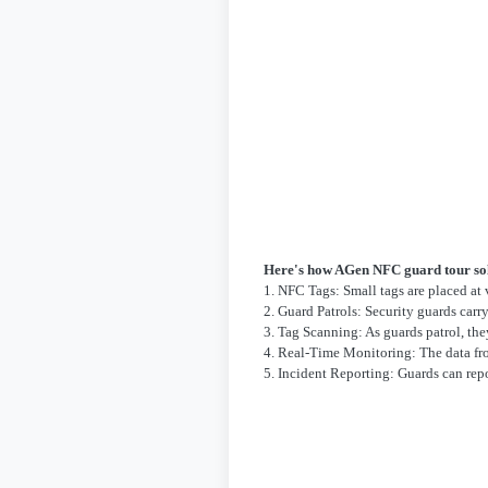
Here's how AGen NFC guard tour so
1. NFC Tags: Small tags are placed at 
2. Guard Patrols: Security guards car
3. Tag Scanning: As guards patrol, the
4. Real-Time Monitoring: The data from
5. Incident Reporting: Guards can rep