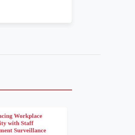
cing Workplace
ity with Staff
ent Surveillance