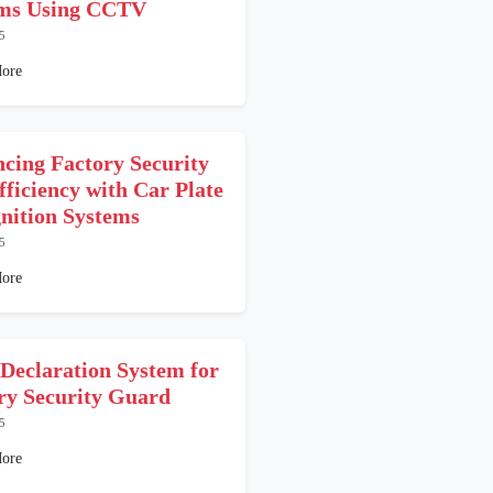
ems Using CCTV
5
ore
cing Factory Security
fficiency with Car Plate
nition Systems
5
ore
 Declaration System for
ry Security Guard
5
ore