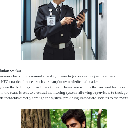
lution works:
various checkpoints around a facility. These tags contain unique identifiers.
ry NFC-enabled devices, such as smartphones or dedicated readers.
y scan the NFC tags at each checkpoint. This action records the time and location of
 the scans is sent to a central monitoring system, allowing supervisors to track patr
ort incidents directly through the system, providing immediate updates to the monit