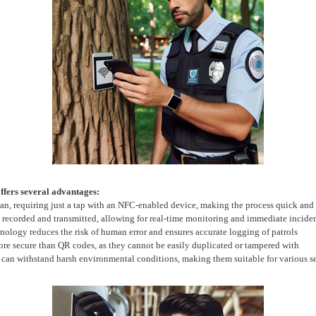
ffers several advantages:
can, requiring just a tap with an NFC-enabled device, making the process quick and
y recorded and transmitted, allowing for real-time monitoring and immediate inciden
nology reduces the risk of human error and ensures accurate logging of patrols
re secure than QR codes, as they cannot be easily duplicated or tampered with
d can withstand harsh environmental conditions, making them suitable for various s