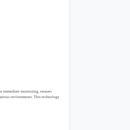
 for immediate monitoring, ensures
r various environments. This technology