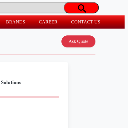
BRANDS
CAREER
CONTACT US
Solutions