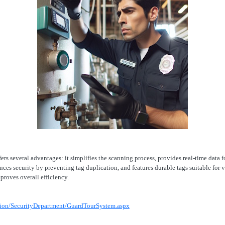
ers several advantages: it simplifies the scanning process, provides real-time data
ances security by preventing tag duplication, and features durable tags suitable fo
proves overall efficiency.
tion/SecurityDepartment/GuardTourSystem.aspx