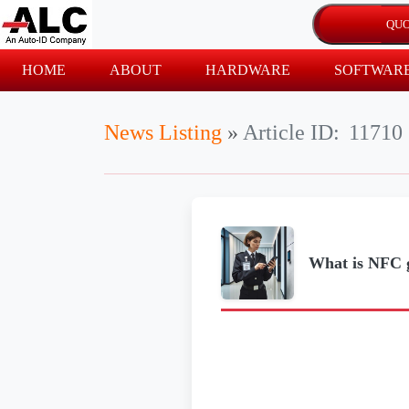
HOME
ABOUT
HARDWARE
SOFTWAR
News Listing
»
Article ID:
11710
What is NFC g