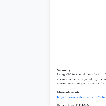
Summary
Using NFC in a guard tour solution off
accurate and reliable patrol logs, enh
streamlines security operations and im
More information
https://www.alcaidc.com/public/Solu
By:
pang
| Date:
14 Feb2025