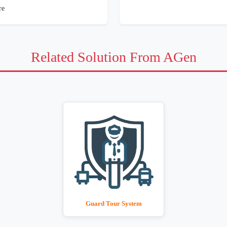
re
Related Solution From AGen
Guard Tour System