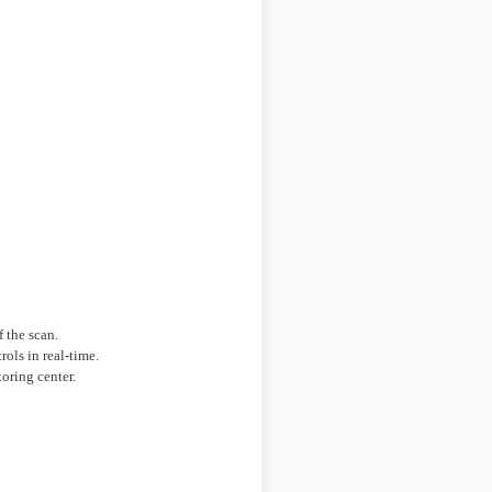
 the scan.
ols in real-time.
oring center.