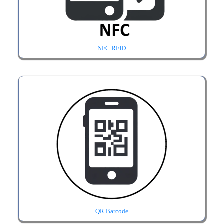
NFC RFID
QR Barcode