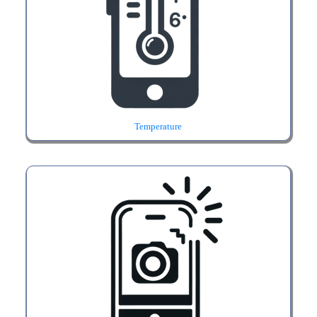
Temperature