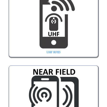
UHF RFID