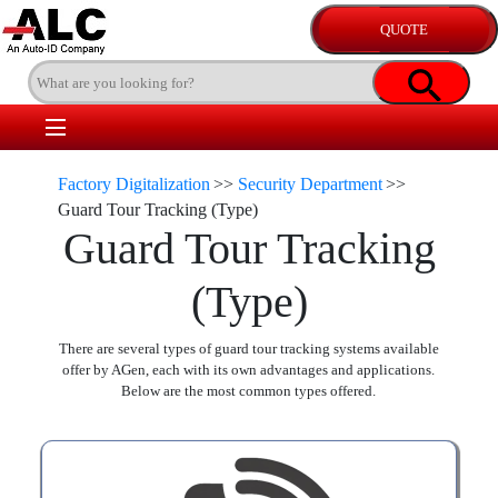
Factory Digitalization
>>
Security Department
>>
Guard Tour Tracking (Type)
Guard Tour Tracking
(Type)
There are several types of guard tour tracking systems available
offer by AGen, each with its own advantages and applications.
Below are the most common types offered.