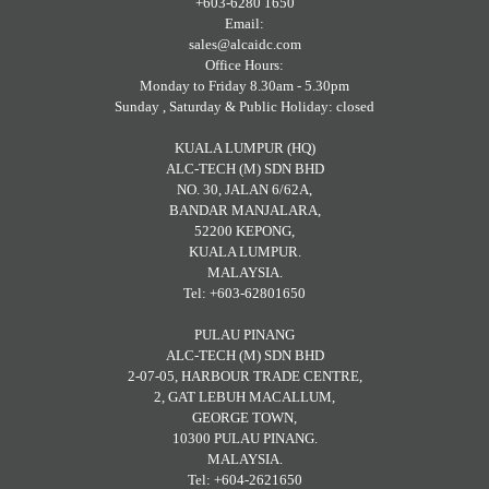
+603-6280 1650
Email:
sales@alcaidc.com
Office Hours:
Monday to Friday 8.30am - 5.30pm
Sunday , Saturday & Public Holiday: closed
KUALA LUMPUR (HQ)
ALC-TECH (M) SDN BHD
NO. 30, JALAN 6/62A,
BANDAR MANJALARA,
52200 KEPONG,
KUALA LUMPUR.
MALAYSIA.
Tel: +603-62801650
PULAU PINANG
ALC-TECH (M) SDN BHD
2-07-05, HARBOUR TRADE CENTRE,
2, GAT LEBUH MACALLUM,
GEORGE TOWN,
10300 PULAU PINANG.
MALAYSIA.
Tel: +604-2621650