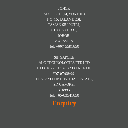
JOHOR
ALC-TECH (M) SDN BHD
NO. 15, JALAN BESI,
TAMAN SRI PUTRI,
81300 SKUDAI,
JOHOR.
MALAYSIA.
Tel: +607-5591650
SINGAPORE
ALC TECHNOLOGIES PTE LTD
BLOCK 998 TOA PAYOH NORTH,
#07-07/08/09,
TOA PAYOH INDUSTRIAL ESTATE,
SINGAPORE.
318993
Tel: +65-63541650
Enquiry