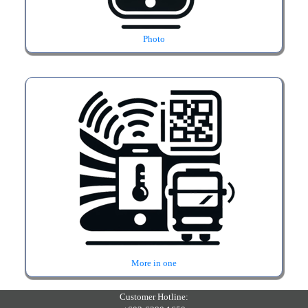
Photo
More in one
Customer Hotline: