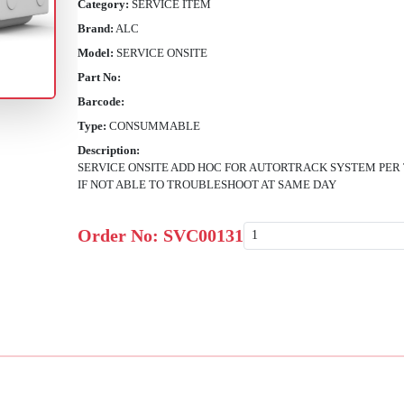
Category:
SERVICE ITEM
Brand:
ALC
Model:
SERVICE ONSITE
Part No:
Barcode:
Type:
CONSUMMABLE
Description:
SERVICE ONSITE ADD HOC FOR AUTORTRACK SYSTEM PER 
IF NOT ABLE TO TROUBLESHOOT AT SAME DAY
Order No:
SVC00131