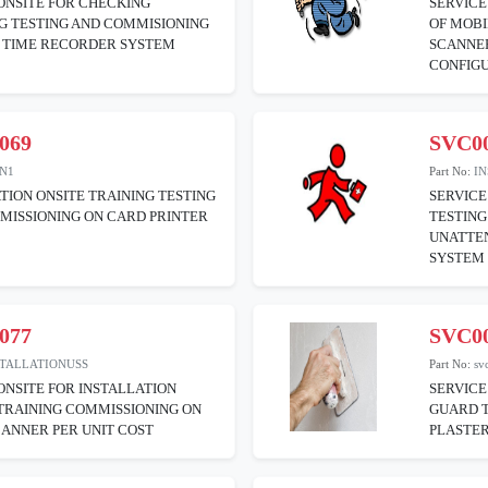
ONSITE FOR CHECKING
SERVICE
G TESTING AND COMMISIONING
OF MOB
F TIME RECORDER SYSTEM
SCANNER
CONFIG
069
SVC0
ON1
Part No:
I
TION ONSITE TRAINING TESTING
SERVICE
MISSIONING ON CARD PRINTER
TESTING
UNATTEN
SYSTEM
077
SVC0
STALLATIONUSS
Part No:
sv
ONSITE FOR INSTALLATION
SERVICE
TRAINING COMMISSIONING ON
GUARD T
CANNER PER UNIT COST
PLASTER