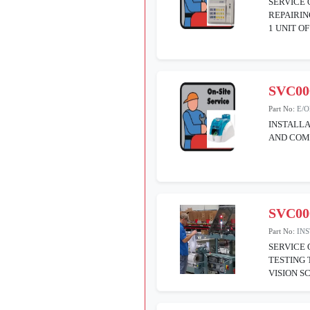
SERVICE 
REPAIRIN
1 UNIT O
SVC00
Part No:
E/
INSTALLA
AND COM
SVC00
Part No:
IN
SERVICE 
TESTING 
VISION S