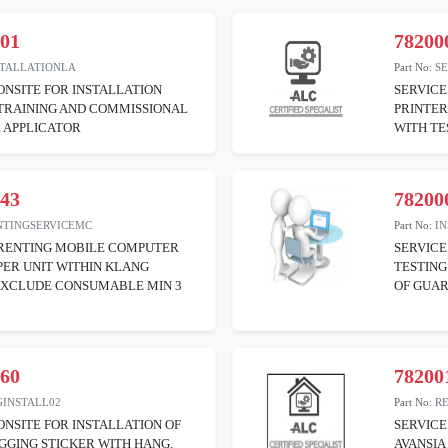
001
78200
STALLATIONLA
Part No:
S
ONSITE FOR INSTALLATION
SERVICE
 TRAINING AND COMMISSIONAL
PRINTE
 APPLICATOR
WITH TE
043
78200
NTINGSERVICEMC
Part No:
I
 RENTING MOBILE COMPUTER
SERVICE
PER UNIT WITHIN KLANG
TESTING
EXCLUDE CONSUMABLE MIN 3
OF GUA
060
78200
GINSTALL02
Part No:
R
ONSITE FOR INSTALLATION OF
SERVICE
GGING STICKER WITH HANG,
AVANSIA