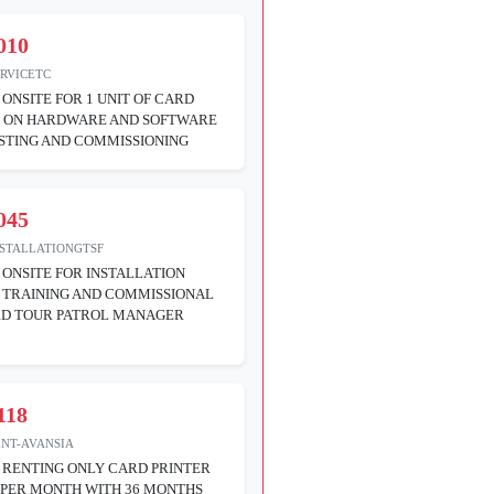
010
ERVICETC
 ONSITE FOR 1 UNIT OF CARD
R ON HARDWARE AND SOFTWARE
STING AND COMMISSIONING
045
NSTALLATIONGTSF
 ONSITE FOR INSTALLATION
 TRAINING AND COMMISSIONAL
RD TOUR PATROL MANAGER
118
ENT-AVANSIA
 RENTING ONLY CARD PRINTER
 PER MONTH WITH 36 MONTHS