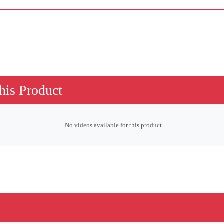
his Product
No videos available for this product.