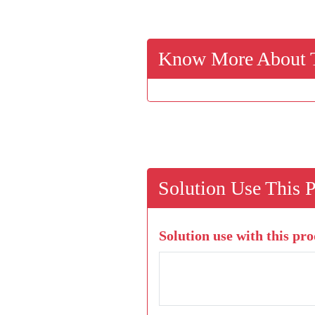
Know More About T
Solution Use This 
Solution use with this pro