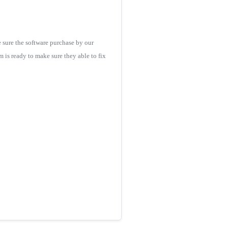
 sure the software purchase by our
m is ready to make sure they able to fix