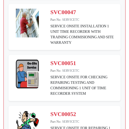
SVC00047
Part No:
SERVICETC
SERVICE ONSITE INSTALLATION 1
UNIT TIME RECORDER WITH
TRAINING COMMISIONING AND SITE
WARRANTY
SVC00051
Part No:
SERVICETC
SERVICE ONSITE FOR CHECKING
REPAIRING TESTING AND
COMMISIONING 1 UNIT OF TIME
RECORDER SYSTEM
SVC00052
Part No:
SERVICETC
SERVICE ONSITE FOR REPAIRING 1