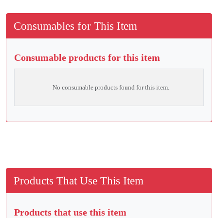
Consumables for This Item
Consumable products for this item
No consumable products found for this item.
Products That Use This Item
Products that use this item