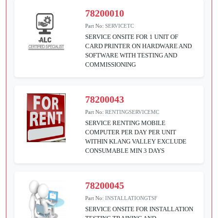
78200010
Part No:
SERVICETC
SERVICE ONSITE FOR 1 UNIT OF
CARD PRINTER ON HARDWARE AND
SOFTWARE WITH TESTING AND
COMMISSIONING
78200043
Part No:
RENTINGSERVICEMC
SERVICE RENTING MOBILE
COMPUTER PER DAY PER UNIT
WITHIN KLANG VALLEY EXCLUDE
CONSUMABLE MIN 3 DAYS
78200045
Part No:
INSTALLATIONGTSF
SERVICE ONSITE FOR INSTALLATION