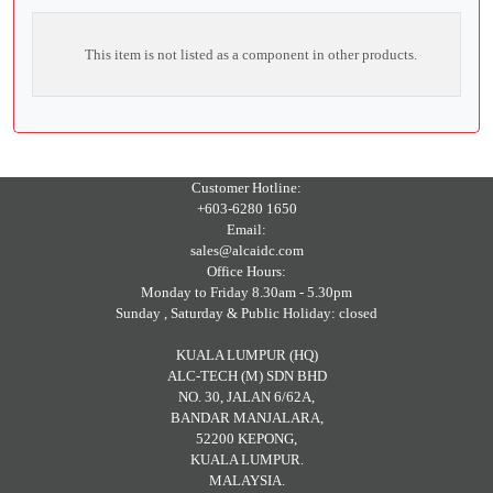
This item is not listed as a component in other products.
Customer Hotline:
+603-6280 1650
Email:
sales@alcaidc.com
Office Hours:
Monday to Friday 8.30am - 5.30pm
Sunday , Saturday & Public Holiday: closed
KUALA LUMPUR (HQ)
ALC-TECH (M) SDN BHD
NO. 30, JALAN 6/62A,
BANDAR MANJALARA,
52200 KEPONG,
KUALA LUMPUR.
MALAYSIA.