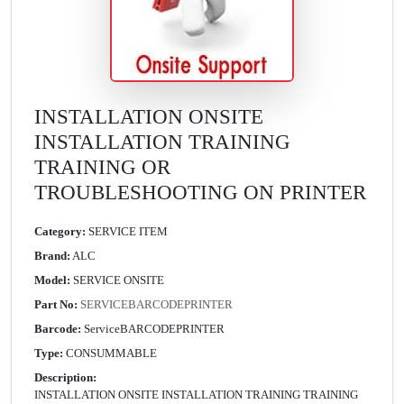
INSTALLATION ONSITE
INSTALLATION TRAINING
TRAINING OR
TROUBLESHOOTING ON PRINTER
Category:
SERVICE ITEM
Brand:
ALC
Model:
SERVICE ONSITE
Part No:
SERVICEBARCODEPRINTER
Barcode:
ServiceBARCODEPRINTER
Type:
CONSUMMABLE
Description:
INSTALLATION ONSITE INSTALLATION TRAINING TRAINING