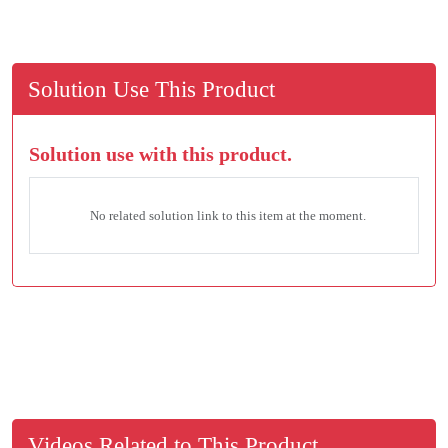
Solution Use This Product
Solution use with this product.
No related solution link to this item at the moment.
Videos Related to This Product