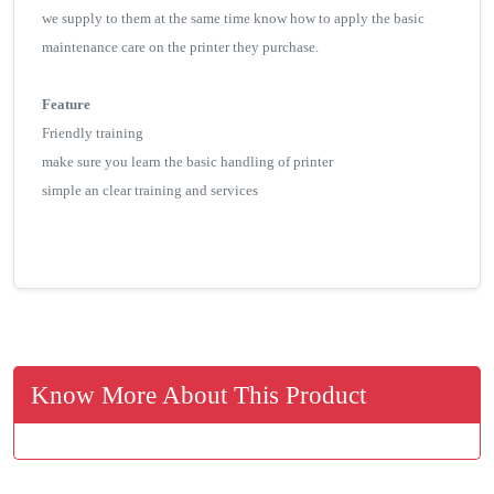
we supply to them at the same time know how to apply the basic
maintenance care on the printer they purchase.
Feature
Friendly training
make sure you learn the basic handling of printer
simple an clear training and services
Know More About This Product