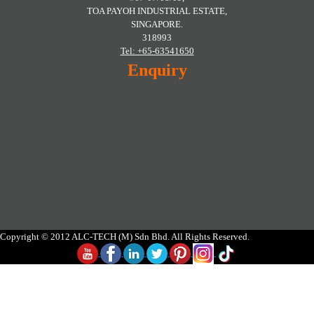
TOA PAYOH INDUSTRIAL ESTATE,
SINGAPORE.
318993
Tel: +65-63541650
Enquiry
Copyright © 2012 ALC-TECH (M) Sdn Bhd. All Rights Reserved.