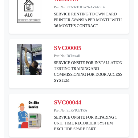
Part No:
RENT-TOOWN-AVANSIA
SERVICE RENTING TO OWN CARD
PRINTER AVANSIA PER MONTH WITH
36 MONTHS CONTRACT
SVC00005
Part No:
DCInstall
SERVICE ONSITE FOR INSTALLATION
TESTING TRAINING AND
COMMISSIONING FOR DOOR ACCESS
SYSTEM
SVC00044
Part No:
SERVICETRA
SERVICE ONSITE FOR REPARING 1
UNIT TIME RECORDER SYSTEM
EXCLUDE SPARE PART