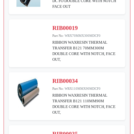
DC FO DOUBLE CORE WITH NOTCH
FACE OUT
RIB00019
Part No:
WRX70MMX300MDCF0
RIBBON WAXRESIN THERMAL
TRANSFER B121 70MM300M
DOUBLE CORE WITH NOTCH, FACE
OUT,
RIB00034
Part No:
WRX110MMX90MDCF0
RIBBON WAXRESIN THERMAL
TRANSFER B121 110MM90M
DOUBLE CORE WITH NOTCH, FACE
OUT,
RIB00035