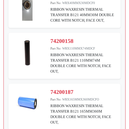
Part No:
WRX40MMX30MDCF0
RIBBON WAXRESIN THERMAL
TRANSFER B121 40MM30M DOUBLE
CORE WITH NOTCH, FACE OUT,
74200158
Part No:
WRX110MMX74MDCF
RIBBON WAXRESIN THERMAL
TRANSFER B121 110MM74M
DOUBLE CORE WITH NOTCH, FACE
OUT,
74200187
Part No:
WRX165MMX360MDCFO
RIBBON WAXRESIN THERMAL
TRANSFER B121 165MM360M
DOUBLE CORE WITH NOTCH, FACE
OUT,