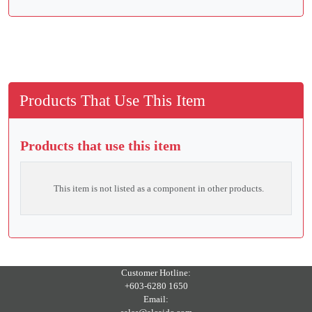
Products That Use This Item
Products that use this item
This item is not listed as a component in other products.
Customer Hotline:
+603-6280 1650
Email: