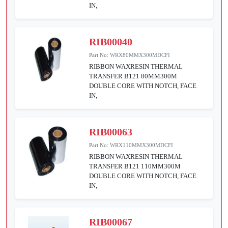
IN,
RIB00040
Part No:
WRX80MMX300MDCFI
RIBBON WAXRESIN THERMAL
TRANSFER B121 80MM300M
DOUBLE CORE WITH NOTCH, FACE
IN,
RIB00063
Part No:
WRX110MMX300MDCFI
RIBBON WAXRESIN THERMAL
TRANSFER B121 110MM300M
DOUBLE CORE WITH NOTCH, FACE
IN,
RIB00067