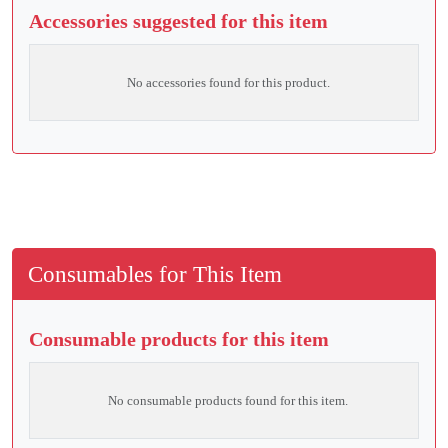
Accessories suggested for this item
No accessories found for this product.
Consumables for This Item
Consumable products for this item
No consumable products found for this item.