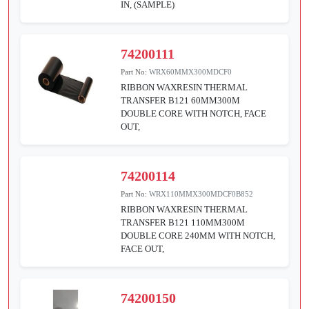
IN, (SAMPLE)
74200111
Part No:
WRX60MMX300MDCF0
RIBBON WAXRESIN THERMAL
TRANSFER B121 60MM300M
DOUBLE CORE WITH NOTCH, FACE
OUT,
74200114
Part No:
WRX110MMX300MDCF0B852
RIBBON WAXRESIN THERMAL
TRANSFER B121 110MM300M
DOUBLE CORE 240MM WITH NOTCH,
FACE OUT,
74200150