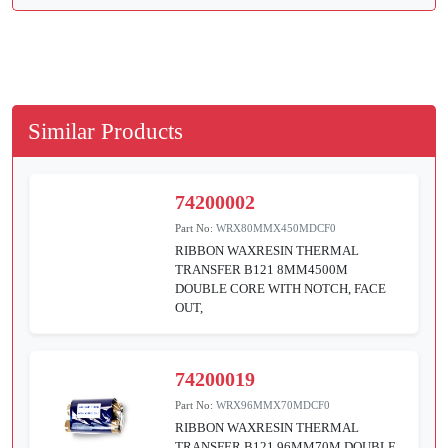
Similar Products
74200002
Part No:
WRX80MMX450MDCF0
RIBBON WAXRESIN THERMAL
TRANSFER B121 8MM4500M
DOUBLE CORE WITH NOTCH, FACE
OUT,
74200019
Part No:
WRX96MMX70MDCF0
RIBBON WAXRESIN THERMAL
TRANSFER B121 96MM70M DOUBLE