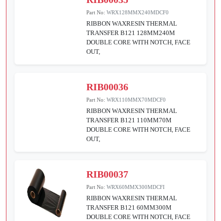
Part No:
WRX128MMX240MDCF0
RIBBON WAXRESIN THERMAL
TRANSFER B121 128MM240M
DOUBLE CORE WITH NOTCH, FACE
OUT,
RIB00036
Part No:
WRX110MMX70MDCF0
RIBBON WAXRESIN THERMAL
TRANSFER B121 110MM70M
DOUBLE CORE WITH NOTCH, FACE
OUT,
RIB00037
Part No:
WRX60MMX300MDCFI
RIBBON WAXRESIN THERMAL
TRANSFER B121 60MM300M
DOUBLE CORE WITH NOTCH, FACE