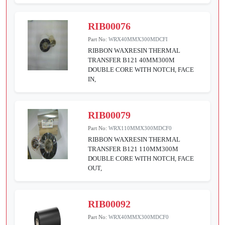
RIB00076
Part No:
WRX40MMX300MDCFI
RIBBON WAXRESIN THERMAL
TRANSFER B121 40MM300M
DOUBLE CORE WITH NOTCH, FACE
IN,
RIB00079
Part No:
WRX110MMX300MDCF0
RIBBON WAXRESIN THERMAL
TRANSFER B121 110MM300M
DOUBLE CORE WITH NOTCH, FACE
OUT,
RIB00092
Part No:
WRX40MMX300MDCF0