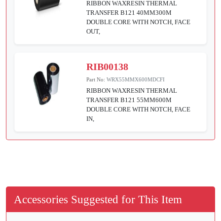
RIBBON WAXRESIN THERMAL
TRANSFER B121 40MM300M
DOUBLE CORE WITH NOTCH, FACE
OUT,
RIB00138
Part No:
WRX55MMX600MDCFI
RIBBON WAXRESIN THERMAL
TRANSFER B121 55MM600M
DOUBLE CORE WITH NOTCH, FACE
IN,
Accessories Suggested for This Item