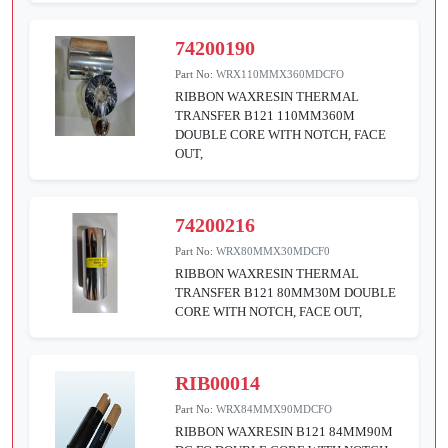
74200190
Part No:
WRX110MMX360MDCFO
RIBBON WAXRESIN THERMAL
TRANSFER B121 110MM360M
DOUBLE CORE WITH NOTCH, FACE
OUT,
74200216
Part No:
WRX80MMX30MDCF0
RIBBON WAXRESIN THERMAL
TRANSFER B121 80MM30M DOUBLE
CORE WITH NOTCH, FACE OUT,
RIB00014
Part No:
WRX84MMX90MDCFO
RIBBON WAXRESIN B121 84MM90M