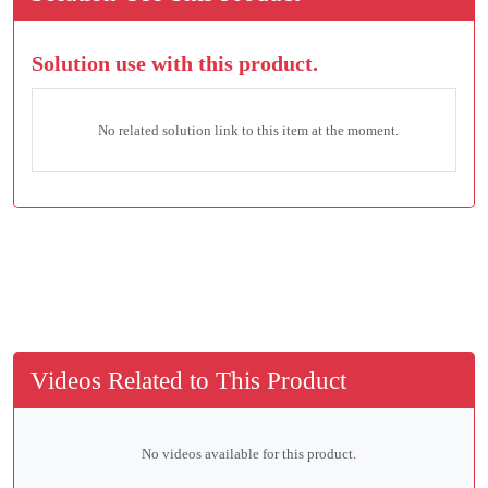
Solution use with this product.
No related solution link to this item at the moment.
Videos Related to This Product
No videos available for this product.