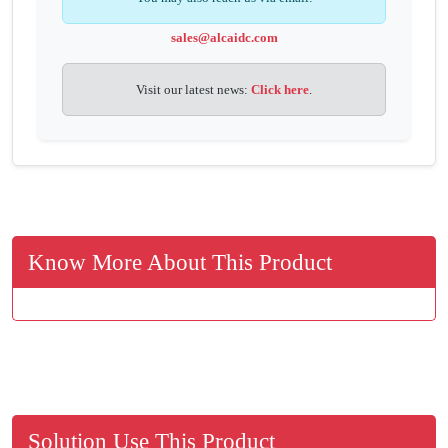
sales@alcaidc.com
Visit our latest news:
Click here
.
Know More About This Product
Solution Use This Product