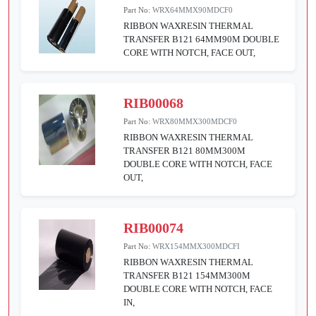
Part No:
WRX64MMX90MDCF0
RIBBON WAXRESIN THERMAL
TRANSFER B121 64MM90M DOUBLE
CORE WITH NOTCH, FACE OUT,
RIB00068
Part No:
WRX80MMX300MDCF0
RIBBON WAXRESIN THERMAL
TRANSFER B121 80MM300M
DOUBLE CORE WITH NOTCH, FACE
OUT,
RIB00074
Part No:
WRX154MMX300MDCFI
RIBBON WAXRESIN THERMAL
TRANSFER B121 154MM300M
DOUBLE CORE WITH NOTCH, FACE
IN,