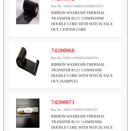
Part No:
WRX110MMX300MDCF0CC
RIBBON WAXRESIN THERMAL
TRANSFER B121 110MM300M
DOUBLE CORE WITH NOTCH, FACE
OUT, CENTER CORE
74200068
Part No:
WRX110MMX30MDCF0
RIBBON WAXRESIN THERMAL
TRANSFER B121 110MM30M
DOUBLE CORE WITH NOTCH, FACE
OUT, (SAMPLE)
74200073
Part No:
WRX110MMX30MDCFI
RIBBON WAXRESIN THERMAL
TRANSFER B121 110MM30M
DOUBLE CORE WITH NOTCH, FACE