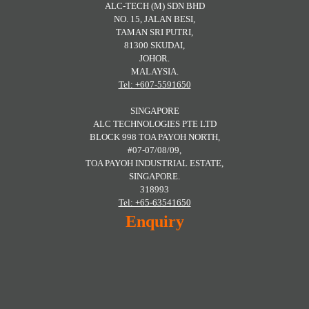
ALC-TECH (M) SDN BHD
NO. 15, JALAN BESI,
TAMAN SRI PUTRI,
81300 SKUDAI,
JOHOR.
MALAYSIA.
Tel: +607-5591650
SINGAPORE
ALC TECHNOLOGIES PTE LTD
BLOCK 998 TOA PAYOH NORTH,
#07-07/08/09,
TOA PAYOH INDUSTRIAL ESTATE,
SINGAPORE.
318993
Tel: +65-63541650
Enquiry