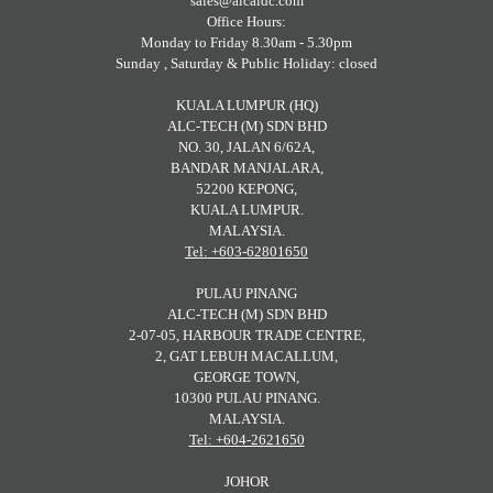
sales@alcaidc.com
Office Hours:
Monday to Friday 8.30am - 5.30pm
Sunday , Saturday & Public Holiday: closed
KUALA LUMPUR (HQ)
ALC-TECH (M) SDN BHD
NO. 30, JALAN 6/62A,
BANDAR MANJALARA,
52200 KEPONG,
KUALA LUMPUR.
MALAYSIA.
Tel: +603-62801650
PULAU PINANG
ALC-TECH (M) SDN BHD
2-07-05, HARBOUR TRADE CENTRE,
2, GAT LEBUH MACALLUM,
GEORGE TOWN,
10300 PULAU PINANG.
MALAYSIA.
Tel: +604-2621650
JOHOR