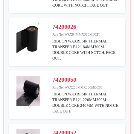
CORE WITH NOTCH, FACE OUT,
74200026
Part No:
WRX84MMX300MDCF0
RIBBON WAXRESIN THERMAL
TRANSFER B121 84MM300M
DOUBLE CORE WITH NOTCH, FACE
OUT,
74200050
Part No:
WRX220MMX300MDCF0
RIBBON WAXRESIN THERMAL
TRANSFER B121 220MM300M
DOUBLE CORE 240MM WITH NOTCH,
FACE OUT,
74200052