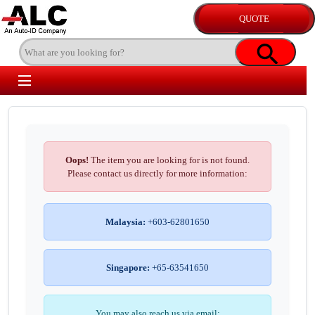
Oops!
The item you are looking for is not found.
Please contact us directly for more information:
Malaysia:
+603-62801650
Singapore:
+65-63541650
You may also reach us via email: