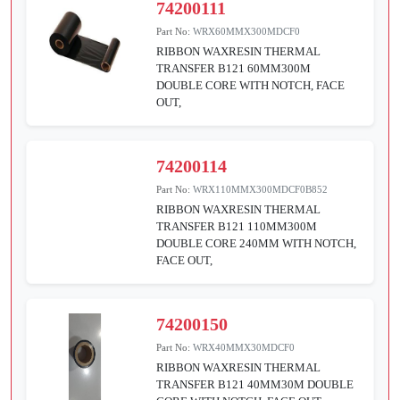
74200111
Part No:
WRX60MMX300MDCF0
RIBBON WAXRESIN THERMAL
TRANSFER B121 60MM300M
DOUBLE CORE WITH NOTCH, FACE
OUT,
74200114
Part No:
WRX110MMX300MDCF0B852
RIBBON WAXRESIN THERMAL
TRANSFER B121 110MM300M
DOUBLE CORE 240MM WITH NOTCH,
FACE OUT,
74200150
Part No:
WRX40MMX30MDCF0
RIBBON WAXRESIN THERMAL
TRANSFER B121 40MM30M DOUBLE