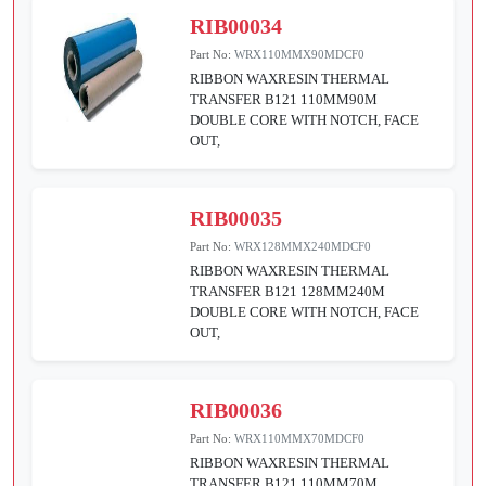
RIB00034
Part No:
WRX110MMX90MDCF0
RIBBON WAXRESIN THERMAL
TRANSFER B121 110MM90M
DOUBLE CORE WITH NOTCH, FACE
OUT,
RIB00035
Part No:
WRX128MMX240MDCF0
RIBBON WAXRESIN THERMAL
TRANSFER B121 128MM240M
DOUBLE CORE WITH NOTCH, FACE
OUT,
RIB00036
Part No:
WRX110MMX70MDCF0
RIBBON WAXRESIN THERMAL
TRANSFER B121 110MM70M