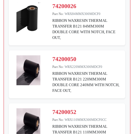
74200026
Part No:
WRX84MMX300MDCF0
RIBBON WAXRESIN THERMAL
TRANSFER B121 84MM300M
DOUBLE CORE WITH NOTCH, FACE
OUT,
74200050
Part No:
WRX220MMX300MDCF0
RIBBON WAXRESIN THERMAL
TRANSFER B121 220MM300M
DOUBLE CORE 240MM WITH NOTCH,
FACE OUT,
74200052
Part No:
WRX110MMX300MDCF0CC
RIBBON WAXRESIN THERMAL
TRANSFER B121 110MM300M