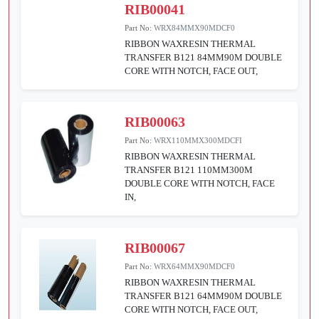
RIB00041
Part No:
WRX84MMX90MDCF0
RIBBON WAXRESIN THERMAL
TRANSFER B121 84MM90M DOUBLE
CORE WITH NOTCH, FACE OUT,
RIB00063
Part No:
WRX110MMX300MDCFI
RIBBON WAXRESIN THERMAL
TRANSFER B121 110MM300M
DOUBLE CORE WITH NOTCH, FACE
IN,
RIB00067
Part No:
WRX64MMX90MDCF0
RIBBON WAXRESIN THERMAL
TRANSFER B121 64MM90M DOUBLE
CORE WITH NOTCH, FACE OUT,