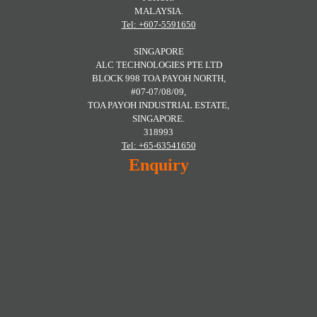
MALAYSIA.
Tel: +607-5591650
SINGAPORE
ALC TECHNOLOGIES PTE LTD
BLOCK 998 TOA PAYOH NORTH,
#07-07/08/09,
TOA PAYOH INDUSTRIAL ESTATE,
SINGAPORE.
318993
Tel: +65-63541650
Enquiry