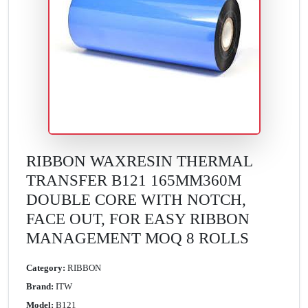
RIBBON WAXRESIN THERMAL
TRANSFER B121 165MM360M
DOUBLE CORE WITH NOTCH,
FACE OUT, FOR EASY RIBBON
MANAGEMENT MOQ 8 ROLLS
Category:
RIBBON
Brand:
ITW
Model:
B121