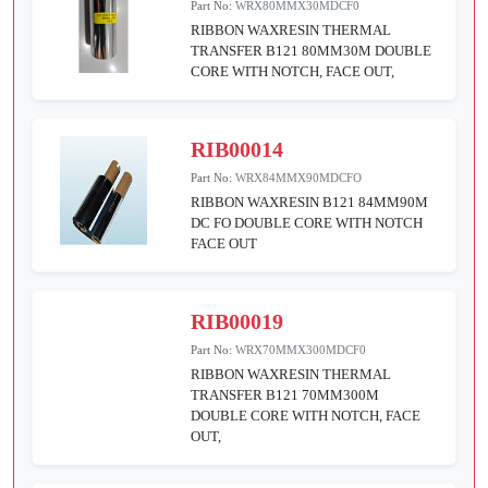
Part No:
WRX80MMX30MDCF0
RIBBON WAXRESIN THERMAL
TRANSFER B121 80MM30M DOUBLE
CORE WITH NOTCH, FACE OUT,
RIB00014
Part No:
WRX84MMX90MDCFO
RIBBON WAXRESIN B121 84MM90M
DC FO DOUBLE CORE WITH NOTCH
FACE OUT
RIB00019
Part No:
WRX70MMX300MDCF0
RIBBON WAXRESIN THERMAL
TRANSFER B121 70MM300M
DOUBLE CORE WITH NOTCH, FACE
OUT,