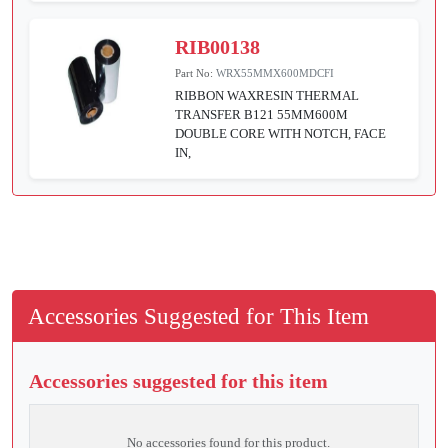
RIB00138
Part No:
WRX55MMX600MDCFI
RIBBON WAXRESIN THERMAL
TRANSFER B121 55MM600M
DOUBLE CORE WITH NOTCH, FACE
IN,
Accessories Suggested for This Item
Accessories suggested for this item
No accessories found for this product.