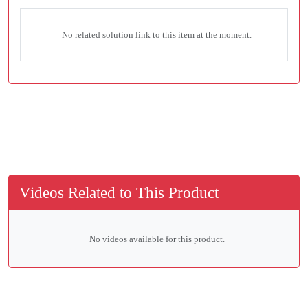
No related solution link to this item at the moment.
Videos Related to This Product
No videos available for this product.