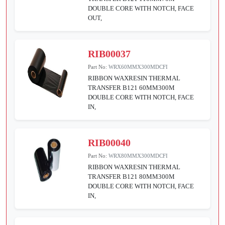
DOUBLE CORE WITH NOTCH, FACE
OUT,
RIB00037
Part No:
WRX60MMX300MDCFI
RIBBON WAXRESIN THERMAL
TRANSFER B121 60MM300M
DOUBLE CORE WITH NOTCH, FACE
IN,
RIB00040
Part No:
WRX80MMX300MDCFI
RIBBON WAXRESIN THERMAL
TRANSFER B121 80MM300M
DOUBLE CORE WITH NOTCH, FACE
IN,