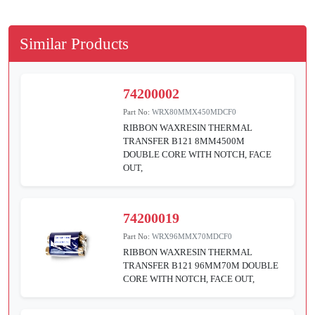
Similar Products
74200002
Part No:
WRX80MMX450MDCF0
RIBBON WAXRESIN THERMAL
TRANSFER B121 8MM4500M
DOUBLE CORE WITH NOTCH, FACE
OUT,
74200019
Part No:
WRX96MMX70MDCF0
RIBBON WAXRESIN THERMAL
TRANSFER B121 96MM70M DOUBLE
CORE WITH NOTCH, FACE OUT,