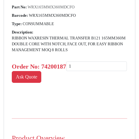
Part No:
WRX165MMX360MDCFO
Barcode:
WRX165MMX360MDCFO
Type:
CONSUMMABLE
Description:
RIBBON WAXRESIN THERMAL TRANSFER B121 165MM360M
DOUBLE CORE WITH NOTCH, FACE OUT, FOR EASY RIBBON
MANAGEMENT MOQ 8 ROLLS
Order No:
74200187
Product Overview