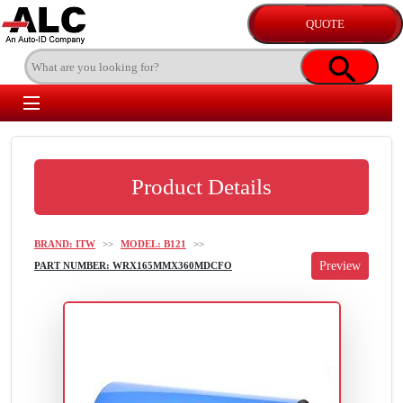
Product Details
BRAND: ITW
>>
MODEL: B121
>>
PART NUMBER: WRX165MMX360MDCFO