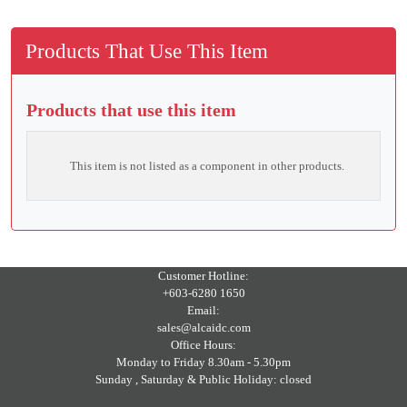
Products That Use This Item
Products that use this item
This item is not listed as a component in other products.
Customer Hotline:
+603-6280 1650
Email:
sales@alcaidc.com
Office Hours:
Monday to Friday 8.30am - 5.30pm
Sunday , Saturday & Public Holiday: closed