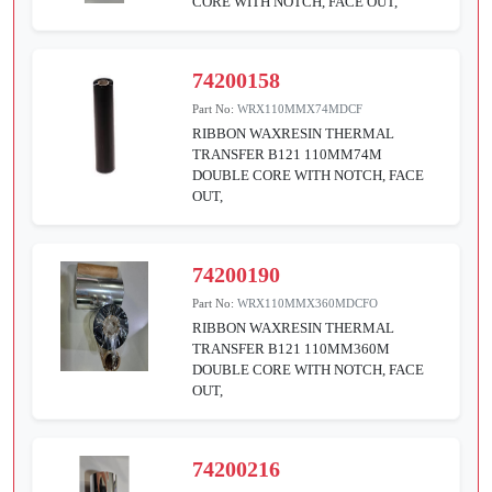
CORE WITH NOTCH, FACE OUT,
74200158
Part No:
WRX110MMX74MDCF
RIBBON WAXRESIN THERMAL
TRANSFER B121 110MM74M
DOUBLE CORE WITH NOTCH, FACE
OUT,
74200190
Part No:
WRX110MMX360MDCFO
RIBBON WAXRESIN THERMAL
TRANSFER B121 110MM360M
DOUBLE CORE WITH NOTCH, FACE
OUT,
74200216