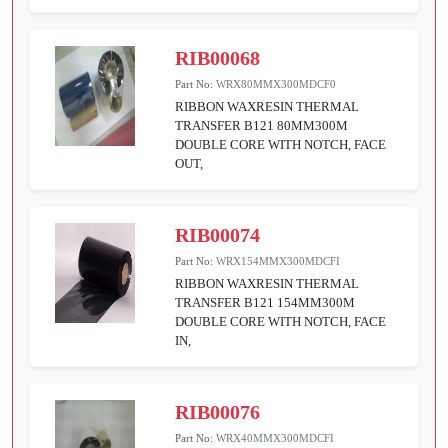
RIB00068
Part No:
WRX80MMX300MDCF0
RIBBON WAXRESIN THERMAL
TRANSFER B121 80MM300M
DOUBLE CORE WITH NOTCH, FACE
OUT,
RIB00074
Part No:
WRX154MMX300MDCFI
RIBBON WAXRESIN THERMAL
TRANSFER B121 154MM300M
DOUBLE CORE WITH NOTCH, FACE
IN,
RIB00076
Part No:
WRX40MMX300MDCFI