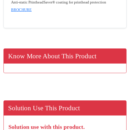
Anti-static PrintheadSaver® coating for printhead protection
BROCHURE
Know More About This Product
Solution Use This Product
Solution use with this product.