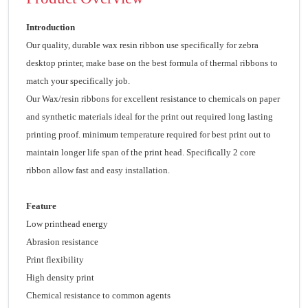
Introduction
Our quality, durable wax resin ribbon use specifically for zebra
desktop printer, make base on the best formula of thermal ribbons to
match your specifically job.
Our Wax/resin ribbons for excellent resistance to chemicals on paper
and synthetic materials ideal for the print out required long lasting
printing proof. minimum temperature required for best print out to
maintain longer life span of the print head. Specifically 2 core
ribbon allow fast and easy installation.
Feature
Low printhead energy
Abrasion resistance
Print flexibility
High density print
Chemical resistance to common agents