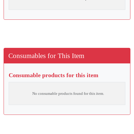
Consumables for This Item
Consumable products for this item
No consumable products found for this item.