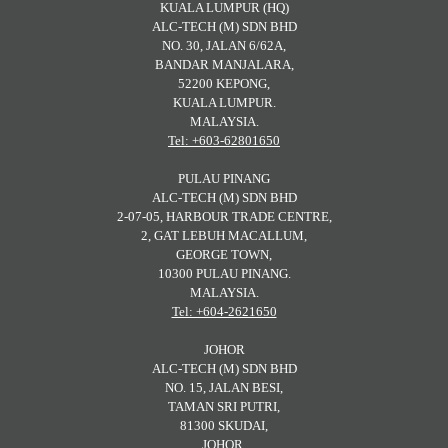
KUALA LUMPUR (HQ)
ALC-TECH (M) SDN BHD
NO. 30, JALAN 6/62A,
BANDAR MANJALARA,
52200 KEPONG,
KUALA LUMPUR.
MALAYSIA.
Tel: +603-62801650
PULAU PINANG
ALC-TECH (M) SDN BHD
2-07-05, HARBOUR TRADE CENTRE,
2, GAT LEBUH MACALLUM,
GEORGE TOWN,
10300 PULAU PINANG.
MALAYSIA.
Tel: +604-2621650
JOHOR
ALC-TECH (M) SDN BHD
NO. 15, JALAN BESI,
TAMAN SRI PUTRI,
81300 SKUDAI,
JOHOR.