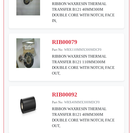
RIBBON WAXRESIN THERMAL
TRANSFER B121 40MM300M
DOUBLE CORE WITH NOTCH, FACE
IN,
RIB00079
Part No:
WRX110MMX300MDCF0
RIBBON WAXRESIN THERMAL
TRANSFER B121 110MM300M
DOUBLE CORE WITH NOTCH, FACE
OUT,
RIB00092
Part No:
WRX40MMX300MDCF0
RIBBON WAXRESIN THERMAL
TRANSFER B121 40MM300M
DOUBLE CORE WITH NOTCH, FACE
OUT,