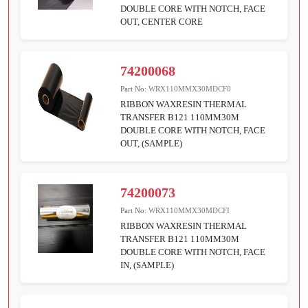
DOUBLE CORE WITH NOTCH, FACE
OUT, CENTER CORE
74200068
Part No:
WRX110MMX30MDCF0
RIBBON WAXRESIN THERMAL
TRANSFER B121 110MM30M
DOUBLE CORE WITH NOTCH, FACE
OUT, (SAMPLE)
74200073
Part No:
WRX110MMX30MDCFI
RIBBON WAXRESIN THERMAL
TRANSFER B121 110MM30M
DOUBLE CORE WITH NOTCH, FACE
IN, (SAMPLE)