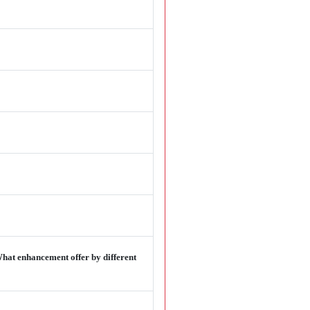
hat enhancement offer by different