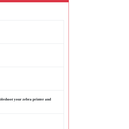
ubleshoot your zebra printer and