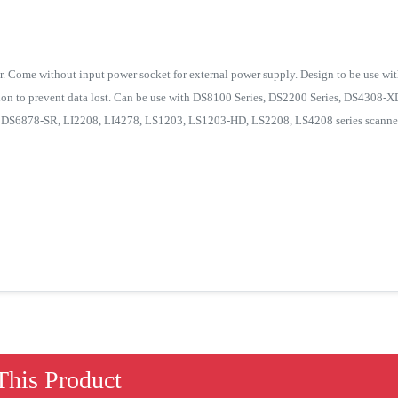
. Come without input power socket for external power supply. Design to be use wit
tion to prevent data lost. Can be use with DS8100 Series, DS2200 Series, DS4308
S6878-SR, LI2208, LI4278, LS1203, LS1203-HD, LS2208, LS4208 series scanner
his Product