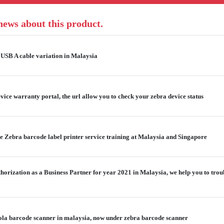
 news about this product.
USB A cable variation in Malaysia
ice warranty portal, the url allow you to check your zebra device status
e Zebra barcode label printer service training at Malaysia and Singapore
thorization as a Business Partner for year 2021 in Malaysia, we help you to tro
ola barcode scanner in malaysia, now under zebra barcode scanner