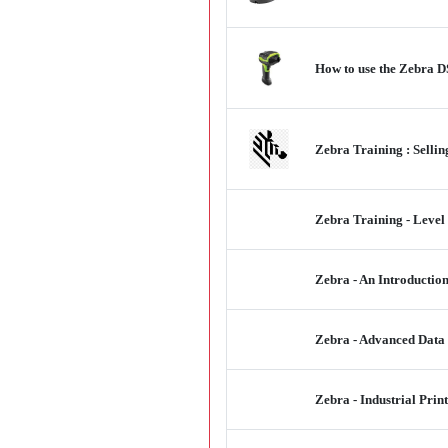
How to use the Zebra D
Zebra Training : Sell
Zebra Training - Level
Zebra - An Introductio
Zebra - Advanced Data
Zebra - Industrial Prin