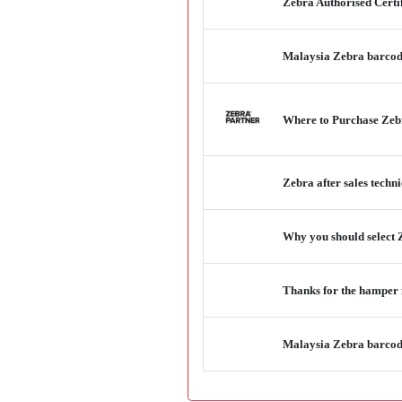
Zebra Authorised Certi
Malaysia Zebra barcode 
Where to Purchase Zebr
Zebra after sales techn
Why you should select Z
Thanks for the hamper
Malaysia Zebra barcode 