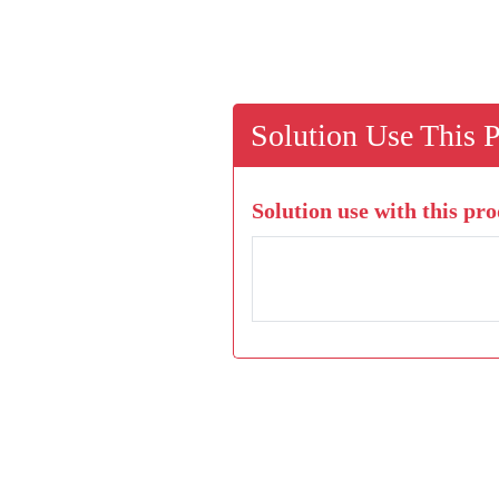
Solution Use This 
Solution use with this pro