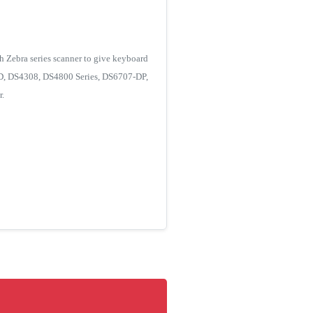
h Zebra series scanner to give keyboard
-XD, DS4308, DS4800 Series, DS6707-DP,
.