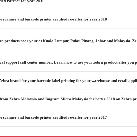
fied Partner for year 2019
scanner and barcode printer certified re-seller for year 2018
a products near your at Kuala Lumpur, Pulau Pinang, Johor and Malaysia. Ze
ical support call center number. Learn how to use your zebra product after you 
ebra brand for your barcode label printing for your warehouse and retail appl
 from Zebra Malaysia and Imgram Micro Malaysia for better 2018 on Zebra pr
scanner and barcode printer certified re-seller for year 2017