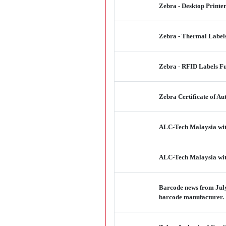
Zebra - Desktop Printe
Zebra - Thermal Labels
Zebra - RFID Labels F
Zebra Certificate of Au
ALC-Tech Malaysia wit
ALC-Tech Malaysia wit
Barcode news from July
barcode manufacturer.