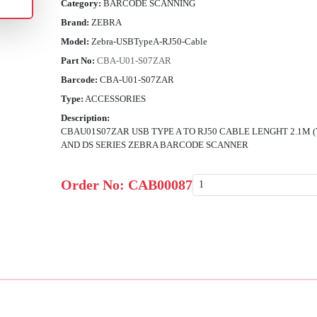
Category:
BARCODE SCANNING
Brand:
ZEBRA
Model:
Zebra-USBTypeA-RJ50-Cable
Part No:
CBA-U01-S07ZAR
Barcode:
CBA-U01-S07ZAR
Type:
ACCESSORIES
Description:
CBAU01S07ZAR USB TYPE A TO RJ50 CABLE LENGHT 2.1M (
AND DS SERIES ZEBRA BARCODE SCANNER
Order No:
CAB00087