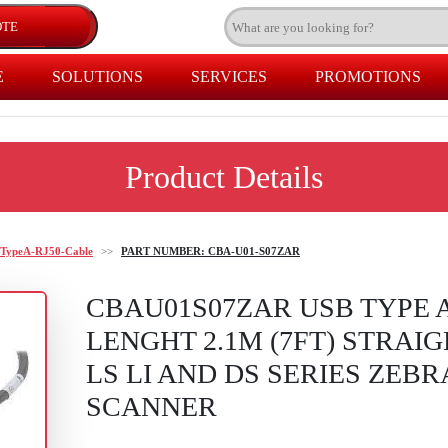
E
SOLUTIONS
SERVICES
PROMOTIONS
Product Details
TypeA-RJ50-Cable
>>
PART NUMBER: CBA-U01-S07ZAR
CBAU01S07ZAR USB TYPE A
LENGHT 2.1M (7FT) STRAI
LS LI AND DS SERIES ZEB
SCANNER