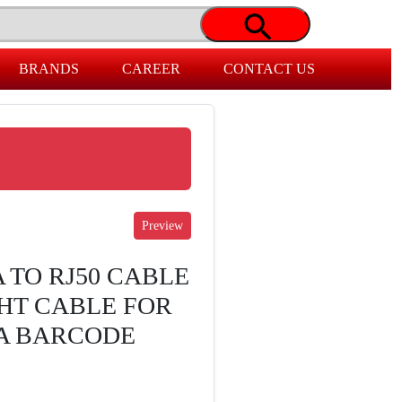
BRANDS
CAREER
CONTACT US
 TO RJ50 CABLE
GHT CABLE FOR
RA BARCODE