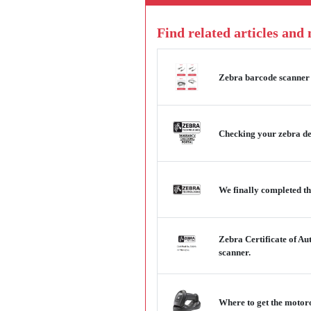
Find related articles and
Zebra barcode scanner 
Checking your zebra dev
We finally completed th
Zebra Certificate of Au
scanner.
Where to get the motor