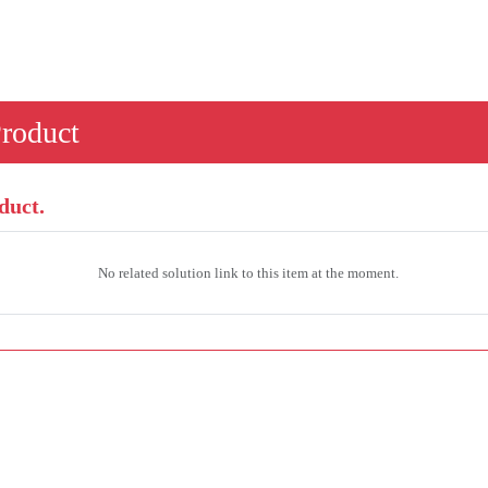
Product
duct.
No related solution link to this item at the moment.