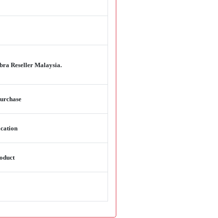
bra Reseller Malaysia.
purchase
ication
oduct