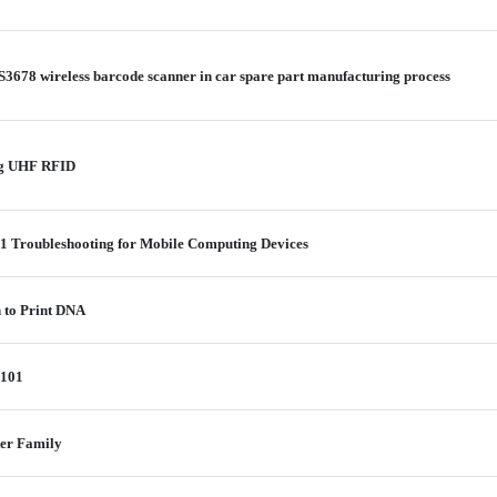
S3678 wireless barcode scanner in car spare part manufacturing process
ing UHF RFID
 1 Troubleshooting for Mobile Computing Devices
n to Print DNA
 101
ter Family