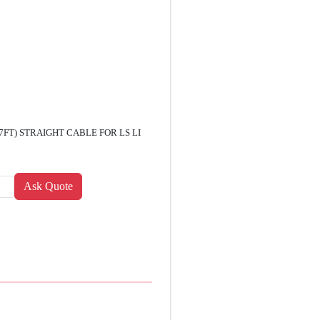
7FT) STRAIGHT CABLE FOR LS LI