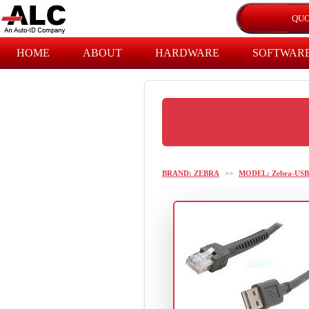
HOME
ABOUT
HARDWARE
SOFTWAR
BRAND: ZEBRA
>>
MODEL: Zebra-USB