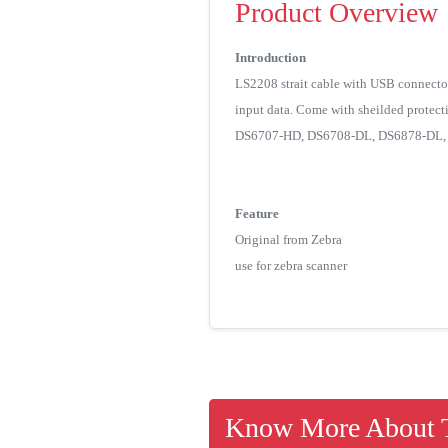
Product Overview
Introduction
LS2208 strait cable with USB connector
input data. Come with sheilded protec
DS6707-HD, DS6708-DL, DS6878-DL, D
Feature
Original from Zebra
use for zebra scanner
Know More About T