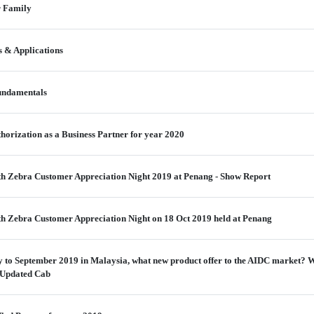
r Family
 & Applications
undamentals
thorization as a Business Partner for year 2020
h Zebra Customer Appreciation Night 2019 at Penang - Show Report
h Zebra Customer Appreciation Night on 18 Oct 2019 held at Penang
 to September 2019 in Malaysia, what new product offer to the AIDC market? W
 Updated Cab