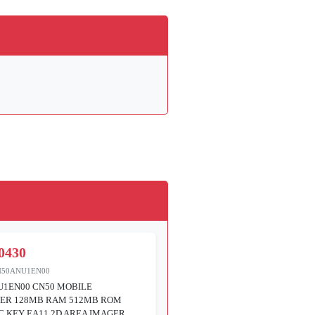
0430
N50ANU1EN00
U1EN00 CN50 MOBILE
ER 128MB RAM 512MB ROM
 KEY EA11 2D AREA IMAGER