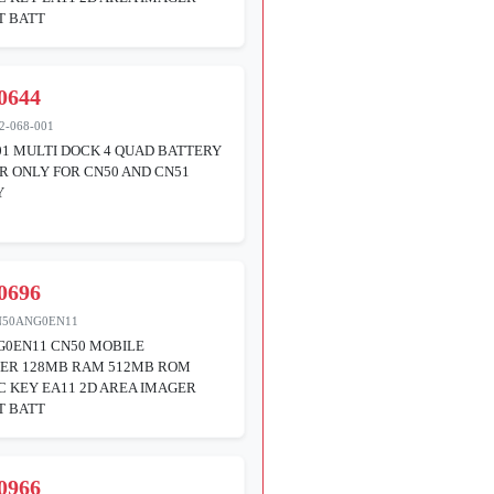
T BATT
0644
2-068-001
01 MULTI DOCK 4 QUAD BATTERY
 ONLY FOR CN50 AND CN51
Y
0696
N50ANG0EN11
G0EN11 CN50 MOBILE
ER 128MB RAM 512MB ROM
 KEY EA11 2D AREA IMAGER
T BATT
0966