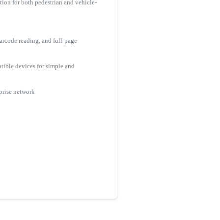
tion for both pedestrian and vehicle-
arcode reading, and full-page
tible devices for simple and
rprise network