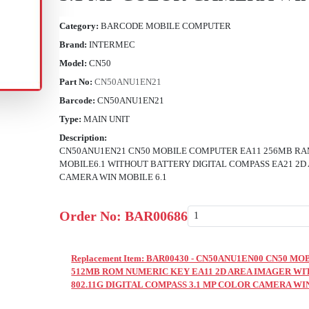
Category:
BARCODE MOBILE COMPUTER
Brand:
INTERMEC
Model:
CN50
Part No:
CN50ANU1EN21
Barcode:
CN50ANU1EN21
Type:
MAIN UNIT
Description:
CN50ANU1EN21 CN50 MOBILE COMPUTER EA11 256MB RA
MOBILE6.1 WITHOUT BATTERY DIGITAL COMPASS EA21 2D
CAMERA WIN MOBILE 6.1
Order No:
BAR00686
Replacement Item: BAR00430 - CN50ANU1EN00 CN50 
512MB ROM NUMERIC KEY EA11 2D AREA IMAGER WI
802.11G DIGITAL COMPASS 3.1 MP COLOR CAMERA WI