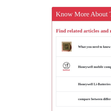
Know More About T
Find related articles and
What you need to know
Honeywell mobile compu
Honeywell Li-Batteries
compare between differ