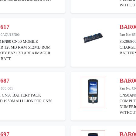
WITHOU
617
BAR0
50AQU1EN00
Part No:
85
1EN00 CN50 MOBILE
8520680
R 128MB RAM 512MB ROM
CHARGER
KEY EA21 2D AREA IMAGER
BATTER
 BATT
687
BAR0
-038-001
Part No:
C
1 CN50 BATTERY PACK
CN50AN
 1950MAH LI-ION FOR CN50
COMPUT
NUMERIC
WITHOU
697
BAR0