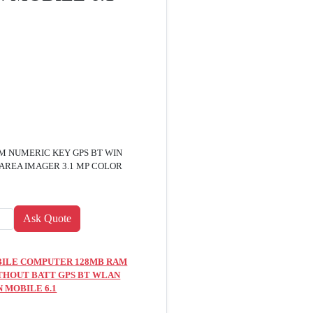
M NUMERIC KEY GPS BT WIN
 AREA IMAGER 3.1 MP COLOR
MOBILE COMPUTER 128MB RAM
THOUT BATT GPS BT WLAN
N MOBILE 6.1