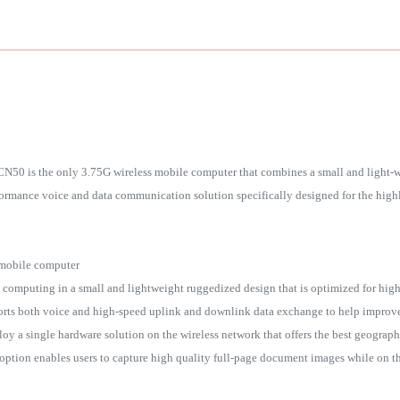
0 is the only 3.75G wireless mobile computer that combines a small and light-we
formance voice and data communication solution specifically designed for the highl
 mobile computer
omputing in a small and lightweight ruggedized design that is optimized for high
rts both voice and high-speed uplink and downlink data exchange to help improv
oy a single hardware solution on the wireless network that offers the best geograp
on enables users to capture high quality full-page document images while on thei