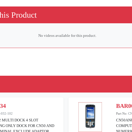
his Product
No videos available for this product.
534
BAR0
-032-102
Part No:
C
2 MULTI DOCK 4 SLOT
CN50AN
NG ONLY DOCK FOR CN50 AND
COMPUT
RMINAL EXCLUDE ADAPTOR
NUMERIC