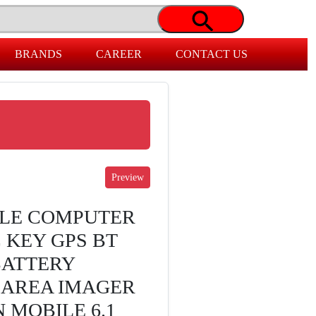
BRANDS
CAREER
CONTACT US
ILE COMPUTER
 KEY GPS BT
BATTERY
D AREA IMAGER
 MOBILE 6.1