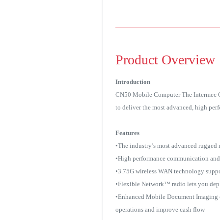
Product Overview
Introduction
CN50 Mobile Computer The Intermec CN5
to deliver the most advanced, high per
Features
•The industry’s most advanced rugged
•High performance communication and c
•3.75G wireless WAN technology suppo
•Flexible Network™ radio lets you depl
•Enhanced Mobile Document Imaging opti
operations and improve cash flow