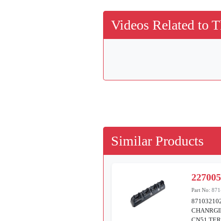
Videos Related to T
Similar Products
22700
Part No:
871
87103210
CHANRGI
CN51 TE