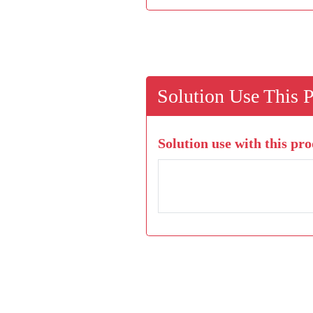
Solution Use This 
Solution use with this pro