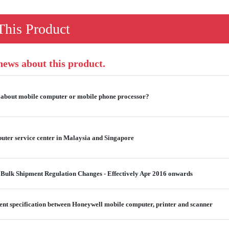
his Product
 news about this product.
 about mobile computer or mobile phone processor?
ter service center in Malaysia and Singapore
 Bulk Shipment Regulation Changes - Effectively Apr 2016 onwards
ent specification between Honeywell mobile computer, printer and scanner