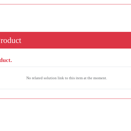
Product
duct.
No related solution link to this item at the moment.