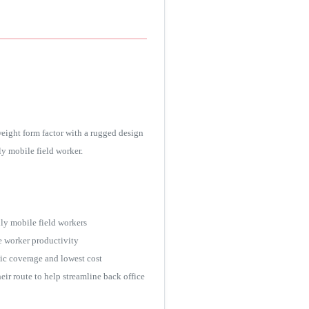
ight form factor with a rugged design
y mobile field worker.
ly mobile field workers
e worker productivity
hic coverage and lowest cost
r route to help streamline back office