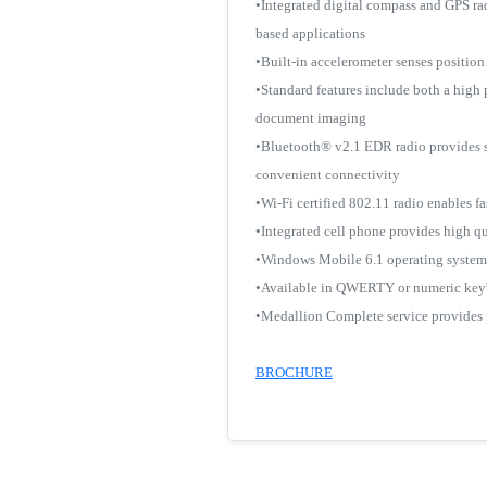
•Integrated digital compass and GPS ra
based applications
•Built-in accelerometer senses position 
•Standard features include both a high
document imaging
•Bluetooth® v2.1 EDR radio provides se
convenient connectivity
•Wi-Fi certified 802.11 radio enables 
•Integrated cell phone provides high q
•Windows Mobile 6.1 operating system p
•Available in QWERTY or numeric ke
•Medallion Complete service provides p
BROCHURE