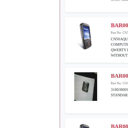
BAR00
Part No:
CN
CN50AQU
COMPUTE
QWERTY 
WITHOUT
BAR00
Part No:
318
31803800
STANDARD
BAR00