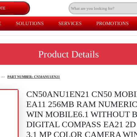
E
SOLUTIONS
SERVICES
PROMOTIONS
Product Details
>>
PART NUMBER: CN50ANU1EN21
CN50ANU1EN21 CN50 MOB
EA11 256MB RAM NUMERIC
WIN MOBILE6.1 WITHOUT 
DIGITAL COMPASS EA21 2
3.1 MP COLOR CAMERA WIN