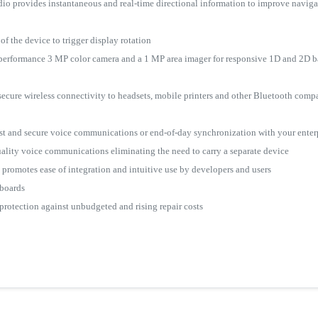
dio provides instantaneous and real-time directional information to improve naviga
of the device to trigger display rotation
 performance 3 MP color camera and a 1 MP area imager for responsive 1D and 2D b
cure wireless connectivity to headsets, mobile printers and other Bluetooth compa
fast and secure voice communications or end-of-day synchronization with your ente
uality voice communications eliminating the need to carry a separate device
romotes ease of integration and intuitive use by developers and users
yboards
rotection against unbudgeted and rising repair costs