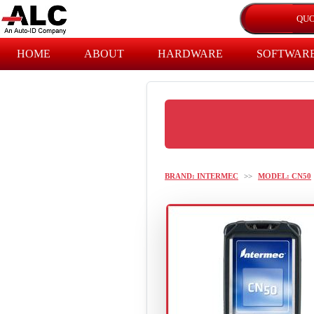
HOME
ABOUT
HARDWARE
SOFTWAR
BRAND: INTERMEC
>>
MODEL: CN50