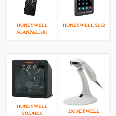
HONEYWELL
HONEYWELL SL62
SCANPAL5100
HONEYWELL
HONEYWELL
SOLARIS