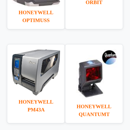
ORBIT
HONEYWELL
OPTIMUSS
HONEYWELL
HONEYWELL
PM43A
QUANTUMT