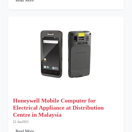
Read More
Honeywell Mobile Computer for
Electrical Appliance at Distribution
Centre in Malaysia
22 Jan2021
Read More