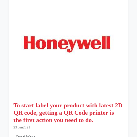
To start label your product with latest 2D
QR code, getting a QR Code printer is
the first action you need to do.
23 Jun2021