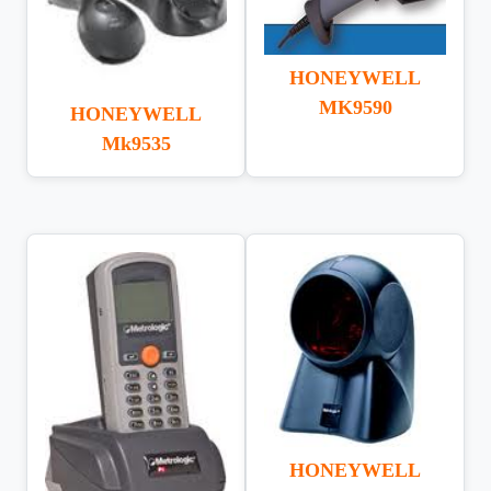
HONEYWELL
MK9590
HONEYWELL
Mk9535
HONEYWELL