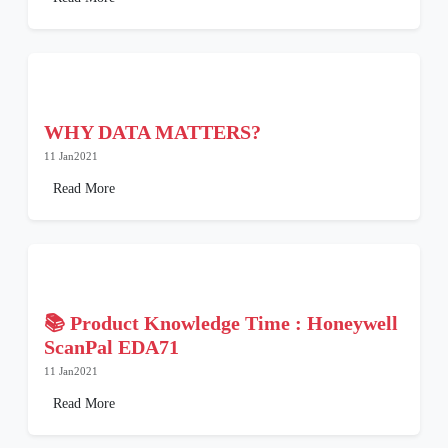
WHY DATA MATTERS?
11 Jan2021
Read More
📚 Product Knowledge Time : Honeywell
ScanPal EDA71
11 Jan2021
Read More