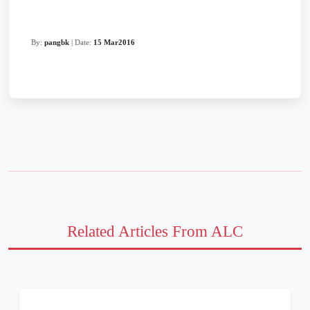
By:
pangbk
| Date:
15 Mar2016
Related Articles From ALC