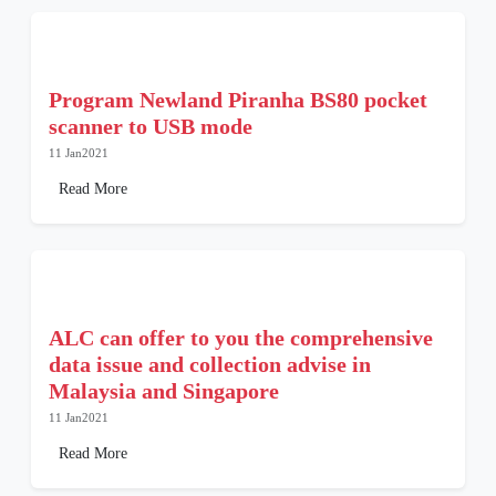
Program Newland Piranha BS80 pocket
scanner to USB mode
11 Jan2021
Read More
ALC can offer to you the comprehensive
data issue and collection advise in
Malaysia and Singapore
11 Jan2021
Read More