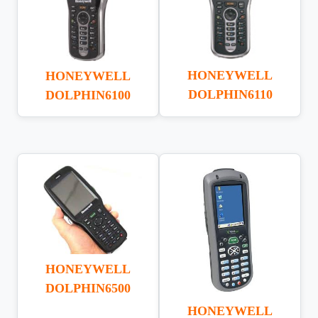
HONEYWELL
HONEYWELL
DOLPHIN6110
DOLPHIN6100
HONEYWELL
DOLPHIN6500
HONEYWELL