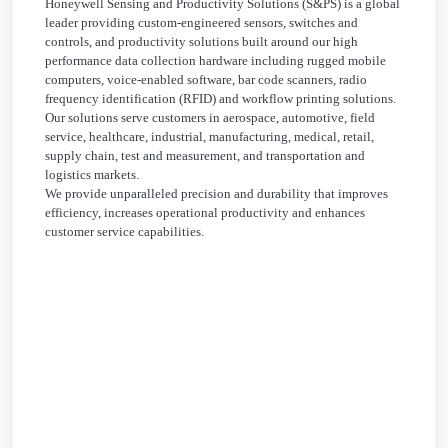
Honeywell Sensing and Productivity Solutions (S&PS) is a global
leader providing custom-engineered sensors, switches and
controls, and productivity solutions built around our high
performance data collection hardware including rugged mobile
computers, voice-enabled software, bar code scanners, radio
frequency identification (RFID) and workflow printing solutions.
Our solutions serve customers in aerospace, automotive, field
service, healthcare, industrial, manufacturing, medical, retail,
supply chain, test and measurement, and transportation and
logistics markets.
We provide unparalleled precision and durability that improves
efficiency, increases operational productivity and enhances
customer service capabilities.