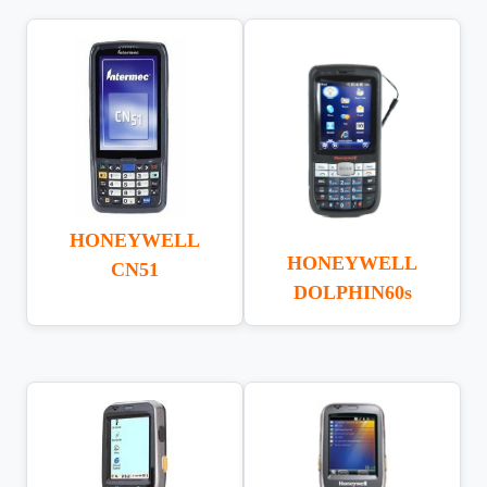
HONEYWELL
HONEYWELL
CN51
DOLPHIN60s