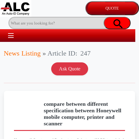
News Listing
»
Article ID:
247
compare between different
specification between Honeywell
mobile computer, printer and
scanner