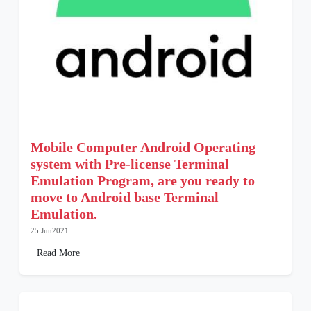
Mobile Computer Android Operating
system with Pre-license Terminal
Emulation Program, are you ready to
move to Android base Terminal
Emulation.
25 Jun2021
Read More