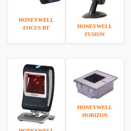
HONEYWELL
HONEYWELL
FOCUS BT
FUSION
HONEYWELL
HORIZON
HONEYWELL