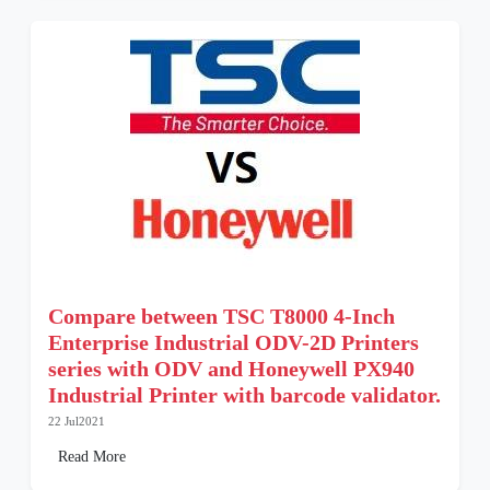
Compare between TSC T8000 4-Inch
Enterprise Industrial ODV-2D Printers
series with ODV and Honeywell PX940
Industrial Printer with barcode validator.
22 Jul2021
Read More