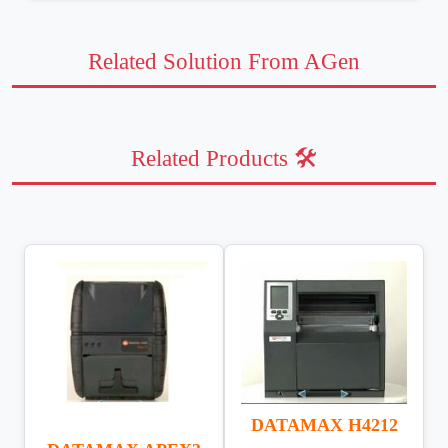
Related Solution From AGen
Related Products 🛠️
DATAMAX H4212