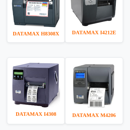
DATAMAX I4212E
DATAMAX H8308X
DATAMAX I4308
DATAMAX M4206