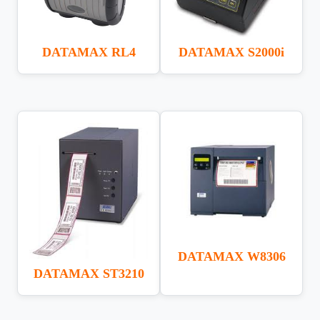
DATAMAX S2000i
DATAMAX RL4
DATAMAX W8306
DATAMAX ST3210