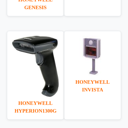
GENESIS
HONEYWELL
INVISTA
HONEYWELL
HYPERION1300G