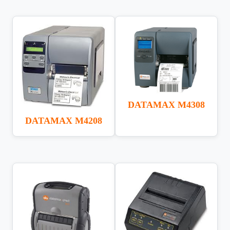
DATAMAX M4308
DATAMAX M4208