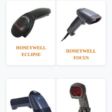
HONEYWELL
HONEYWELL
ECLIPSE
FOCUS