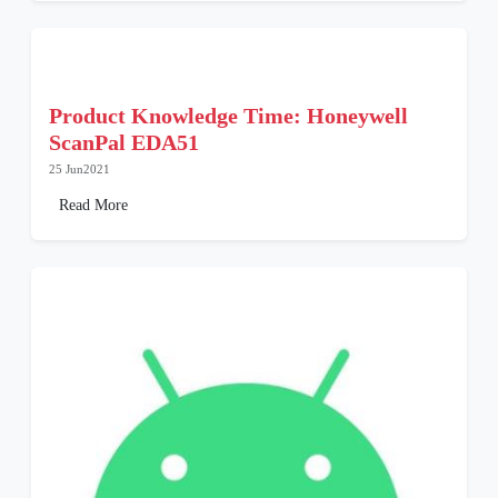
Product Knowledge Time: Honeywell
ScanPal EDA51
25 Jun2021
Read More