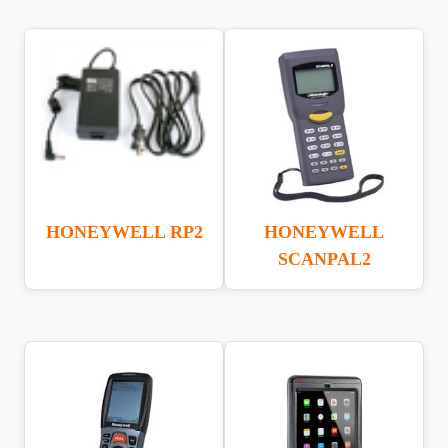
HONEYWELL RP2
HONEYWELL
SCANPAL2