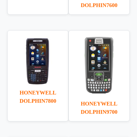
DOLPHIN7600
HONEYWELL
DOLPHIN7800
HONEYWELL
DOLPHIN9700