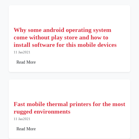
Why some android operating system
come without play store and how to
install software for this mobile devices
11 Jan2021
Read More
Fast mobile thermal printers for the most
rugged environments
11 Jan2021
Read More