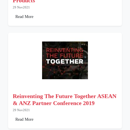
Products
29 Nov2021
Read More
Reinventing The Future Together ASEAN
& ANZ Partner Conference 2019
29 Nov2021
Read More