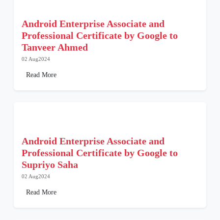
Android Enterprise Associate and
Professional Certificate by Google to
Tanveer Ahmed
02 Aug2024
Read More
Android Enterprise Associate and
Professional Certificate by Google to
Supriyo Saha
02 Aug2024
Read More