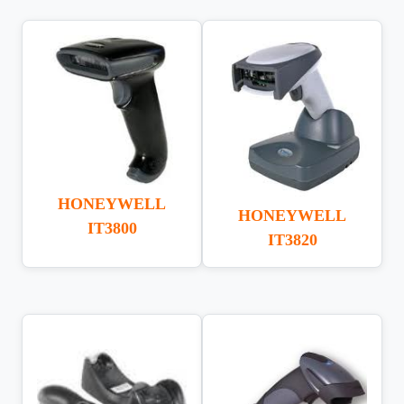
HONEYWELL
HONEYWELL
IT3800
IT3820