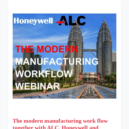
The modern manufacturing work flow
together with ALC, Honeywell and