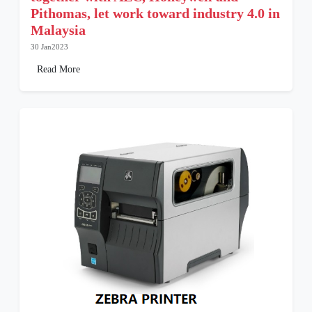
Pithomas, let work toward industry 4.0 in
Malaysia
30 Jan2023
Read More