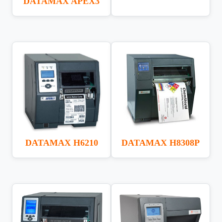
DATAMAX APEX3
DATAMAX H6210
DATAMAX H8308P