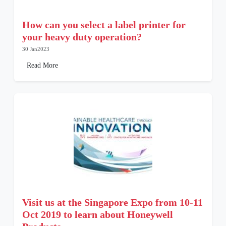
How can you select a label printer for
your heavy duty operation?
30 Jan2023
Read More
Visit us at the Singapore Expo from 10-11
Oct 2019 to learn about Honeywell