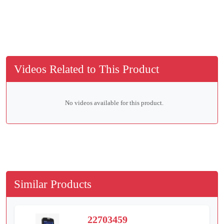
Videos Related to This Product
No videos available for this product.
Similar Products
22703459