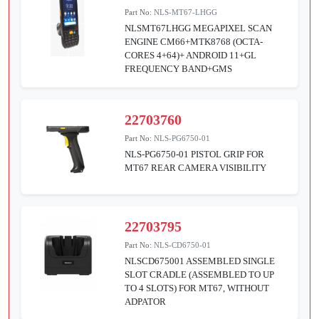
Part No:
NLS-MT67-LHGG
NLSMT67LHGG MEGAPIXEL SCAN
ENGINE CM66+MTK8768 (OCTA-
CORES 4+64)+ ANDROID 11+GL
FREQUENCY BAND+GMS
22703760
Part No:
NLS-PG6750-01
NLS-PG6750-01 PISTOL GRIP FOR
MT67 REAR CAMERA VISIBILITY
22703795
Part No:
NLS-CD6750-01
NLSCD675001 ASSEMBLED SINGLE
SLOT CRADLE (ASSEMBLED TO UP
TO 4 SLOTS) FOR MT67, WITHOUT
ADPATOR