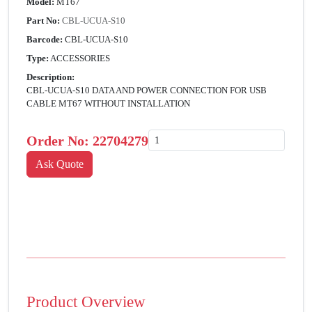
Model:
MT67
Part No:
CBL-UCUA-S10
Barcode:
CBL-UCUA-S10
Type:
ACCESSORIES
Description:
CBL-UCUA-S10 DATA AND POWER CONNECTION FOR USB
CABLE MT67 WITHOUT INSTALLATION
Order No:
22704279
Product Overview