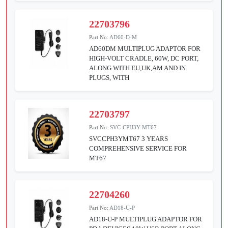
22703796
Part No:
AD60-D-M
AD60DM MULTIPLUG ADAPTOR FOR
HIGH-VOLT CRADLE, 60W, DC PORT,
ALONG WITH EU,UK,AM AND IN
PLUGS, WITH
22703797
Part No:
SVC-CPH3Y-MT67
SVCCPH3YMT67 3 YEARS
COMPREHENSIVE SERVICE FOR
MT67
22704260
Part No:
AD18-U-P
AD18-U-P MULTIPLUG ADAPTOR FOR