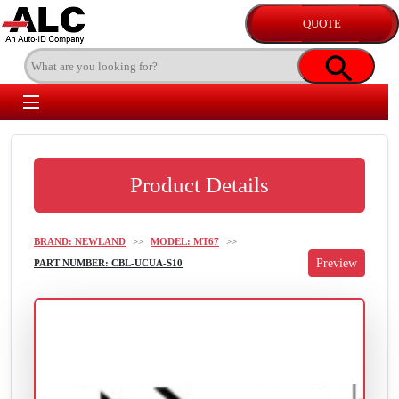
Product Details
BRAND: NEWLAND
>>
MODEL: MT67
>>
PART NUMBER: CBL-UCUA-S10