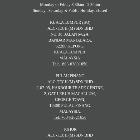
Monday to Friday 8.30am - 5.30pm
Sunday , Saturday & Public Holiday: closed
KUALA LUMPUR (HQ)
ALC-TECH (M) SDN BHD
NO. 30, JALAN 6/62A,
BANDAR MANJALARA,
52200 KEPONG,
KUALA LUMPUR.
MALAYSIA.
Tel: +603-62801650
PULAU PINANG
ALC-TECH (M) SDN BHD
2-07-05, HARBOUR TRADE CENTRE,
2, GAT LEBUH MACALLUM,
GEORGE TOWN,
10300 PULAU PINANG.
MALAYSIA.
Tel: +604-2621650
JOHOR
ALC-TECH (M) SDN BHD