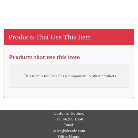
Products That Use This Item
Products that use this item
This item is not listed as a component in other products.
Customer Hotline:
+603-6280 1650
Email:
sales@alcaidc.com
Office Hours: