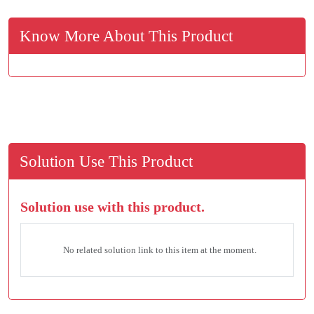
Know More About This Product
Solution Use This Product
Solution use with this product.
No related solution link to this item at the moment.