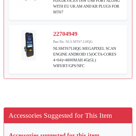
PDA DEVICES 18W USB PORT ALONG
WITH EU UK AM AND KR PLUGS FOR
MT67
22704949
Part No:
NLS-MT67-LHQG
NLSMT67LHQG MEGAPIXEL SCAN
ENGINE ANDROID 15(OCTA-CORES
4+64)+4800MAH 4G(GL)
WIFI/BT/GPS/NFC
Accessories Suggested for This Item
Accessories suggested for this item