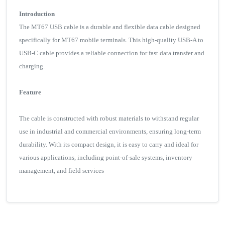
Introduction
The MT67 USB cable is a durable and flexible data cable designed
specifically for MT67 mobile terminals. This high-quality USB-A to
USB-C cable provides a reliable connection for fast data transfer and
charging.
Feature
The cable is constructed with robust materials to withstand regular
use in industrial and commercial environments, ensuring long-term
durability. With its compact design, it is easy to carry and ideal for
various applications, including point-of-sale systems, inventory
management, and field services