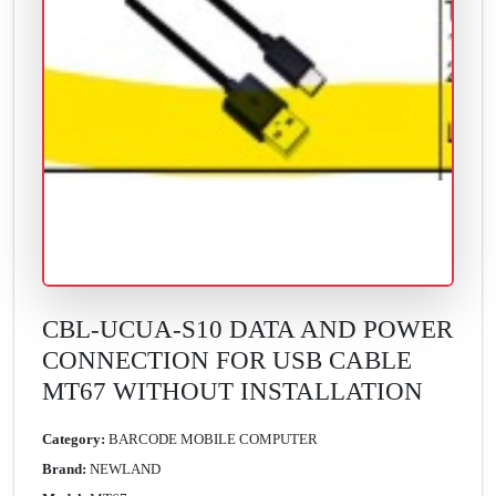
CBL-UCUA-S10 DATA AND POWER
CONNECTION FOR USB CABLE
MT67 WITHOUT INSTALLATION
Category:
BARCODE MOBILE COMPUTER
Brand:
NEWLAND