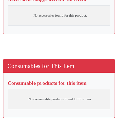
No accessories found for this product.
Consumables for This Item
Consumable products for this item
No consumable products found for this item.