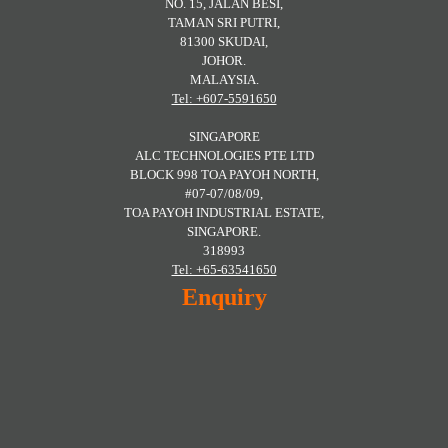
NO. 15, JALAN BESI,
TAMAN SRI PUTRI,
81300 SKUDAI,
JOHOR.
MALAYSIA.
Tel: +607-5591650
SINGAPORE
ALC TECHNOLOGIES PTE LTD
BLOCK 998 TOA PAYOH NORTH,
#07-07/08/09,
TOA PAYOH INDUSTRIAL ESTATE,
SINGAPORE.
318993
Tel: +65-63541650
Enquiry