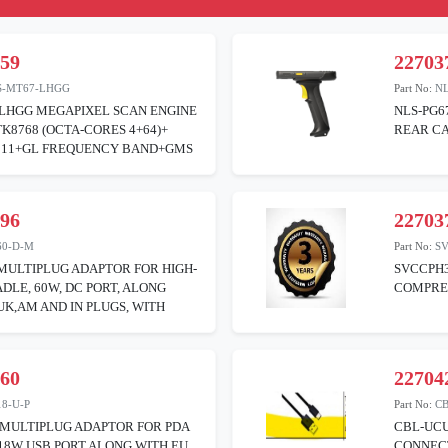
459
22703
S-MT67-LHGG
Part No:
NL
LHGG MEGAPIXEL SCAN ENGINE
NLS-PG6
8768 (OCTA-CORES 4+64)+
REAR CA
 11+GL FREQUENCY BAND+GMS
796
22703
60-D-M
Part No:
S
MULTIPLUG ADAPTOR FOR HIGH-
SVCCPH
DLE, 60W, DC PORT, ALONG
COMPREH
UK,AM AND IN PLUGS, WITH
260
22704
8-U-P
Part No:
C
 MULTIPLUG ADAPTOR FOR PDA
CBL-UCU
18W USB PORT ALONG WITH EU
CONNECT