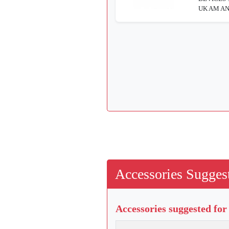
UK AM AN
Accessories Suggest
Accessories suggested for