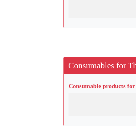
Consumables for Th
Consumable products for 