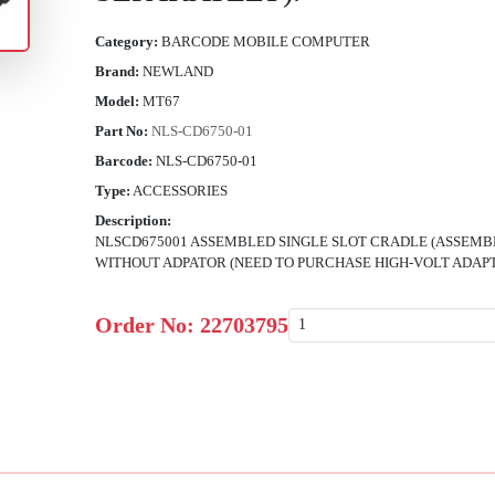
Category:
BARCODE MOBILE COMPUTER
Brand:
NEWLAND
Model:
MT67
Part No:
NLS-CD6750-01
Barcode:
NLS-CD6750-01
Type:
ACCESSORIES
Description:
NLSCD675001 ASSEMBLED SINGLE SLOT CRADLE (ASSEMBLE
WITHOUT ADPATOR (NEED TO PURCHASE HIGH-VOLT ADAPT
Order No:
22703795