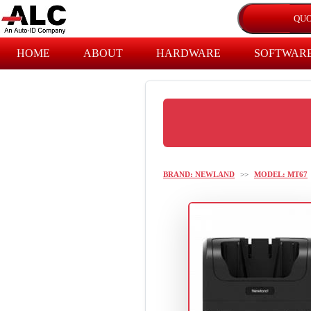
HOME
ABOUT
HARDWARE
SOFTWAR
BRAND: NEWLAND
>>
MODEL: MT67