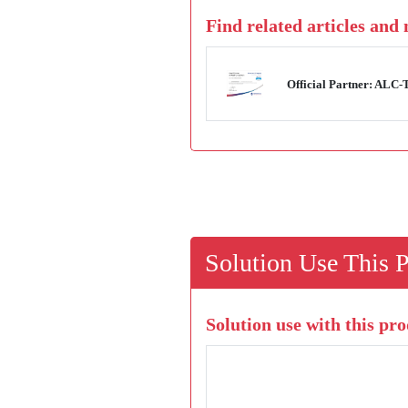
Find related articles and
Official Partner: ALC
Solution Use This 
Solution use with this pro