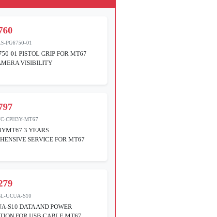
760
S-PG6750-01
750-01 PISTOL GRIP FOR MT67
MERA VISIBILITY
797
VC-CPH3Y-MT67
3YMT67 3 YEARS
ENSIVE SERVICE FOR MT67
279
BL-UCUA-S10
A-S10 DATA AND POWER
ION FOR USB CABLE MT67