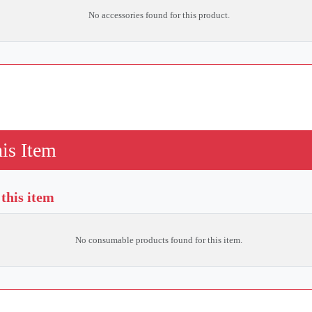
No accessories found for this product.
is Item
this item
No consumable products found for this item.