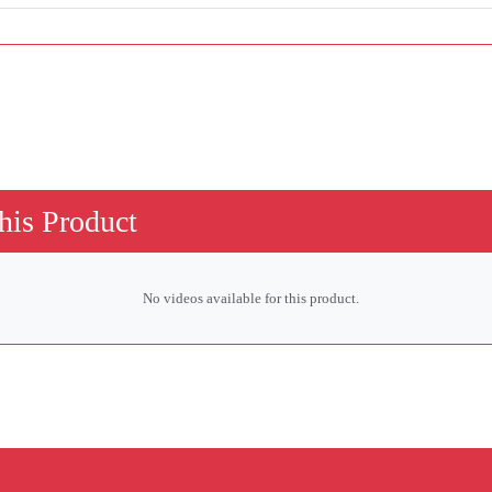
his Product
No videos available for this product.