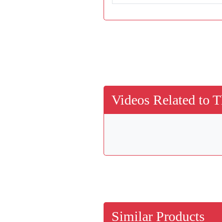
Videos Related to T
Similar Products