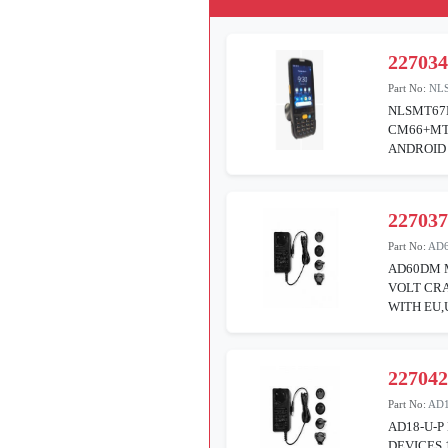
22703
Part No:
NL
NLSMT67
CM66+MTK
ANDROID
22703
Part No:
AD
AD60DM 
VOLT CRA
WITH EU,
22704
Part No:
AD1
AD18-U-P
DEVICES 