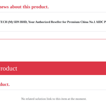
 news about this product.
-TECH (M) SDN BHD, Your Authorized Reseller for Premium China No.1 AIDC Pr
Product
duct.
No related solution link to this item at the moment.