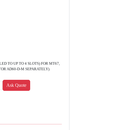
D TO UP TO 4 SLOTS) FOR MT67,
OR AD60-D-M SEPARATELY).