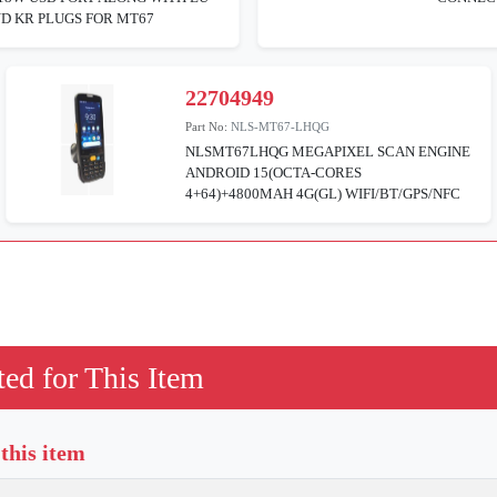
D KR PLUGS FOR MT67
22704949
Part No:
NLS-MT67-LHQG
NLSMT67LHQG MEGAPIXEL SCAN ENGINE
ANDROID 15(OCTA-CORES
4+64)+4800MAH 4G(GL) WIFI/BT/GPS/NFC
ed for This Item
 this item