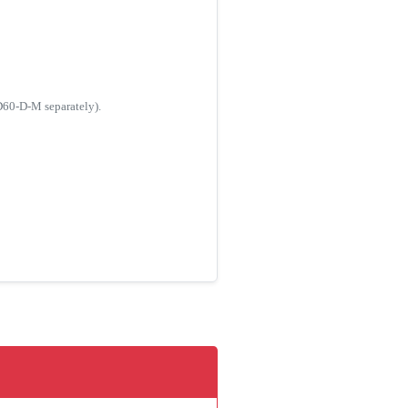
AD60-D-M separately).