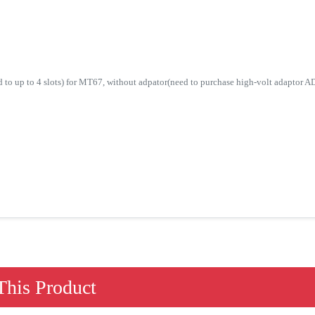
d to up to 4 slots) for MT67, without adpator(need to purchase high-volt adaptor 
his Product