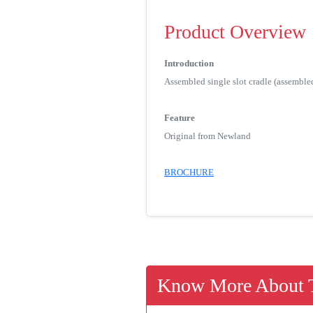
Product Overview
Introduction
Assembled single slot cradle (assemble
Feature
Original from Newland
BROCHURE
Know More About T