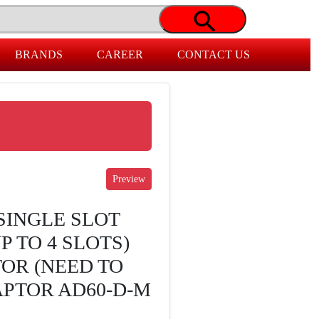
BRANDS
CAREER
CONTACT US
SINGLE SLOT
 TO 4 SLOTS)
TOR (NEED TO
PTOR AD60-D-M