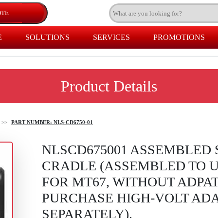
E
SOLUTIONS
SERVICES
PROMOTIONS
Product Details
>>
PART NUMBER: NLS-CD6750-01
NLSCD675001 ASSEMBLED 
CRADLE (ASSEMBLED TO UP
FOR MT67, WITHOUT ADPA
PURCHASE HIGH-VOLT ADA
SEPARATELY).