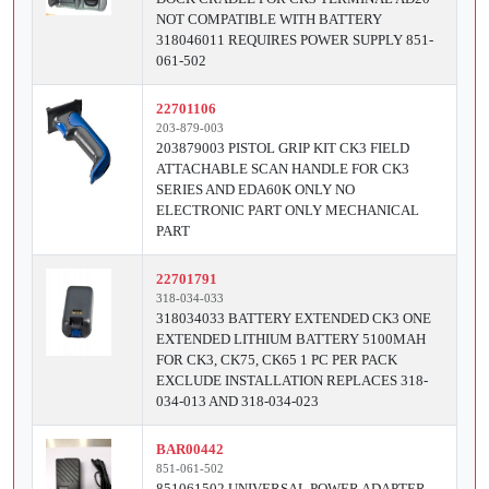
NOT COMPATIBLE WITH BATTERY
318046011 REQUIRES POWER SUPPLY 851-
061-502
22701106
203-879-003
203879003 PISTOL GRIP KIT CK3 FIELD
ATTACHABLE SCAN HANDLE FOR CK3
SERIES AND EDA60K ONLY NO
ELECTRONIC PART ONLY MECHANICAL
PART
22701791
318-034-033
318034033 BATTERY EXTENDED CK3 ONE
EXTENDED LITHIUM BATTERY 5100MAH
FOR CK3, CK75, CK65 1 PC PER PACK
EXCLUDE INSTALLATION REPLACES 318-
034-013 AND 318-034-023
BAR00442
851-061-502
851061502 UNIVERSAL POWER ADAPTER