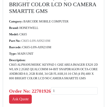
BRIGHT COLOR LCD NO CAMERA
SMARTTE GMS
Category:
BARCODE MOBILE COMPUTER
Brand:
HONEYWELL
Model:
CK65
Part No:
CK65-L0N-ASN210M
Barcode:
CK65-L0N-ASN210M
Type:
MAIN UNIT
Description:
CK65 ALPHANUMERIC KEYPAD 1 GHZ AREA IMAGER EX20 2D
WLAN 2.2GHZ QUALCOMM 64-BIT SNAPDRAGON OCTA-CORE
ANDROID 8.0, 2GB RAM, 34 GB FLASH,10.16 CM (4 IN) 480 X
800 BRIGHT COLOR LCD NO CAMERA SMARTTE GMS
Order No:
22701926