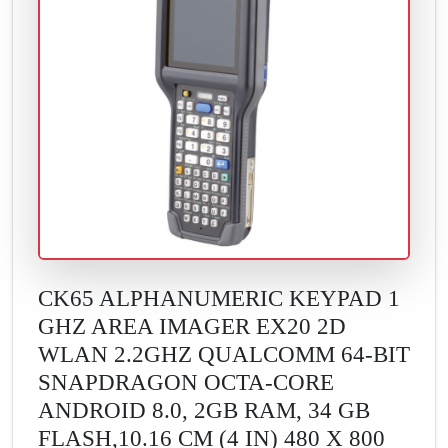
CK65 ALPHANUMERIC KEYPAD 1
GHZ AREA IMAGER EX20 2D
WLAN 2.2GHZ QUALCOMM 64-BIT
SNAPDRAGON OCTA-CORE
ANDROID 8.0, 2GB RAM, 34 GB
FLASH,10.16 CM (4 IN) 480 X 800