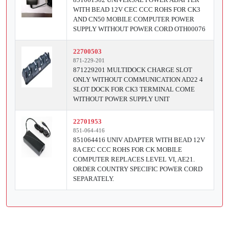
WITH BEAD 12V CEC CCC ROHS FOR CK3
AND CN50 MOBILE COMPUTER POWER
SUPPLY WITHOUT POWER CORD OTH00076
22700503
871-229-201
871229201 MULTIDOCK CHARGE SLOT
ONLY WITHOUT COMMUNICATION AD22 4
SLOT DOCK FOR CK3 TERMINAL COME
WITHOUT POWER SUPPLY UNIT
22701953
851-064-416
851064416 UNIV ADAPTER WITH BEAD 12V
8A CEC CCC ROHS FOR CK MOBILE
COMPUTER REPLACES LEVEL VI, AE21.
ORDER COUNTRY SPECIFIC POWER CORD
SEPARATELY.