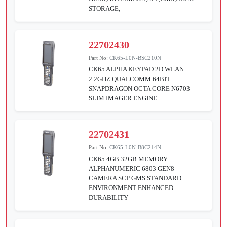
STORAGE,
22702430
Part No:
CK65-L0N-BSC210N
CK65 ALPHA KEYPAD 2D WLAN
2.2GHZ QUALCOMM 64BIT
SNAPDRAGON OCTA CORE N6703
SLIM IMAGER ENGINE
22702431
Part No:
CK65-L0N-B8C214N
CK65 4GB 32GB MEMORY
ALPHANUMERIC 6803 GEN8
CAMERA SCP GMS STANDARD
ENVIRONMENT ENHANCED
DURABILITY