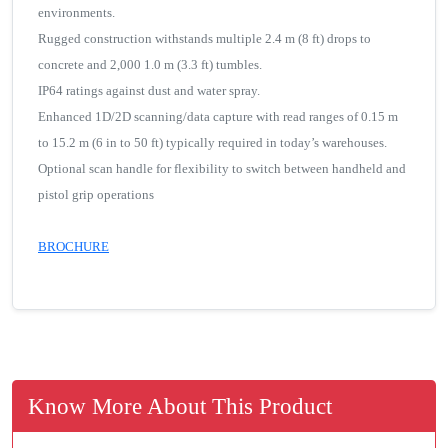
environments.
Rugged construction withstands multiple 2.4 m (8 ft) drops to
concrete and 2,000 1.0 m (3.3 ft) tumbles.
IP64 ratings against dust and water spray.
Enhanced 1D/2D scanning/data capture with read ranges of 0.15 m
to 15.2 m (6 in to 50 ft) typically required in today’s warehouses.
Optional scan handle for flexibility to switch between handheld and
pistol grip operations
BROCHURE
Know More About This Product