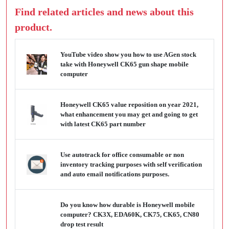
Find related articles and news about this
product.
YouTube video show you how to use AGen stock
take with Honeywell CK65 gun shape mobile
computer
Honeywell CK65 value reposition on year 2021,
what enhancement you may get and going to get
with latest CK65 part number
Use autotrack for office consumable or non
inventory tracking purposes with self verification
and auto email notifications purposes.
Do you know how durable is Honeywell mobile
computer? CK3X, EDA60K, CK75, CK65, CN80
drop test result