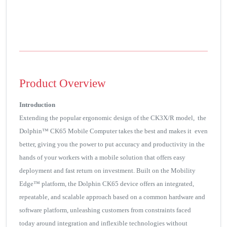
Product Overview
Introduction
Extending the popular ergonomic design of the CK3X/R model, the
Dolphin™ CK65 Mobile Computer takes the best and makes it even
better, giving you the power to put accuracy and productivity in the
hands of your workers with a mobile solution that offers easy
deployment and fast return on investment. Built on the Mobility
Edge™ platform, the Dolphin CK65 device offers an integrated,
repeatable, and scalable approach based on a common hardware and
software platform, unleashing customers from constraints faced
today around integration and inflexible technologies without