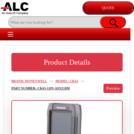
Product Details
BRAND: HONEYWELL
>>
MODEL: CK65
>>
PART NUMBER: CK65-L0N-ASN210M