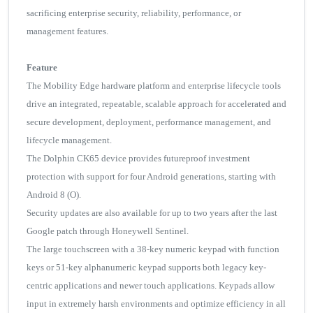
sacrificing enterprise security, reliability, performance, or
management features.
Feature
The Mobility Edge hardware platform and enterprise lifecycle tools
drive an integrated, repeatable, scalable approach for accelerated and
secure development, deployment, performance management, and
lifecycle management.
The Dolphin CK65 device provides futureproof investment
protection with support for four Android generations, starting with
Android 8 (O).
Security updates are also available for up to two years after the last
Google patch through Honeywell Sentinel.
The large touchscreen with a 38-key numeric keypad with function
keys or 51-key alphanumeric keypad supports both legacy key-
centric applications and newer touch applications. Keypads allow
input in extremely harsh environments and optimize efficiency in all