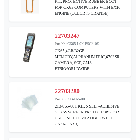
KIT, PROTECTIVE RUBBER BOOT
FOR CK65 COMPUTERS WITH EX20
ENGINE (COLOR IS ORANGE)
22703247
Part No:
CK65-L0N-BSC210E
CK65,4GB/32GB
MEMORY,ALPHANUMERIC,6703SR,
CAMERA, SCP, GMS,
ETSI/WORLDWIDE
22703280
Part No:
213-065-001
213-065-001 KIT, 5 SELF-ADHESIVE
GLASS SCREEN PROTECTORS FOR
CK65. NOT COMPATIBLE WITH
CK3X/CK3R,