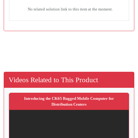
No related solution link to this item at the moment.
Videos Related to This Product
Introducing the CK65 Rugged Mobile Computer for
Distribution Centers