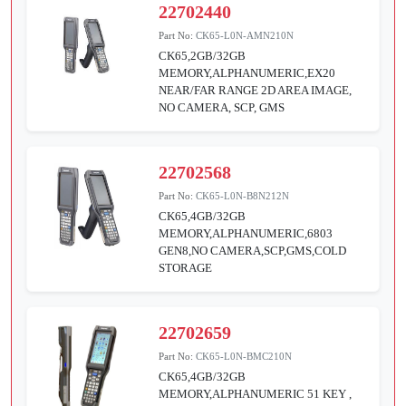
22702440
Part No:
CK65-L0N-AMN210N
CK65,2GB/32GB
MEMORY,ALPHANUMERIC,EX20
NEAR/FAR RANGE 2D AREA IMAGE,
NO CAMERA, SCP, GMS
22702568
Part No:
CK65-L0N-B8N212N
CK65,4GB/32GB
MEMORY,ALPHANUMERIC,6803
GEN8,NO CAMERA,SCP,GMS,COLD
STORAGE
22702659
Part No:
CK65-L0N-BMC210N
CK65,4GB/32GB
MEMORY,ALPHANUMERIC 51 KEY ,