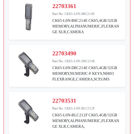
22703361
Part No:
CK65-L0N-B8C214E
CK65-L0N-B8C214E CK65,4GB/32GB
MEMORY,ALPHANUMERIC,FLEXRAN
GE XLR,CAMERA
22703490
Part No:
CK65-L0N-D8C214E
CK65-L0N-D8C214E CK65,4GB/32GB
MEMORY,NUMERIC-F KEYS,N6803
FLEXRANGE,CAMERA,SCP,GMS
22703531
Part No:
CK65-L0N-BLC212F
CK65-L0N-BLC212F CK65,4GB/32GB
MEMORY,ALPHANUMERIC,FLEXRAN
GE XLR,CAMERA,