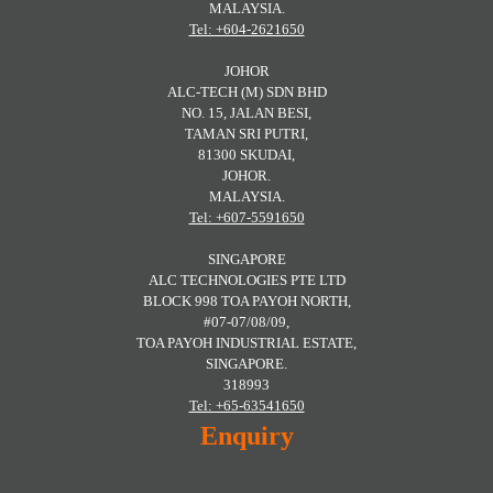
MALAYSIA.
Tel: +604-2621650
JOHOR
ALC-TECH (M) SDN BHD
NO. 15, JALAN BESI,
TAMAN SRI PUTRI,
81300 SKUDAI,
JOHOR.
MALAYSIA.
Tel: +607-5591650
SINGAPORE
ALC TECHNOLOGIES PTE LTD
BLOCK 998 TOA PAYOH NORTH,
#07-07/08/09,
TOA PAYOH INDUSTRIAL ESTATE,
SINGAPORE.
318993
Tel: +65-63541650
Enquiry