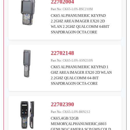
22702004
Part No:
CK65-L0N-BSC210M
CK65 ALPHANUMERIC KEYPAD
2.2GHZ AREA IMAGER EX20 2D
WLAN 2.2GHZ QUALCOMM 64BIT
SNAPDRAGON OCTA CORE
22702148
Part No:
CK65-L0N-ASN210N
CK65 ALPHANUMERIC KEYPAD 1
GHZ AREA IMAGER EX20 2D WLAN
2.2GHZ QUALCOMM 64-BIT
SNAPDRAGON OCTA-CORE
22702390
Part No:
CK65-L0N-B8N212
CK65,4GB/32GB
MEMORY,ALPHANUMERIC,6803
GEN8,NO CAMERA,SCP,GMS,COLD