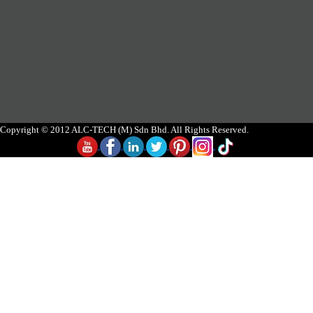
Copyright © 2012 ALC-TECH (M) Sdn Bhd. All Rights Reserved.