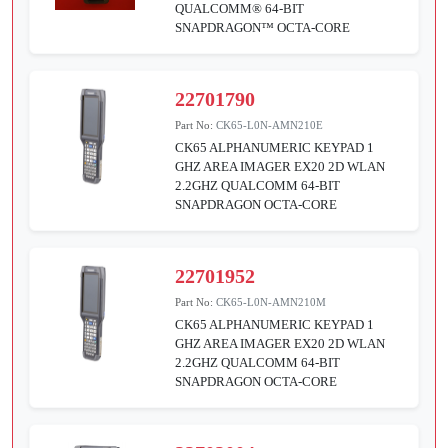
QUALCOMM® 64-BIT
SNAPDRAGON™ OCTA-CORE
22701790
Part No:
CK65-L0N-AMN210E
CK65 ALPHANUMERIC KEYPAD 1
GHZ AREA IMAGER EX20 2D WLAN
2.2GHZ QUALCOMM 64-BIT
SNAPDRAGON OCTA-CORE
22701952
Part No:
CK65-L0N-AMN210M
CK65 ALPHANUMERIC KEYPAD 1
GHZ AREA IMAGER EX20 2D WLAN
2.2GHZ QUALCOMM 64-BIT
SNAPDRAGON OCTA-CORE