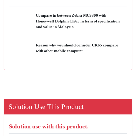
Compare in between Zebra MC9300 with
Honeywell Dolphin CK65 in term of specification
and value in Malaysia
Reason why you should consider CK65 compare
with other mobile computer
Solution Use This Product
Solution use with this product.