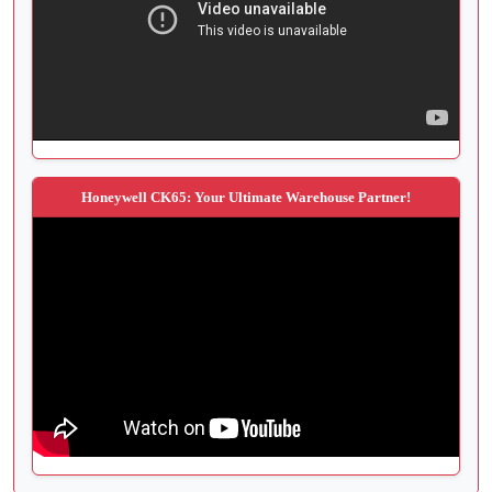
Honeywell CK65: Your Ultimate Warehouse Partner!