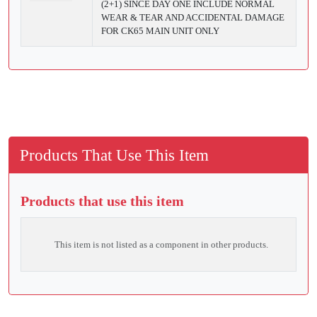
(2+1) SINCE DAY ONE INCLUDE NORMAL
WEAR & TEAR AND ACCIDENTAL DAMAGE
FOR CK65 MAIN UNIT ONLY
Products That Use This Item
Products that use this item
This item is not listed as a component in other products.