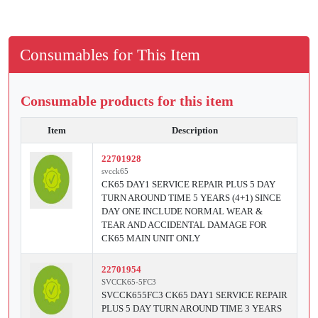
Consumables for This Item
Consumable products for this item
Item
Description
22701928
svcck65
CK65 DAY1 SERVICE REPAIR PLUS 5 DAY
TURN AROUND TIME 5 YEARS (4+1) SINCE
DAY ONE INCLUDE NORMAL WEAR &
TEAR AND ACCIDENTAL DAMAGE FOR
CK65 MAIN UNIT ONLY
22701954
SVCCK65-5FC3
SVCCK655FC3 CK65 DAY1 SERVICE REPAIR
PLUS 5 DAY TURN AROUND TIME 3 YEARS