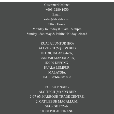
Customer Hotline:
+603-6280 1650
Email:
sales@alcaidc.com
Office Hours:
Monday to Friday 8.30am - 5.30pm
Sunday , Saturday & Public Holiday: closed
KUALA LUMPUR (HQ)
ALC-TECH (M) SDN BHD
NO. 30, JALAN 6/62A,
BANDAR MANJALARA,
52200 KEPONG,
KUALA LUMPUR.
MALAYSIA.
Tel: +603-62801650
PULAU PINANG
ALC-TECH (M) SDN BHD
2-07-05, HARBOUR TRADE CENTRE,
2, GAT LEBUH MACALLUM,
GEORGE TOWN,
10300 PULAU PINANG.