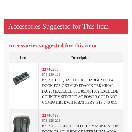
Accessories Suggested for This Item
Accessories suggested for this item
Item
Description
22700290
871-230-101
871230101 QUAD DOCK CHARGE SLOT 4
DOCK FOR CK3 AND EDA60K TERMINAL
(AC20) EXCLUDE PSU 851061502 EXCLUDE
COUNTRY SPECIFIC AC POWER CORD NOT
COMPATIBLE WITH BATTERY: 318-046-011
22700428
871-228-201
871228201 SINGLE SLOT COMMUNICATION
DOCK CRADLE FOR CK3 TERMINAL AD20