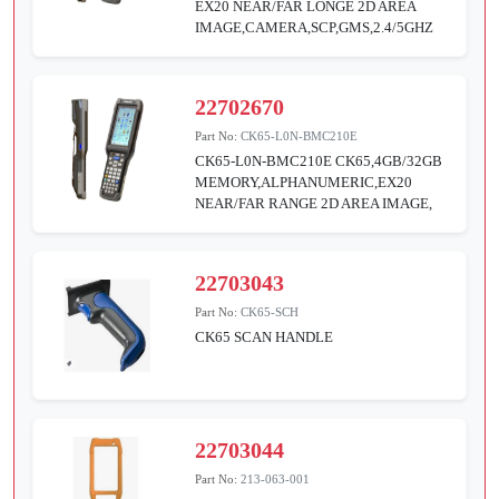
EX20 NEAR/FAR LONGE 2D AREA
IMAGE,CAMERA,SCP,GMS,2.4/5GHZ
22702670
Part No:
CK65-L0N-BMC210E
CK65-L0N-BMC210E CK65,4GB/32GB
MEMORY,ALPHANUMERIC,EX20
NEAR/FAR RANGE 2D AREA IMAGE,
22703043
Part No:
CK65-SCH
CK65 SCAN HANDLE
22703044
Part No:
213-063-001