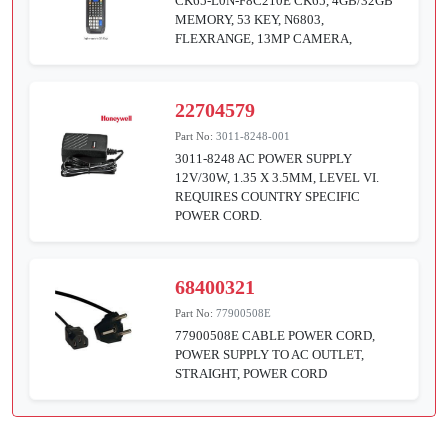
CK65-L0N-F8C210E CK65, 4GB/32GB
MEMORY, 53 KEY, N6803,
FLEXRANGE, 13MP CAMERA,
22704579
Part No:
3011-8248-001
3011-8248 AC POWER SUPPLY
12V/30W, 1.35 X 3.5MM, LEVEL VI.
REQUIRES COUNTRY SPECIFIC
POWER CORD.
68400321
Part No:
77900508E
77900508E CABLE POWER CORD,
POWER SUPPLY TO AC OUTLET,
STRAIGHT, POWER CORD