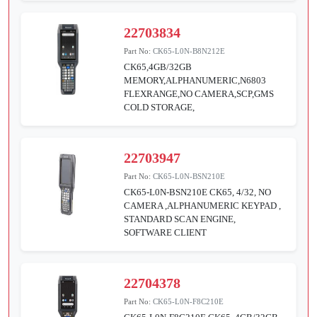
22703834
Part No:
CK65-L0N-B8N212E
CK65,4GB/32GB
MEMORY,ALPHANUMERIC,N6803
FLEXRANGE,NO CAMERA,SCP,GMS
COLD STORAGE,
22703947
Part No:
CK65-L0N-BSN210E
CK65-L0N-BSN210E CK65, 4/32, NO
CAMERA ,ALPHANUMERIC KEYPAD ,
STANDARD SCAN ENGINE,
SOFTWARE CLIENT
22704378
Part No:
CK65-L0N-F8C210E