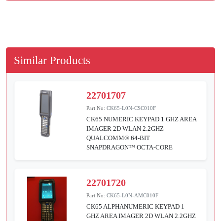
Similar Products
22701707
Part No:
CK65-L0N-CSC010F
CK65 NUMERIC KEYPAD 1 GHZ AREA
IMAGER 2D WLAN 2.2GHZ
QUALCOMM® 64-BIT
SNAPDRAGON™ OCTA-CORE
22701720
Part No:
CK65-L0N-AMC010F
CK65 ALPHANUMERIC KEYPAD 1
GHZ AREA IMAGER 2D WLAN 2.2GHZ