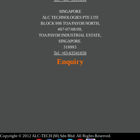
SINGAPORE
ALC TECHNOLOGIES PTE LTD
BLOCK 998 TOA PAYOH NORTH,
#07-07/08/09,
TOA PAYOH INDUSTRIAL ESTATE,
SINGAPORE.
318993
Tel: +65-63541650
Enquiry
Copyright © 2012 ALC-TECH (M) Sdn Bhd. All Rights Reserved.