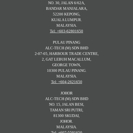
NO. 30, JALAN 6/62A,
BANDAR MANJALARA,
52200 KEPONG,
KUALA LUMPUR.
MALAYSIA.
Tel: +603-62801650
PULAU PINANG
ALC-TECH (M) SDN BHD
2-07-05, HARBOUR TRADE CENTRE,
2, GAT LEBUH MACALLUM,
GEORGE TOWN,
10300 PULAU PINANG.
MALAYSIA.
Tel: +604-2621650
JOHOR
ALC-TECH (M) SDN BHD
NO. 15, JALAN BESI,
TAMAN SRI PUTRI,
81300 SKUDAI,
JOHOR.
MALAYSIA.
Tel: +607-5591650