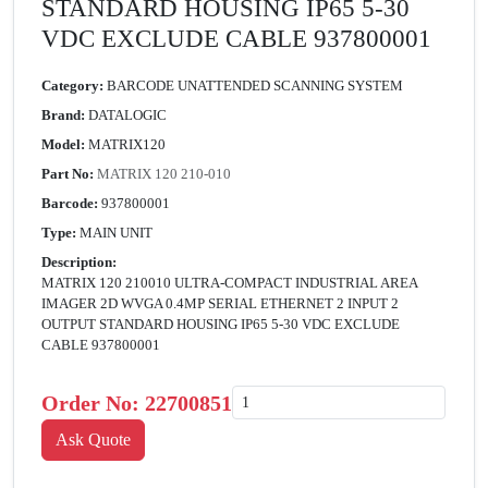
STANDARD HOUSING IP65 5-30
VDC EXCLUDE CABLE 937800001
Category:
BARCODE UNATTENDED SCANNING SYSTEM
Brand:
DATALOGIC
Model:
MATRIX120
Part No:
MATRIX 120 210-010
Barcode:
937800001
Type:
MAIN UNIT
Description:
MATRIX 120 210010 ULTRA-COMPACT INDUSTRIAL AREA
IMAGER 2D WVGA 0.4MP SERIAL ETHERNET 2 INPUT 2
OUTPUT STANDARD HOUSING IP65 5-30 VDC EXCLUDE
CABLE 937800001
Order No:
22700851