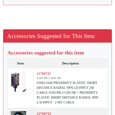
Accessories Suggested for This Item
Accessories suggested for this item
Item
Description
22700747
S100-PR-2-A00-NK
950811040 PROXIMITY PLASTIC SHORT
DISTANCE RADIAL NPN LD INPUT 2M
CABLE S100-PR-2-C00-NK = PROXIMITY
PLASTIC SHORT DISTANCE RADIAL NPN
L/D INPUT - 2 MT CABLE
22700745