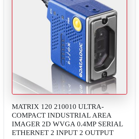
MATRIX 120 210010 ULTRA-
COMPACT INDUSTRIAL AREA
IMAGER 2D WVGA 0.4MP SERIAL
ETHERNET 2 INPUT 2 OUTPUT