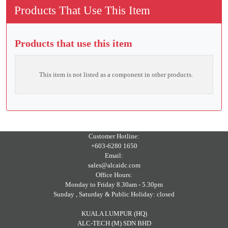
Products That Use This Item
Products that use this item
This item is not listed as a component in other products.
Customer Hotline:
+603-6280 1650
Email:
sales@alcaidc.com
Office Hours:
Monday to Friday 8.30am - 5.30pm
Sunday , Saturday & Public Holiday: closed
KUALA LUMPUR (HQ)
ALC-TECH (M) SDN BHD