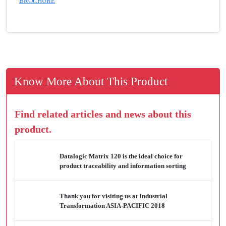
BROCHURE
Know More About This Product
Find related articles and news about this
product.
Datalogic Matrix 120 is the ideal choice for
product traceability and information sorting
Thank you for visiting us at Industrial
Transformation ASIA-PACIFIC 2018