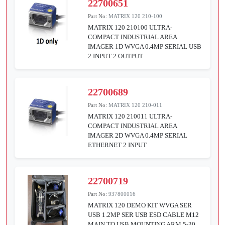
22700651
Part No:
MATRIX 120 210-100
MATRIX 120 210100 ULTRA-
COMPACT INDUSTRIAL AREA
IMAGER 1D WVGA 0.4MP SERIAL USB
2 INPUT 2 OUTPUT
22700689
Part No:
MATRIX 120 210-011
MATRIX 120 210011 ULTRA-
COMPACT INDUSTRIAL AREA
IMAGER 2D WVGA 0.4MP SERIAL
ETHERNET 2 INPUT
22700719
Part No:
937800016
MATRIX 120 DEMO KIT WVGA SER
USB 1.2MP SER USB ESD CABLE M12
MAIN TO USB MOUNTING ARM 5-30