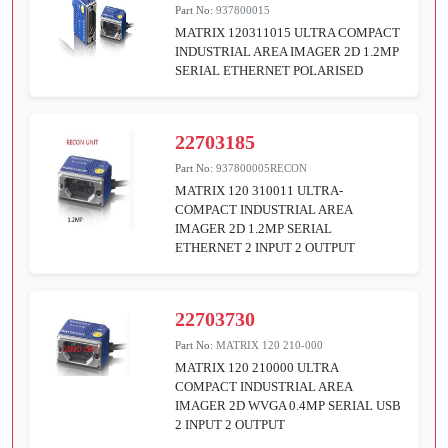
Part No:
937800015
MATRIX 120311015 ULTRA COMPACT
INDUSTRIAL AREA IMAGER 2D 1.2MP
SERIAL ETHERNET POLARISED
22703185
Part No:
937800005RECON
MATRIX 120 310011 ULTRA-
COMPACT INDUSTRIAL AREA
IMAGER 2D 1.2MP SERIAL
ETHERNET 2 INPUT 2 OUTPUT
22703730
Part No:
MATRIX 120 210-000
MATRIX 120 210000 ULTRA
COMPACT INDUSTRIAL AREA
IMAGER 2D WVGA 0.4MP SERIAL USB
2 INPUT 2 OUTPUT