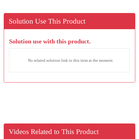
Solution Use This Product
Solution use with this product.
No related solution link to this item at the moment.
Videos Related to This Product