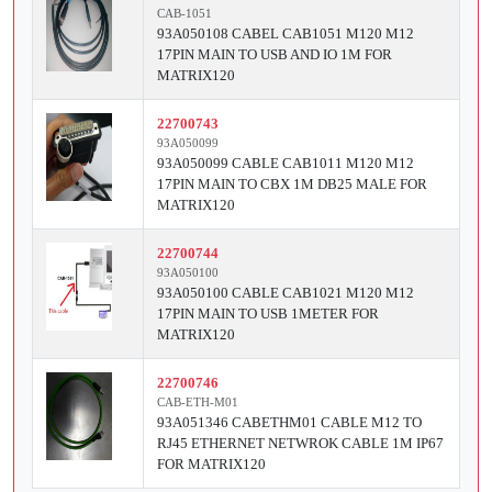
CAB-1051
93A050108 CABEL CAB1051 M120 M12
17PIN MAIN TO USB AND IO 1M FOR
MATRIX120
22700743
93A050099
93A050099 CABLE CAB1011 M120 M12
17PIN MAIN TO CBX 1M DB25 MALE FOR
MATRIX120
22700744
93A050100
93A050100 CABLE CAB1021 M120 M12
17PIN MAIN TO USB 1METER FOR
MATRIX120
22700746
CAB-ETH-M01
93A051346 CABETHM01 CABLE M12 TO
RJ45 ETHERNET NETWROK CABLE 1M IP67
FOR MATRIX120