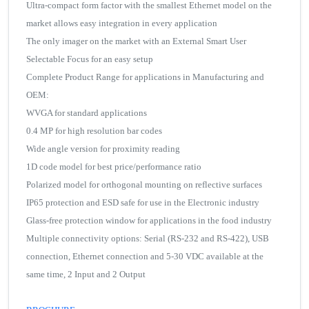
Ultra-compact form factor with the smallest Ethernet model on the
market allows easy integration in every application
The only imager on the market with an External Smart User
Selectable Focus for an easy setup
Complete Product Range for applications in Manufacturing and
OEM:
WVGA for standard applications
0.4 MP for high resolution bar codes
Wide angle version for proximity reading
1D code model for best price/performance ratio
Polarized model for orthogonal mounting on reflective surfaces
IP65 protection and ESD safe for use in the Electronic industry
Glass-free protection window for applications in the food industry
Multiple connectivity options: Serial (RS-232 and RS-422), USB
connection, Ethernet connection and 5-30 VDC available at the
same time, 2 Input and 2 Output