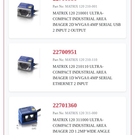
Part No:
MATRIX 120 210-001
MATRIX 120 210001 ULTRA-
COMPACT INDUSTRIAL AREA
IMAGER 2D WVGA 0.4MP SERIAL USB
2 INPUT 2 OUTPUT
22700951
Part No:
MATRIX 120 210-110
MATRIX 120 210110 ULTRA-
COMPACT INDUSTRIAL AREA
IMAGER 1D WVGA 0.4MP SERIAL
ETHERNET 2 INPUT
22701360
Part No:
MATRIX 120 311-000
MATRIX 120 311000 ULTRA-
COMPACT INDUSTRIAL AREA
IMAGER 2D 1.2MP WIDE ANGLE