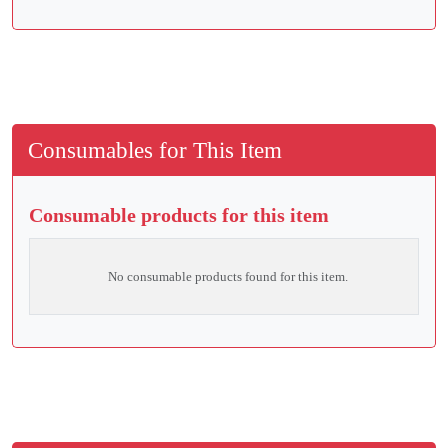
Consumables for This Item
Consumable products for this item
No consumable products found for this item.