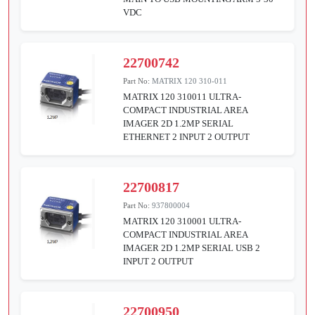
VDC
22700742
Part No:
MATRIX 120 310-011
MATRIX 120 310011 ULTRA-
COMPACT INDUSTRIAL AREA
IMAGER 2D 1.2MP SERIAL
ETHERNET 2 INPUT 2 OUTPUT
22700817
Part No:
937800004
MATRIX 120 310001 ULTRA-
COMPACT INDUSTRIAL AREA
IMAGER 2D 1.2MP SERIAL USB 2
INPUT 2 OUTPUT
22700950