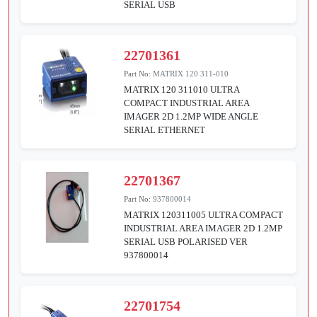
SERIAL USB
22701361
Part No:
MATRIX 120 311-010
MATRIX 120 311010 ULTRA
COMPACT INDUSTRIAL AREA
IMAGER 2D 1.2MP WIDE ANGLE
SERIAL ETHERNET
22701367
Part No:
937800014
MATRIX 120311005 ULTRA COMPACT
INDUSTRIAL AREA IMAGER 2D 1.2MP
SERIAL USB POLARISED VER
937800014
22701754