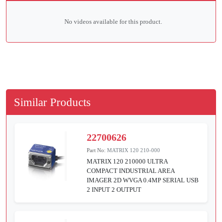
No videos available for this product.
Similar Products
22700626
Part No:
MATRIX 120 210-000
MATRIX 120 210000 ULTRA
COMPACT INDUSTRIAL AREA
IMAGER 2D WVGA 0.4MP SERIAL USB
2 INPUT 2 OUTPUT