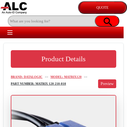
Product Details
BRAND: DATALOGIC
>>
MODEL: MATRIX120
>>
PART NUMBER: MATRIX 120 210-010