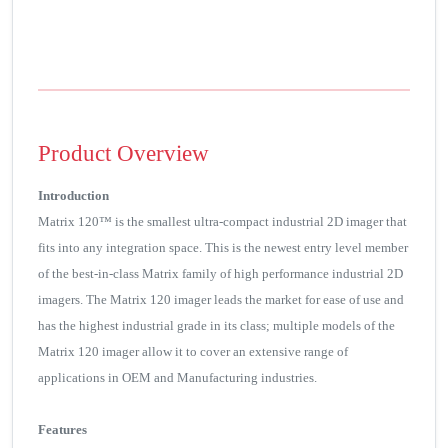
Product Overview
Introduction
Matrix 120™ is the smallest ultra-compact industrial 2D imager that
fits into any integration space. This is the newest entry level member
of the best-in-class Matrix family of high performance industrial 2D
imagers. The Matrix 120 imager leads the market for ease of use and
has the highest industrial grade in its class; multiple models of the
Matrix 120 imager allow it to cover an extensive range of
applications in OEM and Manufacturing industries.
Features