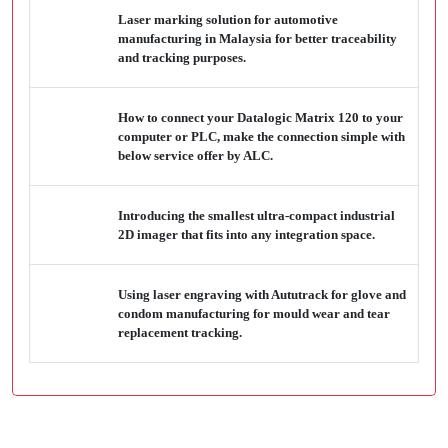
Laser marking solution for automotive
manufacturing in Malaysia for better traceability
and tracking purposes.
How to connect your Datalogic Matrix 120 to your
computer or PLC, make the connection simple with
below service offer by ALC.
Introducing the smallest ultra-compact industrial
2D imager that fits into any integration space.
Using laser engraving with Aututrack for glove and
condom manufacturing for mould wear and tear
replacement tracking.