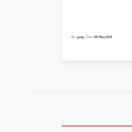
By:
pang
| Date:
08 May2020