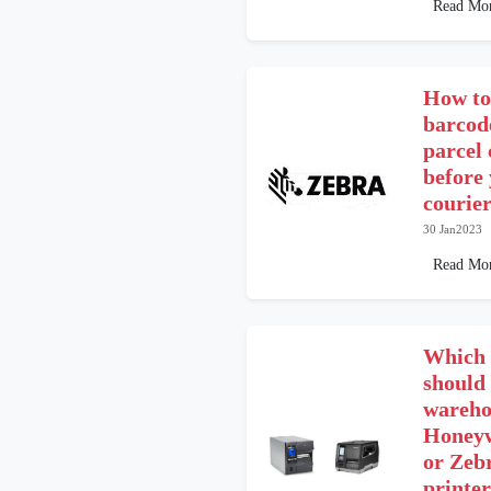
Read Mo
How to
barcod
parcel
before 
courier
30 Jan2023
Read Mo
Which 
should 
wareho
Honeyw
or Zeb
printer