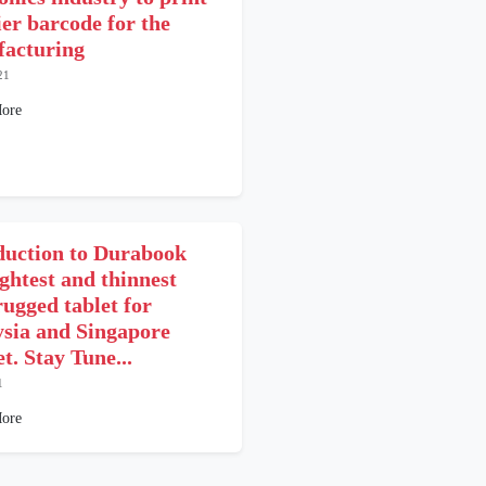
ier barcode for the
acturing
21
ore
duction to Durabook
ightest and thinnest
rugged tablet for
sia and Singapore
t. Stay Tune...
1
ore