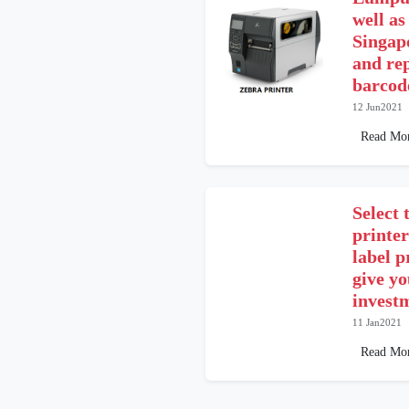
well as
Singap
and re
barcode
12 Jun2021
Read Mo
Select 
printer
label p
give y
investm
11 Jan2021
Read Mo