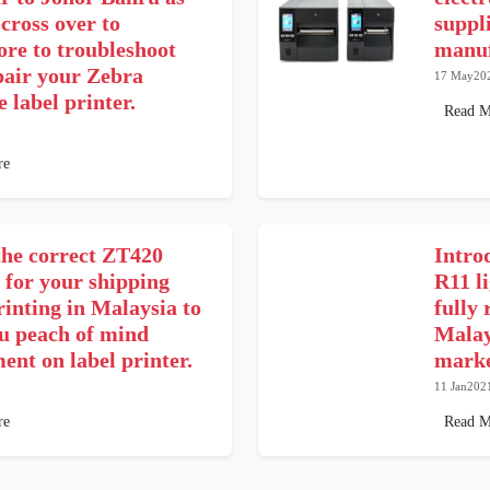
 cross over to
suppl
ore to troubleshoot
manuf
pair your Zebra
17 May20
 label printer.
Read M
re
the correct ZT420
Intro
 for your shipping
R11 l
rinting in Malaysia to
fully 
ou peach of mind
Malay
ent on label printer.
marke
11 Jan202
re
Read M