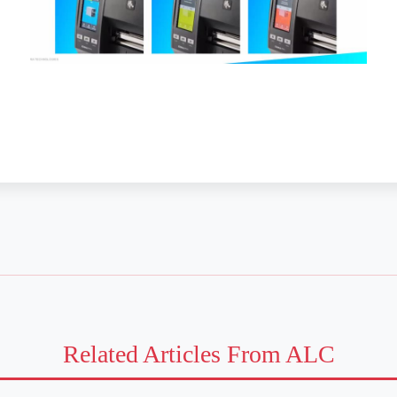
Related Articles From ALC