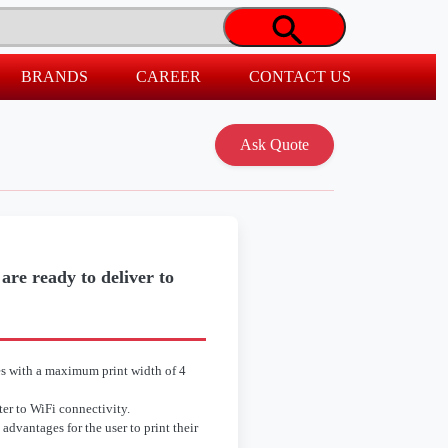
BRANDS
CAREER
CONTACT US
re ready to deliver to
s with a maximum print width of 4
er to WiFi connectivity.
advantages for the user to print their