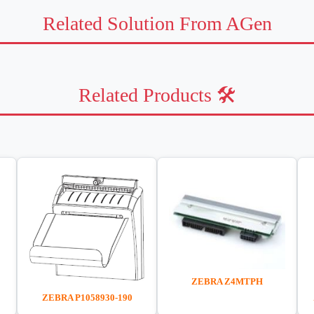
Related Solution From AGen
Related Products 🛠️
ZEBRA Z4MTPH
ZEBRA P1058930-190