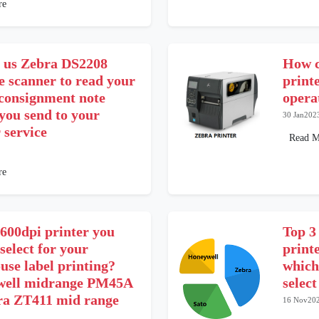
re
 us Zebra DS2208
How c
e scanner to read your
print
 consignment note
opera
you send to your
30 Jan202
 service
Read M
re
600dpi printer you
Top 3
select for your
print
use label printing?
which
ell midrange PM45A
selec
ra ZT411 mid range
16 Nov20