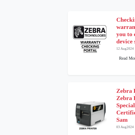
Checki
warrant
you to
device 
12 Aug2024
Read Mo
Zebra 
Zebra 
Special
Certif
Sam
03 Aug2024