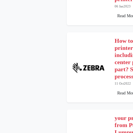
06 Jan2023
Read Mo
How to
printe
includ
center
part? S
proces
11 Oct2022
Read Mo
your pr
from P
Lumpur