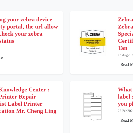
ng your zebra device
Zebra
y portal, the url allow
Zebra
 check your zebra
Speci
status
Certi
Tan
03 Aug20
re
Read M
Knowledge Center :
What 
Printer Repair
label
ist Label Printer
you p
ication Mr. Cheng Ling
22 Feb202
Read M