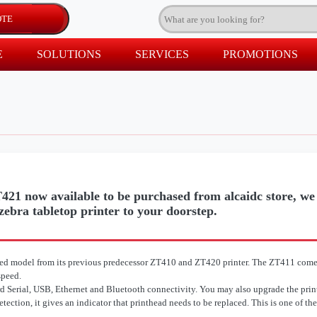
E
SOLUTIONS
SERVICES
PROMOTIONS
21 now available to be purchased from alcaidc store, we a
 zebra tabletop printer to your doorstep.
ed model from its previous predecessor ZT410 and ZT420 printer. The ZT411 come
speed.
rd Serial, USB, Ethernet and Bluetooth connectivity. You may also upgrade the print
ction, it gives an indicator that printhead needs to be replaced. This is one of the 