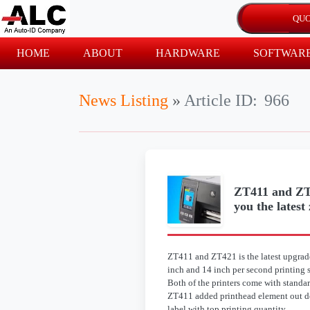
HOME
ABOUT
HARDWARE
SOFTWAR
News Listing
»
Article ID:
966
ZT411 and ZT4
you the latest
ZT411 and ZT421 is the latest upgrad
inch and 14 inch per second printing 
Both of the printers come with standa
ZT411 added printhead element out dete
label with top printing quantity.