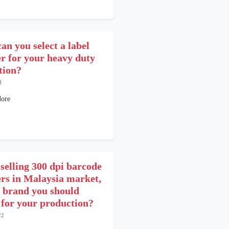
an you select a label
er for your heavy duty
tion?
3
ore
 selling 300 dpi barcode
ers in Malaysia market,
 brand you should
t for your production?
22