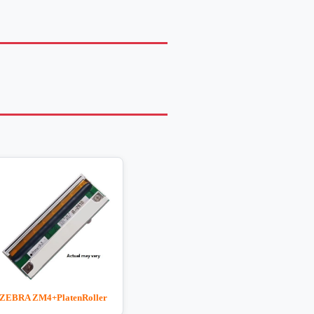
ZEBRA ZM4+PlatenRoller