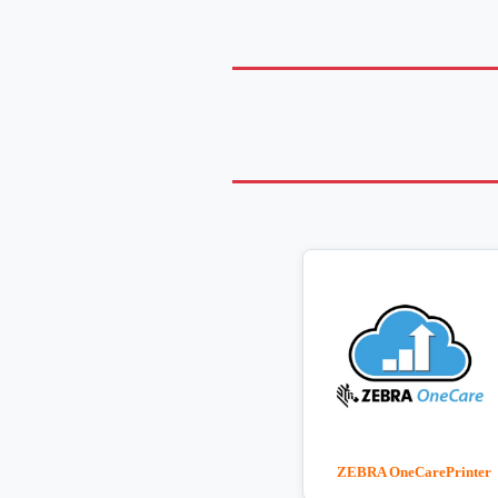
ZEBRA OneCarePrinter