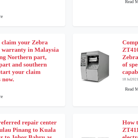
Read M
re
 claim your Zebra
Compa
r warranty in Malaysia
ZT410
ing Northern part,
Zebra
 part and southern
of spe
tart your claim
capab
s now.
18 Jul202
Read M
re
eferred repair center
How t
ulau Pinang to Kuala
ZT411
 to Johor Bahru as
electr