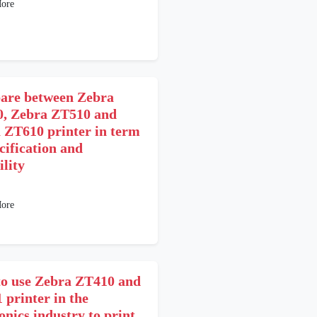
ore
re between Zebra
, Zebra ZT510 and
 ZT610 printer in term
cification and
ility
1
ore
o use Zebra ZT410 and
 printer in the
onics industry to print