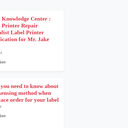
 Knowledge Center :
 Printer Repair
alist Label Printer
fication for Mr. Jake
24
ore
you need to know about
 sensing method when
lace order for your label
4
ore