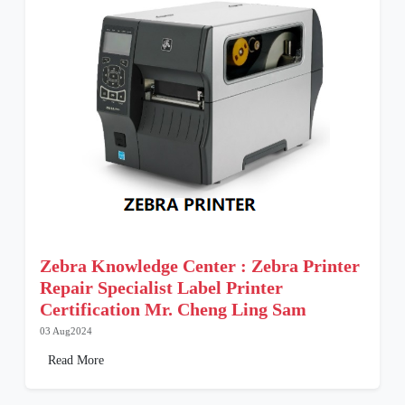
Zebra Knowledge Center : Zebra Printer
Repair Specialist Label Printer
Certification Mr. Cheng Ling Sam
03 Aug2024
Read More