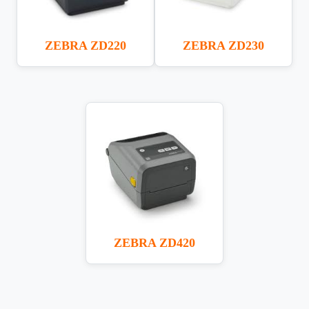
ZEBRA ZD220
ZEBRA ZD230
ZEBRA ZD420