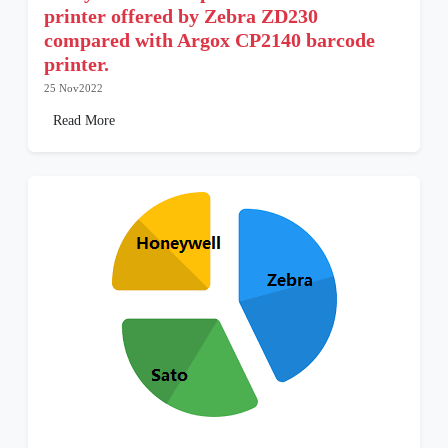
printer offered by Zebra ZD230
compared with Argox CP2140 barcode
printer.
25 Nov2022
Read More