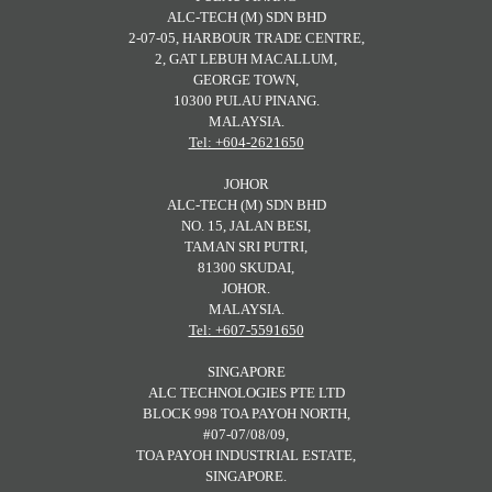
ALC-TECH (M) SDN BHD
2-07-05, HARBOUR TRADE CENTRE,
2, GAT LEBUH MACALLUM,
GEORGE TOWN,
10300 PULAU PINANG.
MALAYSIA.
Tel: +604-2621650
JOHOR
ALC-TECH (M) SDN BHD
NO. 15, JALAN BESI,
TAMAN SRI PUTRI,
81300 SKUDAI,
JOHOR.
MALAYSIA.
Tel: +607-5591650
SINGAPORE
ALC TECHNOLOGIES PTE LTD
BLOCK 998 TOA PAYOH NORTH,
#07-07/08/09,
TOA PAYOH INDUSTRIAL ESTATE,
SINGAPORE.