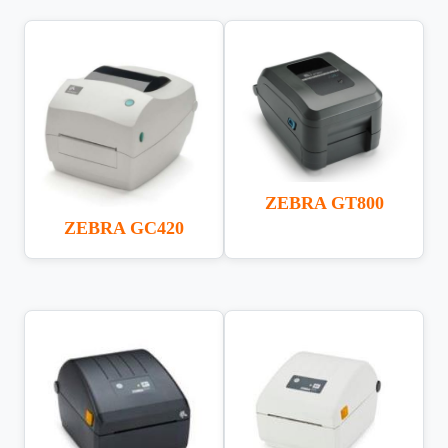
ZEBRA GT800
ZEBRA GC420