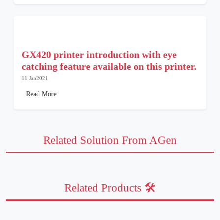
GX420 printer introduction with eye
catching feature available on this printer.
11 Jan2021
Read More
Related Solution From AGen
Related Products 🛠️