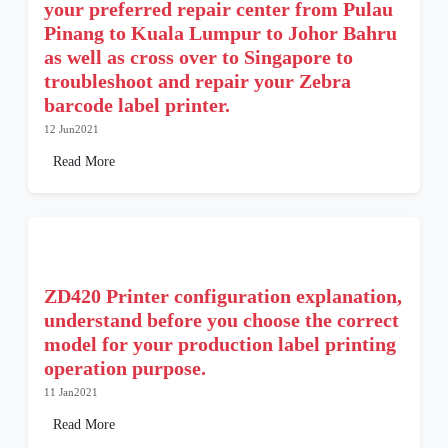
your preferred repair center from Pulau
Pinang to Kuala Lumpur to Johor Bahru
as well as cross over to Singapore to
troubleshoot and repair your Zebra
barcode label printer.
12 Jun2021
Read More
ZD420 Printer configuration explanation,
understand before you choose the correct
model for your production label printing
operation purpose.
11 Jan2021
Read More