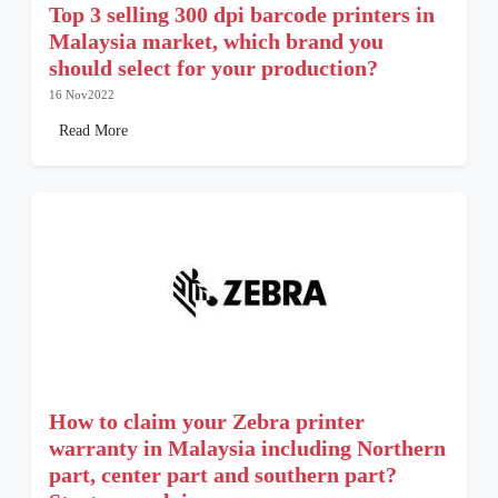
Top 3 selling 300 dpi barcode printers in
Malaysia market, which brand you
should select for your production?
16 Nov2022
Read More
How to claim your Zebra printer
warranty in Malaysia including Northern
part, center part and southern part?