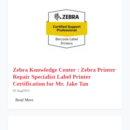
Zebra Knowledge Center : Zebra Printer
Repair Specialist Label Printer
Certification for Mr. Jake Tan
03 Aug2024
Read More