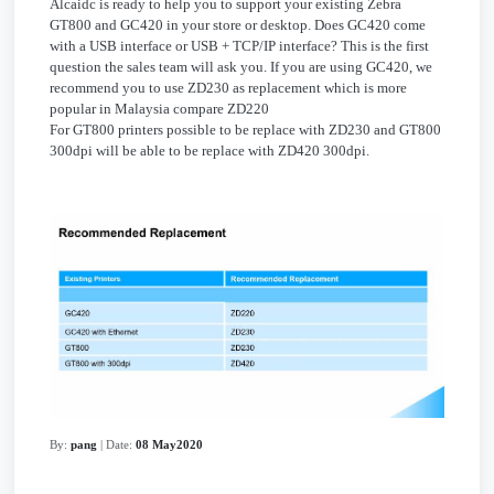
Alcaidc is ready to help you to support your existing Zebra
GT800 and GC420 in your store or desktop. Does GC420 come
with a USB interface or USB + TCP/IP interface? This is the first
question the sales team will ask you. If you are using GC420, we
recommend you to use ZD230 as replacement which is more
popular in Malaysia compare ZD220
For GT800 printers possible to be replace with ZD230 and GT800
300dpi will be able to be replace with ZD420 300dpi.
By:
pang
| Date:
08 May2020