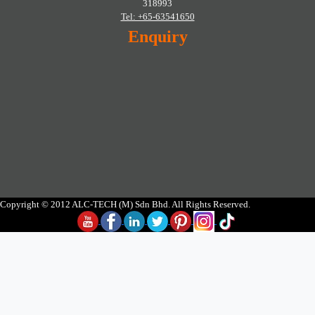
318993
Tel: +65-63541650
Enquiry
Copyright © 2012 ALC-TECH (M) Sdn Bhd. All Rights Reserved.