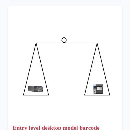
Entry level desktop model barcode