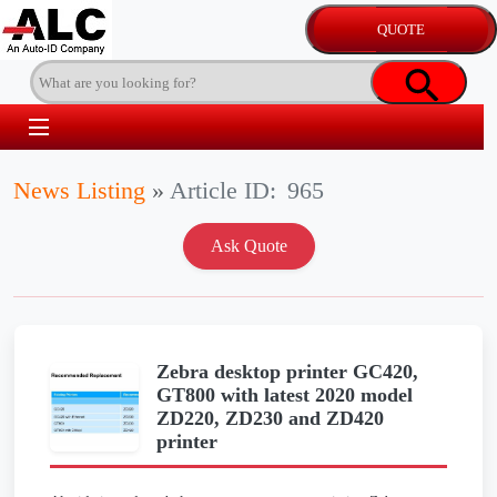
News Listing
»
Article ID:
965
Zebra desktop printer GC420,
GT800 with latest 2020 model
ZD220, ZD230 and ZD420
printer