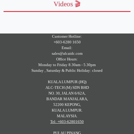
Videos 🎬
Customer Hotline:
+603-6280 1650
Email:
sales@alcaidc.com
Office Hours:
Monday to Friday 8.30am - 5.30pm
Sunday , Saturday & Public Holiday: closed
KUALA LUMPUR (HQ)
ALC-TECH (M) SDN BHD
NO. 30, JALAN 6/62A,
BANDAR MANJALARA,
52200 KEPONG,
KUALA LUMPUR.
MALAYSIA.
Tel: +603-62801650
PULAU PINANG