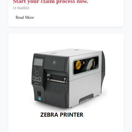
Start your claim process now.
11 Oct2022
Read More