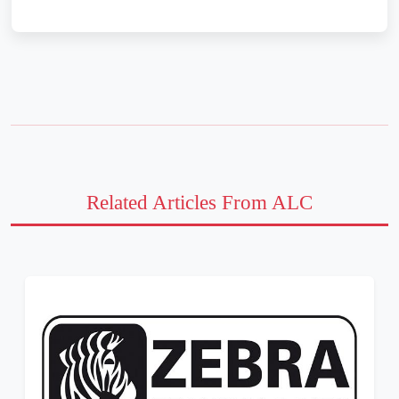
Related Articles From ALC