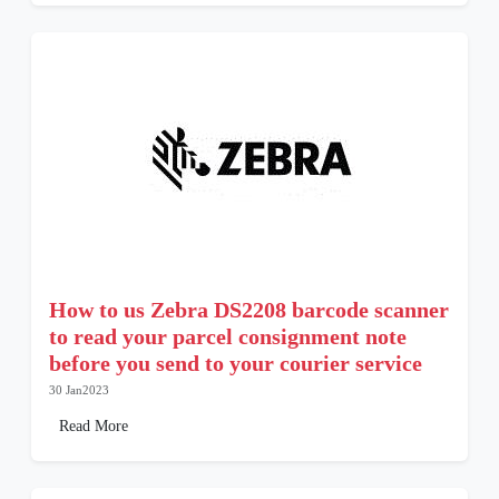
How to us Zebra DS2208 barcode scanner
to read your parcel consignment note
before you send to your courier service
30 Jan2023
Read More