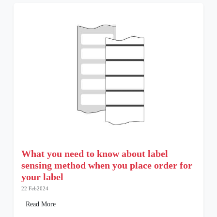
What you need to know about label
sensing method when you place order for
your label
22 Feb2024
Read More