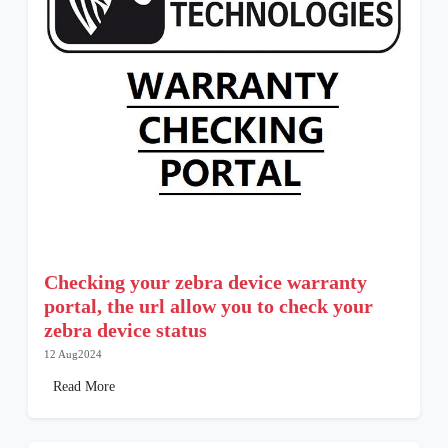
Checking your zebra device warranty
portal, the url allow you to check your
zebra device status
12 Aug2024
Read More