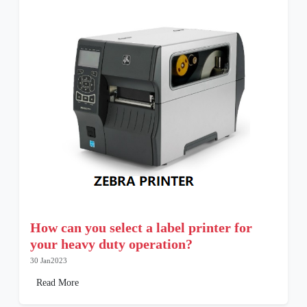
How can you select a label printer for
your heavy duty operation?
30 Jan2023
Read More