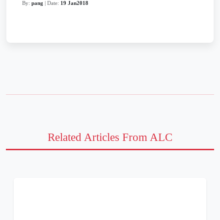
By:
pang
| Date:
19 Jan2018
Related Articles From ALC