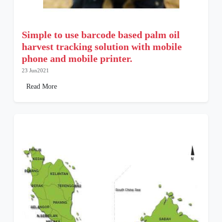
Simple to use barcode based palm oil
harvest tracking solution with mobile
phone and mobile printer.
23 Jun2021
Read More