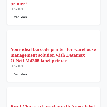
printer?
11 Jan2021
Read More
Your ideal barcode printer for warehouse
management solution with Datamax
O'Neil M4308 label printer
11 Jan2021
Read More
Print Chinese character with Argox label