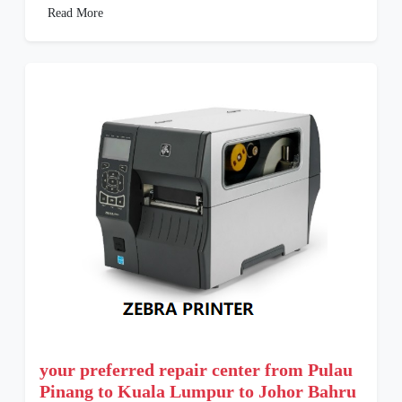
Read More
your preferred repair center from Pulau
Pinang to Kuala Lumpur to Johor Bahru