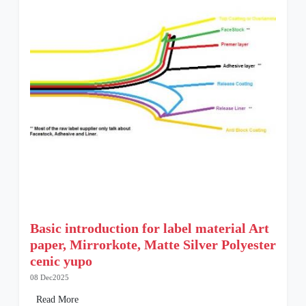
Basic introduction for label material Art
paper, Mirrorkote, Matte Silver Polyester
cenic yupo
08 Dec2025
Read More