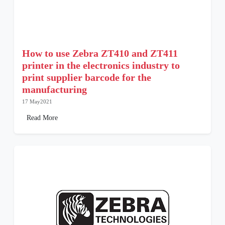
How to use Zebra ZT410 and ZT411
printer in the electronics industry to
print supplier barcode for the
manufacturing
17 May2021
Read More