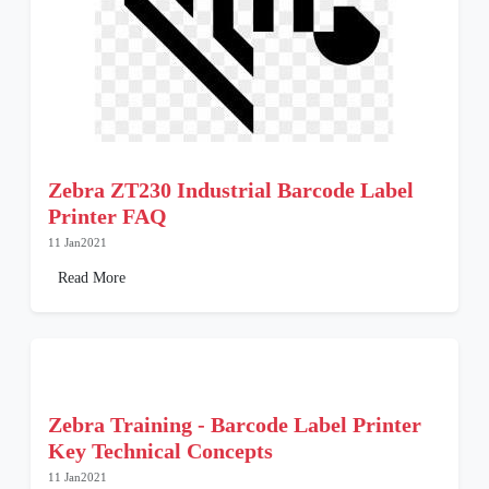
Zebra ZT230 Industrial Barcode Label
Printer FAQ
11 Jan2021
Read More
Zebra Training - Barcode Label Printer
Key Technical Concepts
11 Jan2021