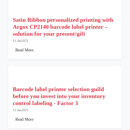
Satin Ribbon personalized printing with
Argox CP2140 barcode label printer –
solution for your present/gift
11 Jan2021
Read More
Barcode label printer selection guild
before you invest into your inventory
control labeling - Factor 3
11 Jan2021
Read More