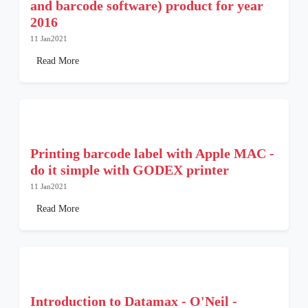
and barcode software) product for year
2016
11 Jan2021
Read More
Printing barcode label with Apple MAC -
do it simple with GODEX printer
11 Jan2021
Read More
Introduction to Datamax - O'Neil -