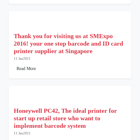
Thank you for visiting us at SMExpo
2016! your one stop barcode and ID card
printer supplier at Singapore
11 Jan2021
Read More
Honeywell PC42, The ideal printer for
start up retail store who want to
implement barcode system
11 Jan2021