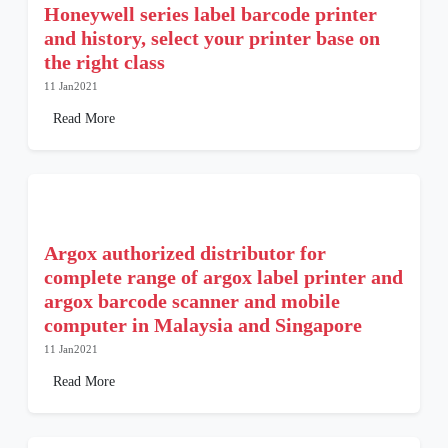
Honeywell series label barcode printer
and history, select your printer base on
the right class
11 Jan2021
Read More
Argox authorized distributor for
complete range of argox label printer and
argox barcode scanner and mobile
computer in Malaysia and Singapore
11 Jan2021
Read More