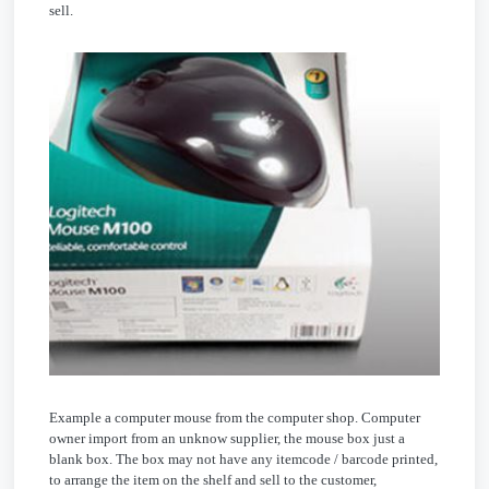
sell.
Example a computer mouse from the computer shop. Computer
owner import from an unknow supplier, the mouse box just a
blank box. The box may not have any itemcode / barcode printed,
to arrange the item on the shelf and sell to the customer,