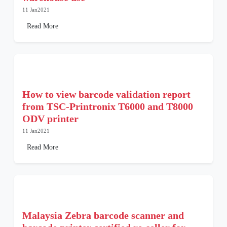
11 Jan2021
Read More
How to view barcode validation report
from TSC-Printronix T6000 and T8000
ODV printer
11 Jan2021
Read More
Malaysia Zebra barcode scanner and