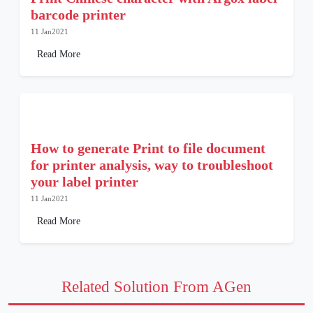
barcode printer
11 Jan2021
Read More
How to generate Print to file document
for printer analysis, way to troubleshoot
your label printer
11 Jan2021
Read More
Related Solution From AGen