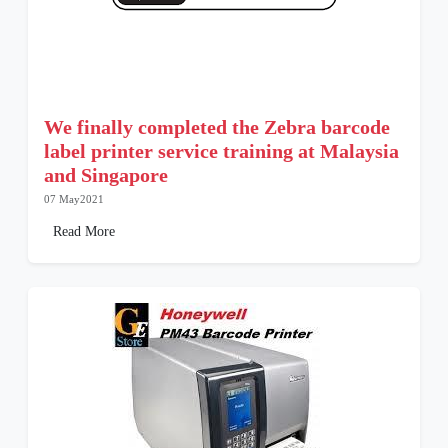
We finally completed the Zebra barcode
label printer service training at Malaysia
and Singapore
07 May2021
Read More