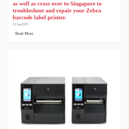
as well as cross over to Singapore to
troubleshoot and repair your Zebra
barcode label printer.
12 Jun2021
Read More