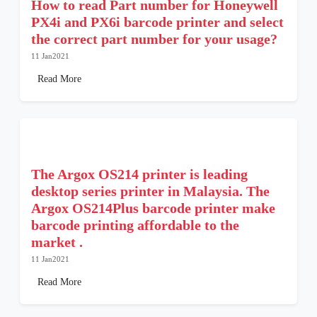
How to read Part number for Honeywell
PX4i and PX6i barcode printer and select
the correct part number for your usage?
11 Jan2021
Read More
The Argox OS214 printer is leading
desktop series printer in Malaysia. The
Argox OS214Plus barcode printer make
barcode printing affordable to the
market .
11 Jan2021
Read More