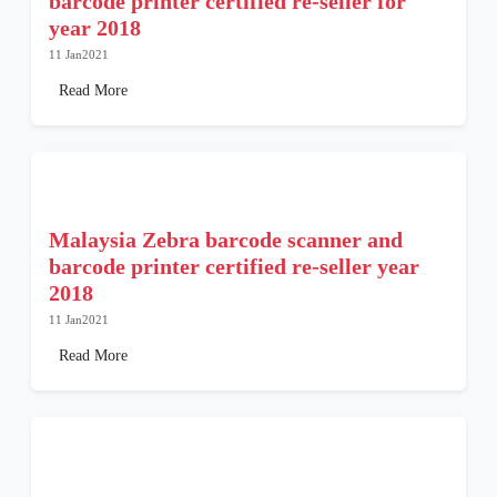
barcode printer certified re-seller for
year 2018
11 Jan2021
Read More
Malaysia Zebra barcode scanner and
barcode printer certified re-seller year
2018
11 Jan2021
Read More