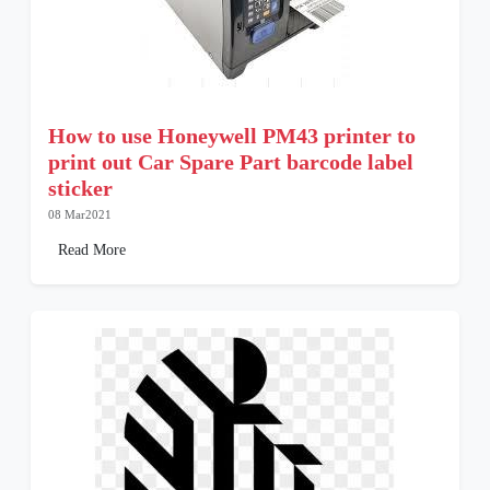
How to use Honeywell PM43 printer to
print out Car Spare Part barcode label
sticker
08 Mar2021
Read More