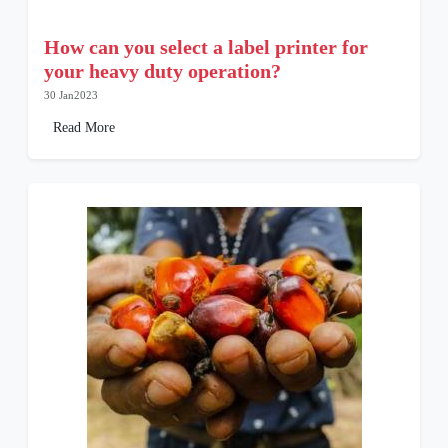
How can you select a label printer for
your heavy duty operation?
30 Jan2023
Read More