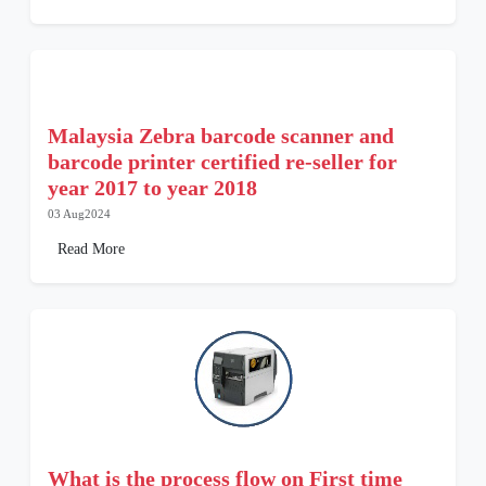
Malaysia Zebra barcode scanner and
barcode printer certified re-seller for
year 2017 to year 2018
03 Aug2024
Read More
What is the process flow on First time