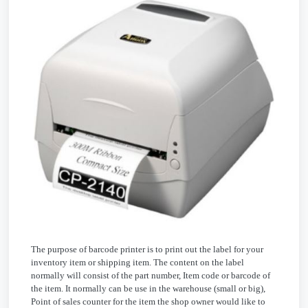
The purpose of barcode printer is to print out the label for your
inventory item or shipping item. The content on the label
normally will consist of the part number, Item code or barcode of
the item. It normally can be use in the warehouse (small or big),
Point of sales counter for the item the shop owner would like to