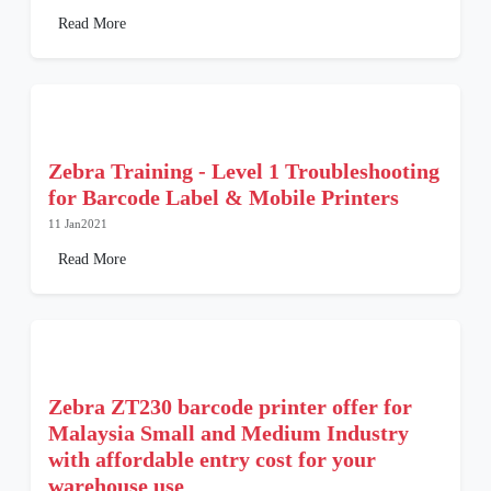
Read More
Zebra Training - Level 1 Troubleshooting
for Barcode Label & Mobile Printers
11 Jan2021
Read More
Zebra ZT230 barcode printer offer for
Malaysia Small and Medium Industry
with affordable entry cost for your
warehouse use