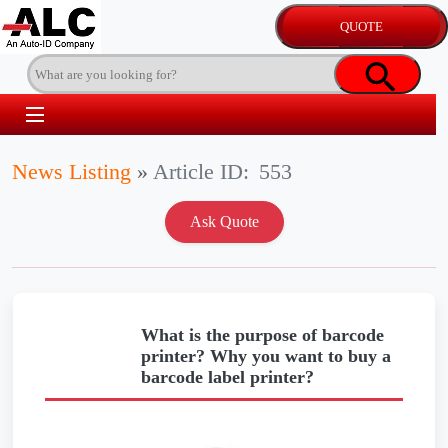
News Listing
»
Article ID:
553
What is the purpose of barcode
printer? Why you want to buy a
barcode label printer?