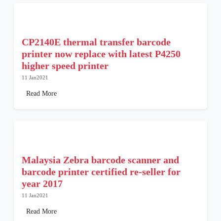
CP2140E thermal transfer barcode
printer now replace with latest P4250
higher speed printer
11 Jan2021
Read More
Malaysia Zebra barcode scanner and
barcode printer certified re-seller for
year 2017
11 Jan2021
Read More