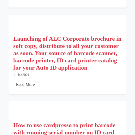
Launching of ALC Corporate brochure in
soft copy, distribute to all your customer
as soon. Your source of barcode scanner,
barcode printer, ID card printer catalog
for your Auto ID application
11 Jan2021
Read More
How to use cardpresso to print barcode
with running serial number on ID card