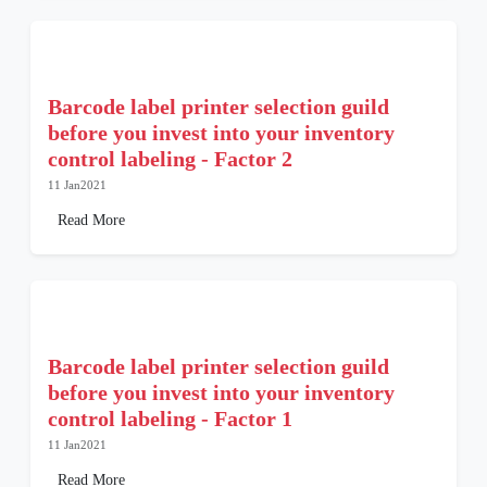
Barcode label printer selection guild
before you invest into your inventory
control labeling - Factor 2
11 Jan2021
Read More
Barcode label printer selection guild
before you invest into your inventory
control labeling - Factor 1
11 Jan2021
Read More