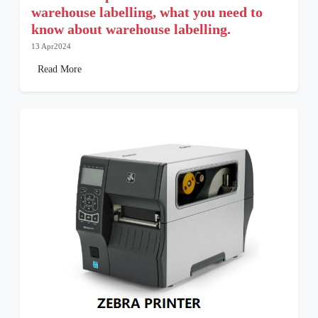
warehouse labelling, what you need to
know about warehouse labelling.
13 Apr2024
Read More