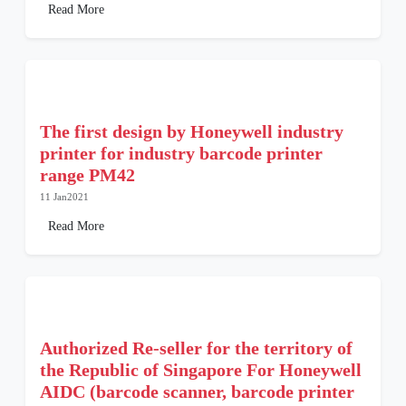
Read More
The first design by Honeywell industry
printer for industry barcode printer
range PM42
11 Jan2021
Read More
Authorized Re-seller for the territory of
the Republic of Singapore For Honeywell
AIDC (barcode scanner, barcode printer