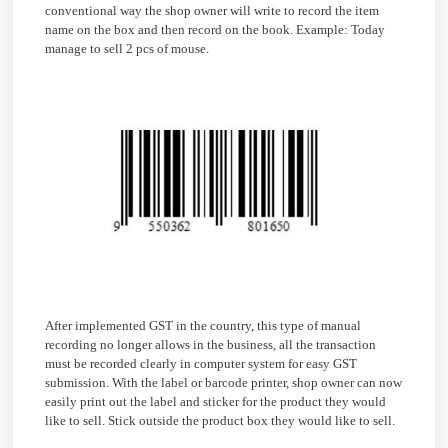
conventional way the shop owner will write to record the item
name on the box and then record on the book. Example: Today
manage to sell 2 pcs of mouse.
After implemented GST in the country, this type of manual
recording no longer allows in the business, all the transaction
must be recorded clearly in computer system for easy GST
submission. With the label or barcode printer, shop owner can now
easily print out the label and sticker for the product they would
like to sell. Stick outside the product box they would like to sell.