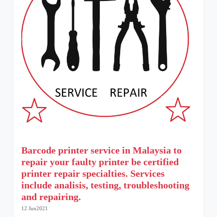
Barcode printer service in Malaysia to
repair your faulty printer be certified
printer repair specialties. Services
include analisis, testing, troubleshooting
and repairing.
12 Jun2021