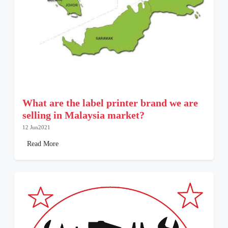
What are the label printer brand we are
selling in Malaysia market?
12 Jun2021
Read More