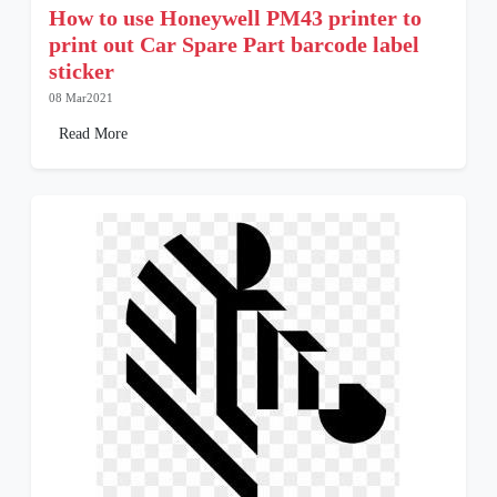
How to use Honeywell PM43 printer to
print out Car Spare Part barcode label
sticker
08 Mar2021
Read More