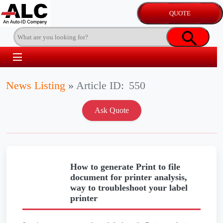
News Listing
»
Article ID:
550
How to generate Print to file
document for printer analysis,
way to troubleshoot your label
printer