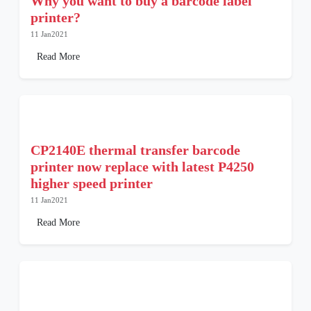
Why you want to buy a barcode label
printer?
11 Jan2021
Read More
CP2140E thermal transfer barcode
printer now replace with latest P4250
higher speed printer
11 Jan2021
Read More