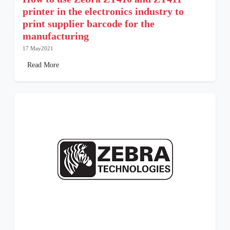
printer in the electronics industry to
print supplier barcode for the
manufacturing
17 May2021
Read More