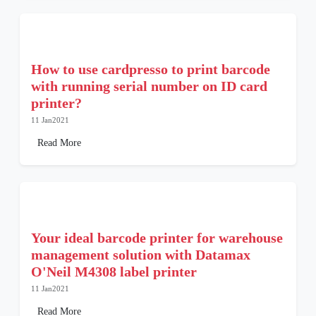
How to use cardpresso to print barcode
with running serial number on ID card
printer?
11 Jan2021
Read More
Your ideal barcode printer for warehouse
management solution with Datamax
O'Neil M4308 label printer
11 Jan2021
Read More