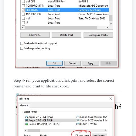
Step 4- run your application, click print and select the correct
printer and print to file checkbox.