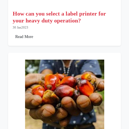
How can you select a label printer for
your heavy duty operation?
30 Jan2023
Read More