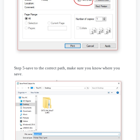
Step 5-save to the correct path, make sure you know where you
save.