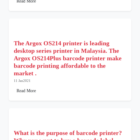
Read More
The Argox OS214 printer is leading
desktop series printer in Malaysia. The
Argox OS214Plus barcode printer make
barcode printing affordable to the
market .
11 Jan2021
Read More
What is the purpose of barcode printer?