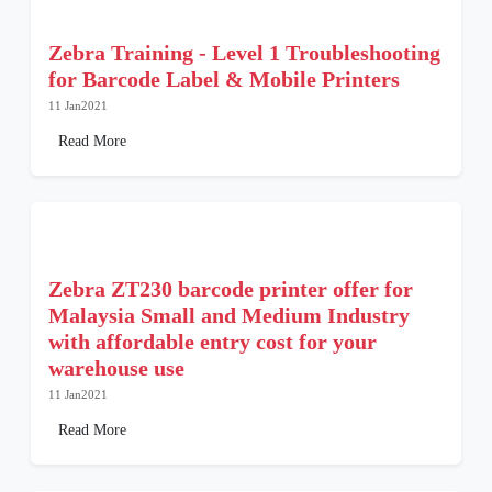
Zebra Training - Level 1 Troubleshooting
for Barcode Label & Mobile Printers
11 Jan2021
Read More
Zebra ZT230 barcode printer offer for
Malaysia Small and Medium Industry
with affordable entry cost for your
warehouse use
11 Jan2021
Read More