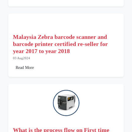
Malaysia Zebra barcode scanner and
barcode printer certified re-seller for
year 2017 to year 2018
03 Aug2024
Read More
What is the process flow on First time