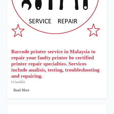
Barcode printer service in Malaysia to
repair your faulty printer be certified
printer repair specialties. Services
include analisis, testing, troubleshooting
and repairing.
12 Jun2021
Read More