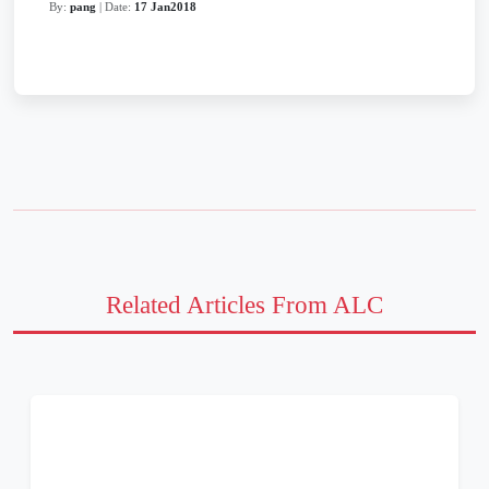
By:
pang
| Date:
17 Jan2018
Related Articles From ALC