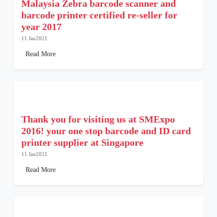
Malaysia Zebra barcode scanner and
barcode printer certified re-seller for
year 2017
11 Jan2021
Read More
Thank you for visiting us at SMExpo
2016! your one stop barcode and ID card
printer supplier at Singapore
11 Jan2021
Read More