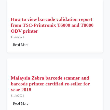
How to view barcode validation report
from TSC-Printronix T6000 and T8000
ODV printer
11 Jan2021
Read More
Malaysia Zebra barcode scanner and
barcode printer certified re-seller for
year 2018
11 Jan2021
Read More