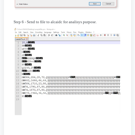
Step 6 - Send to file to alcaidc for analisys purpose.