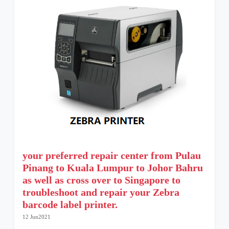
your preferred repair center from Pulau
Pinang to Kuala Lumpur to Johor Bahru
as well as cross over to Singapore to
troubleshoot and repair your Zebra
barcode label printer.
12 Jun2021