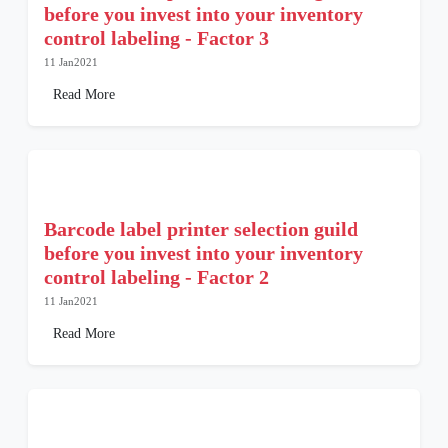
before you invest into your inventory
control labeling - Factor 3
11 Jan2021
Read More
Barcode label printer selection guild
before you invest into your inventory
control labeling - Factor 2
11 Jan2021
Read More