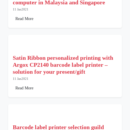
computer in Malaysia and Singapore
11 Jan2021
Read More
Satin Ribbon personalized printing with
Argox CP2140 barcode label printer –
solution for your present/gift
11 Jan2021
Read More
Barcode label printer selection guild