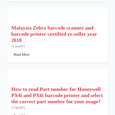
Malaysia Zebra barcode scanner and
barcode printer certified re-seller year
2018
11 Jan2021
Read More
How to read Part number for Honeywell
PX4i and PX6i barcode printer and select
the correct part number for your usage?
11 Jan2021