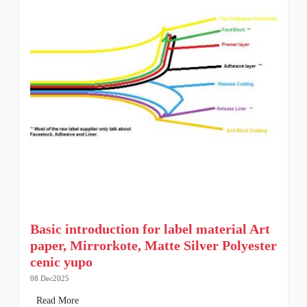
Basic introduction for label material Art
paper, Mirrorkote, Matte Silver Polyester
cenic yupo
08 Dec2025
Read More