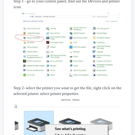
Step 1 - go to your control panel, find out the Devices and printer
icon.
Step 2- select the printer you wnat to get the file, right click on the
selected printer. select printer properties