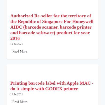
Authorized Re-seller for the territory of
the Republic of Singapore For Honeywell
AIDC (barcode scanner, barcode printer
and barcode software) product for year
2016
11 Jan2021
Read More
Printing barcode label with Apple MAC -
do it simple with GODEX printer
11 Jan2021
Read More