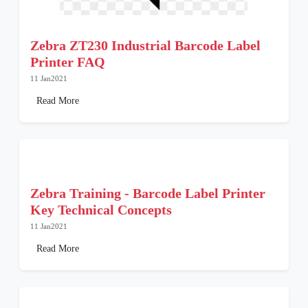
Zebra ZT230 Industrial Barcode Label
Printer FAQ
11 Jan2021
Read More
Zebra Training - Barcode Label Printer
Key Technical Concepts
11 Jan2021
Read More