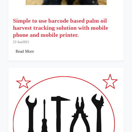
Simple to use barcode based palm oil
harvest tracking solution with mobile
phone and mobile printer.
23 Jun2021
Read More