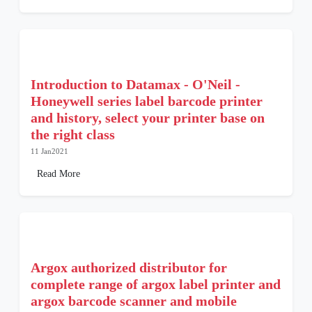
Introduction to Datamax - O'Neil -
Honeywell series label barcode printer
and history, select your printer base on
the right class
11 Jan2021
Read More
Argox authorized distributor for
complete range of argox label printer and
argox barcode scanner and mobile