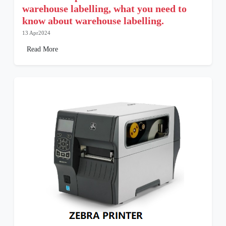
warehouse labelling, what you need to
know about warehouse labelling.
13 Apr2024
Read More