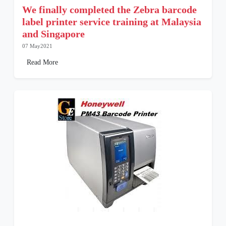
We finally completed the Zebra barcode
label printer service training at Malaysia
and Singapore
07 May2021
Read More