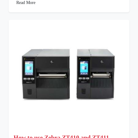
Read More
How to use Zebra ZT410 and ZT411