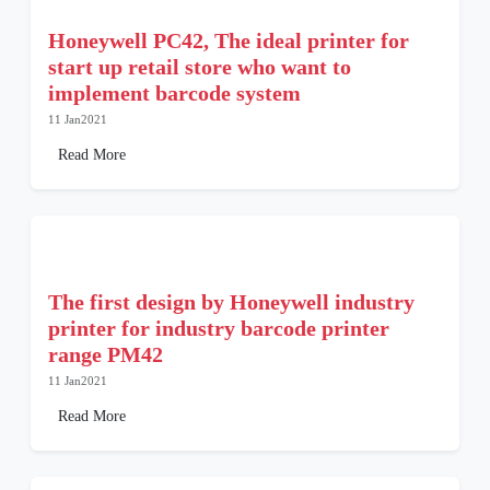
Honeywell PC42, The ideal printer for
start up retail store who want to
implement barcode system
11 Jan2021
Read More
The first design by Honeywell industry
printer for industry barcode printer
range PM42
11 Jan2021
Read More