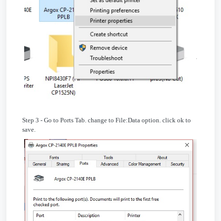
Step 3 - Go to Ports Tab. change to File:Data option. click ok to
save.