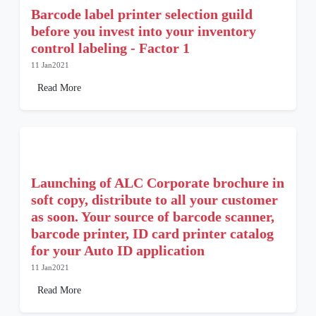
Barcode label printer selection guild
before you invest into your inventory
control labeling - Factor 1
11 Jan2021
Read More
Launching of ALC Corporate brochure in
soft copy, distribute to all your customer
as soon. Your source of barcode scanner,
barcode printer, ID card printer catalog
for your Auto ID application
11 Jan2021
Read More