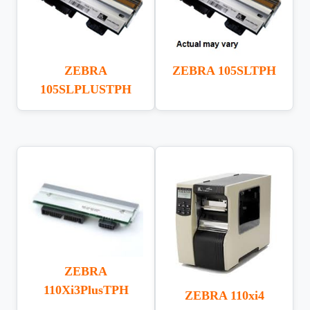
ZEBRA
ZEBRA 105SLTPH
105SLPLUSTPH
ZEBRA
110Xi3PlusTPH
ZEBRA 110xi4