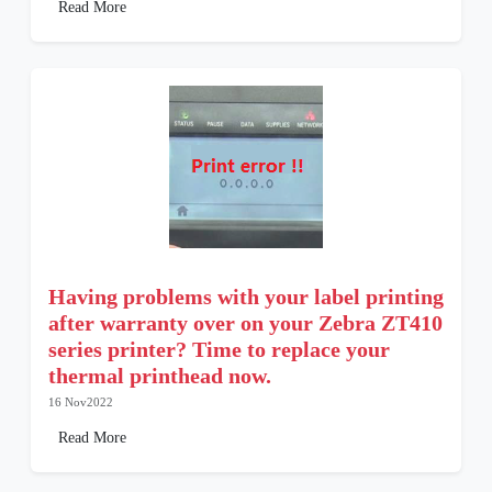
Read More
Having problems with your label printing
after warranty over on your Zebra ZT410
series printer? Time to replace your
thermal printhead now.
16 Nov2022
Read More