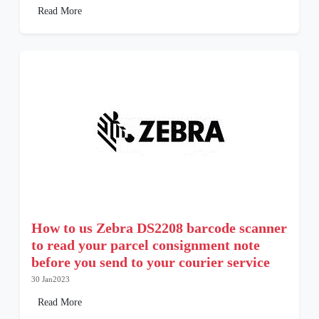
Read More
How to us Zebra DS2208 barcode scanner
to read your parcel consignment note
before you send to your courier service
30 Jan2023
Read More