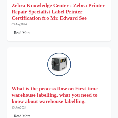
Zebra Knowledge Center : Zebra Printer
Repair Specialist Label Printer
Certification fro Mr. Edward See
03 Aug2024
Read More
What is the process flow on First time
warehouse labelling, what you need to
know about warehouse labelling.
13 Apr2024
Read More