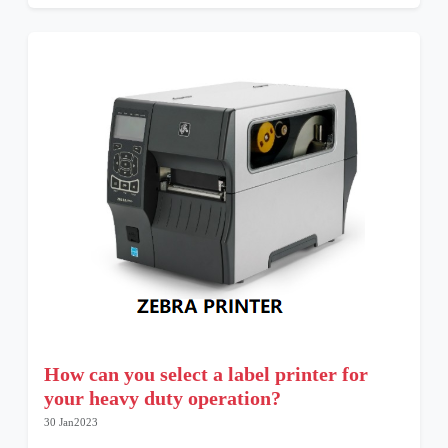
How can you select a label printer for
your heavy duty operation?
30 Jan2023