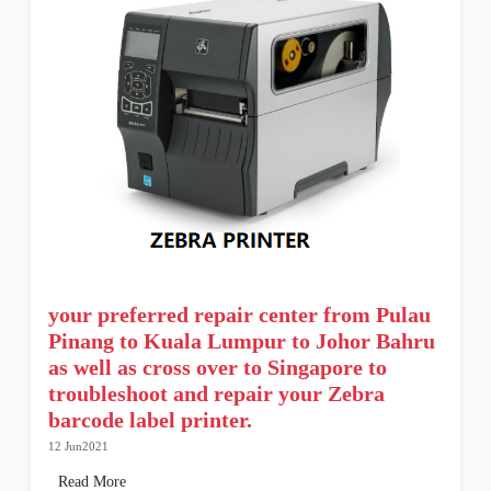
your preferred repair center from Pulau
Pinang to Kuala Lumpur to Johor Bahru
as well as cross over to Singapore to
troubleshoot and repair your Zebra
barcode label printer.
12 Jun2021
Read More