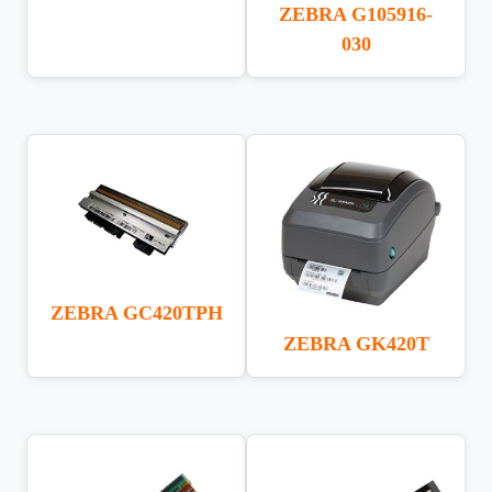
ZEBRA G105916-
030
ZEBRA GC420TPH
ZEBRA GK420T