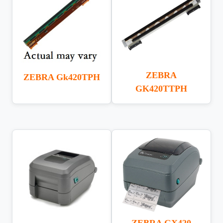
ZEBRA
ZEBRA Gk420TPH
GK420TTPH
ZEBRA GX420