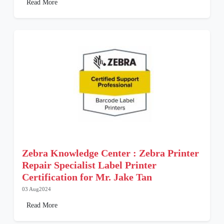
Read More
Zebra Knowledge Center : Zebra Printer
Repair Specialist Label Printer
Certification for Mr. Jake Tan
03 Aug2024
Read More