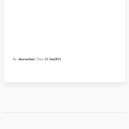
By:
sharonchan
| Date:
21 Jun2021