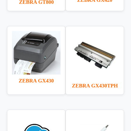
ZEBRA GT800
ZEBRA GX430
ZEBRA GX430TPH