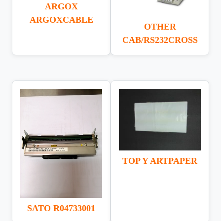
ARGOX
ARGOXCABLE
OTHER
CAB/RS232CROSS
TOP Y ARTPAPER
SATO R04733001