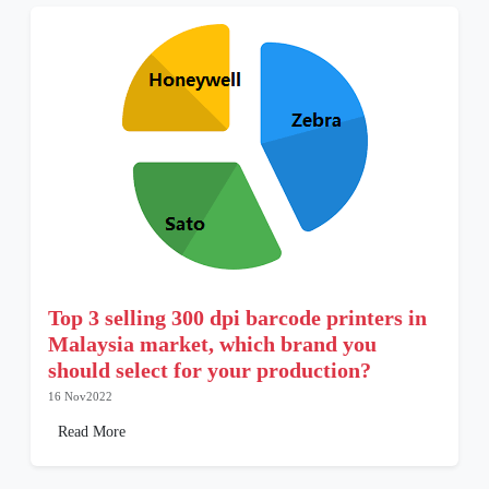
Top 3 selling 300 dpi barcode printers in
Malaysia market, which brand you
should select for your production?
16 Nov2022
Read More