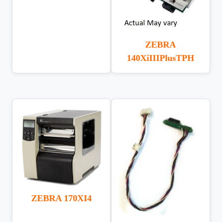
ZEBRA
140XiIIIPlusTPH
ZEBRA 170XI4