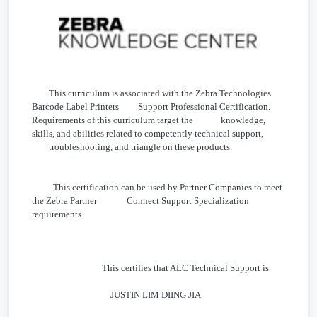
This curriculum is associated with the Zebra Technologies
Barcode Label Printers Support Professional Certification.
Requirements of this curriculum target the knowledge,
skills, and abilities related to competently technical support,
troubleshooting, and triangle on these products.
This certification can be used by Partner Companies to meet
the Zebra Partner Connect Support Specialization
requirements.
This certifies that ALC Technical Support is
JUSTIN LIM DIING JIA