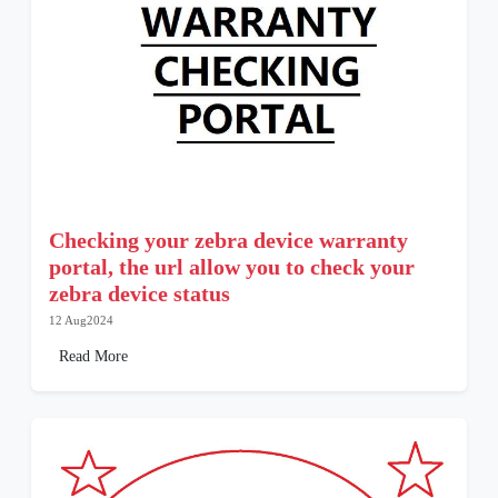
Checking your zebra device warranty
portal, the url allow you to check your
zebra device status
12 Aug2024
Read More