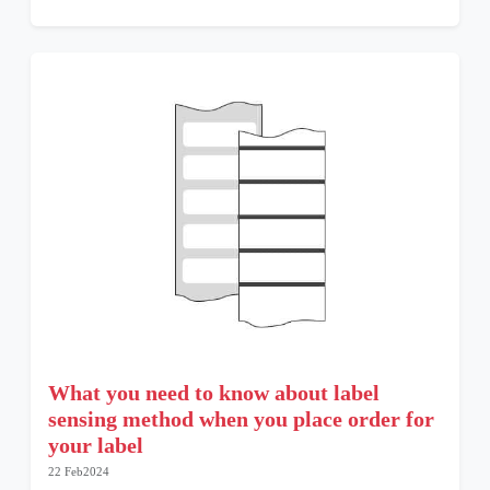
What you need to know about label
sensing method when you place order for
your label
22 Feb2024