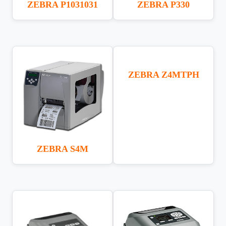
ZEBRA P1031031
ZEBRA P330
ZEBRA Z4MTPH
ZEBRA S4M