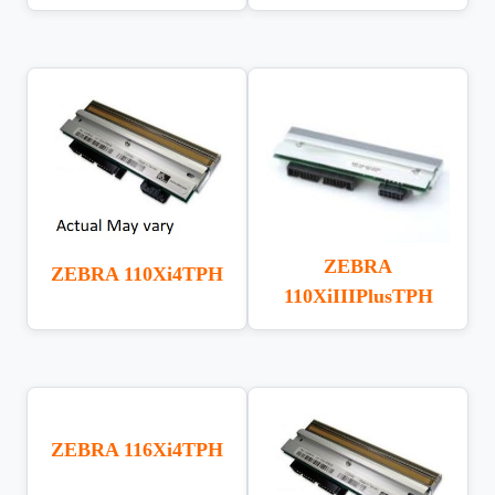
ZEBRA
ZEBRA 110Xi4TPH
110XiIIIPlusTPH
ZEBRA 116Xi4TPH