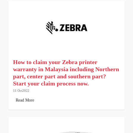
How to claim your Zebra printer
warranty in Malaysia including Northern
part, center part and southern part?
Start your claim process now.
11 Oct2022
Read More