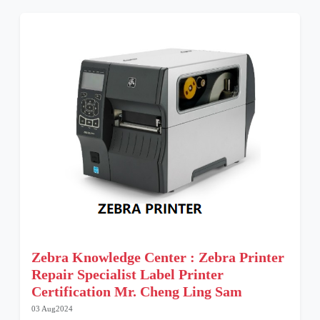
Zebra Knowledge Center : Zebra Printer
Repair Specialist Label Printer
Certification Mr. Cheng Ling Sam
03 Aug2024