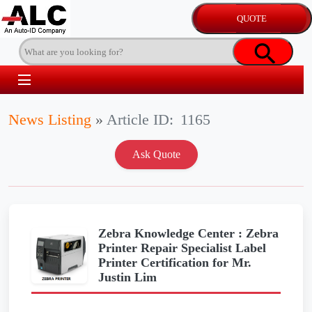
News Listing
»
Article ID:
1165
Zebra Knowledge Center : Zebra
Printer Repair Specialist Label
Printer Certification for Mr.
Justin Lim