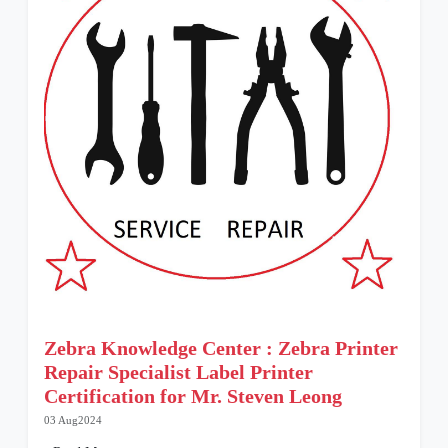
Zebra Knowledge Center : Zebra Printer
Repair Specialist Label Printer
Certification for Mr. Steven Leong
03 Aug2024