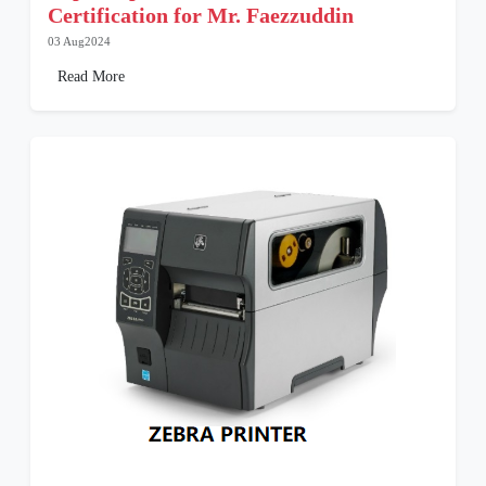
Certification for Mr. Faezzuddin
03 Aug2024
Read More