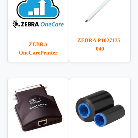
ZEBRA P1027135-
ZEBRA
040
OneCarePrinter