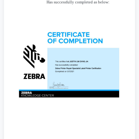
Has successfully completed as below: