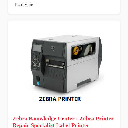
Read More
Zebra Knowledge Center : Zebra Printer
Repair Specialist Label Printer