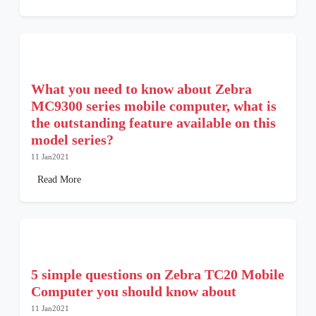
What you need to know about Zebra
MC9300 series mobile computer, what is
the outstanding feature available on this
model series?
11 Jan2021
Read More
5 simple questions on Zebra TC20 Mobile
Computer you should know about
11 Jan2021