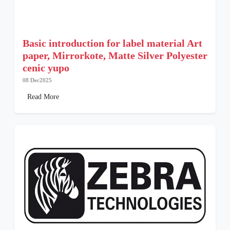
Basic introduction for label material Art
paper, Mirrorkote, Matte Silver Polyester
cenic yupo
08 Dec2025
Read More