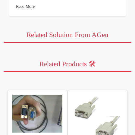
Read More
Related Solution From AGen
Related Products 🛠️