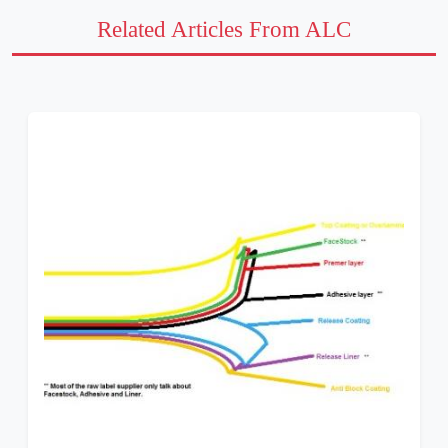
Related Articles From ALC