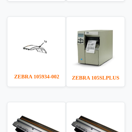
ZEBRA 105934-002
ZEBRA 105SLPLUS