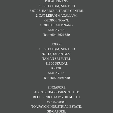
PULAU PINANG
ALC-TECH (M) SDN BHD
2-07-05, HARBOUR TRADE CENTRE,
2, GAT LEBUH MACALLUM,
GEORGE TOWN,
10300 PULAU PINANG.
MALAYSIA.
Tel: +604-2621650
JOHOR
ALC-TECH (M) SDN BHD
NO. 15, JALAN BESI,
TAMAN SRI PUTRI,
81300 SKUDAI,
JOHOR.
MALAYSIA.
Tel: +607-5591650
SINGAPORE
ALC TECHNOLOGIES PTE LTD
BLOCK 998 TOA PAYOH NORTH,
#07-07/08/09,
TOA PAYOH INDUSTRIAL ESTATE,
SINGAPORE.