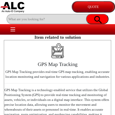
Item related to solution
GPS Map Tracking
GPS Map Tracking provides real-time GPS map tracking, enabling accurate
location monitoring and navigation for various applications and industries.
GPS Map Tracking is a technology-enabled service that utilizes the Global
Positioning System (GPS) to provide real-time tracking and monitoring of
assets, vehicles, or individuals on a digital map interface. This system offers
precise location data, allowing users to monitor the movement and
whereabouts of their assets or personnel in real-time. It enables accurate
navigation, route optimization, and geofencing capabilities, making it