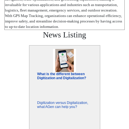
invaluable for various applications and industries such as transportation,
logistics, fleet management, emergency services, and outdoor recreation.
With GPS Map Tracking, organizations can enhance operational efficiency,
improve safety, and streamline decision-making processes by having access
to up-to-date location information.
News Listing
What is the different between
Digitization and Digitalization?
Digitization versus Digitalization,
what AGen can help you?