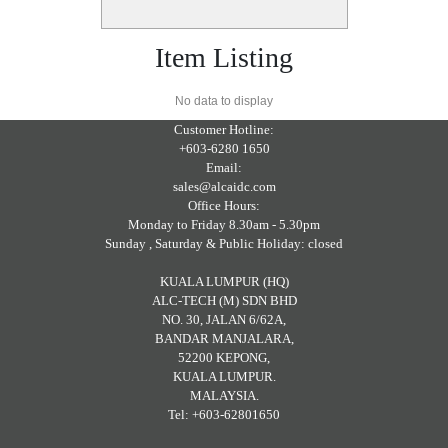
Item Listing
No data to display
Customer Hotline:
+603-6280 1650
Email:
sales@alcaidc.com
Office Hours:
Monday to Friday 8.30am - 5.30pm
Sunday , Saturday & Public Holiday: closed
KUALA LUMPUR (HQ)
ALC-TECH (M) SDN BHD
NO. 30, JALAN 6/62A,
BANDAR MANJALARA,
52200 KEPONG,
KUALA LUMPUR.
MALAYSIA.
Tel: +603-62801650