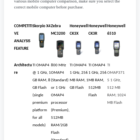
various mobile computer comparison, make sure you select the
correct mobile computer before purchase.
COMPETITI
Skorpio X4
Zebra
Honeywell
Honeywell
Honeywell
VE
MC3200
CK3X
CK3R
6510
ANALYSIS
FEATURE
Architectu
TI OMAP4
800 MHz
TI OMAP4
TI OMAP4
TI
re
@ 1 GHz, 1
OMAP4
1 GHz, 256
1 GHz, 256
OMAP371
GB RAM, 8
(Standard)
MB RAM, 1
MB RAM,
5 1 GHz,
GB Flash
or 1 GHz
GB Flash
512MB
512 MB
(single
OMAP4
Flash
RAM; 1024
premium
processor
MB Flash
platform
(Premium),
for all
512MB
models)
RAM/2GB
Flash