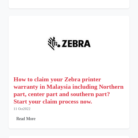
How to claim your Zebra printer
warranty in Malaysia including Northern
part, center part and southern part?
Start your claim process now.
11 Oct2022
Read More