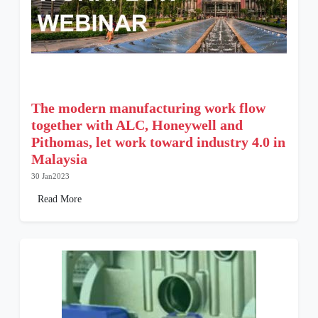
The modern manufacturing work flow
together with ALC, Honeywell and
Pithomas, let work toward industry 4.0 in
Malaysia
30 Jan2023
Read More