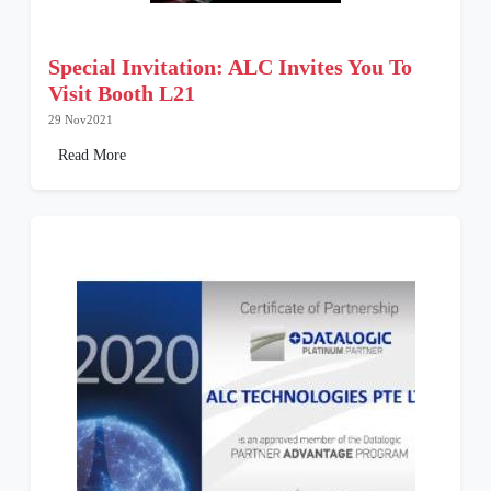
Special Invitation: ALC Invites You To
Visit Booth L21
29 Nov2021
Read More