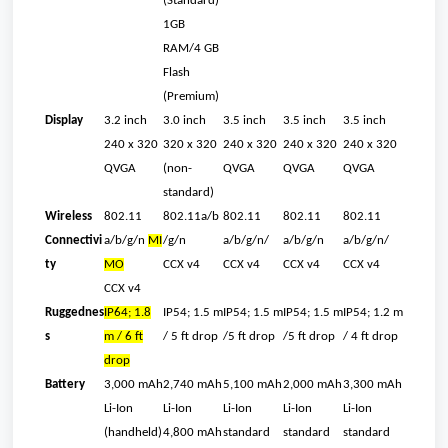
(Standard)
1GB
RAM/4 GB
Flash
(Premium)
Display
3.2 inch
3.0 inch
3.5 inch
3.5 inch
3.5 inch
240 x 320
320 x 320
240 x 320
240 x 320
240 x 320
QVGA
(non-
QVGA
QVGA
QVGA
standard)
Wireless
802.11
802.11a/b
802.11
802.11
802.11
Connectivi
a/b/g/n
MI
/g/n
a/b/g/n/
a/b/g/n
a/b/g/n/
ty
MO
CCX v4
CCX v4
CCX v4
CCX v4
CCX v4
Ruggednes
IP64; 1.8
IP54; 1.5 m
IP54; 1.5 m
IP54; 1.5 m
IP54; 1.2 m
s
m / 6 ft
/ 5 ft drop
/5 ft drop
/5 ft drop
/ 4 ft drop
drop
Battery
3,000 mAh
2,740 mAh
5,100 mAh
2,000 mAh
3,300 mAh
Li-Ion
Li-Ion
Li-Ion
Li-Ion
Li-Ion
(handheld)
4,800 mAh
standard
standard
standard