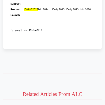
support
Product
End of 2017
Mid 2014
Early 2013
Early 2013
Mid 2016
Launch
By:
pang
| Date:
19 Jun2018
Related Articles From ALC