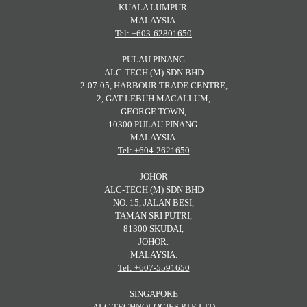
KUALA LUMPUR.
MALAYSIA.
Tel: +603-62801650
PULAU PINANG
ALC-TECH (M) SDN BHD
2-07-05, HARBOUR TRADE CENTRE,
2, GAT LEBUH MACALLUM,
GEORGE TOWN,
10300 PULAU PINANG.
MALAYSIA.
Tel: +604-2621650
JOHOR
ALC-TECH (M) SDN BHD
NO. 15, JALAN BESI,
TAMAN SRI PUTRI,
81300 SKUDAI,
JOHOR.
MALAYSIA.
Tel: +607-5591650
SINGAPORE
ALC TECHNOLOGIES PTE LTD