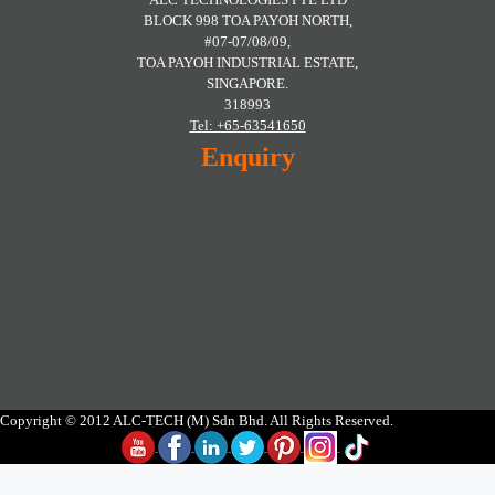
BLOCK 998 TOA PAYOH NORTH,
#07-07/08/09,
TOA PAYOH INDUSTRIAL ESTATE,
SINGAPORE.
318993
Tel: +65-63541650
Enquiry
Copyright © 2012 ALC-TECH (M) Sdn Bhd. All Rights Reserved.