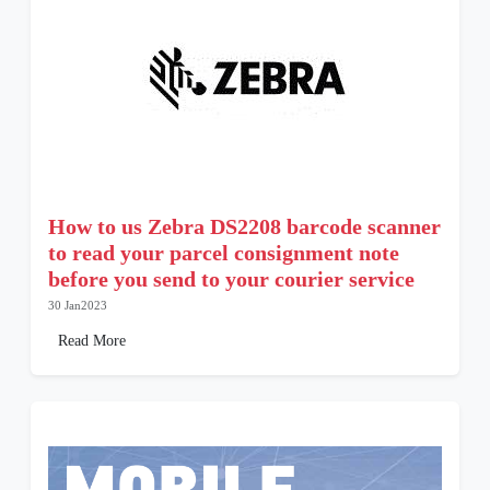
How to us Zebra DS2208 barcode scanner
to read your parcel consignment note
before you send to your courier service
30 Jan2023
Read More