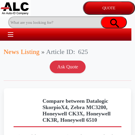
News Listing
»
Article ID:
625
Compare between Datalogic
SkorpioX4, Zebra MC3200,
Honeywell CK3X, Honeywell
CK3R, Honeywell 6510