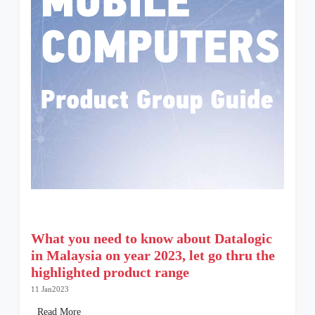
What you need to know about Datalogic
in Malaysia on year 2023, let go thru the
highlighted product range
11 Jan2023
Read More