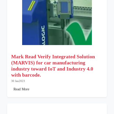
Mark Read Verify Integrated Solution
(MARVIS) for car manufacturing
industry toward IoT and Industry 4.0
with barcode.
30 Jan2023
Read More