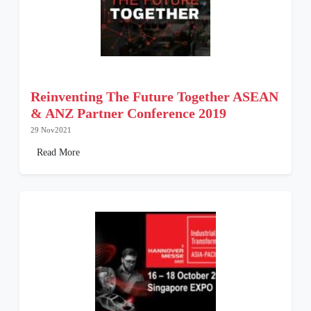
Reinventing The Future Together ASEAN
& ANZ Partner Conference 2019
29 Nov2021
Read More