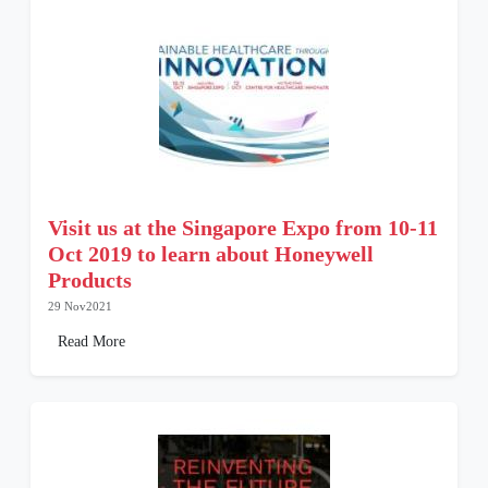
Visit us at the Singapore Expo from 10-11
Oct 2019 to learn about Honeywell
Products
29 Nov2021
Read More