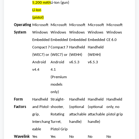
5,200 mAh
Li-Ion (gun)
Li-Ion
(pistol)
Operating
Microsoft
Microsoft
Microsoft
Microsoft
Microsoft
System
Windows
Windows
Windows
Windows
Windows
Embedded
Embedded
Embedded
Embedded
CE 6.0
Compact 7
Compact 7
Handheld
Handheld
(WEC7) or
(WEC7) or
(WEHH)
(WEHH)
Android
Android
v6.5.3
v6.5.3
v4.4
4.1
(Premium
models
only)
Form
Handheld
Straight-
Handheld
Handheld
Handheld
Factors
and Pistol-
shooter,
(optional
(optional
only, no
grip,
Rotating
attachable
attachable
pistol grip
Interchang
Turret,
handle)
handle)
eable
Pistol Grip
Wavelink
Yes
Yes
No
No
No