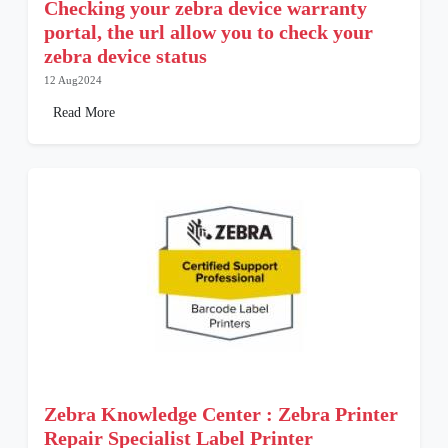
Checking your zebra device warranty
portal, the url allow you to check your
zebra device status
12 Aug2024
Read More
Zebra Knowledge Center : Zebra Printer
Repair Specialist Label Printer