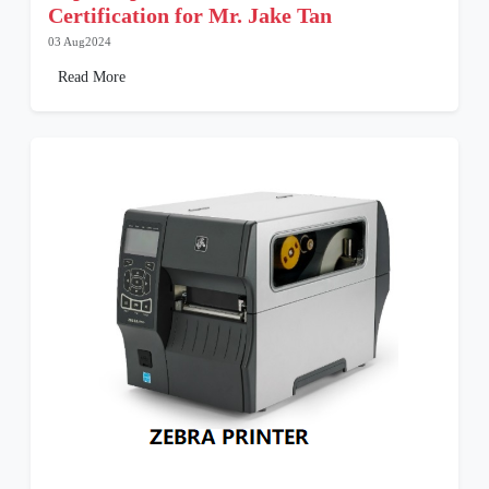
Certification for Mr. Jake Tan
03 Aug2024
Read More