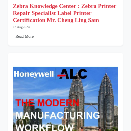
Zebra Knowledge Center : Zebra Printer
Repair Specialist Label Printer
Certification Mr. Cheng Ling Sam
03 Aug2024
Read More