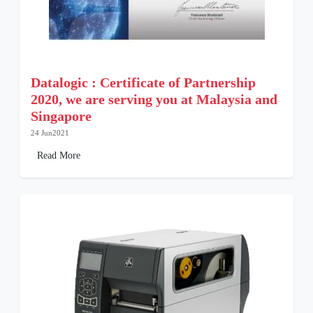
Datalogic : Certificate of Partnership
2020, we are serving you at Malaysia and
Singapore
24 Jun2021
Read More