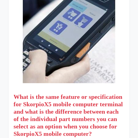
What is the same feature or specification
for SkorpioX5 mobile computer terminal
and what is the difference between each
of the individual part numbers you can
select as an option when you choose for
SkorpioX5 mobile computer?