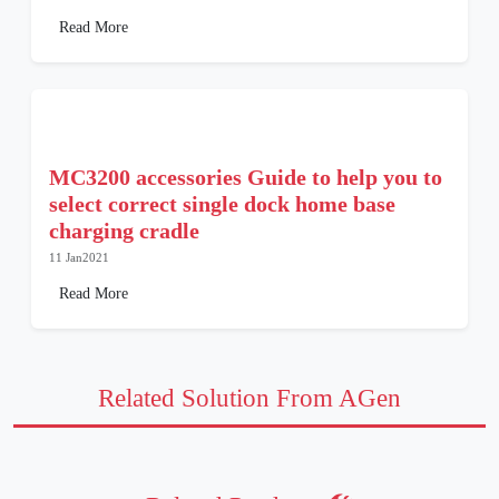
Read More
MC3200 accessories Guide to help you to
select correct single dock home base
charging cradle
11 Jan2021
Read More
Related Solution From AGen