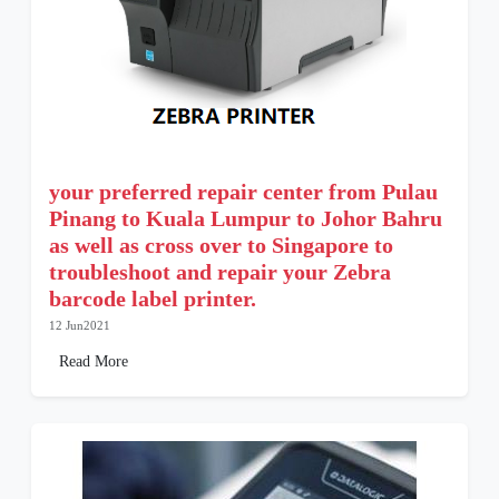
your preferred repair center from Pulau
Pinang to Kuala Lumpur to Johor Bahru
as well as cross over to Singapore to
troubleshoot and repair your Zebra
barcode label printer.
12 Jun2021
Read More