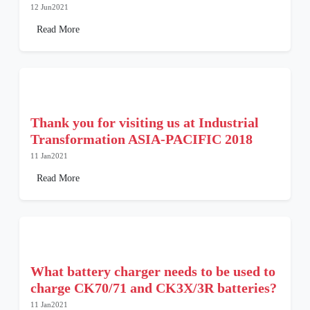
12 Jun2021
Read More
Thank you for visiting us at Industrial
Transformation ASIA-PACIFIC 2018
11 Jan2021
Read More
What battery charger needs to be used to
charge CK70/71 and CK3X/3R batteries?
11 Jan2021