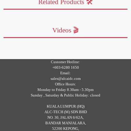
Related Products 🛠️
Videos 🎬
Customer Hotline:
+603-6280 1650
Email:
sales@alcaidc.com
Office Hours:
Monday to Friday 8.30am - 5.30pm
Sunday , Saturday & Public Holiday: closed
KUALA LUMPUR (HQ)
ALC-TECH (M) SDN BHD
NO. 30, JALAN 6/62A,
BANDAR MANJALARA,
52200 KEPONG,