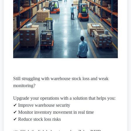
Still struggling with warehouse stock loss and weak
monitoring?
Upgrade your operations with a solution that helps you:
✔ Improve warehouse security
✔ Monitor inventory movement in real time
✔ Reduce stock loss risks