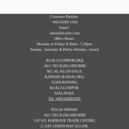
Customer Hotline:
+603-6280 1650
Email:
sales@alcaidc.com
Office Hours:
Monday to Friday 8.30am - 5.30pm
Sunday , Saturday & Public Holiday: closed
KUALA LUMPUR (HQ)
ALC-TECH (M) SDN BHD
NO. 30, JALAN 6/62A,
BANDAR MANJALARA,
52200 KEPONG,
KUALA LUMPUR.
MALAYSIA.
Tel: +603-62801650
PULAU PINANG
ALC-TECH (M) SDN BHD
2-07-05, HARBOUR TRADE CENTRE,
2, GAT LEBUH MACALLUM,