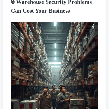
🔒 Warehouse Security Problems
Can Cost Your Business