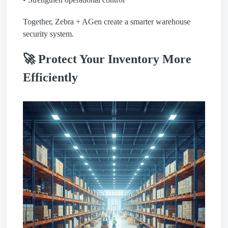
Together, Zebra + AGen create a smarter warehouse
security system.
🚀 Protect Your Inventory More
Efficiently