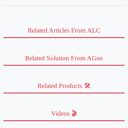
Related Articles From ALC
Related Solution From AGen
Related Products 🛠️
Videos 🎬