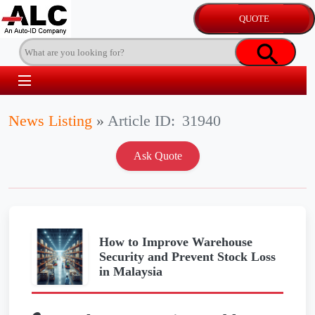
News Listing
»
Article ID:
31940
How to Improve Warehouse
Security and Prevent Stock Loss
in Malaysia