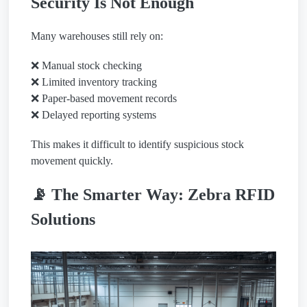
Security Is Not Enough
Many warehouses still rely on:
❌ Manual stock checking
❌ Limited inventory tracking
❌ Paper-based movement records
❌ Delayed reporting systems
This makes it difficult to identify suspicious stock
movement quickly.
📡 The Smarter Way: Zebra RFID
Solutions