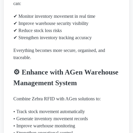
can:
✔ Monitor inventory movement in real time
✔ Improve warehouse security visibility
✔ Reduce stock loss risks
✔ Strengthen inventory tracking accuracy
Everything becomes more secure, organised, and
traceable.
⚙️ Enhance with AGen Warehouse
Management System
Combine Zebra RFID with AGen solutions to:
• Track stock movement automatically
• Generate inventory movement records
• Improve warehouse monitoring
• Strengthen operational control