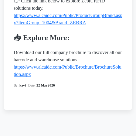
👉 Click the link below to explore Zebra RFID
solutions today.
https://www.alcaidc.com/Public/ProductGroupBrand.asp
x?ItemGroup=1004&Brand=ZEBRA
📥 Explore More:
Download our full company brochure to discover all our
barcode and warehouse solutions.
https://www.alcaidc.com/Public/Brochure/BrochureSolu
tion.aspx
By:
kavi
| Date:
22 May2026