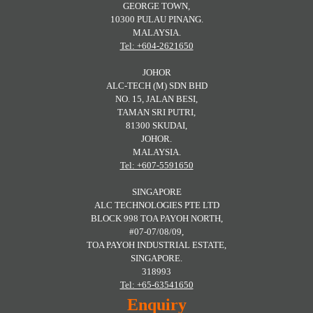
GEORGE TOWN,
10300 PULAU PINANG.
MALAYSIA.
Tel: +604-2621650
JOHOR
ALC-TECH (M) SDN BHD
NO. 15, JALAN BESI,
TAMAN SRI PUTRI,
81300 SKUDAI,
JOHOR.
MALAYSIA.
Tel: +607-5591650
SINGAPORE
ALC TECHNOLOGIES PTE LTD
BLOCK 998 TOA PAYOH NORTH,
#07-07/08/09,
TOA PAYOH INDUSTRIAL ESTATE,
SINGAPORE.
318993
Tel: +65-63541650
Enquiry