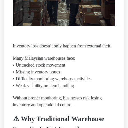
Inventory loss doesn’t only happen from external theft.
Many Malaysian warehouses face:
• Untracked stock movement
• Missing inventory issues
• Difficulty monitoring warehouse activities
• Weak visibility on item handling
Without proper monitoring, businesses risk losing
inventory and operational control.
⚠️ Why Traditional Warehouse