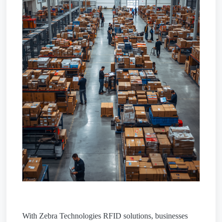
With Zebra Technologies RFID solutions, businesses