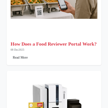
How Does a Food Reviewer Portal Work?
08 Dec2025
Read More