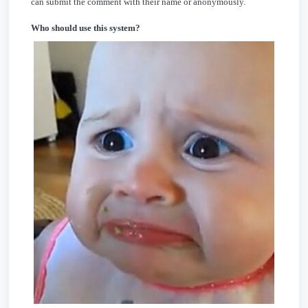
can submit the comment with their name or anonymously.
Who should use this system?