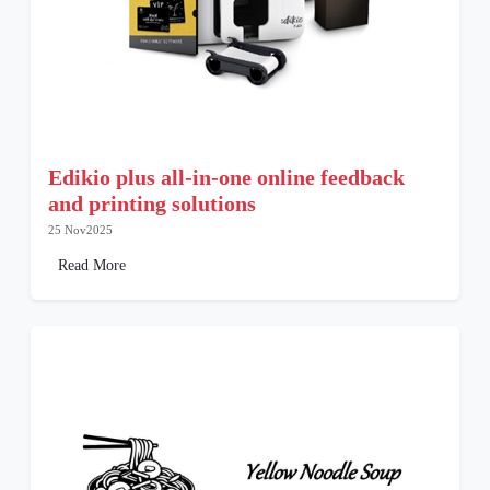
Edikio plus all-in-one online feedback
and printing solutions
25 Nov2025
Read More