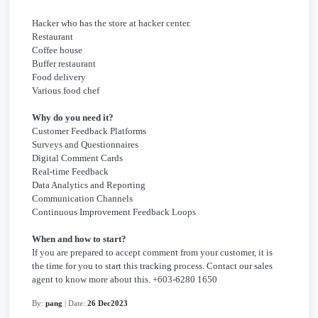
Hacker who has the store at hacker center.
Restaurant
Coffee house
Buffer restaurant
Food delivery
Various food chef
Why do you need it?
Customer Feedback Platforms
Surveys and Questionnaires
Digital Comment Cards
Real-time Feedback
Data Analytics and Reporting
Communication Channels
Continuous Improvement Feedback Loops
When and how to start?
If you are prepared to accept comment from your customer, it is
the time for you to start this tracking process. Contact our sales
agent to know more about this. +603-6280 1650
By:
pang
| Date:
26 Dec2023