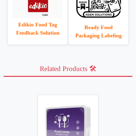
Edikio Food Tag
Ready Food
Feedback Solution
Packaging Labeling
Related Products 🛠️