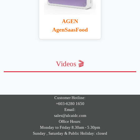
AGEN
AgenSaasFood
Videos 🎬
Customer Hotline:
+603-6280 1650
Email:
sales@alcaidc.com
Office Hours:
Monday to Friday 8.30am - 5.30pm
Sunday , Saturday & Public Holiday: closed