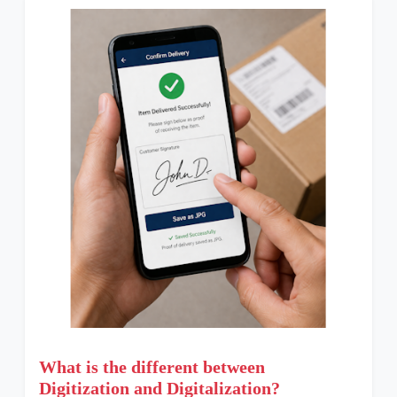
What is the different between
Digitization and Digitalization?