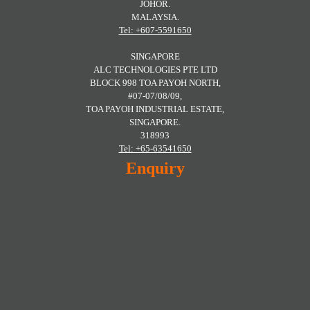
JOHOR.
MALAYSIA.
Tel: +607-5591650
SINGAPORE
ALC TECHNOLOGIES PTE LTD
BLOCK 998 TOA PAYOH NORTH,
#07-07/08/09,
TOA PAYOH INDUSTRIAL ESTATE,
SINGAPORE.
318993
Tel: +65-63541650
Enquiry