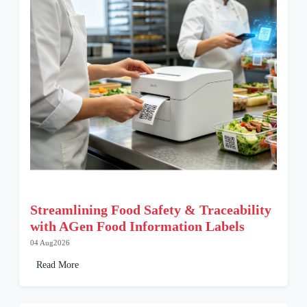
Streamlining Food Safety & Traceability
with AGen Food Information Labels
04 Aug2026
Read More