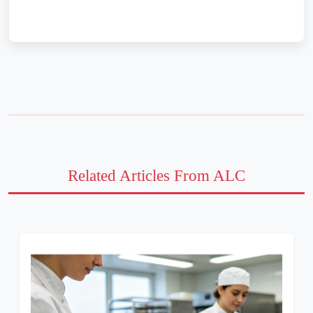
Related Articles From ALC