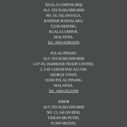
KUALA LUMPUR (HQ)
ALC-TECH (M) SDN BHD
NO. 30, JALAN 6/62A,
BANDAR MANJALARA,
52200 KEPONG,
KUALA LUMPUR.
MALAYSIA.
Tel: +603-62801650
PULAU PINANG
ALC-TECH (M) SDN BHD
2-07-05, HARBOUR TRADE CENTRE,
2, GAT LEBUH MACALLUM,
GEORGE TOWN,
10300 PULAU PINANG.
MALAYSIA.
Tel: +604-2621650
JOHOR
ALC-TECH (M) SDN BHD
NO. 15, JALAN BESI,
TAMAN SRI PUTRI,
81300 SKUDAI,