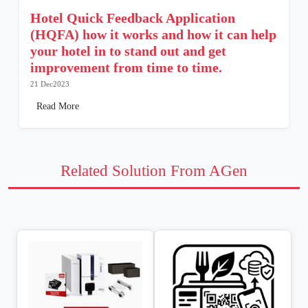
Hotel Quick Feedback Application
(HQFA) how it works and how it can help
your hotel in to stand out and get
improvement from time to time.
21 Dec2023
Read More
Related Solution From AGen