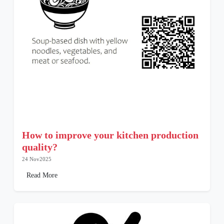
How to improve your kitchen production
quality?
24 Nov2025
Read More