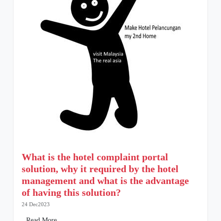
What is the hotel complaint portal
solution, why it required by the hotel
management and what is the advantage
of having this solution?
24 Dec2023
Read More