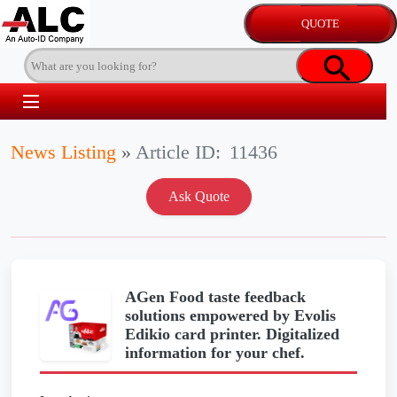
News Listing
»
Article ID:
11436
AGen Food taste feedback
solutions empowered by Evolis
Edikio card printer. Digitalized
information for your chef.