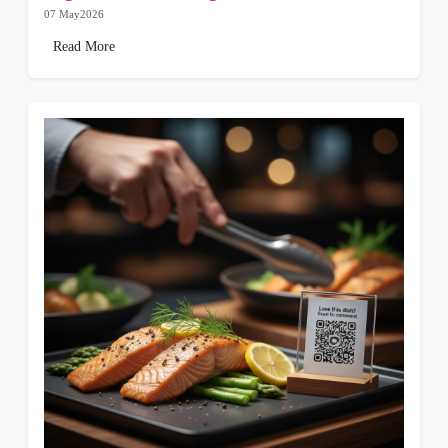
07 May2026
Read More