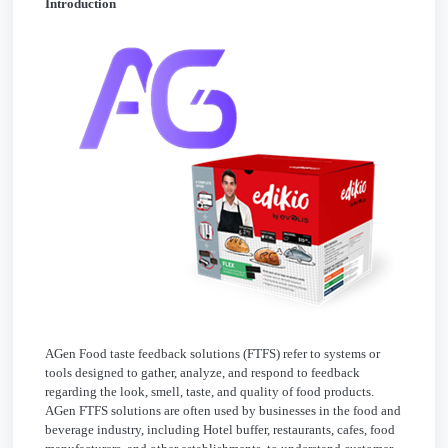
Introduction
AGen Food taste feedback solutions (FTFS) refer to systems or
tools designed to gather, analyze, and respond to feedback
regarding the look, smell, taste, and quality of food products.
AGen FTFS solutions are often used by businesses in the food and
beverage industry, including Hotel buffer, restaurants, cafes, food