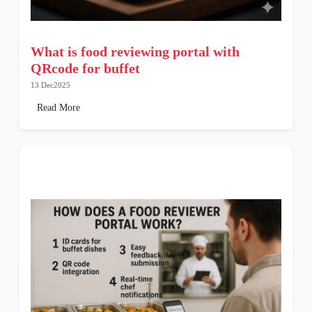
What is food reviewing portal with
QRcode for buffet
13 Dec2025
Read More