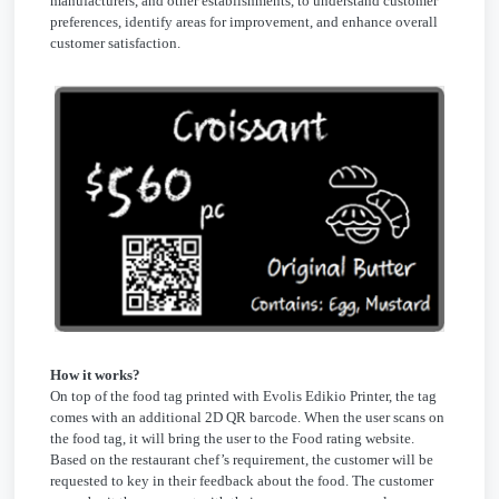
manufacturers, and other establishments, to understand customer
preferences, identify areas for improvement, and enhance overall
customer satisfaction.
How it works?
On top of the food tag printed with Evolis Edikio Printer, the tag
comes with an additional 2D QR barcode. When the user scans on
the food tag, it will bring the user to the Food rating website.
Based on the restaurant chef’s requirement, the customer will be
requested to key in their feedback about the food. The customer