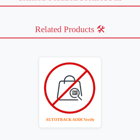
Related Products 🛠️
AUTOTRACK AODCVerify