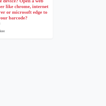
e device? Open a web
er like chrome, internet
rer or microsoft edge to
your barcode?
1
ore