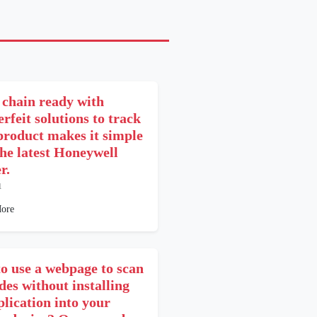
 chain ready with
rfeit solutions to track
product makes it simple
the latest Honeywell
r.
1
ore
o use a webpage to scan
des without installing
plication into your