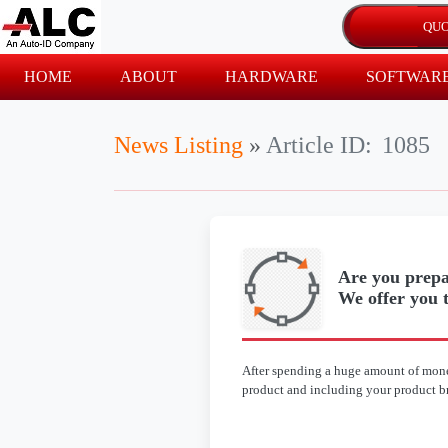
HOME
ABOUT
HARDWARE
SOFTWAR
News Listing
»
Article ID:
1085
Are you prepa
We offer you t
After spending a huge amount of mone
product and including your product bra