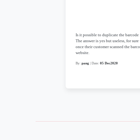
Is it possible to duplicate the barcode
The answer is yes but useless, for sur
once their customer scanned the barco
website.
By:
pang
| Date:
05 Dec2020