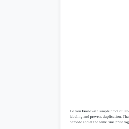
Do you know with simple product labe
labeling and prevent duplication. Tha
barcode and at the same time print to