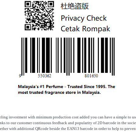
ling investment with minimum production cost added you can have a simple to us
nks to our customer continuous feedback and popularity of 2D barcode in the soci
gether with additional QRcode beside the EAN13 barcode in order to help to prevent