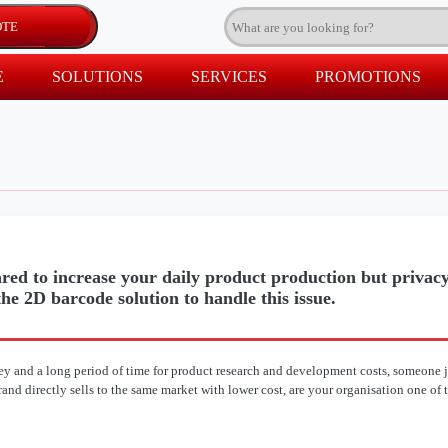
E
SOLUTIONS
SERVICES
PROMOTIONS
red to increase your daily product production but privacy
he 2D barcode solution to handle this issue.
y and a long period of time for product research and development costs, someone j
nd directly sells to the same market with lower cost, are your organisation one of 