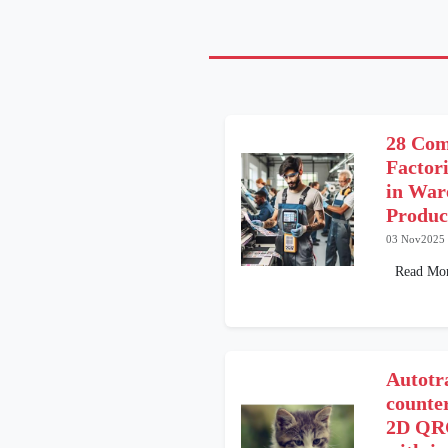
28 Co
Factor
in War
Produc
03 Nov2025
Read Mo
Autotr
counter
2D QRC