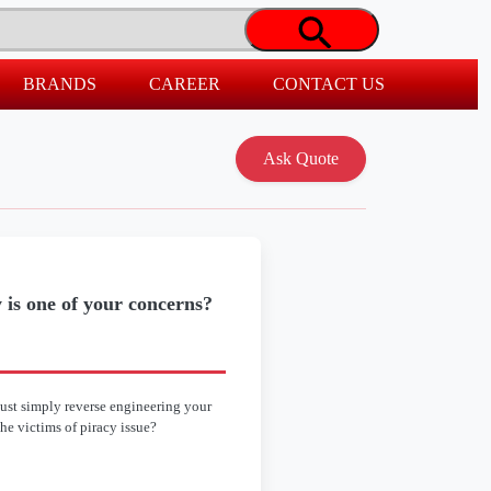
BRANDS
CAREER
CONTACT US
 is one of your concerns?
ust simply reverse engineering your
the victims of piracy issue?