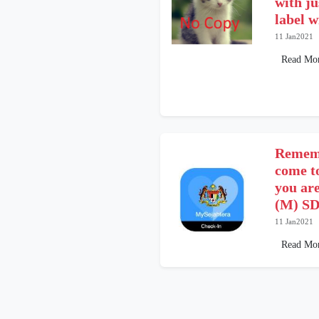
with ju
label 
11 Jan2021
Read Mo
Rememb
come t
you ar
(M) SD
11 Jan2021
Read Mo