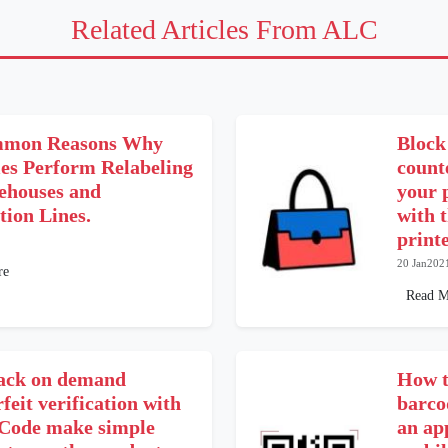
Related Articles From ALC
mmon Reasons Why
Block
ies Perform Relabeling
counte
ehouses and
your 
tion Lines.
with 
printe
20 Jan202
re
Read M
ack on demand
How t
feit verification with
barco
ode make simple
an ap