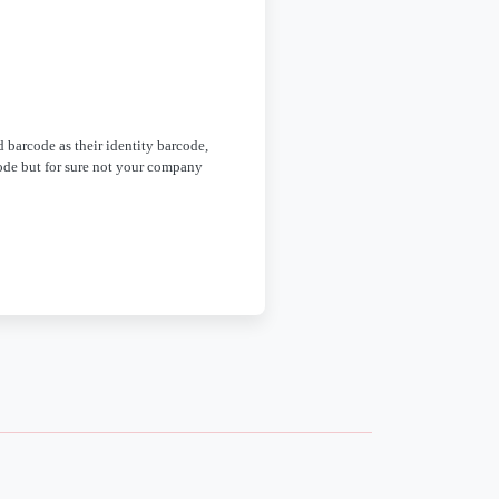
d barcode as their identity barcode,
ode but for sure not your company