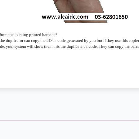
 from the existing printed barcode?
e the duplicator can copy the 2D barcode generated by you but if they use this copie
de, your system will show them this the duplicate barcode. They can copy the barc