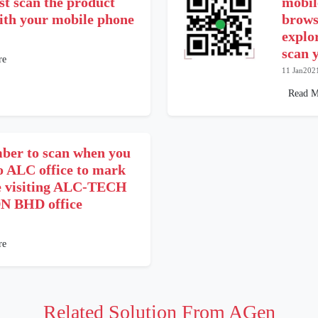
st scan the product
mobil
with your mobile phone
brows
explo
scan 
re
11 Jan202
Read M
er to scan when you
o ALC office to mark
e visiting ALC-TECH
N BHD office
re
Related Solution From AGen