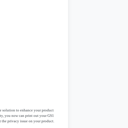
e solution to enhance your product
ety, you now can print out your GS1
 the privacy issue on your product.