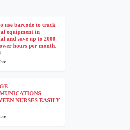
o use barcode to track
cal equipment in
tal and save up to 2000
wer hours per month.
1
ore
DGE
MUNICATIONS
EEN NURSES EASILY
1
ore