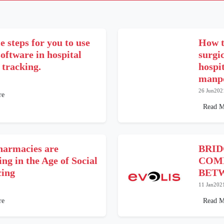
e steps for you to use
How t
oftware in hospital
surgi
 tracking.
hospi
manpo
26 Jun202
re
Read M
armacies are
BRI
ng in the Age of Social
COM
cing
BETW
11 Jan202
re
Read M