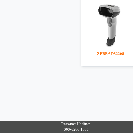
ZEBRA DS2208
Customer Hotline:
+603-6280 1650