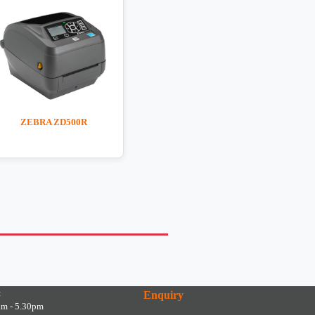
ZEBRA ZD500R
:
Enquiry
am - 5.30pm