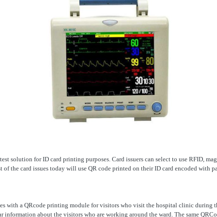
atest solution for ID card printing purposes. Card issuers can select to use RFID, mag
 of the card issues today will use QR code printed on their ID card encoded with pa
es with a QRcode printing module for visitors who visit the hospital clinic during 
ear information about the visitors who are working around the ward. The same QRCod