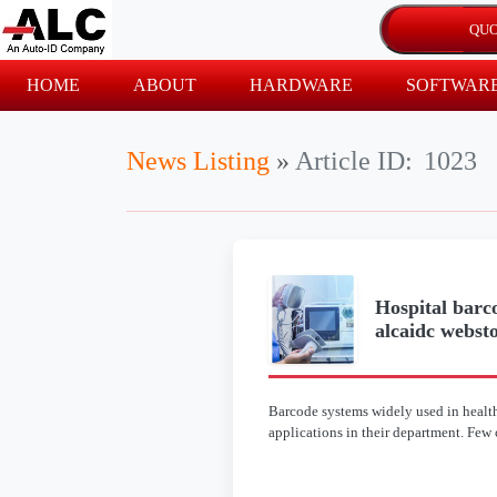
HOME
ABOUT
HARDWARE
SOFTWAR
News Listing
»
Article ID:
1023
Hospital barco
alcaidc websto
Barcode systems widely used in healthc
applications in their department. Few