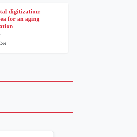
al digitization:
ea for an aging
ation
1
ore