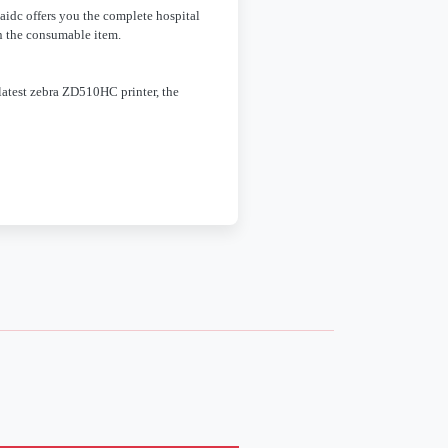
caidc offers you the complete hospital
n the consumable item.
latest zebra ZD510HC printer, the