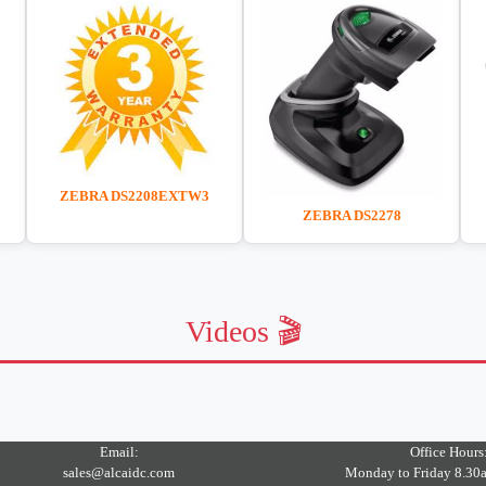
ZEBRA DS2208EXTW3
ZEBRA DS2278
Videos 🎬
Email:
Office Hours
sales@alcaidc.com
Monday to Friday 8.30