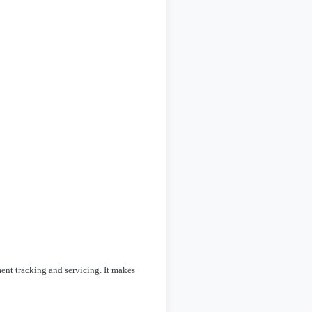
ent tracking and servicing. It makes