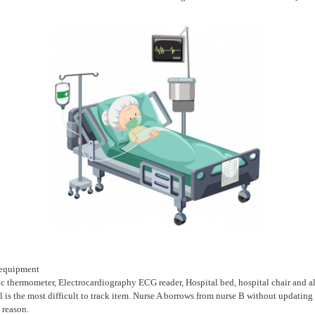
e equipment
 thermometer, Electrocardiography ECG reader, Hospital bed, hospital chair and 
l is the most difficult to track item. Nurse A borrows from nurse B without updatin
 reason.