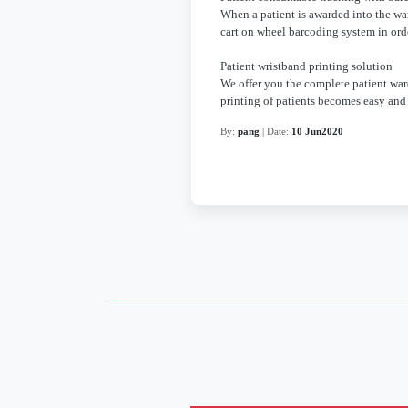
When a patient is awarded into the war
cart on wheel barcoding system in ord
Patient wristband printing solution
We offer you the complete patient war
printing of patients becomes easy and 
By:
pang
| Date:
10 Jun2020