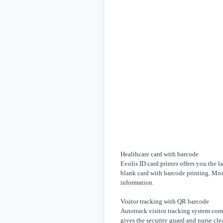
Healthcare card with barcode
Evolis ID card printer offers you the l
blank card with barcode printing. Most
information.
Visitor tracking with QR barcode
Autotrack visitor tracking system com
gives the security guard and nurse cl