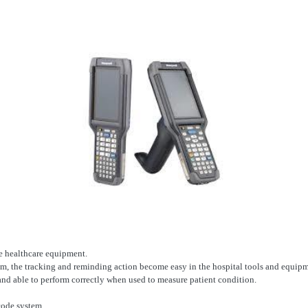
ce healthcare equipment.
m, the tracking and reminding action become easy in the hospital tools and equipm
 and able to perform correctly when used to measure patient condition.
code system