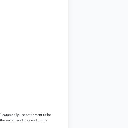
all commonly use equipment to be
g the system and may end up the