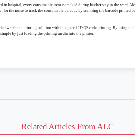
d in hospital, every consumable item is tracked during his/her stay in the ward. Al
er for the nurse to track the consumable barcode by scanning the barcode printed o
ded wristband printing solution with integrated 2D QRcode printing. By using the 
simple by just loading the printing media into the printer.
Related Articles From ALC