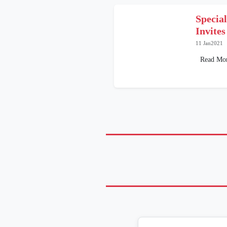
Specia
Invites
11 Jan2021
Read Mo