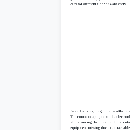
card for different floor or ward entry.
Asset Tracking for general healthcar
The common equipment like electronic
shared among the clinic in the hospita
equipment missing due to untraceable