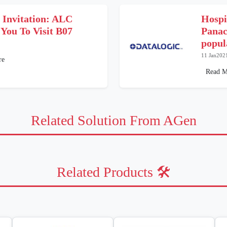
l Invitation: ALC
Hospit
 You To Visit B07
Panac
popul
11 Jan202
re
Read M
Related Solution From AGen
Related Products 🛠️