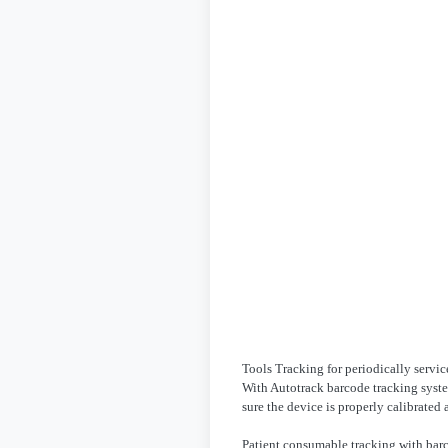
Tools Tracking for periodically servi
With Autotrack barcode tracking syste
sure the device is properly calibrated
Patient consumable tracking with bar