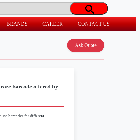
BRANDS
CAREER
CONTACT US
hcare barcode offered by
 use barcodes for different