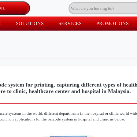
E
SOLUTIONS
SERVICES
PROMOTIONS
de system for printing, capturing different types of healt
re to clinic, healthcare center and hospital in Malaysia.
are systems in the world, different departments in the hospital or clinic world wide
 common applications for the barcode system in hospital and clinic as below.