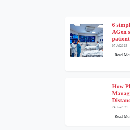
6 simpl
AGen s
patient
07 Jul2025
Read Mo
How Ph
Managi
Distan
24 Jun2021
Read Mo