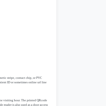
netic stripe, contact chip, or PVC
tient ID or sometimes online url line
the visiting hour. The printed QRcode
e reader is also used as a door access